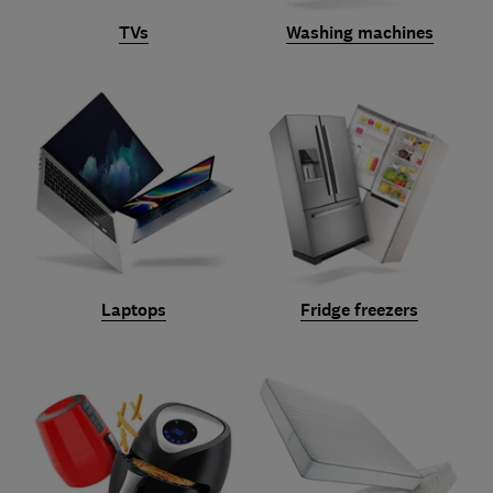
TVs
Washing machines
Laptops
Fridge freezers