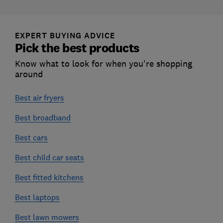
EXPERT BUYING ADVICE
Pick the best products
Know what to look for when you're shopping
around
Best air fryers
Best broadband
Best cars
Best child car seats
Best fitted kitchens
Best laptops
Best lawn mowers