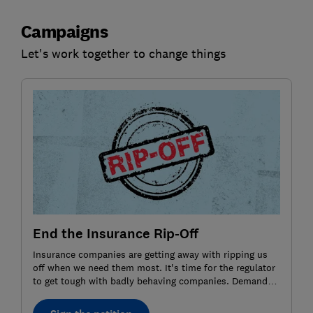
Campaigns
Let's work together to change things
End the Insurance Rip-Off
Insurance companies are getting away with ripping us
off when we need them most. It's time for the regulator
to get tough with badly behaving companies. Demand
action by signing the petition.