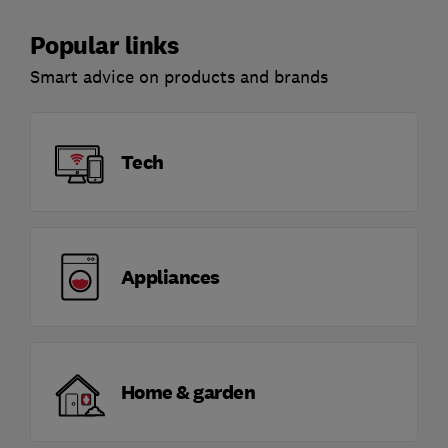
Popular links
Smart advice on products and brands
Tech
Appliances
Home & garden