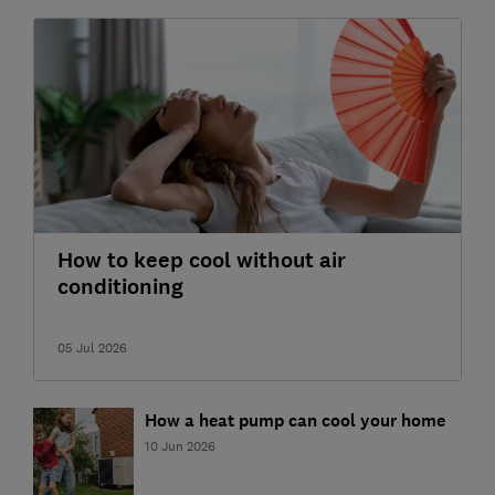
How to keep cool without air
conditioning
05 Jul 2026
How a heat pump can cool your home
10 Jun 2026