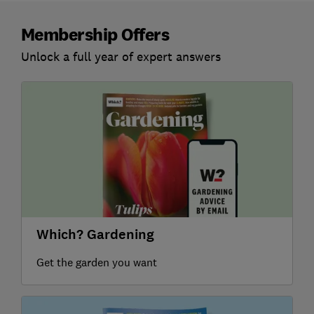
Membership Offers
Unlock a full year of expert answers
Which? Gardening
Get the garden you want