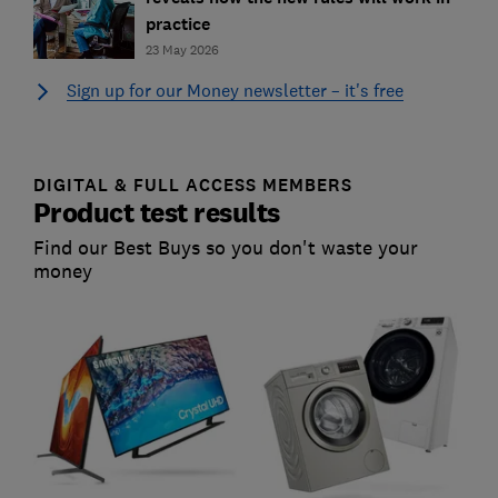
practice
23 May 2026
Sign up for our Money newsletter – it's free
DIGITAL & FULL ACCESS MEMBERS
Product test results
Find our Best Buys so you don't waste your
money