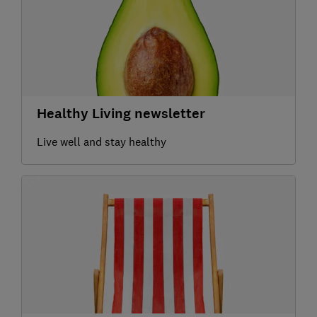
Healthy Living newsletter
Live well and stay healthy