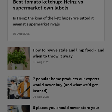
Best tomato ketchup: Heinz vs
supermarket own labels
Is Heinz the king of the ketchups? We pitted it
against supermarket rivals
06 Aug 2026
How to revive stale and limp food – and
when to throw it away
06 Aug 2026
7 popular home products our experts
would never buy (and what we'd get
instead)
06 Aug 2026
6 places you should never store your