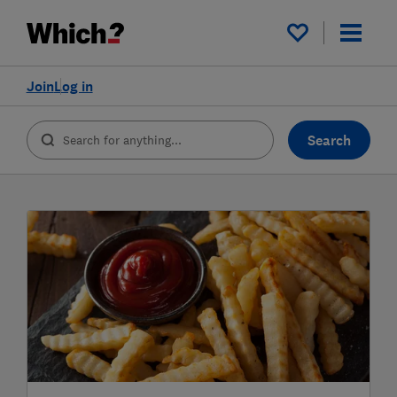
My saved items
Join
Log in
Search