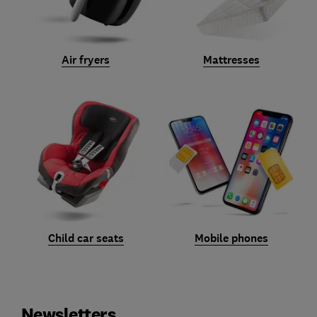
Air fryers
Mattresses
Child car seats
Mobile phones
Newsletters