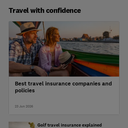
Travel with confidence
Best travel insurance companies and
policies
23 Jun 2026
Golf travel insurance explained