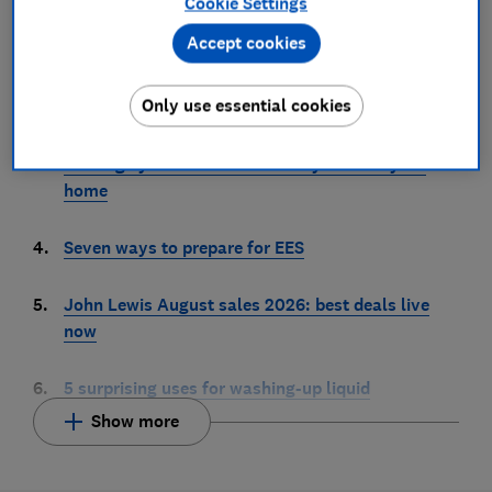
Cookie Settings
machine
Accept cookies
2.
6 places you should never store your passwords –
Only use essential cookies
unless you want to get hacked
3.
13 things you should clean every week in your
home
4.
Seven ways to prepare for EES
5.
John Lewis August sales 2026: best deals live
now
6.
5 surprising uses for washing-up liquid
Show more