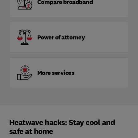
Compare broadband
Power of attorney
More services
Heatwave hacks: Stay cool and
safe at home