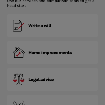
Use our services and comparison tools to get a
head start
Write a will
Home improvements
Legal advice