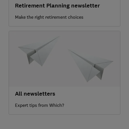
Retirement Planning newsletter
Make the right retirement choices
All newsletters
Expert tips from Which?