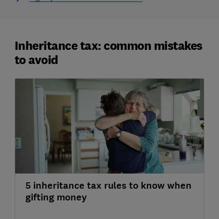
Inheritance tax: common mistakes
to avoid
5 inheritance tax rules to know when
gifting money