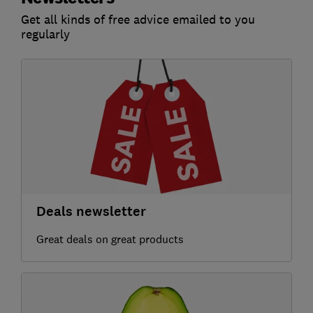
Get all kinds of free advice emailed to you
regularly
Deals newsletter
Great deals on great products