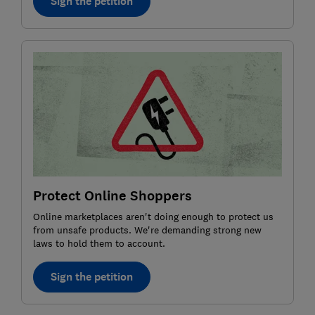
Sign the petition
Protect Online Shoppers
Online marketplaces aren't doing enough to protect us
from unsafe products. We're demanding strong new
laws to hold them to account.
Sign the petition