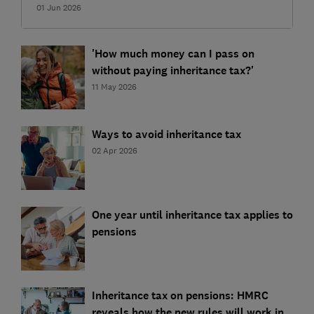
01 Jun 2026
'How much money can I pass on
without paying inheritance tax?'
11 May 2026
Ways to avoid inheritance tax
02 Apr 2026
One year until inheritance tax applies to
pensions
Inheritance tax on pensions: HMRC
reveals how the new rules will work in