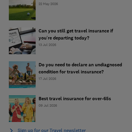
22 May 2026
Can you still get travel insurance if
you’re departing today?
13 Jul 2026
Do you need to declare an undiagnosed
condition for travel insurance?
17 Jul 2026
Best travel insurance for over-65s
09 Jul 2026
Sign up for our Travel newsletter