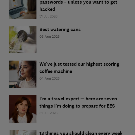
passwords – unless you want to get
hacked
31 Jul 2026
Best watering cans
05 Aug 2026
We’ve just tested our highest scoring
coffee machine
04 Aug 2026
I’m a travel expert — here are seven
things I’m doing to prepare for EES
31 Jul 2026
13 things you should clean every week