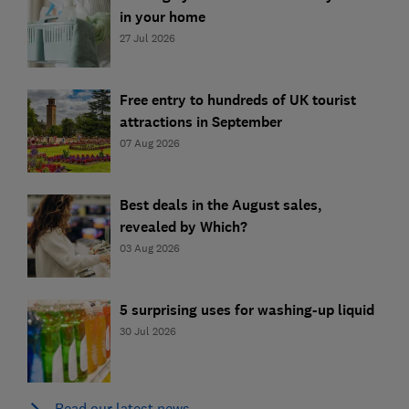
in your home
27 Jul 2026
Free entry to hundreds of UK tourist
attractions in September
07 Aug 2026
Best deals in the August sales,
revealed by Which?
03 Aug 2026
5 surprising uses for washing-up liquid
30 Jul 2026
Read our latest news