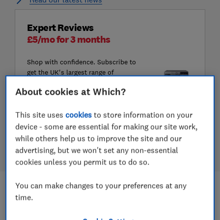
Expert Reviews
£5/mo for 3 months
Shop with confidence. Subscribe to
get the UK's largest range of
product reviews, including Best
About cookies at Which?
Buys and Don't Buys.
This site uses
cookies
to store information on your
Subscribe to Which?
device - some are essential for making our site work,
Join Digital monthly for £5/mo for 3
while others help us to improve the site and our
months. Offer ends 24 August
advertising, but we won't set any non-essential
cookies unless you permit us to do so.
You can make changes to your preferences at any
Most read
time.
1.
We’ve just tested our highest scoring coffee