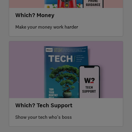
Which? Money
Make your money work harder
Which? Tech Support
Show your tech who's boss