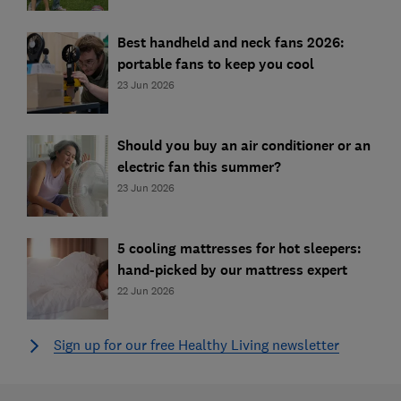
Best handheld and neck fans 2026:
portable fans to keep you cool
23 Jun 2026
Should you buy an air conditioner or an
electric fan this summer?
23 Jun 2026
5 cooling mattresses for hot sleepers:
hand-picked by our mattress expert
22 Jun 2026
Sign up for our free Healthy Living newsletter