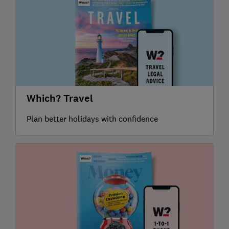
Which? Travel
Plan better holidays with confidence