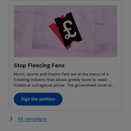
Stop Fleecing Fans
Music, sports and theatre fans are at the mercy of a
ticketing industry that allows greedy touts to resell
tickets at outrageous prices. The government must step
in and impose a price cap for resale tickets. Agree? Sign
the petition.
Sign the petition
All campaigns