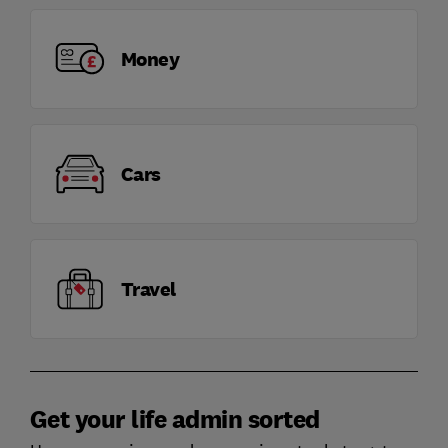
Money
Cars
Travel
Get your life admin sorted