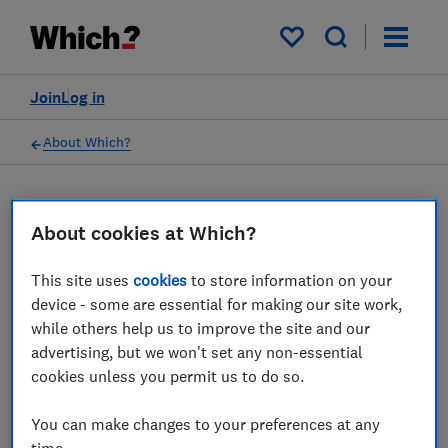
My saved items
Join
Log in
About Which?
16 Mar 2023
Which? Mortgage Advisors
About cookies at Which?
This site uses
cookies
to store information on your
Which? Financial Services Limited has
device - some are essential for making our site work,
ceased all regulated activity
while others help us to improve the site and our
advertising, but we won't set any non-essential
Save article
cookies unless you permit us to do so.
You can make changes to your preferences at any
time.