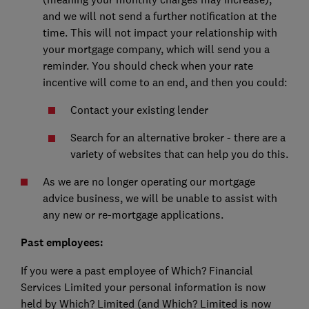
and we will not send a further notification at the
time. This will not impact your relationship with
your mortgage company, which will send you a
reminder. You should check when your rate
incentive will come to an end, and then you could:
Contact your existing lender
Search for an alternative broker - there are a
variety of websites that can help you do this.
As we are no longer operating our mortgage
advice business, we will be unable to assist with
any new or re-mortgage applications.
Past employees:
If you were a past employee of Which? Financial
Services Limited your personal information is now
held by Which? Limited (and Which? Limited is now