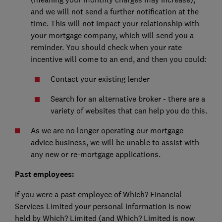
and we will not send a further notification at the
time. This will not impact your relationship with
your mortgage company, which will send you a
reminder. You should check when your rate
incentive will come to an end, and then you could:
Contact your existing lender
Search for an alternative broker - there are a
variety of websites that can help you do this.
As we are no longer operating our mortgage
advice business, we will be unable to assist with
any new or re-mortgage applications.
Past employees:
If you were a past employee of Which? Financial
Services Limited your personal information is now
held by Which? Limited (and Which? Limited is now