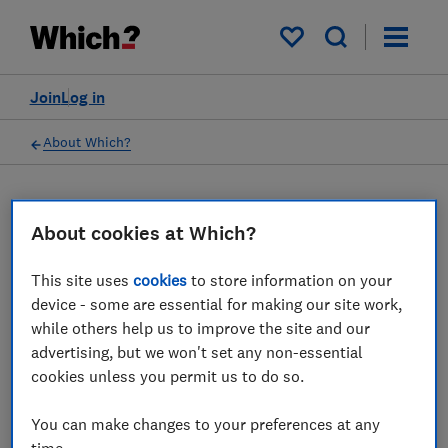
My saved items
Join
Log in
About Which?
16 Mar 2023
Which? Mortgage Advisors
About cookies at Which?
This site uses
cookies
to store information on your
Which? Financial Services Limited has
device - some are essential for making our site work,
ceased all regulated activity
while others help us to improve the site and our
advertising, but we won't set any non-essential
Save article
cookies unless you permit us to do so.
You can make changes to your preferences at any
time.