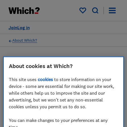
My saved items
Join
Log in
About Which?
16 Mar 2023
Which? Mortgage Advisors
About cookies at Which?
This site uses
cookies
to store information on your
Which? Financial Services Limited has
device - some are essential for making our site work,
ceased all regulated activity
while others help us to improve the site and our
advertising, but we won't set any non-essential
Save article
cookies unless you permit us to do so.
You can make changes to your preferences at any
time.