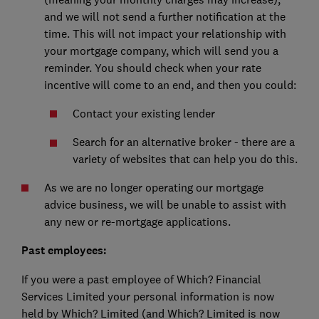
and we will not send a further notification at the
time. This will not impact your relationship with
your mortgage company, which will send you a
reminder. You should check when your rate
incentive will come to an end, and then you could:
Contact your existing lender
Search for an alternative broker - there are a
variety of websites that can help you do this.
As we are no longer operating our mortgage
advice business, we will be unable to assist with
any new or re-mortgage applications.
Past employees:
If you were a past employee of Which? Financial
Services Limited your personal information is now
held by Which? Limited (and Which? Limited is now