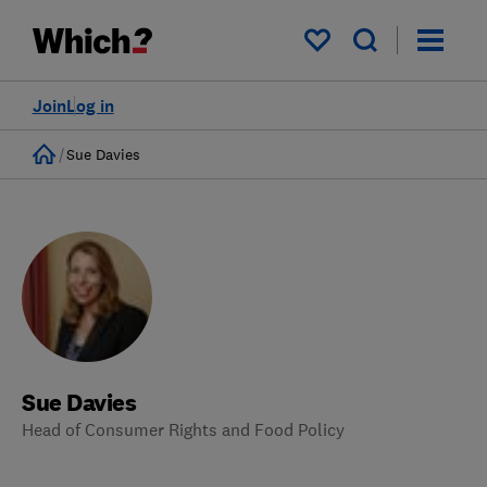
My saved items
Join
Log in
Home
Sue Davies
Sue Davies
Head of Consumer Rights and Food Policy