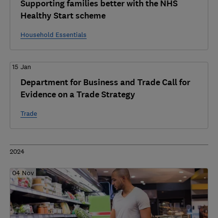
Supporting families better with the NHS
Healthy Start scheme
Household Essentials
15 Jan
Department for Business and Trade Call for
Evidence on a Trade Strategy
Trade
2024
04 Nov