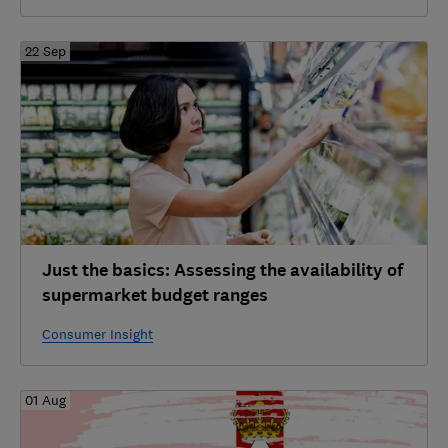
22 Sep
Just the basics: Assessing the availability of
supermarket budget ranges
Consumer Insight
01 Aug