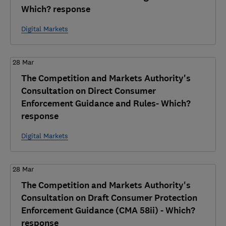
Which? response
Digital Markets
28 Mar
The Competition and Markets Authority's
Consultation on Direct Consumer
Enforcement Guidance and Rules- Which?
response
Digital Markets
28 Mar
The Competition and Markets Authority's
Consultation on Draft Consumer Protection
Enforcement Guidance (CMA 58ii) - Which?
response