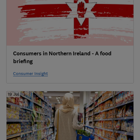
Consumers in Northern Ireland - A food
briefing
Consumer Insight
19 Jul