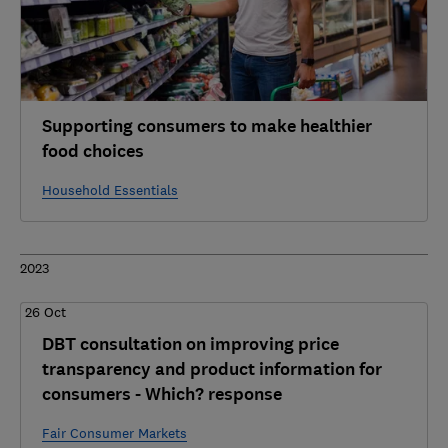
Supporting consumers to make healthier
food choices
Household Essentials
2023
26 Oct
DBT consultation on improving price
transparency and product information for
consumers - Which? response
Fair Consumer Markets