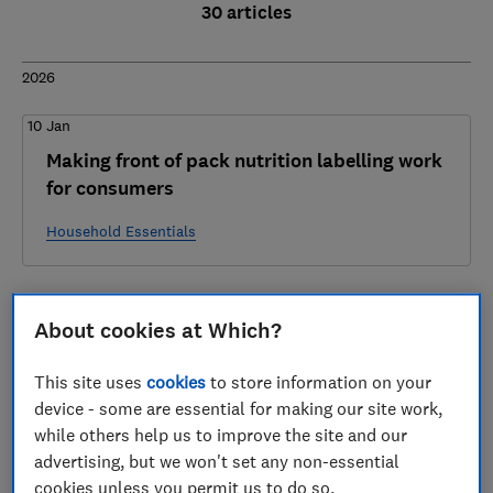
30 articles
2026
10 Jan
Making front of pack nutrition labelling work
for consumers
Household Essentials
2025
About cookies at Which?
17 Dec
This site uses
cookies
to store information on your
Regulatory Reform Business Questionnaire -
device - some are essential for making our site work,
Which? Response
while others help us to improve the site and our
advertising, but we won't set any non-essential
Fair Consumer Markets
cookies unless you permit us to do so.