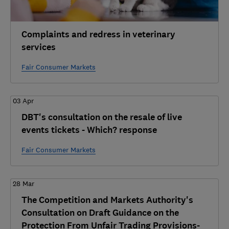
Complaints and redress in veterinary
services
Fair Consumer Markets
03 Apr
DBT's consultation on the resale of live
events tickets - Which? response
Fair Consumer Markets
28 Mar
The Competition and Markets Authority's
Consultation on Draft Guidance on the
Protection From Unfair Trading Provisions-