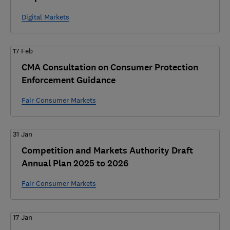
Digital Markets
17 Feb
CMA Consultation on Consumer Protection
Enforcement Guidance
Fair Consumer Markets
31 Jan
Competition and Markets Authority Draft
Annual Plan 2025 to 2026
Fair Consumer Markets
17 Jan