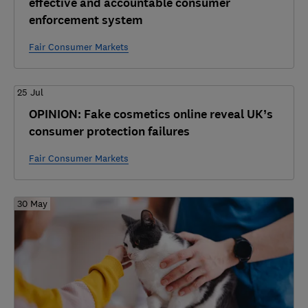
effective and accountable consumer
enforcement system
Fair Consumer Markets
25 Jul
OPINION: Fake cosmetics online reveal UK’s
consumer protection failures
Fair Consumer Markets
30 May