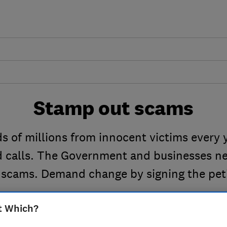
Stamp out scams
 of millions from innocent victims every 
nd calls. The Government and businesses ne
 scams. Demand change by signing the peti
t Which?
S