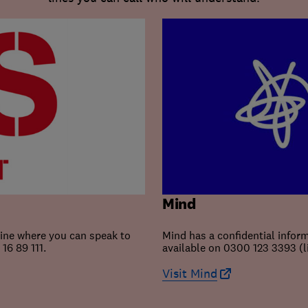
Mind
line where you can speak to
Mind has a confidential inform
16 89 111.
available on 0300 123 3393 (
Visit Mind