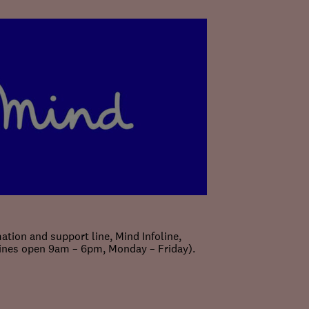
ation and support line, Mind Infoline,
lines open 9am – 6pm, Monday – Friday).