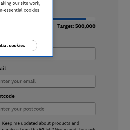
aking our site work,
50,677
on-essential cookies
signatures
Target:
500,000
st name
tial cookies
ail
stcode
Keep me updated about products and
services from the Which? Group and the work