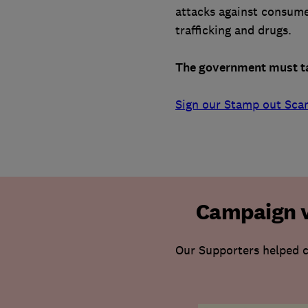
attacks against consume
trafficking and drugs.
The government must tac
Sign our Stamp out Sca
Campaign v
Our Supporters helped c