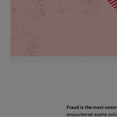
Fraud is the most comm
encountered scams onlin