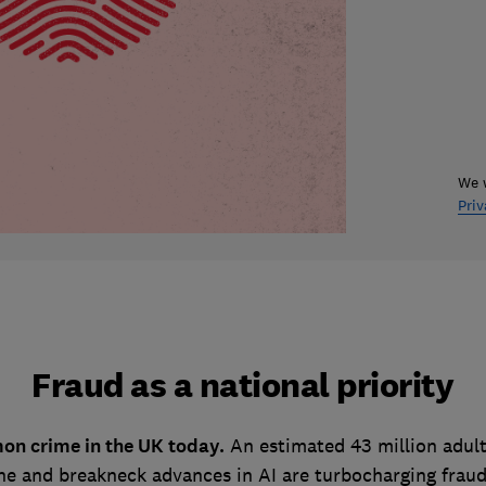
We w
Priv
Fraud as a national priority
on crime in the UK today.
An estimated 43 million adult
e and breakneck advances in AI are turbocharging fraud