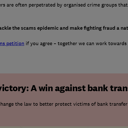
rs are often perpetrated by organised crime groups tha
kle the scams epidemic and make fighting fraud a nati
ms petition
if you agree – together we can work towards 
ictory: A win against bank tran
hange the law to better protect victims of bank transfe