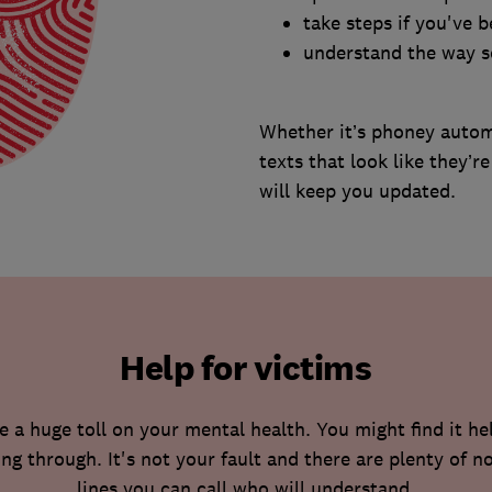
take steps if you've
understand the way 
Whether it’s phoney autom
texts that look like they’
will keep you updated.
Help for victims
a huge toll on your mental health. You might find it he
ng through. It's not your fault and there are plenty of 
lines you can call who will understand.