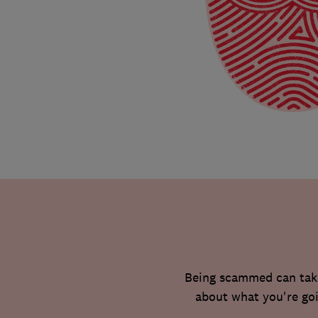
Being scammed can take 
about what you're goi