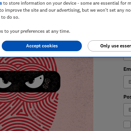
s
to store information on your device - some are essential for m
4
to improve the site and our advertising, but we won't set any n
 to do so.
 to your preferences at any time.
Fir
Accept cookies
Only use essen
Em
Po