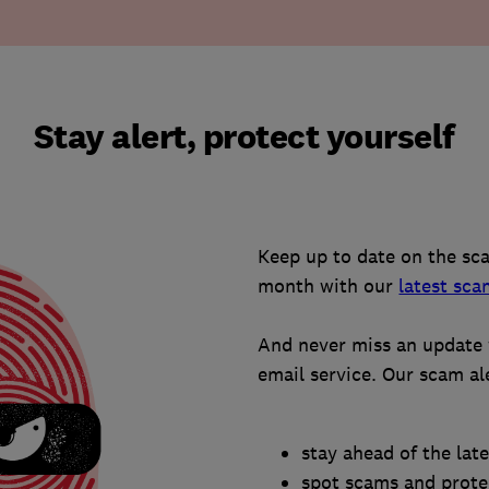
Stay alert, protect yourself
Keep up to date on the sc
month with our
latest sca
And never miss an update 
email service. Our scam al
stay ahead of the lat
spot scams and protec