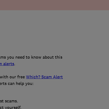
ams you need to know about this
m alerts
.
with our free
Which? Scam Alert
erts can help you:
est scams.
t yourself.