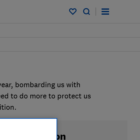
My saved items
year, bombarding us with
ed to do more to protect us
tion.
ign the petition