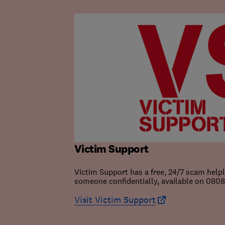
Victim Support
Victim Support has a free, 24/7 scam help
someone confidentially, available on 0808 
Visit Victim Support