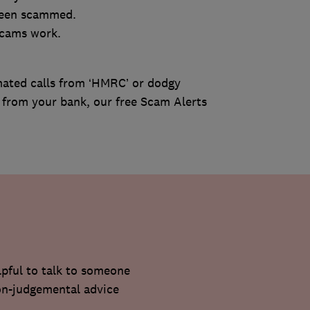
 been scammed.
scams work.
ated calls from ‘HMRC’ or dodgy
re from your bank, our free Scam Alerts
lpful to talk to someone
non-judgemental advice