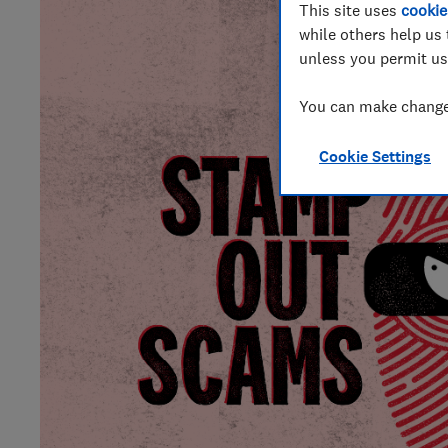
This site uses
cookie
while others help us 
unless you permit us
You can make changes
Cookie Settings