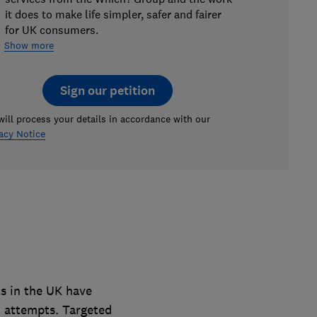
it does to make life simpler, safer and fairer
for UK consumers.
Show more
Sign our petition
ill process your details in accordance with our
acy Notice
s in the UK have
 attempts. Targeted