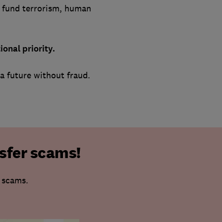
t fund terrorism, human
onal priority.
a future without fraud.
sfer scams!
r scams.