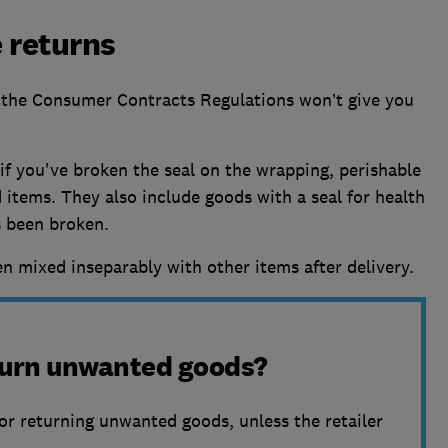
 returns
the Consumer Contracts Regulations won’t give you
f you've broken the seal on the wrapping, perishable
 items. They also include goods with a seal for health
s been broken.
n mixed inseparably with other items after delivery.
eturn unwanted goods?
or returning unwanted goods, unless the retailer