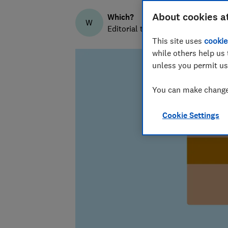
About cookies a
Which?
W
Editorial team
This site uses
cookie
while others help us 
unless you permit us
You can make changes
Cookie Settings