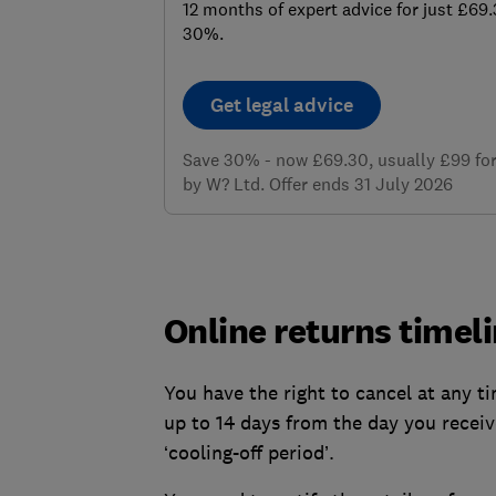
12 months of expert advice for just £69
30%.
Get legal advice
Save 30% - now £69.30, usually £99 for 
by W? Ltd. Offer ends 31 July 2026
Online returns timel
You have the right to cancel at any 
up to 14 days from the day you receiv
‘cooling-off period’.