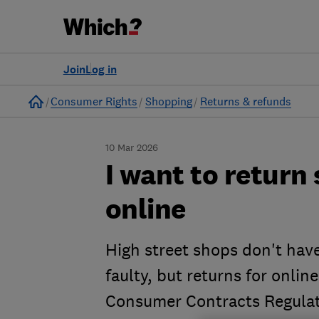
Join
Log in
Home
Consumer Rights
Shopping
Returns & refunds
10 Mar 2026
I want to retur
online
High street shops don't have
faulty, but returns for onli
Consumer Contracts Regulat