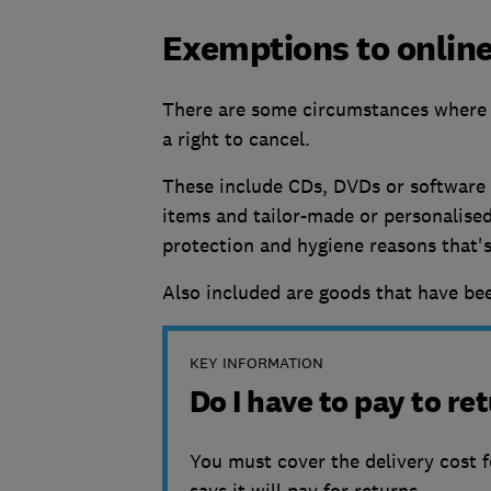
Exemptions to online
There are some circumstances where 
a right to cancel.
These include CDs, DVDs or software i
items and tailor-made or personalised
protection and hygiene reasons that'
Also included are goods that have bee
KEY INFORMATION
Do I have to pay to r
You must cover the delivery cost f