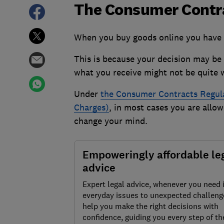
The Consumer Contra
When you buy goods online you have a
This is because your decision may be 
what you receive might not be quite 
Under
the
Consumer Contracts Regulat
Charges)
, in most cases you are allow
change your mind.
Empoweringly affordable le
advice
Expert legal advice, whenever you need 
everyday issues to unexpected challenge
help you make the right decisions with
confidence, guiding you every step of th