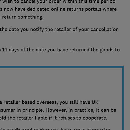
r wish to cancel your order within this time period
rs now have dedicated online returns portals where
o return something.
he date you notify the retailer of your cancellation
 14 days of the date you have returned the goods to
a retailer based overseas, you still have UK
umer in principle. However, in practice, it can be
d the retailer liable if it refuses to cooperate.