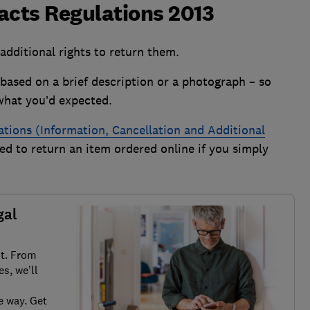
cts Regulations 2013
dditional rights to return them.
based on a brief description or a photograph – so
what you’d expected.
ions (Information, Cancellation and Additional
ed to return an item ordered online if you simply
gal
it. From
s, we’ll
e way. Get