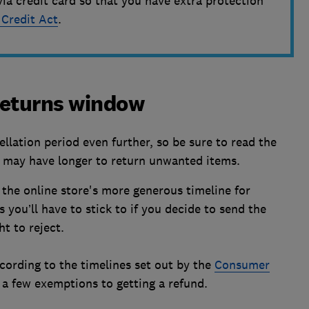
via credit card so that you have extra protection
 Credit Act
.
 returns window
llation period even further, so be sure to read the
u may have longer to return unwanted items.
 the online store's more generous timeline for
 you’ll have to stick to if you decide to send the
t to reject.
cording to the timelines set out by the
Consumer
y a few exemptions to getting a refund.