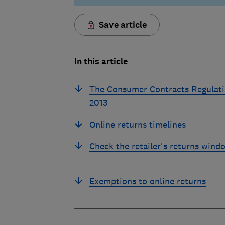
Save article
In this article
The Consumer Contracts Regulat
2013
Online returns timelines
Check the retailer's returns wind
Exemptions to online returns