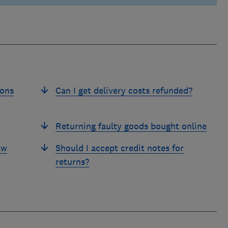
ions
Can I get delivery costs refunded?
Returning faulty goods bought online
ow
Should I accept credit notes for
returns?