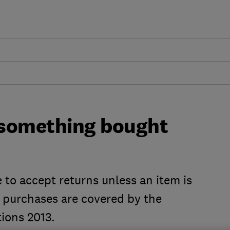
n something bought
 to accept returns unless an item is
ne purchases are covered by the
ions 2013.