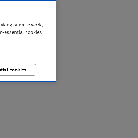
aking our site work,
on-essential cookies
tial cookies