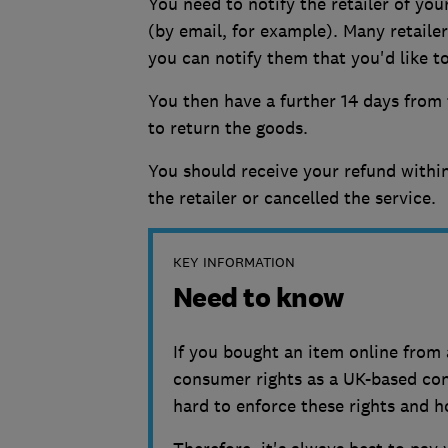
You need to notify the retailer of you
(by email, for example). Many retaile
you can notify them that you'd like t
You then have a further 14 days from t
to return the goods.
You should receive your refund within
the retailer or cancelled the service.
KEY INFORMATION
Need to know
If you bought an item online from 
consumer rights as a UK-based cons
hard to enforce these rights and hol