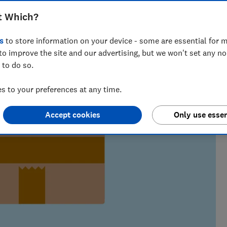
t Which?
s
to store information on your device - some are essential for m
to improve the site and our advertising, but we won't set any n
 to do so.
 to your preferences at any time.
Accept cookies
Only use essen