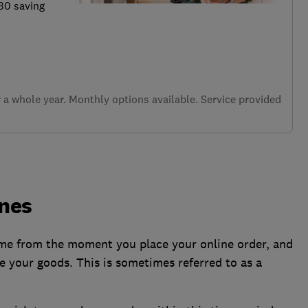
.30 saving
a whole year. Monthly options available. Service provided
ines
time from the moment you place your online order, and
e your goods. This is sometimes referred to as a