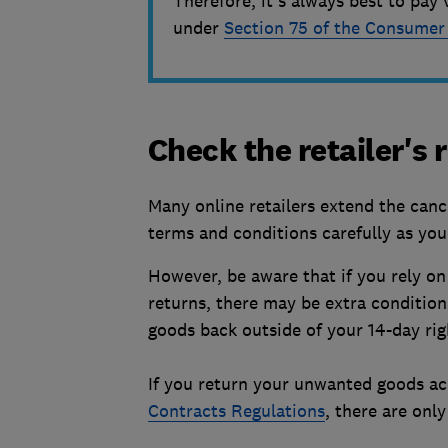
Therefore, it's always best to pay 
under
Section 75 of the Consumer
Check the retailer's
Many online retailers extend the cance
terms and conditions carefully as yo
However, be aware that if you rely on
returns, there may be extra conditions
goods back outside of your 14-day righ
If you return your unwanted goods ac
Contracts Regulations
, there are onl