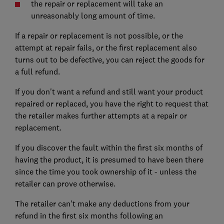
the repair or replacement will take an
unreasonably long amount of time.
If a repair or replacement is not possible, or the
attempt at repair fails, or the first replacement also
turns out to be defective, you can reject the goods for
a full refund.
If you don't want a refund and still want your product
repaired or replaced, you have the right to request that
the retailer makes further attempts at a repair or
replacement.
If you discover the fault within the first six months of
having the product, it is presumed to have been there
since the time you took ownership of it - unless the
retailer can prove otherwise.
The retailer can't make any deductions from your
refund in the first six months following an