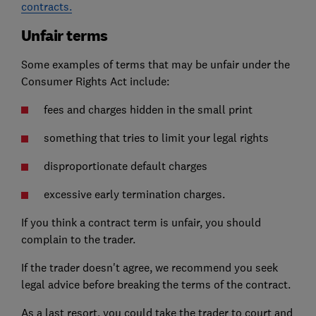
contracts.
Unfair terms
Some examples of terms that may be unfair under the
Consumer Rights Act include:
fees and charges hidden in the small print
something that tries to limit your legal rights
disproportionate default charges
excessive early termination charges.
If you think a contract term is unfair, you should
complain to the trader.
If the trader doesn't agree, we recommend you seek
legal advice before breaking the terms of the contract.
As a last resort, you could take the trader to court and