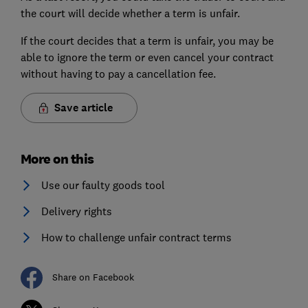
the court will decide whether a term is unfair.
If the court decides that a term is unfair, you may be
able to ignore the term or even cancel your contract
without having to pay a cancellation fee.
Save article
More on this
Use our faulty goods tool
Delivery rights
How to challenge unfair contract terms
Share on Facebook