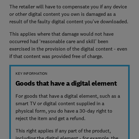
The retailer will have to compensate you if any device
or other digital content you own is damaged as a
result of the faulty digital content you've downloaded.
This applies where that damage would not have
occurred had ‘reasonable care and skill’ been
exercised in the provision of the digital content - even
if that content was provided free of charge.
KEY INFORMATION
Goods that have a digital element
For goods that have a digital element, such as a
smart TV or digital content supplied in a
physical form, you do have a 30-day right to
reject the item and get a refund.
This right applies if any part of the product,
including the digital element - for example, the