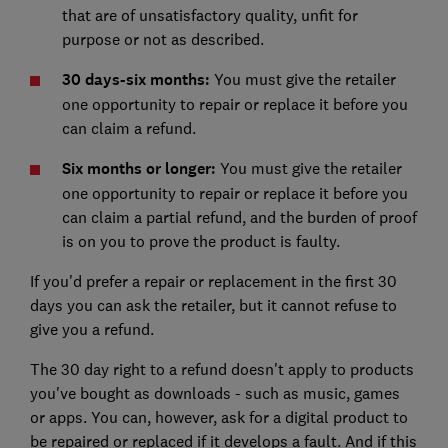
that are of unsatisfactory quality, unfit for
purpose or not as described.
30 days-six months:
You must give the retailer
one opportunity to repair or replace it before you
can claim a refund.
Six months or longer:
You must give the retailer
one opportunity to repair or replace it before you
can claim a partial refund, and the burden of proof
is on you to prove the product is faulty.
If you'd prefer a repair or replacement in the first 30
days you can ask the retailer, but it cannot refuse to
give you a refund.
The 30 day right to a refund doesn't apply to products
you've bought as downloads - such as music, games
or apps. You can, however, ask for a digital product to
be repaired or replaced if it develops a fault. And if this