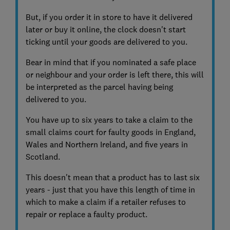
But, if you order it in store to have it delivered
later or buy it online, the clock doesn't start
ticking until your goods are delivered to you.
Bear in mind that if you nominated a safe place
or neighbour and your order is left there, this will
be interpreted as the parcel having being
delivered to you.
You have up to six years to take a claim to the
small claims court for faulty goods in England,
Wales and Northern Ireland, and five years in
Scotland.
This doesn't mean that a product has to last six
years - just that you have this length of time in
which to make a claim if a retailer refuses to
repair or replace a faulty product.