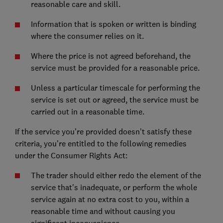
reasonable care and skill.
Information that is spoken or written is binding
where the consumer relies on it.
Where the price is not agreed beforehand, the
service must be provided for a reasonable price.
Unless a particular timescale for performing the
service is set out or agreed, the service must be
carried out in a reasonable time.
If the service you’re provided doesn’t satisfy these
criteria, you’re entitled to the following remedies
under the Consumer Rights Act:
The trader should either redo the element of the
service that's inadequate, or perform the whole
service again at no extra cost to you, within a
reasonable time and without causing you