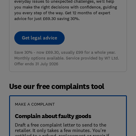
everyday issues to unexpected challenges, we’ll help
you make the right decisions with confidence, guiding
you every step of the way. Get 12 months of expert
advice for just £69.30 saving 30%.
Get legal advice
Save 30% - now £69.30, usually £99 for a whole year.
Monthly options available. Service provided by W? Ltd.
Offer ends 31 July 2026
Use our free complaints tool
MAKE A COMPLAINT
Complain about faulty goods
Draft a free complaint letter to send to the
retailer. It only takes a few minutes. You're
entitled to a refund, replacement or repair if