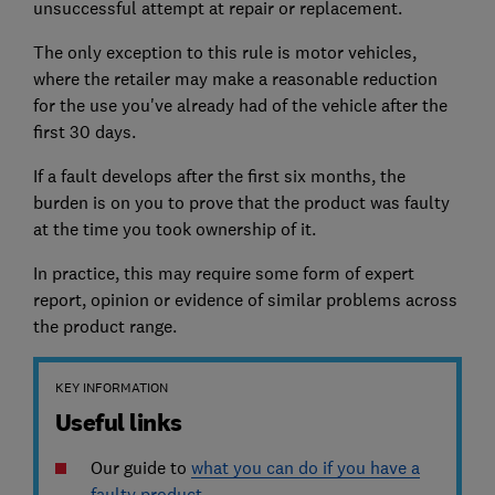
unsuccessful attempt at repair or replacement.
The only exception to this rule is motor vehicles,
where the retailer may make a reasonable reduction
for the use you've already had of the vehicle after the
first 30 days.
If a fault develops after the first six months, the
burden is on you to prove that the product was faulty
at the time you took ownership of it.
In practice, this may require some form of expert
report, opinion or evidence of similar problems across
the product range.
KEY INFORMATION
Useful links
Our guide to
what you can do if you have a
faulty product