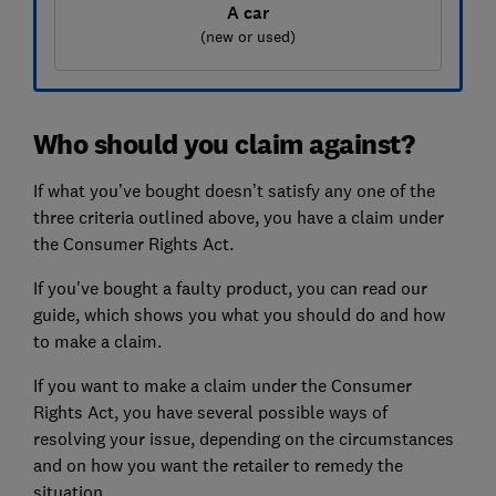
A car
(new or used)
Who should you claim against?
If what you’ve bought doesn’t satisfy any one of the
three criteria outlined above, you have a claim under
the Consumer Rights Act.
If you've bought a faulty product, you can read our
guide, which shows you what you should do and how
to make a claim.
If you want to make a claim under the Consumer
Rights Act, you have several possible ways of
resolving your issue, depending on the circumstances
and on how you want the retailer to remedy the
situation.