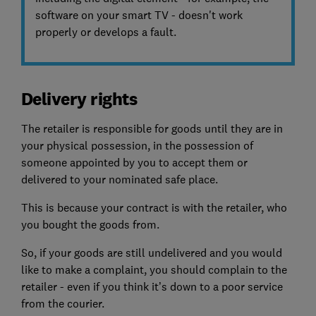
software on your smart TV - doesn't work
properly or develops a fault.
Delivery rights
The retailer is responsible for goods until they are in
your physical possession, in the possession of
someone appointed by you to accept them or
delivered to your nominated safe place.
This is because your contract is with the retailer, who
you bought the goods from.
So, if your goods are still undelivered and you would
like to make a complaint, you should complain to the
retailer - even if you think it’s down to a poor service
from the courier.