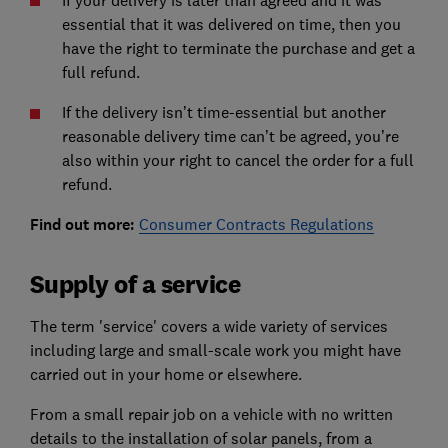
If your delivery is later than agreed and it was
essential that it was delivered on time, then you
have
the right to terminate the purchase and get a
full refund.
If the delivery isn’t time-essential but another
reasonable delivery time can’t be agreed, you’re
also within
your right to cancel the order for a full
refund
.
Find out more:
Consumer Contracts Regulations
Supply of a service
The term 'service' covers a wide variety of services
including large and small-scale work you might have
carried out in your home or elsewhere.
From a small repair job on a vehicle with no written
details to the installation of solar panels, from a