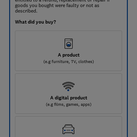
goods you bought were faulty or not as
described.
What did you buy?
A product
(e.g furniture, TV, clothes)
A digital product
(e.g films, games, apps)