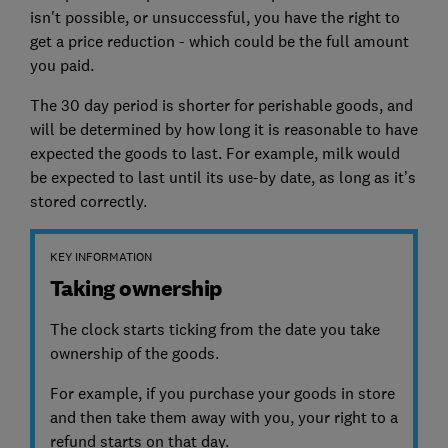
isn't possible, or unsuccessful, you have the right to
get a price reduction - which could be the full amount
you paid.
The 30 day period is shorter for perishable goods, and
will be determined by how long it is reasonable to have
expected the goods to last. For example, milk would
be expected to last until its use-by date, as long as it’s
stored correctly.
KEY INFORMATION
Taking ownership
The clock starts ticking from the date you take
ownership of the goods.
For example, if you purchase your goods in store
and then take them away with you, your right to a
refund starts on that day.