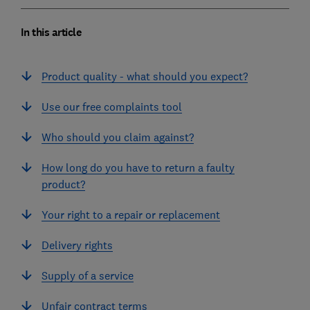
In this article
Product quality - what should you expect?
Use our free complaints tool
Who should you claim against?
How long do you have to return a faulty
product?
Your right to a repair or replacement
Delivery rights
Supply of a service
Unfair contract terms