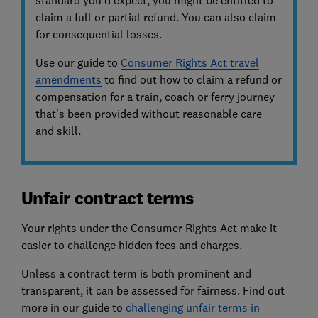
standard you’d expect, you might be entitled to
claim a full or partial refund. You can also claim
for consequential losses.
Use our guide to
Consumer Rights Act travel
amendments
to find out how to claim a refund or
compensation for a train, coach or ferry journey
that's been provided without reasonable care
and skill.
Unfair contract terms
Your rights under the Consumer Rights Act make it
easier to challenge hidden fees and charges.
Unless a contract term is both prominent and
transparent, it can be assessed for fairness. Find out
more in our guide to
challenging unfair terms in