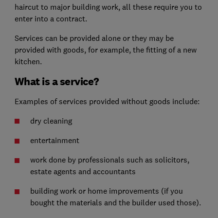
haircut to major building work, all these require you to
enter into a contract.
Services can be provided alone or they may be
provided with goods, for example, the fitting of a new
kitchen.
What is a service?
Examples of services provided without goods include:
dry cleaning
entertainment
work done by professionals such as solicitors,
estate agents and accountants
building work or home improvements (if you
bought the materials and the builder used those).