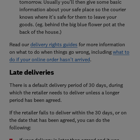
tomorrow. Usually you'll then give some basic
information about your safe place so the courier
knows where it's safe for them to leave your
goods. (eg. behind the big blue flower pot at the
back of the house.)
Read our
delivery rights guides
for more information
on what to do when things go wrong, including
what to
do if your online order hasn't arrived
.
Late deliveries
There is a default delivery period of 30 days, during
which the retailer needs to deliver unless a longer
period has been agreed.
If the retailer fails to deliver within the 30 days, or on
the date that has been agreed, you can do the
following: