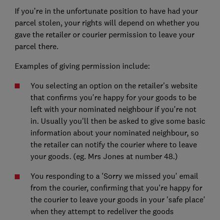
If you’re in the unfortunate position to have had your
parcel stolen, your rights will depend on whether you
gave the retailer or courier permission to leave your
parcel there.
Examples of giving permission include:
You selecting an option on the retailer's website
that confirms you're happy for your goods to be
left with your nominated neighbour if you're not
in. Usually you'll then be asked to give some basic
information about your nominated neighbour, so
the retailer can notify the courier where to leave
your goods. (eg. Mrs Jones at number 48.)
You responding to a 'Sorry we missed you' email
from the courier, confirming that you're happy for
the courier to leave your goods in your 'safe place'
when they attempt to redeliver the goods