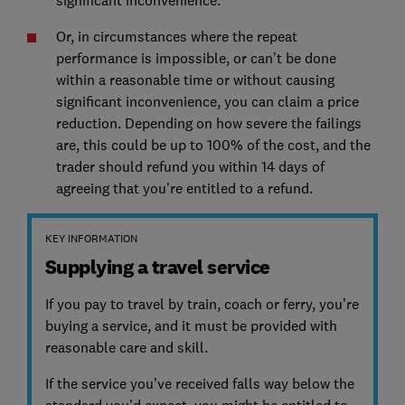
significant inconvenience.
Or, in circumstances where the repeat
performance is impossible, or can’t be done
within a reasonable time or without causing
significant inconvenience, you can claim a price
reduction. Depending on how severe the failings
are, this could be up to 100% of the cost, and the
trader should refund you within 14 days of
agreeing that you're entitled to a refund.
KEY INFORMATION
Supplying a travel service
If you pay to travel by train, coach or ferry, you’re
buying a service, and it must be provided with
reasonable care and skill.
If the service you’ve received falls way below the