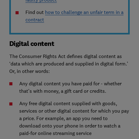
Find out
how to challenge an unfair term in a
contract
Digital content
The Consumer Rights Act defines digital content as
‘data which are produced and supplied in digital form.’
Or, in other words:
Any digital content you have paid for - whether
that’s with money, a gift card or credits.
Any free digital content supplied with goods,
services or other digital content for which you pay
a price. For example, an app you need to
download onto your phone in order to watch a
paid-for online streaming service