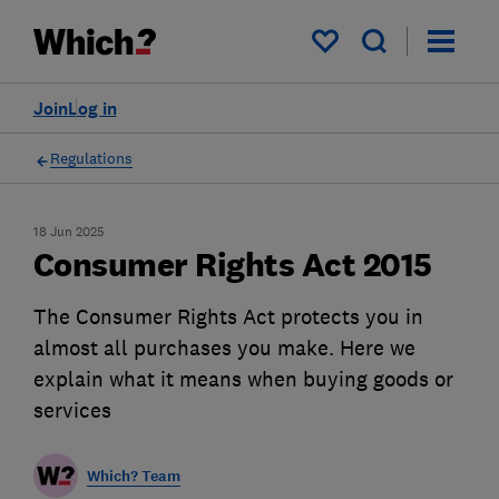
My saved items
Join
Log in
Regulations
18 Jun 2025
Consumer Rights Act 2015
The Consumer Rights Act protects you in
almost all purchases you make. Here we
explain what it means when buying goods or
services
Which? Team