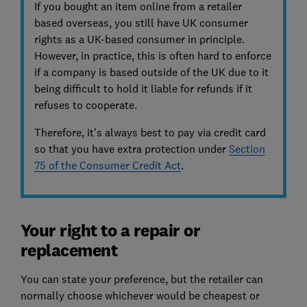
If you bought an item online from a retailer
based overseas, you still have UK consumer
rights as a UK-based consumer in principle.
However, in practice, this is often hard to enforce
if a company is based outside of the UK due to it
being difficult to hold it liable for refunds if it
refuses to cooperate.
Therefore, it's always best to pay via credit card
so that you have extra protection under
Section
75 of the Consumer Credit Act
.
Your right to a repair or
replacement
You can state your preference, but the retailer can
normally choose whichever would be cheapest or