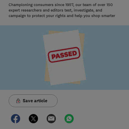
Championing consumers since 1957, our team of over 150
expert researchers and editors test, investigate, and
campaign to protect your rights and help you shop smarter
Save article