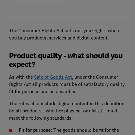
The Consumer Rights Act sets out your rights when
you buy products, services and digital content.
Product quality - what should you
expect?
As with the
Sale of Goods Act
, under the Consumer
Rights Act all products must be of satisfactory quality,
fit for purpose and as described.
The rules also include digital content in this definition.
So all products - whether physical or digital - must
meet the following standards:
Fit for purpose:
The goods should be fit for the