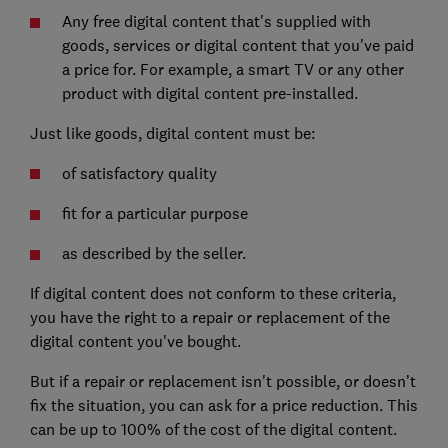
Any free digital content that's supplied with
goods, services or digital content that you've paid
a price for. For example, a smart TV or any other
product with digital content pre-installed.
Just like goods, digital content must be:
of satisfactory quality
fit for a particular purpose
as described by the seller.
If digital content does not conform to these criteria,
you have the right to a repair or replacement of the
digital content you've bought.
But if a repair or replacement isn't possible, or doesn’t
fix the situation, you can ask for a price reduction. This
can be up to 100% of the cost of the digital content.