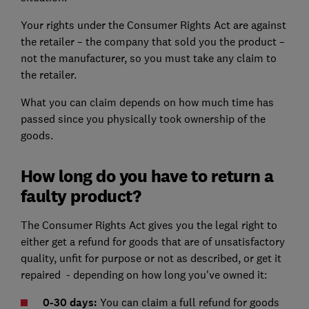
Your rights under the Consumer Rights Act are against
the retailer – the company that sold you the product –
not the manufacturer, so you must take any claim to
the retailer.
What you can claim depends on how much time has
passed since you physically took ownership of the
goods.
How long do you have to return a
faulty product?
The Consumer Rights Act gives you the legal right to
either get a refund for goods that are of unsatisfactory
quality, unfit for purpose or not as described, or get it
repaired - depending on how long you've owned it:
0-30 days:
You can claim a full refund for goods