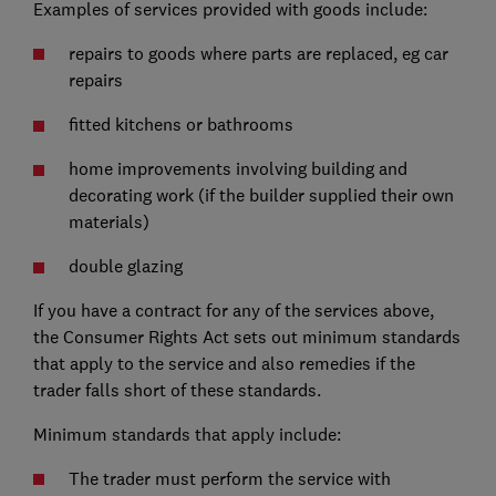
Examples of services provided with goods include:
repairs to goods where parts are replaced, eg car
repairs
fitted kitchens or bathrooms
home improvements involving building and
decorating work (if the builder supplied their own
materials)
double glazing
If you have a contract for any of the services above,
the Consumer Rights Act sets out minimum standards
that apply to the service and also remedies if the
trader falls short of these standards.
Minimum standards that apply include:
The trader must perform the service with