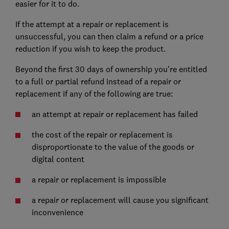
easier for it to do.
If the attempt at a repair or replacement is
unsuccessful, you can then claim a refund or a price
reduction if you wish to keep the product.
Beyond the first 30 days of ownership you're entitled
to a full or partial refund instead of a repair or
replacement if any of the following are true:
an attempt at repair or replacement has failed
the cost of the repair or replacement is
disproportionate to the value of the goods or
digital content
a repair or replacement is impossible
a repair or replacement will cause you significant
inconvenience