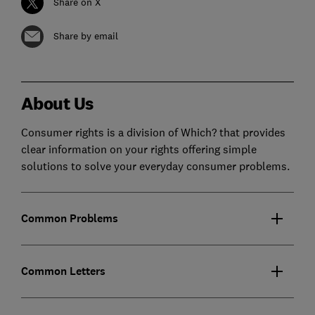
Share on X
Share by email
About Us
Consumer rights is a division of Which? that provides
clear information on your rights offering simple
solutions to solve your everyday consumer problems.
Common Problems
Common Letters