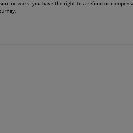
sure or work, you have the right to a refund or compensa
ourney.