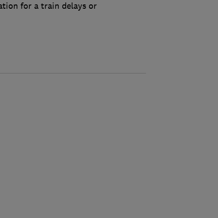
tion for a train delays or