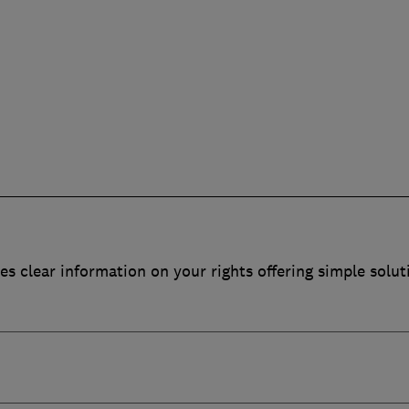
es clear information on your rights offering simple solut