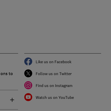
Like us on Facebook
ions to
Follow us on Twitter
Find us on Instagram
Watch us on YouTube