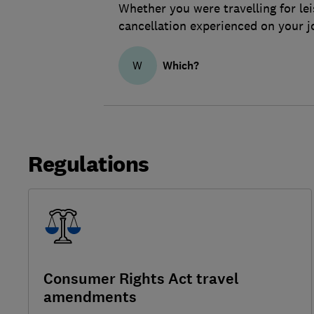
Whether you were travelling for lei
cancellation experienced on your j
Which?
W
Regulations
Consumer Rights Act travel
amendments