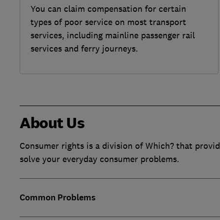
You can claim compensation for certain
types of poor service on most transport
services, including mainline passenger rail
services and ferry journeys.
About Us
Consumer rights is a division of Which? that provid
solve your everyday consumer problems.
Common Problems