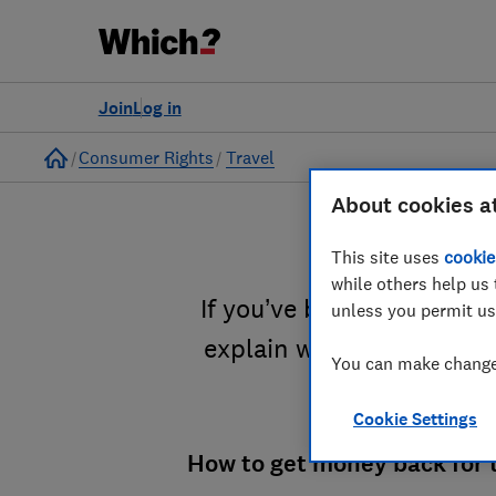
Join
Log in
Home
Consumer Rights
Travel
About cookies a
This site uses
cookie
while others help us 
If you’ve been delayed on
unless you permit us
explain when and how to 
You can make changes
Cookie Settings
How to get money back for t