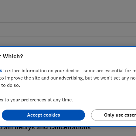
t Which?
Train delays
s
to store information on your device - some are essential for m
to improve the site and our advertising, but we won't set any n
 a train journey, you may be able to claim
 to do so.
claim, what to do if you have a season tic
 to your preferences at any time.
compensation rules.
Accept cookies
Only use essen
rain delays and cancellations