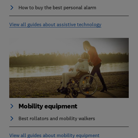
How to buy the best personal alarm
View all guides about assistive technology
Mobility equipment
Best rollators and mobility walkers
View all guides about mobility equipment