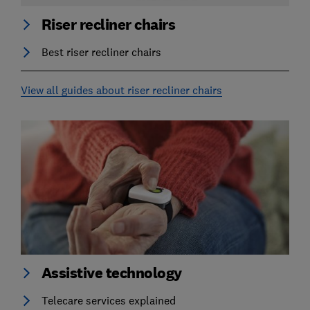
Riser recliner chairs
Best riser recliner chairs
View all guides about riser recliner chairs
Assistive technology
Telecare services explained