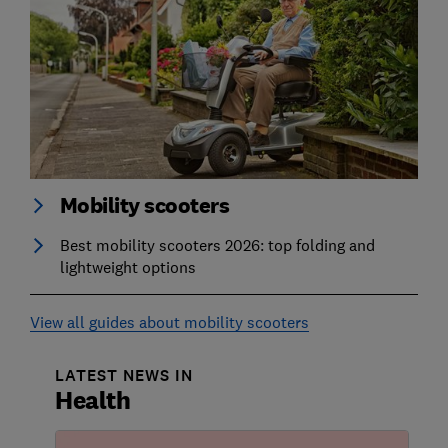
Mobility scooters
Best mobility scooters 2026: top folding and
lightweight options
View all guides about mobility scooters
LATEST NEWS IN
Health