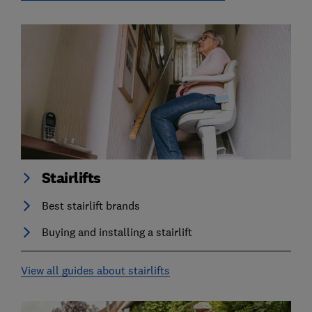
Stairlifts
Best stairlift brands
Buying and installing a stairlift
View all guides about stairlifts