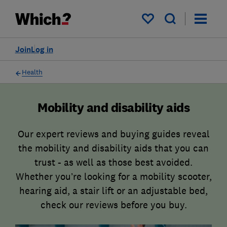
My saved items
Join
Log in
Health
Mobility and disability aids
Our expert reviews and buying guides reveal
the mobility and disability aids that you can
trust - as well as those best avoided.
Whether you’re looking for a mobility scooter,
hearing aid, a stair lift or an adjustable bed,
check our reviews before you buy.