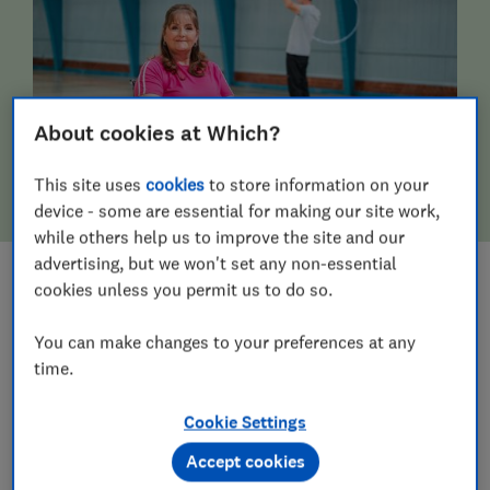
About cookies at Which?
This site uses
cookies
to store information on your
device - some are essential for making our site work,
while others help us to improve the site and our
advertising, but we won't set any non-essential
cookies unless you permit us to do so.
MOBILITY & DISABILITY AIDS
You can make changes to your preferences at any
time.
Cookie Settings
Accept cookies