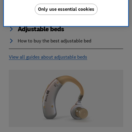
Only use essential cookies
Adjustable beds
How to buy the best adjustable bed
View all guides about adjustable beds