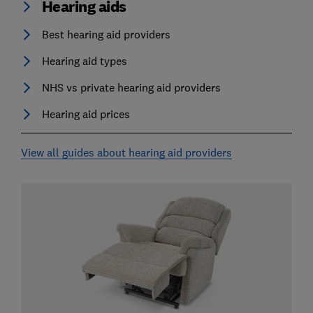
Hearing aids
Best hearing aid providers
Hearing aid types
NHS vs private hearing aid providers
Hearing aid prices
View all guides about hearing aid providers