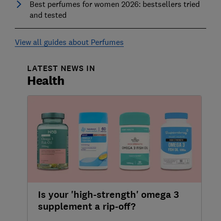
Best perfumes for women 2026: bestsellers tried
and tested
View all guides about Perfumes
LATEST NEWS IN
Health
Is your 'high-strength' omega 3
supplement a rip-off?