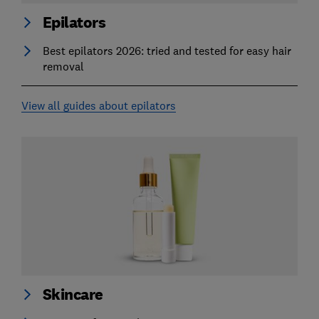
Epilators
Best epilators 2026: tried and tested for easy hair
removal
View all guides about epilators
Skincare