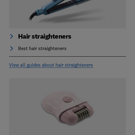
Hair straighteners
Best hair straighteners
View all guides about hair straighteners