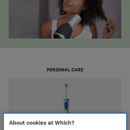
PERSONAL CARE
About cookies at Which?