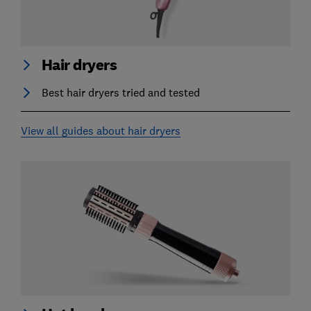
Hair dryers
Best hair dryers tried and tested
View all guides about hair dryers