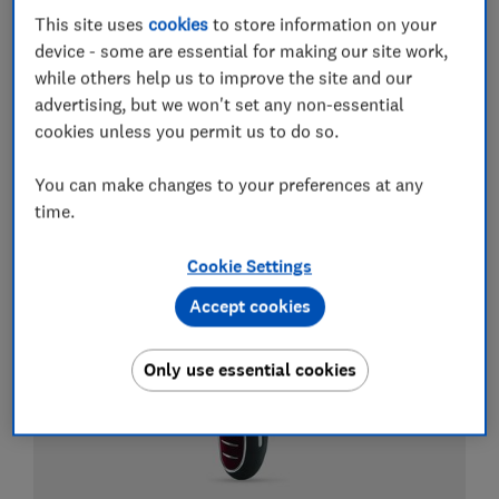
This site uses
cookies
to store information on your
Electric toothbrushes
device - some are essential for making our site work,
while others help us to improve the site and our
Best electric toothbrushes
advertising, but we won't set any non-essential
cookies unless you permit us to do so.
Best whitening toothpastes
Best water flossers and Waterpik flossers
You can make changes to your preferences at any
time.
View all guides about electric toothbrushes
Cookie Settings
Accept cookies
Only use essential cookies