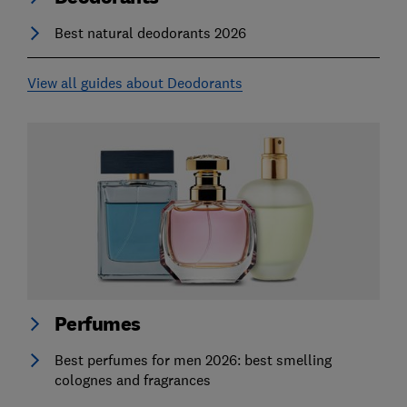
Best natural deodorants 2026
View all guides about Deodorants
Perfumes
Best perfumes for men 2026: best smelling
colognes and fragrances