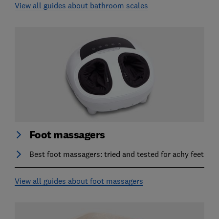
View all guides about bathroom scales
Foot massagers
Best foot massagers: tried and tested for achy feet
View all guides about foot massagers