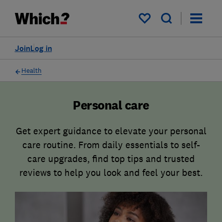
My saved items
Join
Log in
Health
Personal care
Get expert guidance to elevate your personal
care routine. From daily essentials to self-
care upgrades, find top tips and trusted
reviews to help you look and feel your best.