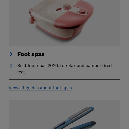
Foot spas
Best foot spas 2026: to relax and pamper tired
feet
View all guides about foot spas