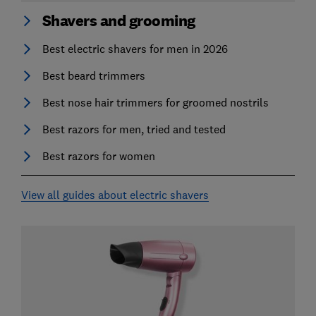
Shavers and grooming
Best electric shavers for men in 2026
Best beard trimmers
Best nose hair trimmers for groomed nostrils
Best razors for men, tried and tested
Best razors for women
View all guides about electric shavers