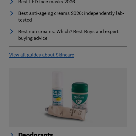
Best LED face masks 2026
Best anti-ageing creams 2026: independently lab-
tested
Best sun creams: Which? Best Buys and expert
buying advice
View all guides about Skincare
Deodorants