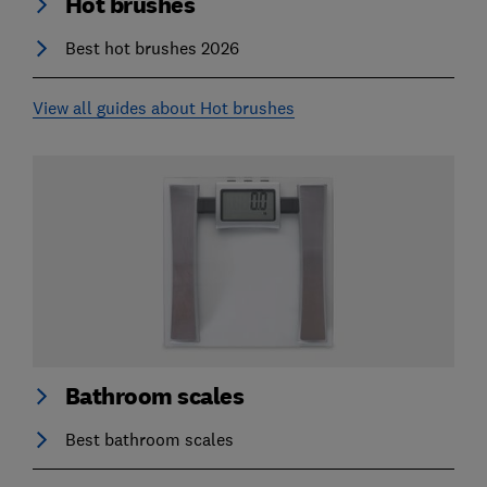
Hot brushes
Best hot brushes 2026
View all guides about Hot brushes
Bathroom scales
Best bathroom scales