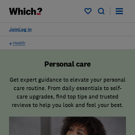
My saved items
Join
Log in
Health
Personal care
Get expert guidance to elevate your personal
care routine. From daily essentials to self-
care upgrades, find top tips and trusted
reviews to help you look and feel your best.