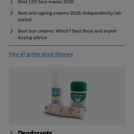
Best LED face masks 2026
Best anti-ageing creams 2026: independently lab-
tested
Best sun creams: Which? Best Buys and expert
buying advice
View all guides about Skincare
Deodorants