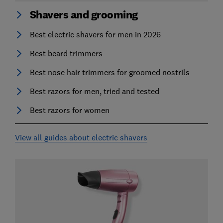
Shavers and grooming
Best electric shavers for men in 2026
Best beard trimmers
Best nose hair trimmers for groomed nostrils
Best razors for men, tried and tested
Best razors for women
View all guides about electric shavers