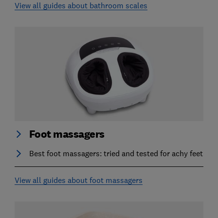
View all guides about bathroom scales
Foot massagers
Best foot massagers: tried and tested for achy feet
View all guides about foot massagers