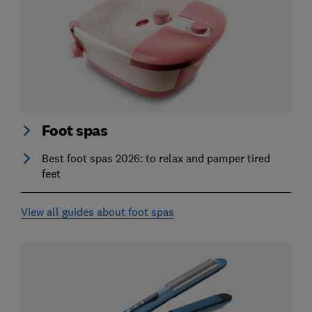
Foot spas
Best foot spas 2026: to relax and pamper tired
feet
View all guides about foot spas