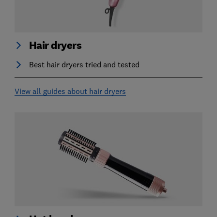
Hair dryers
Best hair dryers tried and tested
View all guides about hair dryers