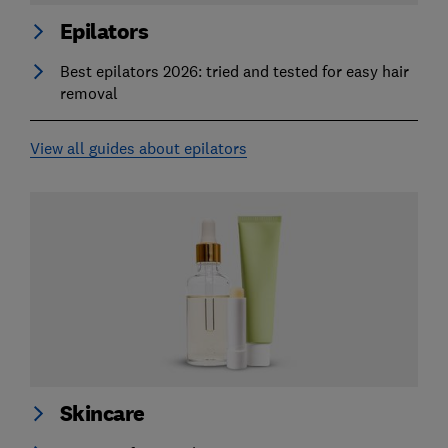
Epilators
Best epilators 2026: tried and tested for easy hair
removal
View all guides about epilators
Skincare