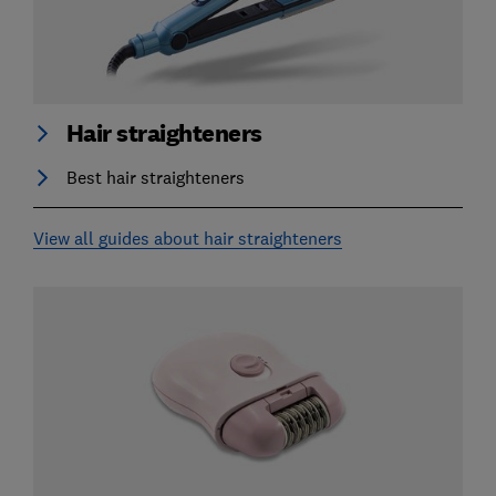
Hair straighteners
Best hair straighteners
View all guides about hair straighteners