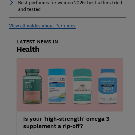
Best perfumes for women 2026: bestsellers tried
and tested
View all guides about Perfumes
LATEST NEWS IN
Health
Is your 'high-strength' omega 3
supplement a rip-off?