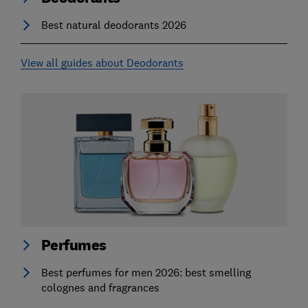
Best natural deodorants 2026
View all guides about Deodorants
Perfumes
Best perfumes for men 2026: best smelling
colognes and fragrances