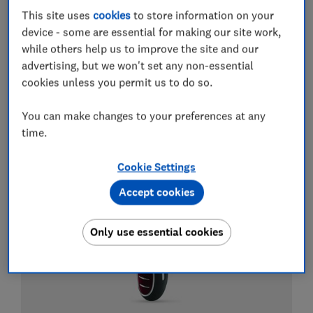
This site uses
cookies
to store information on your
Electric toothbrushes
device - some are essential for making our site work,
while others help us to improve the site and our
Best electric toothbrushes
advertising, but we won't set any non-essential
cookies unless you permit us to do so.
Best whitening toothpastes
Best water flossers and Waterpik flossers
You can make changes to your preferences at any
time.
View all guides about electric toothbrushes
Cookie Settings
Accept cookies
Only use essential cookies