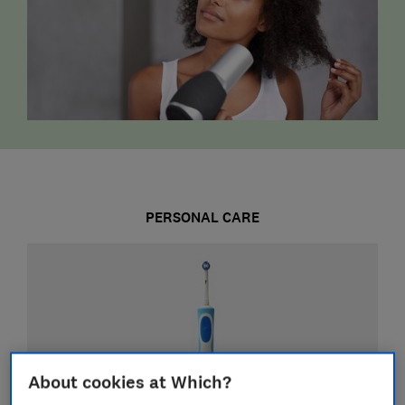
PERSONAL CARE
About cookies at Which?