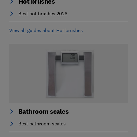
Hot brushes
Best hot brushes 2026
View all guides about Hot brushes
Bathroom scales
Best bathroom scales