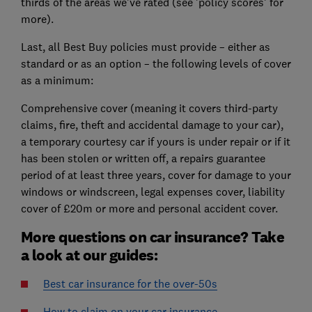
thirds of the areas we've rated (see 'policy scores' for
more).
Last, all Best Buy policies must provide – either as
standard or as an option – the following levels of cover
as a minimum:
Comprehensive cover (meaning it covers third-party
claims, fire, theft and accidental damage to your car),
a temporary courtesy car if yours is under repair or if it
has been stolen or written off, a repairs guarantee
period of at least three years, cover for damage to your
windows or windscreen, legal expenses cover, liability
cover of £20m or more and personal accident cover.
More questions on car insurance? Take
a look at our guides:
Best car insurance for the over-50s
How to claim on your car insurance