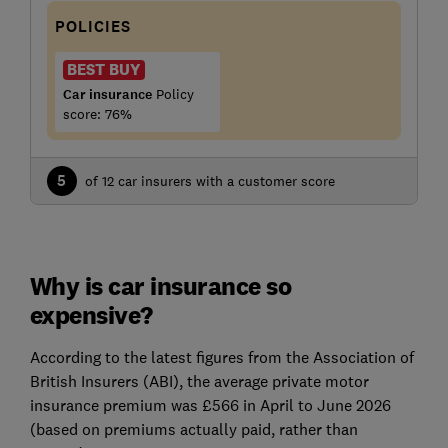
POLICIES
BEST BUY
Car insurance
Policy
score: 76%
5
of 12 car insurers with a customer score
Why is car insurance so
expensive?
According to the latest figures from the Association of
British Insurers (ABI), the average private motor
insurance premium was £566 in April to June 2026
(based on premiums actually paid, rather than