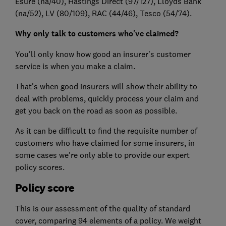
Esure (na/40)
, Hastings Direct (97/127)
, Lloyds Bank
(na/52)
, LV (80/109)
, RAC (44/46)
, Tesco (54/74).
Why only talk to customers who've claimed?
You'll only know how good an insurer's customer
service is when you make a claim.
That's when good insurers will show their ability to
deal with problems, quickly process your claim and
get you back on the road as soon as possible.
As it can be difficult to find the requisite number of
customers who have claimed for some insurers, in
some cases we're only able to provide our expert
policy scores.
Policy score
This is our assessment of the quality of standard
cover, comparing 94 elements of a policy. We weight