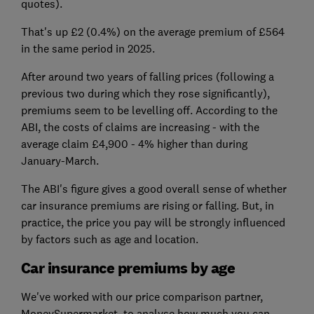
quotes).
That's up £2 (0.4%) on the average premium of £564
in the same period in 2025.
After around two years of falling prices (following a
previous two during which they rose significantly),
premiums seem to be levelling off. According to the
ABI, the costs of claims are increasing - with the
average claim £4,900 - 4% higher than during
January-March.
The ABI's figure gives a good overall sense of whether
car insurance premiums are rising or falling. But, in
practice, the price you pay will be strongly influenced
by factors such as age and location.
Car insurance premiums by age
We've worked with our price comparison partner,
MoneySupermarket, to analyse how much you can