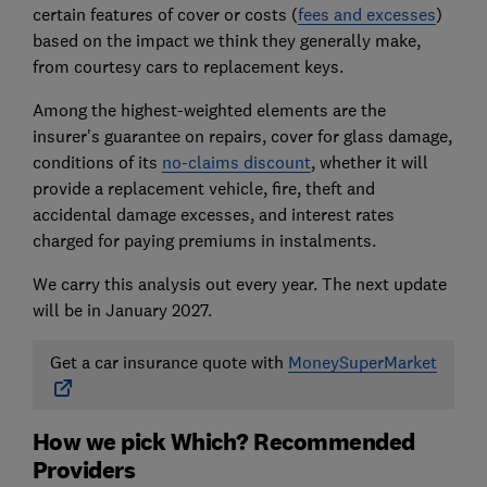
certain features of cover or costs (
fees and excesses
)
based on the impact we think they generally make,
from courtesy cars to replacement keys.
Among the highest-weighted elements are the
insurer's guarantee on repairs, cover for glass damage,
conditions of its
no-claims discount
, whether it will
provide a replacement vehicle, fire, theft and
accidental damage excesses, and interest rates
charged for paying premiums in instalments.
We carry this analysis out every year. The next update
will be in January 2027.
Get a car insurance quote with
MoneySuperMarket
How we pick Which? Recommended
Providers