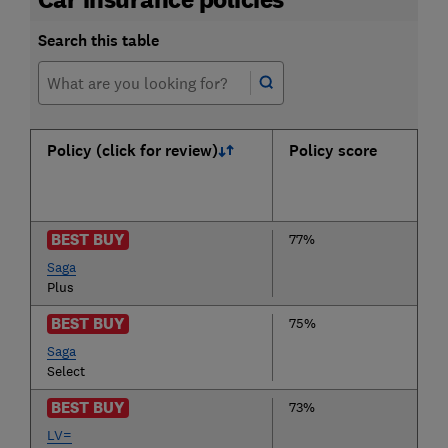
Search this table
Policy (click for review)
Policy score
BEST BUY
77%
Saga
Plus
BEST BUY
75%
Saga
Select
BEST BUY
73%
LV=