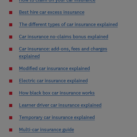
Best hire car excess insurance
The different types of car insurance explained
Car insurance no-claims bonus explained
Car insurance: add-ons, fees and charges
explained
Modified car insurance explained
Electric car insurance explained
How black box car insurance works
Learner driver car insurance explained
Temporary car insurance explained
Multi-car insurance guide