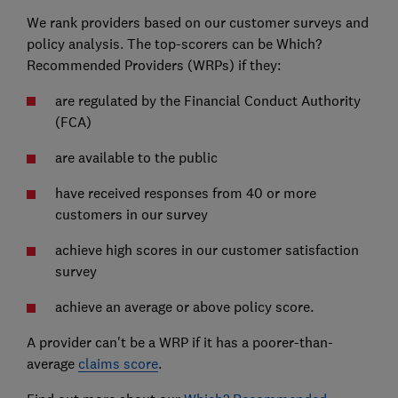
We rank providers based on our customer surveys and
policy analysis. The top-scorers can be Which?
Recommended Providers (WRPs) if they:
are regulated by the Financial Conduct Authority
(FCA)
are available to the public
have received responses from 40 or more
customers in our survey
achieve high scores in our customer satisfaction
survey
achieve an average or above policy score.
A provider can't be a WRP if it has a poorer-than-
average
claims score
.