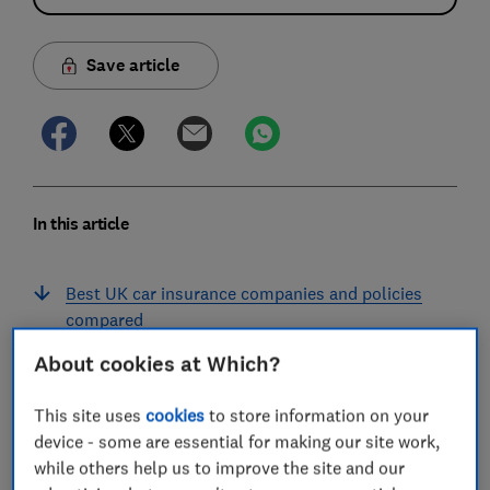
Save article
In this article
Best UK car insurance companies and policies
compared
About cookies at Which?
Best UK car insurance
This site uses
cookies
to store information on your
Why is car insurance so expensive?
device - some are essential for making our site work,
Are the best car insurance providers always the
while others help us to improve the site and our