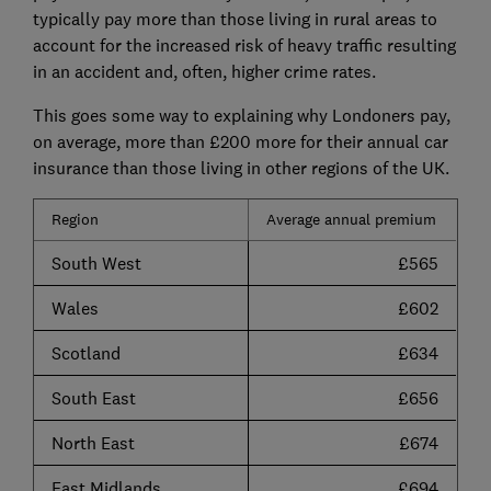
typically pay more than those living in rural areas to
account for the increased risk of heavy traffic resulting
in an accident and, often, higher crime rates.
This goes some way to explaining why Londoners pay,
on average, more than £200 more for their annual car
insurance than those living in other regions of the UK.
Region
Average annual premium
South West
£565
Wales
£602
Scotland
£634
South East
£656
North East
£674
East Midlands
£694