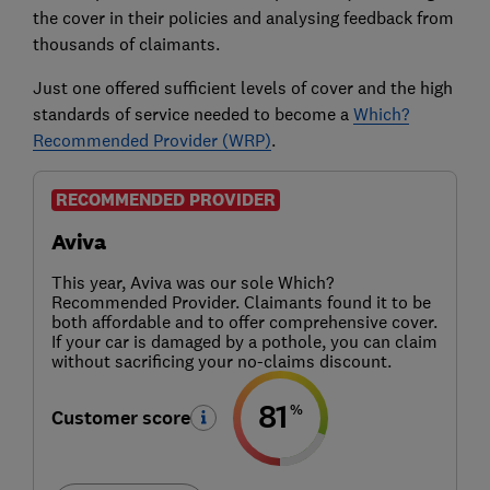
the cover in their policies and analysing feedback from
thousands of claimants.
Just one offered sufficient levels of cover and the high
standards of service needed to become a
Which?
Recommended Provider (WRP)
.
RECOMMENDED PROVIDER
Aviva
This year, Aviva was our sole Which?
Recommended Provider. Claimants found it to be
both affordable and to offer comprehensive cover.
If your car is damaged by a pothole, you can claim
without sacrificing your no-claims discount.
81
%
Customer score