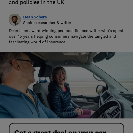
and policies in the UK
Dean Sobers
Senior researcher & writer
Dean is an award-winning personal finance writer who’s spent
over 15 years helping consumers navigate the tangled and
fascinating world of insurance.
Get a great deal on your car