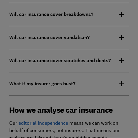
Will car insurance cover breakdowns?
Will car insurance cover vandalism?
Will car insurance cover scratches and dents?
What if my insurer goes bust?
How we analyse car insurance
Our
editorial independence
means we can work on
behalf of consumers, not insurers. That means our
reviews are fair and there's no hidden agenda.