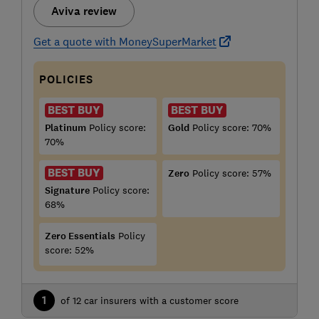
Aviva review
Get a quote with MoneySuperMarket
POLICIES
BEST BUY
BEST BUY
Platinum
Policy score:
Gold
Policy score: 70%
70%
BEST BUY
Zero
Policy score: 57%
Signature
Policy score:
68%
Zero Essentials
Policy
score: 52%
1
of 12 car insurers with a customer score