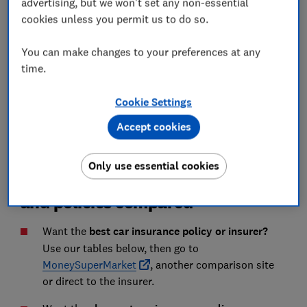
most expensive?
advertising, but we won't set any non-essential
cookies unless you permit us to do so.
'Is your insurer's renewal offer genuinely
competitive?'
You can make changes to your preferences at any
time.
Car insurance FAQs
Cookie Settings
How we analyse car insurance
Accept cookies
Only use essential cookies
Best UK car insurance companies
and policies compared
Want the
best car insurance policy or insurer?
Use our tables below, then go to
MoneySuperMarket
, another comparison site
or direct to the insurer.