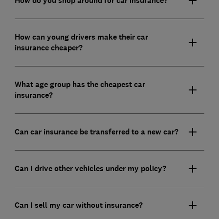
How do you shop around for car insurance?
How can young drivers make their car
insurance cheaper?
What age group has the cheapest car
insurance?
Can car insurance be transferred to a new car?
Can I drive other vehicles under my policy?
Can I sell my car without insurance?