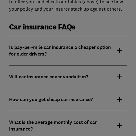
to offer you, and check our tables (above) to see how
your policy and your insurer stack up against others.
Car insurance FAQs
Is pay-per-mile car insurance a cheaper option
for older drivers?
Will car insurance cover vandalism?
How can you get cheap car insurance?
What is the average monthly cost of car
insurance?