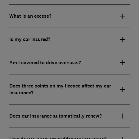
What is an excess?
Is my car insured?
Am I covered to drive overseas?
Does three points on my licence affect my car
insurance?
Does car insurance automatically renew?