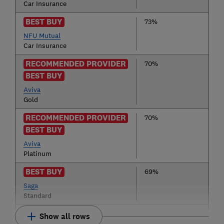
Car Insurance
BEST BUY
73%
NFU Mutual
Car Insurance
RECOMMENDED PROVIDER
70%
BEST BUY
Aviva
Gold
RECOMMENDED PROVIDER
70%
BEST BUY
Aviva
Platinum
BEST BUY
69%
Saga
Standard
Show all rows