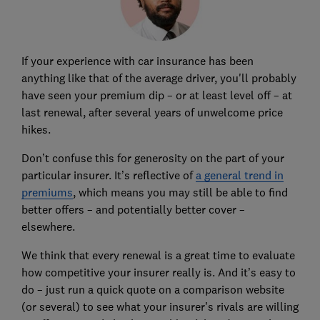
If your experience with car insurance has been
anything like that of the average driver, you'll probably
have seen your premium dip – or at least level off – at
last renewal, after several years of unwelcome price
hikes.
Don’t confuse this for generosity on the part of your
particular insurer. It’s reflective of
a general trend in
premiums
, which means you may still be able to find
better offers – and potentially better cover –
elsewhere.
We think that every renewal is a great time to evaluate
how competitive your insurer really is. And it’s easy to
do – just run a quick quote on a comparison website
(or several) to see what your insurer’s rivals are willing