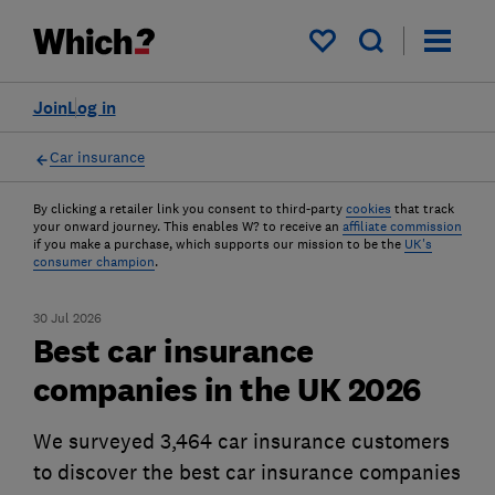
My saved items
Join
Log in
Car insurance
By clicking a retailer link you consent to third-party
cookies
that track
your onward journey. This enables W? to receive an
affiliate commission
if you make a purchase, which supports our mission to be the
UK's
consumer champion
.
30 Jul 2026
Best car insurance
companies in the UK 2026
We surveyed 3,464 car insurance customers
to discover the best car insurance companies