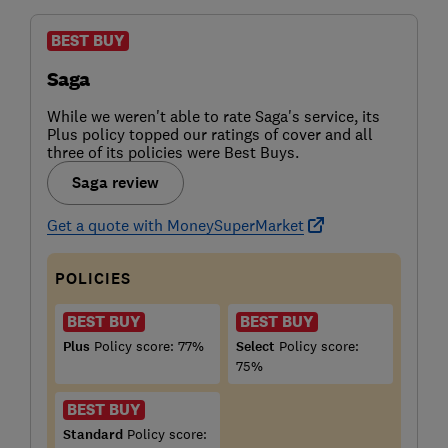
BEST BUY
Saga
While we weren't able to rate Saga's service, its
Plus policy topped our ratings of cover and all
three of its policies were Best Buys.
Saga review
Get a quote with MoneySuperMarket
POLICIES
BEST BUY
BEST BUY
Plus
Policy score: 77%
Select
Policy score:
75%
BEST BUY
Standard
Policy score: