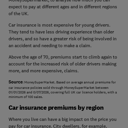
expect to pay at different ages and in different regions
of the UK.
Car insurance is most expensive for young drivers.
They tend to have less driving experience than older
drivers, and so have a greater risk of being involved in
an accident and needing to make a claim.
Above the age of 70, premiums start to climb again to
account for the increased risk of older drivers making
more, and more expensive, claims.
Source
: MoneySuperMarket. Based on average annual premiums for
car insurance policies sold through MoneySuperMarket between
01/01/2026 and 0/07/2026, covering full UK car licence holders, with a
minimum of 100 sales.
Car insurance premiums by region
Where you live can have a big impact on the price you
pay for car insurance. City dwellers, for example,