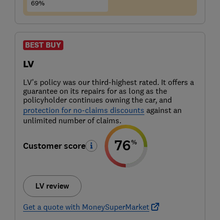
69%
BEST BUY
LV
LV's policy was our third-highest rated. It offers a
guarantee on its repairs for as long as the
policyholder continues owning the car, and
protection for no-claims discounts
against an
unlimited number of claims.
76
%
Customer score
LV review
Get a quote with MoneySuperMarket