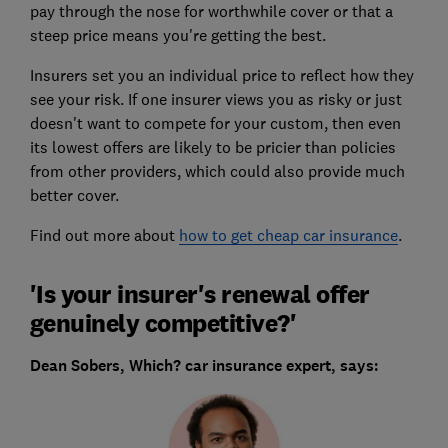
pay through the nose for worthwhile cover or that a
steep price means you're getting the best.
Insurers set you an individual price to reflect how they
see your risk. If one insurer views you as risky or just
doesn't want to compete for your custom, then even
its lowest offers are likely to be pricier than policies
from other providers, which could also provide much
better cover.
Find out more about
how to get cheap car insurance
.
'Is your insurer's renewal offer
genuinely competitive?'
Dean Sobers, Which? car insurance expert, says: