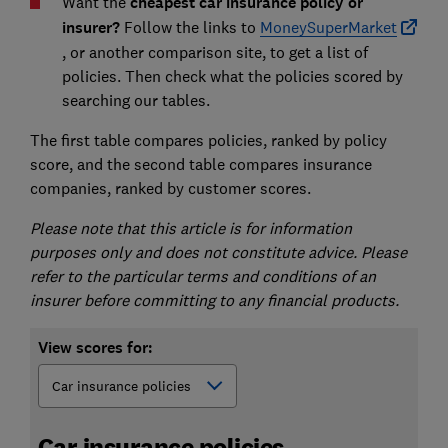
Want the
cheapest car insurance policy or
insurer
?
Follow the links to
MoneySuperMarket
, or another comparison site, to get a list of
policies. Then check what the policies scored by
searching our tables.
The first table compares policies, ranked by policy
score, and the second table compares insurance
companies, ranked by customer scores.
Please note that this article is for information
purposes only and does not constitute advice. Please
refer to the particular terms and conditions of an
insurer before committing to any financial products.
View scores for:
Car insurance policies