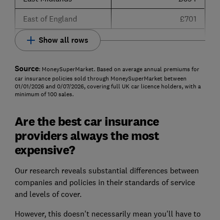
East of England
£701
Show all rows
Source
: MoneySuperMarket. Based on average annual premiums for
car insurance policies sold through MoneySuperMarket between
01/01/2026 and 0/07/2026, covering full UK car licence holders, with a
minimum of 100 sales.
Are the best car insurance
providers always the most
expensive?
Our research reveals substantial differences between
companies and policies in their standards of service
and levels of cover.
However, this doesn't necessarily mean you'll have to