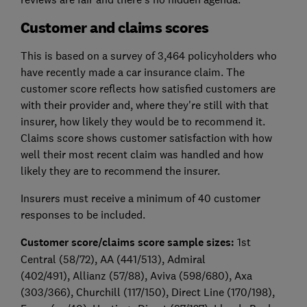
Customer and claims scores
This is based on a survey of 3,464 policyholders who
have recently made a car insurance claim. The
customer score reflects how satisfied customers are
with their provider and, where they're still with that
insurer, how likely they would be to recommend it.
Claims score shows customer satisfaction with how
well their most recent claim was handled and how
likely they are to recommend the insurer.
Insurers must receive a minimum of 40 customer
responses to be included.
Customer score/claims score sample sizes:
1st
Central (58/72)
, AA (441/513)
, Admiral
(402/491),
Allianz (57/88)
, Aviva (598/680)
, Axa
(303/366)
, Churchill (117/150)
, Direct Line (170/198)
,