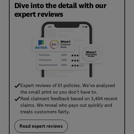
Dive into the detail with our
expert reviews
Expert reviews of 61 policies. We've analysed
the small print so you don't have to.
Real claimant feedback based on 3,464 recent
claims. We reveal who pays out quickly and
treats customers fairly.
Read expert reviews