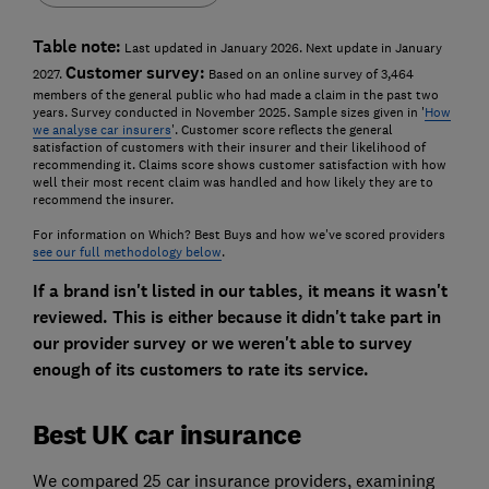
Table note:
Last updated in January 2026. Next update in January
Customer survey:
2027.
Based on an online survey of 3,464
members of the general public who had made a claim in the past two
years. Survey conducted in November 2025. Sample sizes given in '
How
we analyse car insurers
'. Customer score reflects the general
satisfaction of customers with their insurer and their likelihood of
recommending it. Claims score shows customer satisfaction with how
well their most recent claim was handled and how likely they are to
recommend the insurer.
For information on Which? Best Buys and how we've scored providers
see our full methodology below
.
If a brand isn't listed in our tables, it means it wasn't
reviewed. This is either because it didn't take part in
our provider survey or we weren't able to survey
enough of its customers to rate its service.
Best UK car insurance
We compared 25 car insurance providers, examining