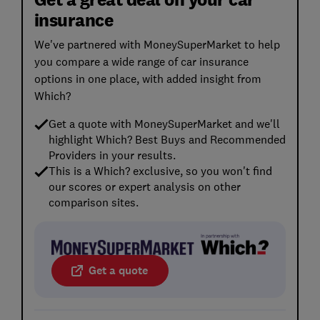
insurance
We've partnered with MoneySuperMarket to help
you compare a wide range of car insurance
options in one place, with added insight from
Which?
Get a quote with MoneySuperMarket and we'll
highlight Which? Best Buys and Recommended
Providers in your results.
This is a Which? exclusive, so you won't find
our scores or expert analysis on other
comparison sites.
Get a quote