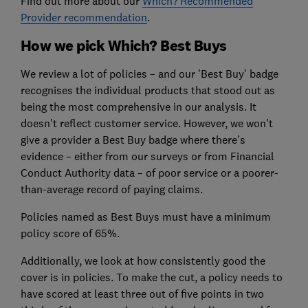
Find out more about our
Which? Recommended
Provider recommendation
.
How we pick Which? Best Buys
We review a lot of policies – and our 'Best Buy' badge
recognises the individual products that stood out as
being the most comprehensive in our analysis. It
doesn't reflect customer service. However, we won't
give a provider a Best Buy badge where there's
evidence – either from our surveys or from Financial
Conduct Authority data – of poor service or a poorer-
than-average record of paying claims.
Policies named as Best Buys must have a minimum
policy score of 65
%.
Additionally, we look at how consistently good the
cover is in policies. To make the cut, a policy needs to
have scored at least three out of five points in two