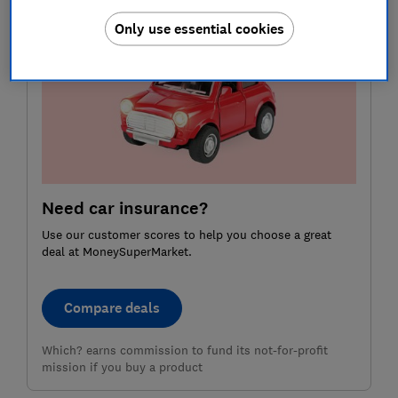
Only use essential cookies
Need car insurance?
Use our customer scores to help you choose a great
deal at MoneySuperMarket.
Compare deals
Which? earns commission to fund its not-for-profit
mission if you buy a product