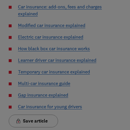
Car insurance: add-ons, fees and charges
explained
Modified car insurance explained
Electric car insurance explained
How black box car insurance works
Learner driver car insurance explained
Temporary car insurance explained
Multi-car insurance guide
Gap insurance explained
Car insurance for young drivers
Save article