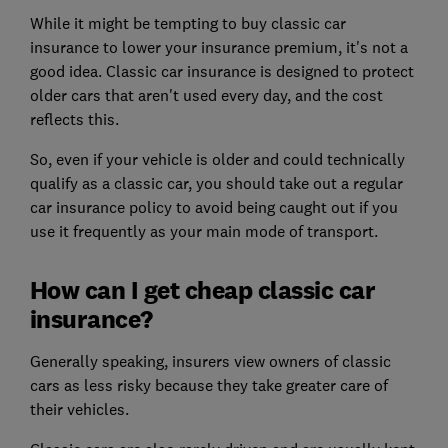
While it might be tempting to buy classic car
insurance to lower your insurance premium, it's not a
good idea. Classic car insurance is designed to protect
older cars that aren't used every day, and the cost
reflects this.
So, even if your vehicle is older and could technically
qualify as a classic car, you should take out a regular
car insurance policy to avoid being caught out if you
use it frequently as your main mode of transport.
How can I get cheap classic car
insurance?
Generally speaking, insurers view owners of classic
cars as less risky because they take greater care of
their vehicles.