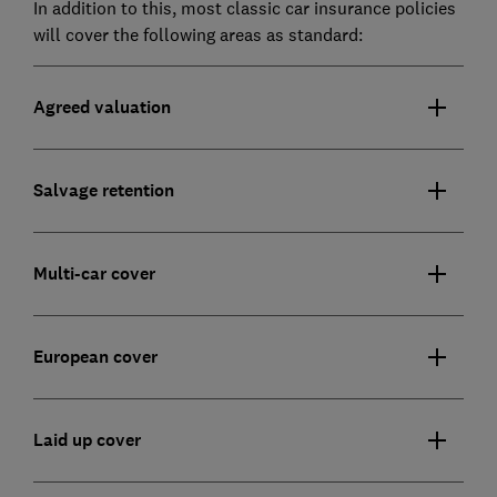
In addition to this, most classic car insurance policies
will cover the following areas as standard:
Agreed valuation
Salvage retention
Multi-car cover
European cover
Laid up cover