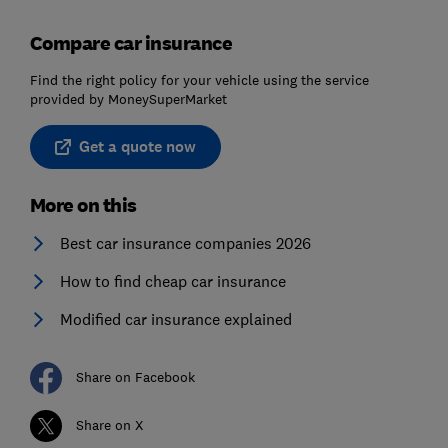
Compare car insurance
Find the right policy for your vehicle using the service
provided by MoneySuperMarket
Get a quote now
More on this
Best car insurance companies 2026
How to find cheap car insurance
Modified car insurance explained
Share on Facebook
Share on X