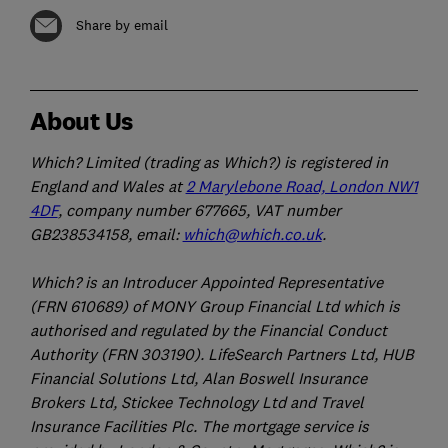
Share by email
About Us
Which? Limited (trading as Which?) is registered in
England and Wales at
2 Marylebone Road, London NW1
4DF
, company number 677665, VAT number
GB238534158, email:
which@which.co.uk
.
Which? is an Introducer Appointed Representative
(FRN 610689) of MONY Group Financial Ltd which is
authorised and regulated by the Financial Conduct
Authority (FRN 303190). LifeSearch Partners Ltd, HUB
Financial Solutions Ltd, Alan Boswell Insurance
Brokers Ltd, Stickee Technology Ltd and Travel
Insurance Facilities Plc. The mortgage service is