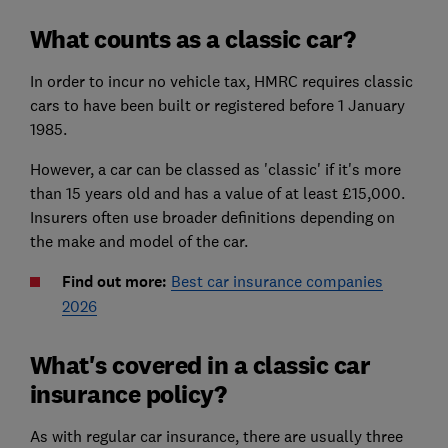
What counts as a classic car?
In order to incur no vehicle tax, HMRC requires classic
cars to have been built or registered before 1 January
1985.
However, a car can be classed as 'classic' if it's more
than 15 years old and has a value of at least £15,000.
Insurers often use broader definitions depending on
the make and model of the car.
Find out more:
Best car insurance companies
2026
What's covered in a classic car
insurance policy?
As with regular car insurance, there are usually three