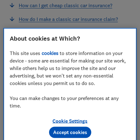
How can I get cheap classic car insurance?
How do I make a classic car insurance claim?
Classic car insurance: FAQ
About cookies at Which?
This site uses
cookies
to store information on your
device - some are essential for making our site work,
What is classic car insurance?
while others help us to improve the site and our
advertising, but we won't set any non-essential
Classic car insurance is designed to protect classic
cookies unless you permit us to do so.
motors from unforeseen mishaps.
You can make changes to your preferences at any
You'll need a car that qualifies as 'classic' to take out
time.
this type of policy.
Classic car insurance isn't suitable for a vehicle you
Cookie Settings
use frequently. For that, you'll need to take out a
Accept cookies
regular
car insurance
policy.