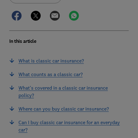
In this article
What is classic car insurance?
What counts as a classic car?
What's covered in a classic car insurance
policy?
Where can you buy classic car insurance?
Can I buy classic car insurance for an everyday
car?