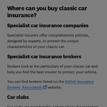
Where can you buy classic car
insurance?
Specialist car insurance companies
Specialist insurers offer comprehensive policies,
designed by experts, to protect the unique
characteristics of your classic car.
Specialist car insurance brokers
Brokers look at the particulars of your classic car and
help you find the best insurer to protect your vehicle.
You can find brokers listed on the
British Insurance
Brokers' Association
website.
Car clubs
Car clubs are membership organisations for motorists