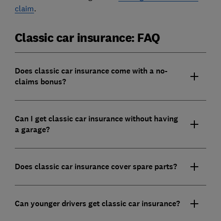
claim
.
Classic car insurance: FAQ
Does classic car insurance come with a no-
claims bonus?
Can I get classic car insurance without having
a garage?
Does classic car insurance cover spare parts?
Can younger drivers get classic car insurance?