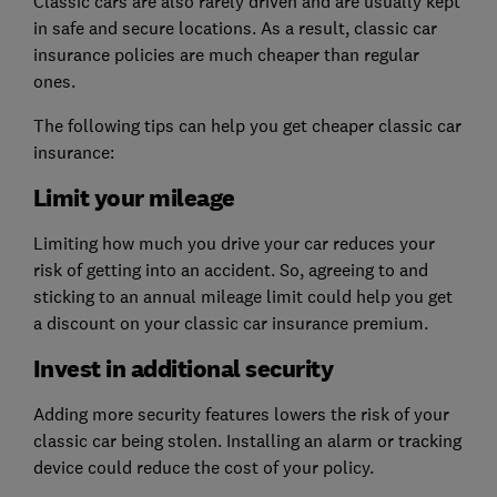
Classic cars are also rarely driven and are usually kept
in safe and secure locations. As a result, classic car
insurance policies are much cheaper than regular
ones.
The following tips can help you get cheaper classic car
insurance:
Limit your mileage
Limiting how much you drive your car reduces your
risk of getting into an accident. So, agreeing to and
sticking to an annual mileage limit could help you get
a discount on your classic car insurance premium.
Invest in additional security
Adding more security features lowers the risk of your
classic car being stolen. Installing an alarm or tracking
device could reduce the cost of your policy.