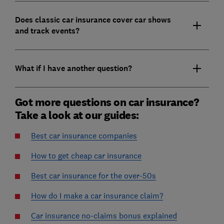
Does classic car insurance cover car shows
and track events?
What if I have another question?
Got more questions on car insurance?
Take a look at our guides:
Best car insurance companies
How to get cheap car insurance
Best car insurance for the over-50s
How do I make a car insurance claim?
Car insurance no-claims bonus explained