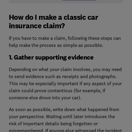
How do I make a classic car
insurance claim?
If you have to make a claim, following these steps can
help make the process as simple as possible.
1. Gather supporting evidence
Depending on what your claim involves, you may need
to send evidence such as receipts and photographs.
This may be especially important if any aspect of your
claim could prove contentious (for example, if
someone else drove into your car).
As soon as possible, write down what happened from
your perspective. Waiting until later introduces the
risk of important details being forgotten or
misremembered. If anyone else witnessed the incident,