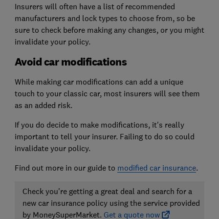
Insurers will often have a list of recommended
manufacturers and lock types to choose from, so be
sure to check before making any changes, or you might
invalidate your policy.
Avoid car modifications
While making car modifications can add a unique
touch to your classic car, most insurers will see them
as an added risk.
If you do decide to make modifications, it's really
important to tell your insurer. Failing to do so could
invalidate your policy.
Find out more in our guide to
modified car insurance
.
Check you're getting a great deal and search for a
new car insurance policy using the service provided
by MoneySuperMarket.
Get a quote now