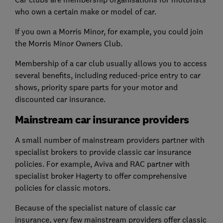
who own a certain make or model of car.
If you own a Morris Minor, for example, you could join
the Morris Minor Owners Club.
Membership of a car club usually allows you to access
several benefits, including reduced-price entry to car
shows, priority spare parts for your motor and
discounted car insurance.
Mainstream car insurance providers
A small number of mainstream providers partner with
specialist brokers to provide classic car insurance
policies. For example, Aviva and RAC partner with
specialist broker Hagerty to offer comprehensive
policies for classic motors.
Because of the specialist nature of classic car
insurance, very few mainstream providers offer classic