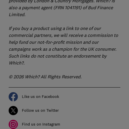
provided by London & Country Mortgages. Which? is
also a payment agent (FRN 1041191) of Bud Finance
Limited.
If you buy a product using a link to one of our
commercial partners, we will receive a commission to
help fund our not-for-profit mission and our
campaigns work as a champion for the UK consumer.
Such links do not constitute an endorsement by
Which?.
© 2026 Which? All Rights Reserved.
Like us on Facebook
Follow us on Twitter
Find us on Instagram