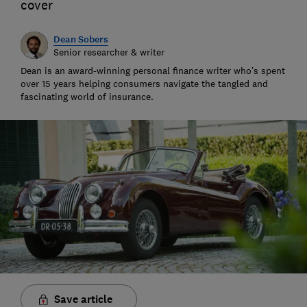
cover
Dean Sobers
Senior researcher & writer
Dean is an award-winning personal finance writer who’s spent
over 15 years helping consumers navigate the tangled and
fascinating world of insurance.
Save article