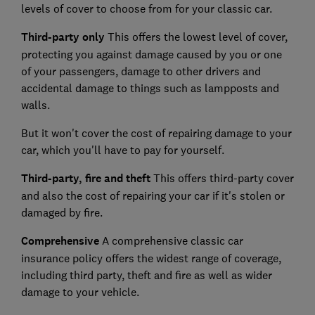
levels of cover to choose from for your classic car.
Third-party only
This offers the lowest level of cover,
protecting you against damage caused by you or one
of your passengers, damage to other drivers and
accidental damage to things such as lampposts and
walls.
But it won't cover the cost of repairing damage to your
car, which you'll have to pay for yourself.
Third-party, fire
and
theft
This offers third-party cover
and also the cost of repairing your car if it's stolen or
damaged by fire.
Comprehensive
A comprehensive classic car
insurance policy offers the widest range of coverage,
including third party, theft and fire as well as wider
damage to your vehicle.