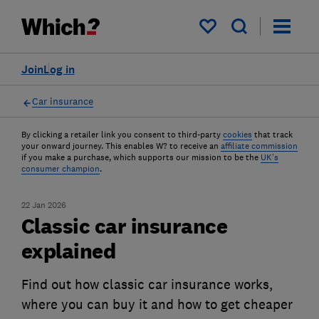
My saved items
Join
Log in
Car insurance
By clicking a retailer link you consent to third-party
cookies
that track
your onward journey. This enables W? to receive an
affiliate commission
if you make a purchase, which supports our mission to be the
UK's
consumer champion
.
22 Jan 2026
Classic car insurance
explained
Find out how classic car insurance works,
where you can buy it and how to get cheaper