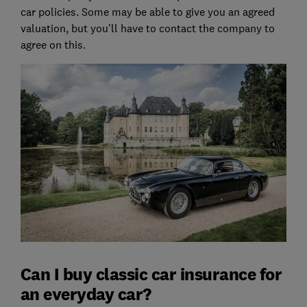
car policies. Some may be able to give you an agreed
valuation, but you'll have to contact the company to
agree on this.
Can I buy classic car insurance for
an everyday car?