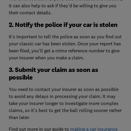
it can also help to ask if they'd be willing to give you
their contact details.
2. Notify the police if your car is stolen
It's important to tell the police as soon as you find out
your classic car has been stolen. Once your report has
been filed, you'll get a crime reference number to give
your insurer when you make a claim.
3. Submit your claim as soon as
possible
You need to contact your insurer as soon as possible
to avoid any delays in processing your claim. It may
take your insurer longer to investigate more complex
claims, so it's best to get the ball rolling sooner rather
than later.
Find out more in our guide to
making a car insurance