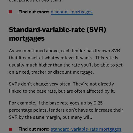
Find out more:
discount mortgages
Standard-variable-rate (SVR)
mortgages
As we mentioned above, each lender has its own SVR
that it can set at whatever level it wants. This rate is
usually much higher than the rate you'll be able to get
on a fixed, tracker or discount mortgage.
SVRs don't change very often. They're not directly
linked to the base rate, but are often affected by it.
For example, if the base rate goes up by 0.25
percentage points, lenders don't have to increase their
SVR by the same margin, but many will.
Find out more:
standard-variable-rate mortgages