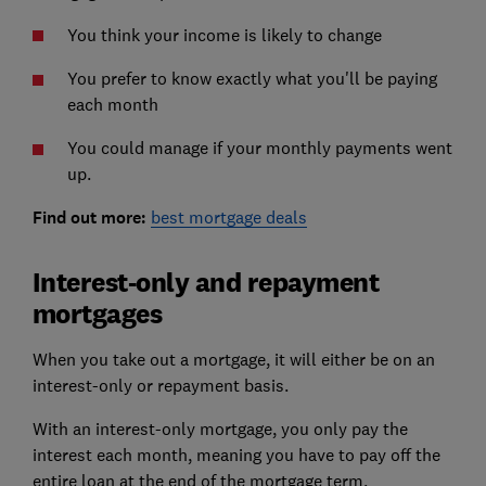
You think your income is likely to change
You prefer to know exactly what you'll be paying
each month
You could manage if your monthly payments went
up.
Find out more:
best mortgage deals
Interest-only and repayment
mortgages
When you take out a mortgage, it will either be on an
interest-only or repayment basis.
With an interest-only mortgage, you only pay the
interest each month, meaning you have to pay off the
entire loan at the end of the mortgage term.