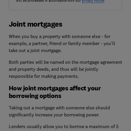
will be processed in accordance with our
privacy notice
.
Joint mortgages
When you buy a property with someone else - for
example, a partner, friend or family member - you'll
take out a joint mortgage.
Both parties will be named on the mortgage agreement
and property deeds, and thus will be jointly
responsible for making payments.
How joint mortgages affect your
borrowing options
Taking out a mortgage
with someone else
should
significantly increase your borrowing power.
Lenders usually allow you to borrow a maximum of 5