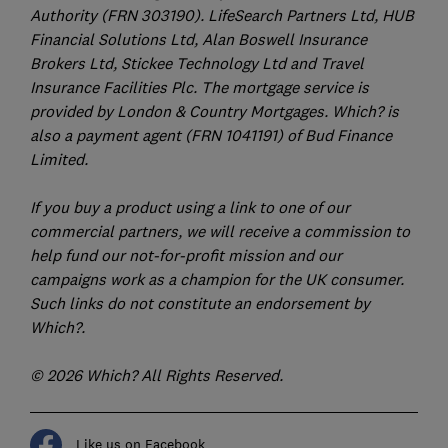
Authority (FRN 303190). LifeSearch Partners Ltd, HUB
Financial Solutions Ltd, Alan Boswell Insurance
Brokers Ltd, Stickee Technology Ltd and Travel
Insurance Facilities Plc. The mortgage service is
provided by London & Country Mortgages. Which? is
also a payment agent (FRN 1041191) of Bud Finance
Limited.
If you buy a product using a link to one of our
commercial partners, we will receive a commission to
help fund our not-for-profit mission and our
campaigns work as a champion for the UK consumer.
Such links do not constitute an endorsement by
Which?.
© 2026 Which? All Rights Reserved.
Like us on Facebook