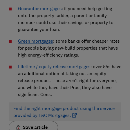
Guarantor mortgages
: if you need help getting
onto the property ladder, a parent or family
member could use their savings or property to
guarantee your loan.
Green mortgages
: some banks offer cheaper rates
for people buying new-build properties that have
high energy-efficiency ratings.
Lifetime / equity release mortgages
: over 55s have
an additional option of taking out an equity
release product. These aren't right for everyone,
and while they have their Pros, they also have
significant Cons.
Find the right mortgage product using the service
provided by L&C Mortgages.
Save article