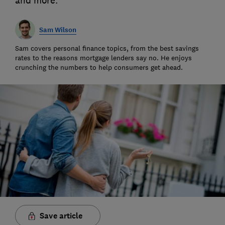
and more.
Sam Wilson
Sam covers personal finance topics, from the best savings
rates to the reasons mortgage lenders say no. He enjoys
crunching the numbers to help consumers get ahead.
Save article