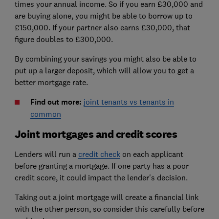
times your annual income. So if you earn £30,000 and
are buying alone, you might be able to borrow up to
£150,000. If your partner also earns £30,000, that
figure doubles to £300,000.
By combining your savings you might also be able to
put up a larger deposit, which will allow you to get a
better mortgage rate.
Find out more:
joint tenants vs tenants in
common
Joint mortgages and credit scores
Lenders will run a
credit check
on each applicant
before granting a mortgage. If one party has a poor
credit score, it could impact the lender's decision.
Taking out a joint mortgage will create a financial link
with the other person, so consider this carefully before