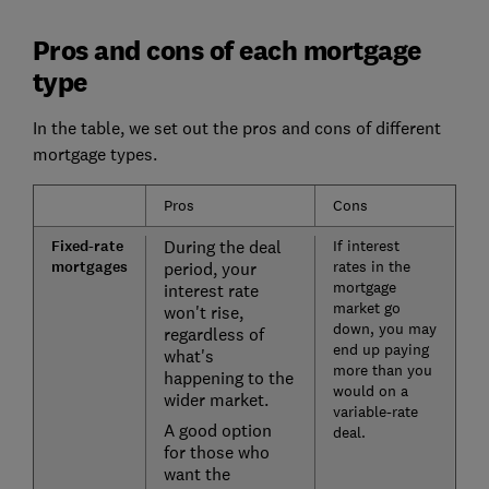
Pros and cons of each mortgage
type
In the table, we set out the pros and cons of different
mortgage types.
Pros
Cons
Fixed-rate
During the deal
If interest
mortgages
rates in the
period, your
mortgage
interest rate
market go
won't rise,
down, you may
regardless of
end up paying
what's
more than you
happening to the
would on a
wider market.
variable-rate
A good option
deal.
for those who
want the