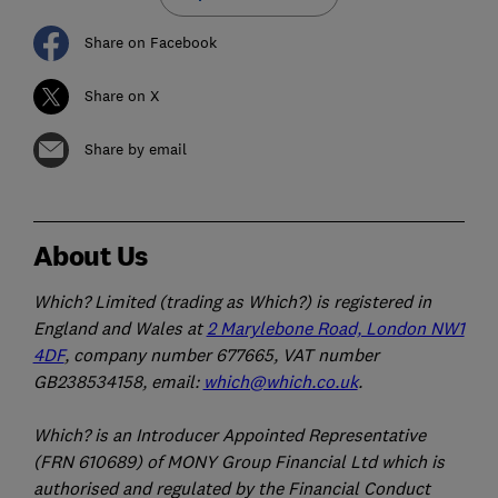
Share on Facebook
Share on X
Share by email
About Us
Which? Limited (trading as Which?) is registered in
England and Wales at
2 Marylebone Road, London NW1
4DF
, company number 677665, VAT number
GB238534158, email:
which@which.co.uk
.
Which? is an Introducer Appointed Representative
(FRN 610689) of MONY Group Financial Ltd which is
authorised and regulated by the Financial Conduct