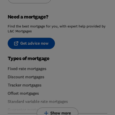
Need a mortgage?
Find the best mortgage for you, with expert help provided by
L&C Mortgages
Get advice now
Types of mortgage
Fixed-rate mortgages
Discount mortgages
Tracker mortgages
Offset mortgages
Standard variable rate mortgages
Guarantor mortgages
Show more