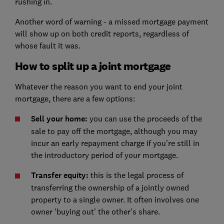
rushing in.
Another word of warning - a missed mortgage payment
will show up on both credit reports, regardless of
whose fault it was.
How to split up a joint mortgage
Whatever the reason you want to end your joint
mortgage, there are a few options:
Sell your home:
you can use the proceeds of the
sale to pay off the mortgage, although you may
incur an early repayment charge if you're still in
the introductory period of your mortgage.
Transfer equity:
this is the legal process of
transferring the ownership of a jointly owned
property to a single owner. It often involves one
owner 'buying out' the other's share.