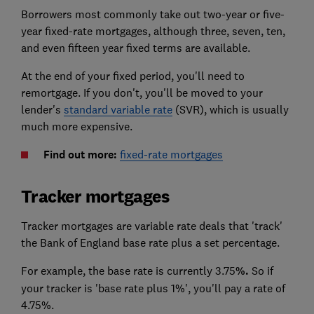
Borrowers most commonly take out two-year or five-
year fixed-rate mortgages, although three, seven, ten,
and even fifteen year fixed terms are available.
At the end of your fixed period, you'll need to
remortgage. If you don't, you'll be moved to your
lender's
standard variable rate
(SVR), which is usually
much more expensive.
Find out more:
fixed-rate mortgages
Tracker mortgages
Tracker mortgages are variable rate deals that 'track'
the Bank of England base rate plus a set percentage.
For example, the base rate is currently 3.75
%.
So if
your tracker is 'base rate plus 1%', you'll pay a rate of
4.75%.