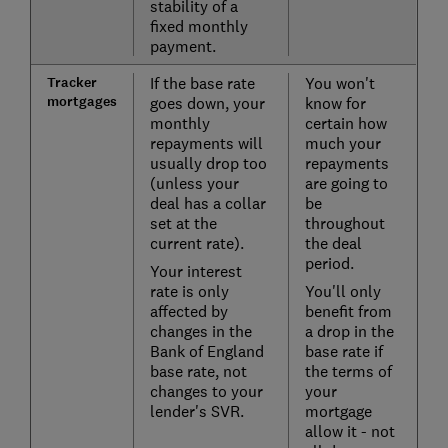
stability of a
fixed monthly
payment.
Tracker
If the base rate
You won't
mortgages
goes down, your
know for
monthly
certain how
repayments will
much your
usually drop too
repayments
(unless your
are going to
deal has a collar
be
set at the
throughout
current rate).
the deal
period.
Your interest
rate is only
You'll only
affected by
benefit from
changes in the
a drop in the
Bank of England
base rate if
base rate, not
the terms of
changes to your
your
lender's SVR.
mortgage
allow it - not