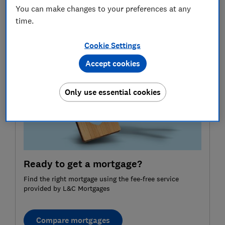
information purposes only and does not constitute
You can make changes to your preferences at any
advice. Please refer to the particular terms and
time.
conditions of a provider before committing to any
financial products.
Cookie Settings
Accept cookies
Only use essential cookies
Ready to get a mortgage?
Find the right mortgage using the fee-free service
provided by L&C Mortgages
Compare mortgages