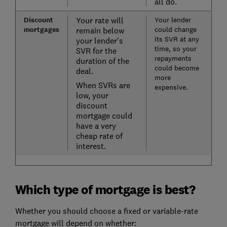
all do.
Discount
Your rate will
Your lender
mortgages
could change
remain below
its SVR at any
your lender's
time, so your
SVR for the
repayments
duration of the
could become
deal.
more
When SVRs are
expensive.
low, your
discount
mortgage could
have a very
cheap rate of
interest.
Which type of mortgage is best?
Whether you should choose a fixed or variable-rate
mortgage will depend on whether: