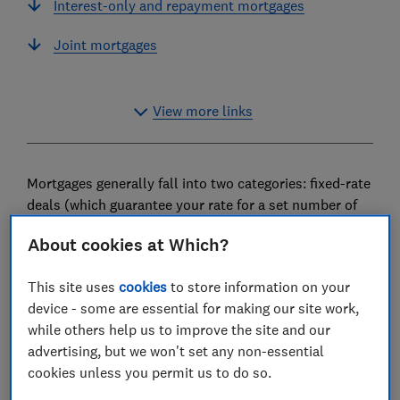
Interest-only and repayment mortgages
Joint mortgages
View more links
Mortgages generally fall into two categories: fixed-rate
deals (which guarantee your rate for a set number of
years), and variable rate deals (where your rate can go
About cookies at Which?
up or down depending on economic conditions).
This guide explains how each type of mortgage works,
This site uses
cookies
to store information on your
and offers advice on some of the specialist mortgages
device - some are essential for making our site work,
available for people who might struggle to get a
while others help us to improve the site and our
standard home loan.
advertising, but we won't set any non-essential
cookies unless you permit us to do so.
Please note that the information in this article is for