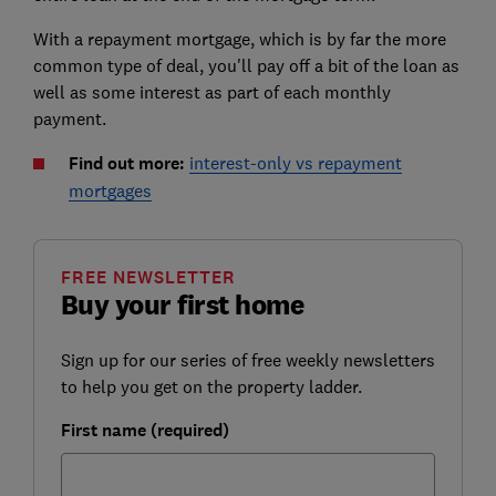
With a repayment mortgage, which is by far the more
common type of deal, you'll pay off a bit of the loan as
well as some interest as part of each monthly
payment.
Find out more:
interest-only vs repayment
mortgages
FREE NEWSLETTER
Buy your first home
Sign up for our series of free weekly newsletters
to help you get on the property ladder.
First name (required)