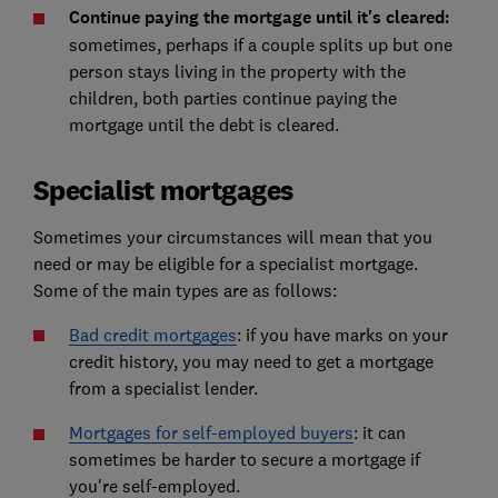
Continue paying the mortgage until it's cleared:
sometimes, perhaps if a couple splits up but one
person stays living in the property with the
children, both parties continue paying the
mortgage until the debt is cleared.
Specialist mortgages
Sometimes your circumstances will mean that you
need or may be eligible for a specialist mortgage.
Some of the main types are as follows:
Bad credit mortgages
: if you have marks on your
credit history, you may need to get a mortgage
from a specialist lender.
Mortgages for self-employed buyers
: it can
sometimes be harder to secure a mortgage if
you're self-employed.