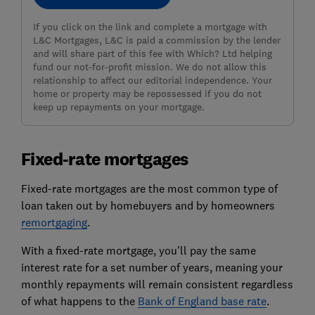
If you click on the link and complete a mortgage with
L&C Mortgages, L&C is paid a commission by the lender
and will share part of this fee with Which? Ltd helping
fund our not-for-profit mission. We do not allow this
relationship to affect our editorial independence. Your
home or property may be repossessed if you do not
keep up repayments on your mortgage.
Fixed-rate mortgages
Fixed-rate mortgages are the most common type of
loan taken out by homebuyers and by homeowners
remortgaging
.
With a fixed-rate mortgage, you'll pay the same
interest rate for a set number of years, meaning your
monthly repayments will remain consistent regardless
of what happens to the
Bank of England base rate
.