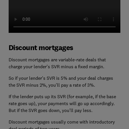
Discount mortgages
Discount mortgages are variable-rate deals that
charge your lender's SVR minus a fixed margin.
So if your lender's SVR is 5% and your deal charges
the SVR minus 2%, you'll pay a rate of 3%.
If the lender puts up its SVR (for example, if the base
rate goes up), your payments will go up accordingly.
But if the SVR goes down, you'll pay less.
Discount mortgages usually come with introductory
deal periods of two years.