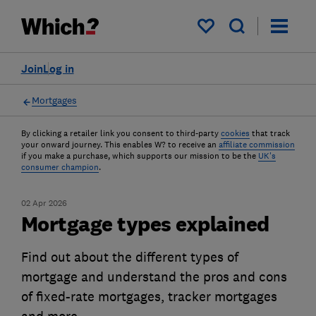
My saved items
Join
Log in
Mortgages
By clicking a retailer link you consent to third-party
cookies
that track
your onward journey. This enables W? to receive an
affiliate commission
if you make a purchase, which supports our mission to be the
UK's
consumer champion
.
02 Apr 2026
Mortgage types explained
Find out about the different types of
mortgage and understand the pros and cons
of fixed-rate mortgages, tracker mortgages