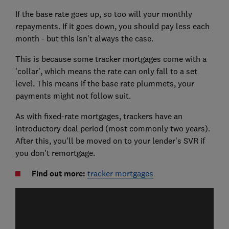
If the base rate goes up, so too will your monthly
repayments. If it goes down, you should pay less each
month - but this isn't always the case.
This is because some tracker mortgages come with a
'collar', which means the rate can only fall to a set
level. This means if the base rate plummets, your
payments might not follow suit.
As with fixed-rate mortgages, trackers have an
introductory deal period (most commonly two years).
After this, you'll be moved on to your lender's SVR if
you don't remortgage.
Find out more:
tracker mortgages