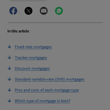
In this article
Fixed-rate mortgages
Tracker mortgages
Discount mortgages
Standard-variable-rate (SVR) mortgages
Pros and cons of each mortgage type
Which type of mortgage is best?