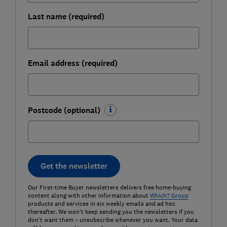
Last name (required)
Email address (required)
Postcode (optional)
Get the newsletter
Our First-time Buyer newsletters delivers free home-buying
content along with other information about
Which? Group
products and services in six weekly emails and ad hoc
thereafter. We won't keep sending you the newsletters if you
don't want them – unsubscribe whenever you want. Your data