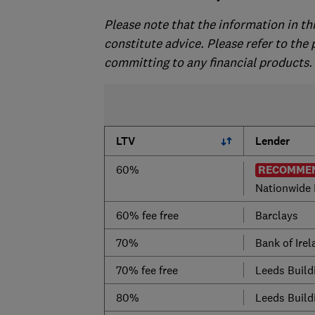
Please note that the information in th
constitute advice. Please refer to the
committing to any financial products.
LTV
Lender
60%
RECOMMEN
Nationwide 
60% fee free
Barclays
70%
Bank of Ire
70% fee free
Leeds Build
80%
Leeds Build