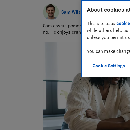
About cookies a
Sam Wilson
This site uses
cookie
Sam covers personal finance topics, from 
while others help us 
no. He enjoys crunching the numbers to h
unless you permit us
You can make changes
Cookie Settings