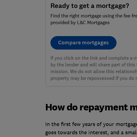
Ready to get a mortgage?
Find the right mortgage using the fee-fr
provided by L&C Mortgages
Compare mortgages
If you click on the link and complete a
by the lender and will share part of this
mission. We do not allow this relationsh
property may be repossessed if you do
How do repayment m
In the first few years of your mortga
goes towards the interest, and a smal