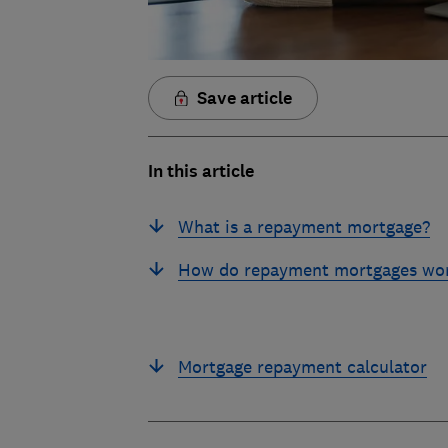
Save article
In this article
What is a repayment mortgage?
How do repayment mortgages wo
Mortgage repayment calculator