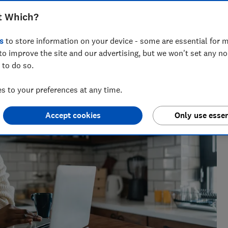
t Which?
s
to store information on your device - some are essential for m
the best savings rates to the reasons mortgage lenders say
to improve the site and our advertising, but we won't set any n
elp consumers get ahead.
 to do so.
 to your preferences at any time.
Accept cookies
Only use essen