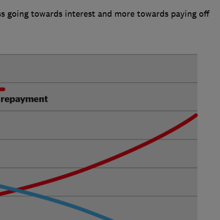
ess going towards interest and more towards paying off