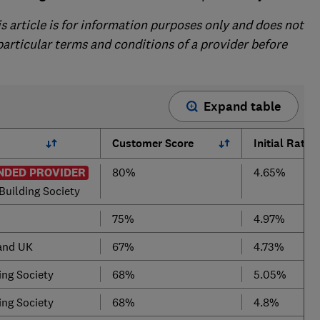
is article is for information purposes only and does not
 particular terms and conditions of a provider before
Expand table
Customer Score
Initial Rate
DED PROVIDER
80%
4.65%
Building Society
75%
4.97%
land UK
67%
4.73%
ing Society
68%
5.05%
ing Society
68%
4.8%