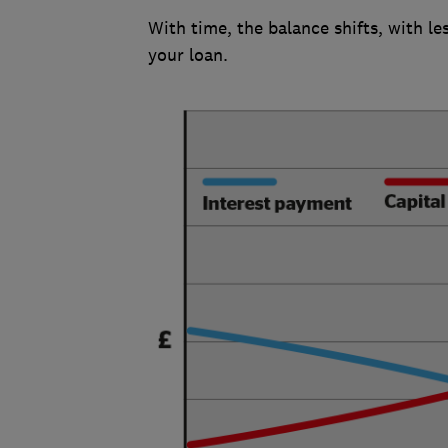
With time, the balance shifts, with l
your loan.