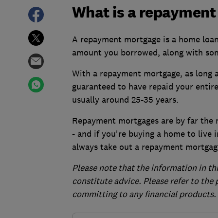
What is a repayment
A repayment mortgage is a home loan w
amount you borrowed, along with so
With a repayment mortgage, as long 
guaranteed to have repaid your entire
usually around 25-35 years.
Repayment mortgages are by far the 
- and if you're buying a home to live 
always take out a repayment mortgag
Please note that the information in th
constitute advice. Please refer to the
committing to any financial products.