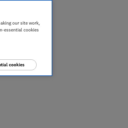
aking our site work,
on-essential cookies
tial cookies