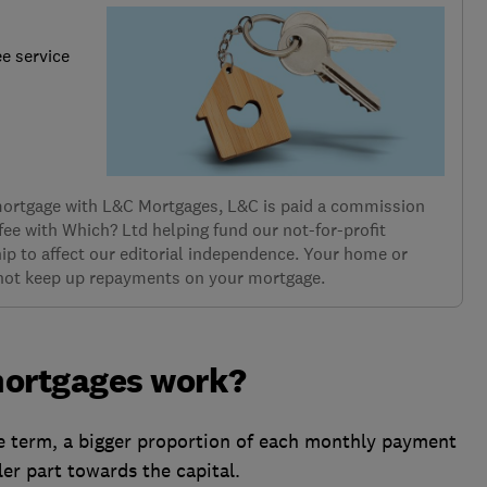
ee service
 mortgage with L&C Mortgages, L&C is paid a commission
 fee with Which? Ltd helping fund our not-for-profit
ip to affect our editorial independence. Your home or
 not keep up repayments on your mortgage.
ortgages work?
ge term, a bigger proportion of each monthly payment
ler part towards the capital.