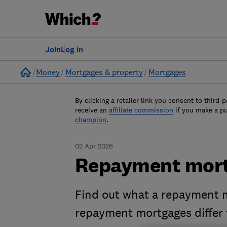
Join
Log in
Home
Money
Mortgages & property
Mortgages
By clicking a retailer link you consent to third-p
receive an
affiliate commission
if you make a p
champion
.
02 Apr 2026
Repayment mort
Find out what a repayment m
repayment mortgages differ 