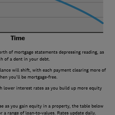
orth of mortgage statements depressing reading, as
h of a dent in your debt.
alance will shift, with each payment clearing more of
when you'll be mortgage-free.
th lower interest rates as you build up more equity
 as you gain equity in a property, the table below
r a range of loan-to-values. Rates update daily.