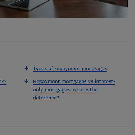
Types of repayment mortgages
rk?
Repayment mortgages vs interest-
only mortgages: what's the
difference?