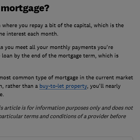
 mortgage?
here you repay a bit of the capital, which is the
me interest each month.
as you meet all your monthly payments you're
 loan by the end of the mortgage term, which is
most common type of mortgage in the current market
in, rather than a
buy-to-let property
, you'll nearly
e.
is article is for information purposes only and does not
 particular terms and conditions of a provider before