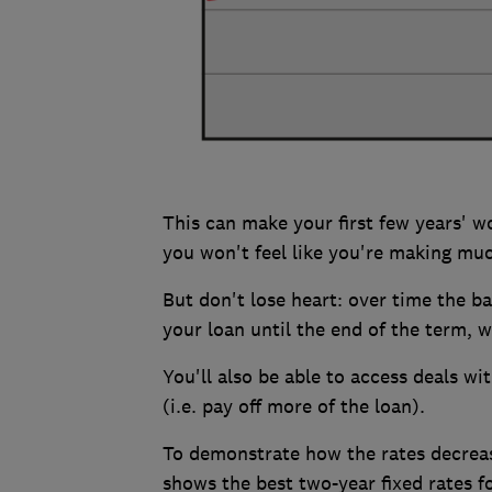
This can make your first few years' w
you won't feel like you're making muc
But don't lose heart: over time the b
your loan until the end of the term, 
You'll also be able to access deals wi
(i.e. pay off more of the loan).
To demonstrate how the rates decrease
shows the best two-year fixed rates fo