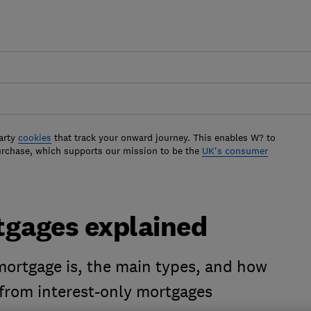
arty
cookies
that track your onward journey. This enables W? to
urchase, which supports our mission to be the
UK's consumer
gages explained
ortgage is, the main types, and how
from interest-only mortgages