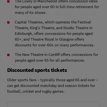
The Lowry in Manchester offers concession rates
for people aged over 60 in full-time retirement for
many of its shows.
Capital Theatres, which operates the Festival
Theatre, King’s Theatre, and Studio Theatre in
Edinburgh, offers concessions for people aged
65+, and Theatre Royal in Glasgow offers
discounts for over-60s on many performances.
The New Theatre in Cardiff offers concessions for
people aged over 65 for all performances.
Discounted sports tickets
Older sports fans – typically those aged 65 and over –
can get discounted matchday and season tickets for
football, cricket and rugby games.