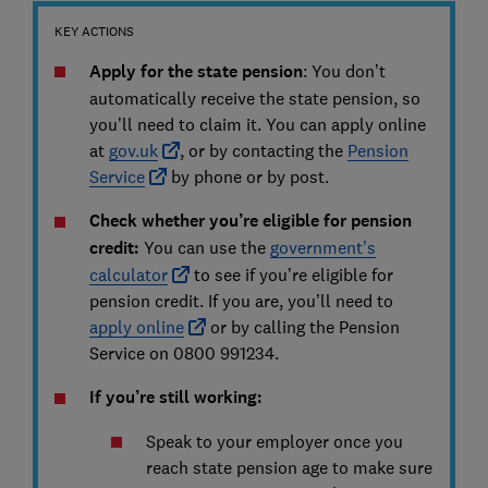
KEY ACTIONS
Apply for the state pension
: You don’t
automatically receive the state pension, so
you’ll need to claim it. You can apply online
at
gov.uk
, or by contacting the
Pension
Service
by phone or by post.
Check whether you’re eligible for pension
credit:
You can use the
government’s
calculator
to see if you’re eligible for
pension credit. If you are, you’ll need to
apply online
or by calling the Pension
Service on 0800 991234.
If you’re still working:
Speak to your employer once you
reach state pension age to make sure