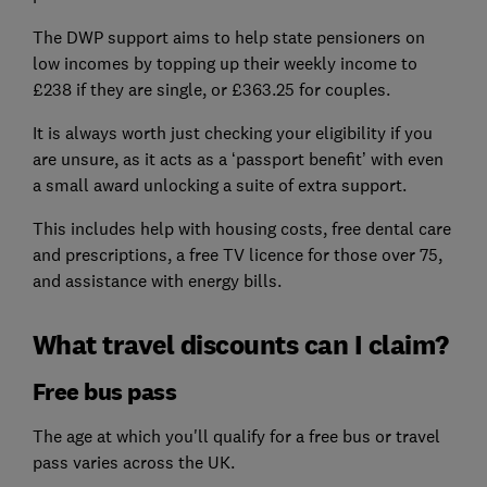
The DWP support aims to help state pensioners on
low incomes by topping up their weekly income to
£238 if they are single, or £363.25 for couples.
It is always worth just checking your eligibility if you
are unsure, as it acts as a ‘passport benefit’ with even
a small award unlocking a suite of extra support.
This includes help with housing costs, free dental care
and prescriptions, a free TV licence for those over 75,
and assistance with energy bills.
What travel discounts can I claim?
Free bus pass
The age at which you'll qualify for a free bus or travel
pass varies across the UK.