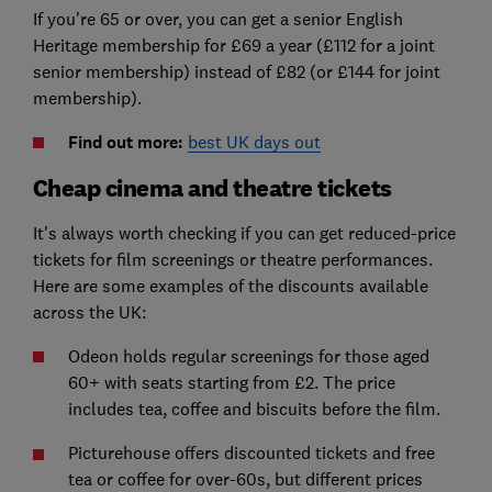
If you're 65 or over, you can get a senior English
Heritage membership for £69 a year (£112 for a joint
senior membership) instead of £82 (or £144 for joint
membership).
Find out more:
best UK days out
Cheap cinema and theatre tickets
It's always worth checking if you can get reduced-price
tickets for film screenings or theatre performances.
Here are some examples of the discounts available
across the UK:
Odeon holds regular screenings for those aged
60+ with seats starting from £2. The price
includes tea, coffee and biscuits before the film.
Picturehouse offers discounted tickets and free
tea or coffee for over-60s, but different prices