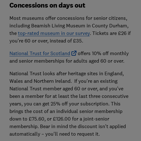
Concessions on days out
Most museums offer concessions for senior citizens,
including Beamish Living Museum in County Durham,
the
top-rated museum in our survey
. Tickets are £26 if
you're 60 or over, instead of £35.
National Trust for Scotland
offers 10% off monthly
and senior memberships for adults aged 60 or over.
National Trust looks after heritage sites in England,
Wales and Northern Ireland. If you're an existing
National Trust member aged 60 or over, and you've
been a member for at least the last three consecutive
years, you can get 25% off your subscription. This
brings the cost of an individual senior membership
down to £75.60, or £126.00 for a joint-senior
membership. Bear in mind the discount isn't applied
automatically – you'll need to request it.