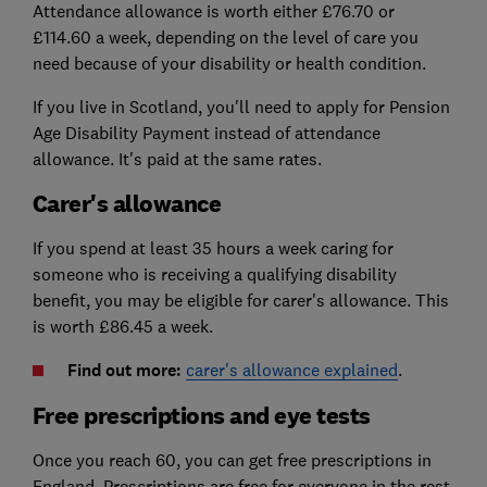
Attendance allowance is worth either £76.70 or
£114.60 a week, depending on the level of care you
need because of your disability or health condition.
If you live in Scotland, you'll need to apply for Pension
Age Disability Payment instead of attendance
allowance. It's paid at the same rates.
Carer's allowance
If you spend at least 35 hours a week caring for
someone who is receiving a qualifying disability
benefit, you may be eligible for carer's allowance. This
is worth £86.45 a week.
Find out more:
carer's allowance explained
.
Free prescriptions and eye tests
Once you reach 60, you can get free prescriptions in
England. Prescriptions are free for everyone in the rest