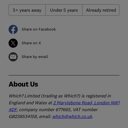
5+ years away
Under 5 years
Already retired
Share on Facebook
Share on X
Share by email
About Us
Which? Limited (trading as Which?) is registered in
England and Wales at
2 Marylebone Road, London NW1
4DF
, company number 677665, VAT number
GB238534158, email:
which@which.co.uk
.