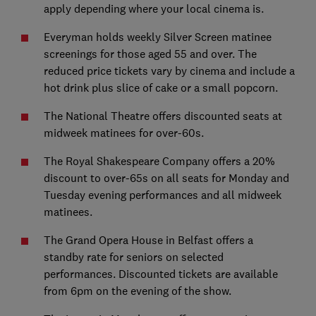
apply depending where your local cinema is.
Everyman holds weekly Silver Screen matinee
screenings for those aged 55 and over. The
reduced price tickets vary by cinema and include a
hot drink plus slice of cake or a small popcorn.
The National Theatre offers discounted seats at
midweek matinees for over-60s.
The Royal Shakespeare Company offers a 20%
discount to over-65s on all seats for Monday and
Tuesday evening performances and all midweek
matinees.
The Grand Opera House in Belfast offers a
standby rate for seniors on selected
performances. Discounted tickets are available
from 6pm on the evening of the show.