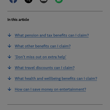
In this article
What pension and tax benefits can I claim?
What other benefits can I claim?
'Don't miss out on extra help'
What travel discounts can I claim?
What health and wellbeing benefits can I claim?
How can I save money on entertainment?