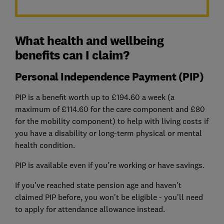
What health and wellbeing
benefits can I claim?
Personal Independence Payment (PIP)
PIP is a benefit worth up to £194.60 a week (a
maximum of £114.60 for the care component and £80
for the mobility component) to help with living costs if
you have a disability or long-term physical or mental
health condition.
PIP is available even if you're working or have savings.
If you've reached state pension age and haven't
claimed PIP before, you won't be eligible - you'll need
to apply for attendance allowance instead.