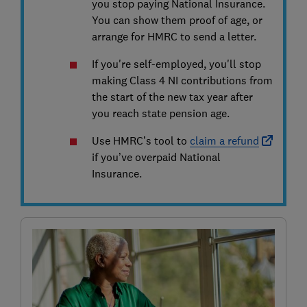
you stop paying National Insurance.
You can show them proof of age, or
arrange for HMRC to send a letter.
If you're self-employed, you'll stop
making Class 4 NI contributions from
the start of the new tax year after
you reach state pension age.
Use HMRC’s tool to
claim a refund
if you’ve overpaid National
Insurance.