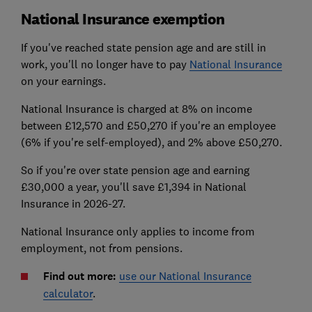
National Insurance exemption
If you've reached state pension age and are still in
work, you'll no longer have to pay
National Insurance
on your earnings.
National Insurance is charged at 8% on income
between £12,570 and £50,270 if you're an employee
(6% if you're self-employed), and 2% above £50,270.
So if you're over state pension age and earning
£30,000 a year, you'll save £1,394 in National
Insurance in 2026-27.
National Insurance only applies to income from
employment, not from pensions.
Find out more:
use our National Insurance
calculator
.