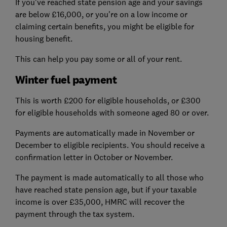
If you've reached state pension age and your savings
are below £16,000, or you're on a low income or
claiming certain benefits, you might be eligible for
housing benefit.
This can help you pay some or all of your rent.
Winter fuel payment
This is worth £200 for eligible households, or £300
for eligible households with someone aged 80 or over.
Payments are automatically made in November or
December to eligible recipients. You should receive a
confirmation letter in October or November.
The payment is made automatically to all those who
have reached state pension age, but if your taxable
income is over £35,000, HMRC will recover the
payment through the tax system.