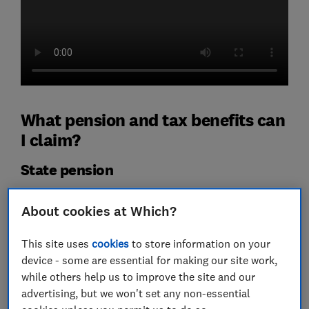
What pension and tax benefits can
I claim?
State pension
State pension age
is gradually increasing from 66 to 67
About cookies at Which?
between 2026 and 2028.
In 2026-27, the full level of new state pension is
This site uses
cookies
to store information on your
£241.30 a week.
device - some are essential for making our site work,
while others help us to improve the site and our
However, the exact amount you're entitled to will
advertising, but we won't set any non-essential
depend largely on the number of the number of