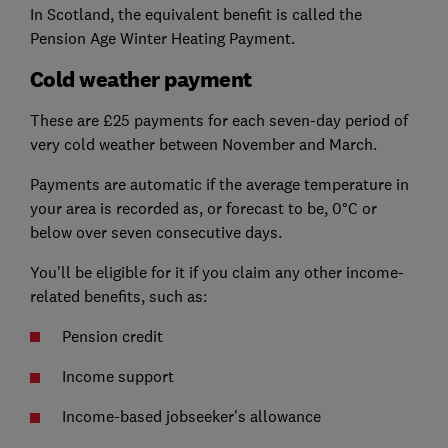
In Scotland, the equivalent benefit is called the
Pension Age Winter Heating Payment.
Cold weather payment
These are £25 payments for each seven-day period of
very cold weather between November and March.
Payments are automatic if the average temperature in
your area is recorded as, or forecast to be, 0°C or
below over seven consecutive days.
You'll be eligible for it if you claim any other income-
related benefits, such as:
Pension credit
Income support
Income-based jobseeker's allowance