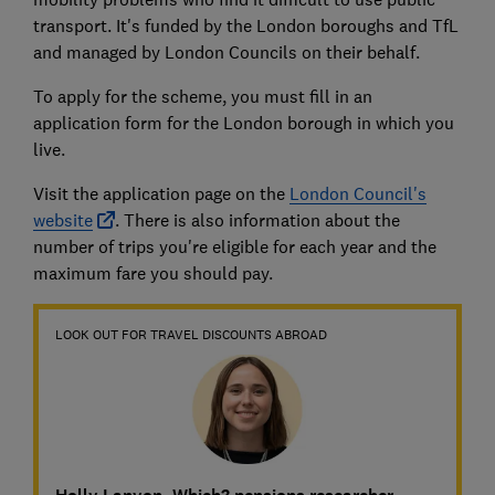
transport. It's funded by the London boroughs and TfL
and managed by London Councils on their behalf.
To apply for the scheme, you must fill in an
application form for the London borough in which you
live.
Visit the application page on the
London Council's
website
. There is also information about the
number of trips you're eligible for each year and the
maximum fare you should pay.
LOOK OUT FOR TRAVEL DISCOUNTS ABROAD