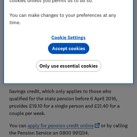
cookies unless you permit us to do so.
National Insurance contributions
you've made during
your working life.
You can make changes to your preferences at any
time.
Find out more:
how much state pension will I get?
Pension credit
Cookie Settings
Accept cookies
Pension credit
tops up the state pension for people
who are on a low income. Guarantee credit tops your
weekly income up to £238 in 2026-27 if you're single
Only use essential cookies
and your joint weekly income to £362.25 if you're in a
couple.
Savings credit, which only applies to those who
qualified for the state pension before 6 April 2016,
provides £19.10 for a single person and £21.40 for a
couple per week.
You can
apply for pension credit online
or by calling
the Pension Service on 0800 991234.