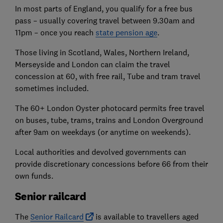
In most parts of England, you qualify for a free bus
pass – usually covering travel between 9.30am and
11pm – once you reach
state pension age
.
Those living in Scotland, Wales, Northern Ireland,
Merseyside and London can claim the travel
concession at 60, with free rail, Tube and tram travel
sometimes included.
The 60+ London Oyster photocard permits free travel
on buses, tube, trams, trains and London Overground
after 9am on weekdays (or anytime on weekends).
Local authorities and devolved governments can
provide discretionary concessions before 66 from their
own funds.
Senior railcard
The
Senior Railcard
is available to travellers aged