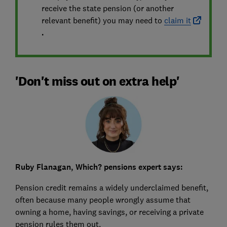
receive the state pension (or another
relevant benefit) you may need to
claim it
.
'Don't miss out on extra help'
Ruby Flanagan, Which? pensions expert says:
Pension credit remains a widely underclaimed benefit,
often because many people wrongly assume that
owning a home, having savings, or receiving a private
pension rules them out.