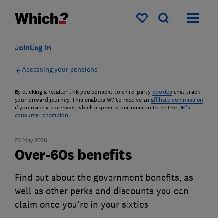
My saved items
Join
Log in
Accessing your pensions
By clicking a retailer link you consent to third-party
cookies
that track
your onward journey. This enables W? to receive an
affiliate commission
if you make a purchase, which supports our mission to be the
UK's
consumer champion
.
20 May 2026
Over-60s benefits
Find out about the government benefits, as
well as other perks and discounts you can
claim once you're in your sixties