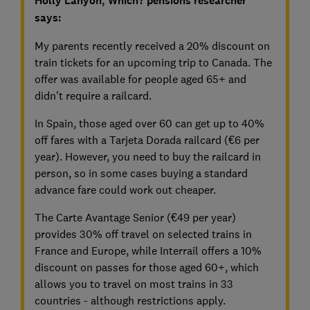
Holly Lanyon, Which? pensions researcher
says:
My parents recently received a 20% discount on
train tickets for an upcoming trip to Canada. The
offer was available for people aged 65+ and
didn’t require a railcard.
In Spain, those aged over 60 can get up to 40%
off fares with a Tarjeta Dorada railcard (€6 per
year). However, you need to buy the railcard in
person, so in some cases buying a standard
advance fare could work out cheaper.
The Carte Avantage Senior (€49 per year)
provides 30% off travel on selected trains in
France and Europe, while Interrail offers a 10%
discount on passes for those aged 60+, which
allows you to travel on most trains in 33
countries - although restrictions apply.