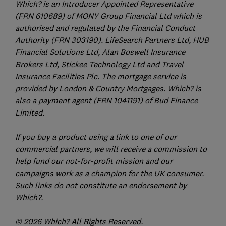
Which? is an Introducer Appointed Representative
(FRN 610689) of MONY Group Financial Ltd which is
authorised and regulated by the Financial Conduct
Authority (FRN 303190). LifeSearch Partners Ltd, HUB
Financial Solutions Ltd, Alan Boswell Insurance
Brokers Ltd, Stickee Technology Ltd and Travel
Insurance Facilities Plc. The mortgage service is
provided by London & Country Mortgages. Which? is
also a payment agent (FRN 1041191) of Bud Finance
Limited.
If you buy a product using a link to one of our
commercial partners, we will receive a commission to
help fund our not-for-profit mission and our
campaigns work as a champion for the UK consumer.
Such links do not constitute an endorsement by
Which?.
© 2026 Which? All Rights Reserved.