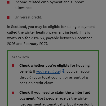
Income-related employment and support
allowance
Universal credit.
In Scotland, you may be eligible for a single payment
called the winter heating payment instead. This is
worth £62 for 2026-27, payable between December
2026 and February 2027.
KEY ACTIONS
Check whether you’re eligible for housing
benefit:
If
you're eligible
,
you can apply
through your local council or as part of a
pension credit claim.
Check if you need to claim the winter fuel
payment:
Most people receive the winter
fuel payment automatically, but if you don't