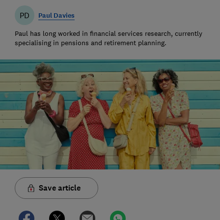
PD
Paul Davies
Paul has long worked in financial services research, currently
specialising in pensions and retirement planning.
Save article