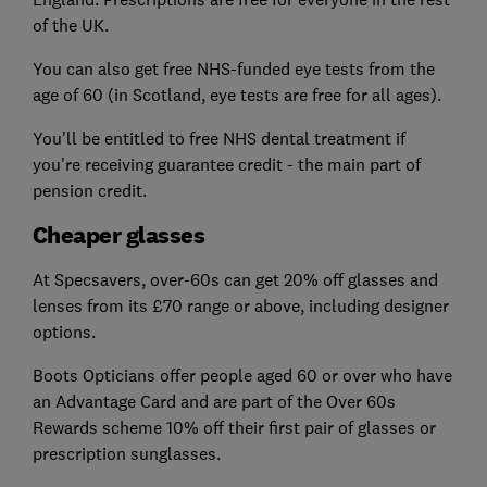
of the UK.
You can also get free NHS-funded eye tests from the
age of 60 (in Scotland, eye tests are free for all ages).
You'll be entitled to free NHS dental treatment if
you're receiving guarantee credit - the main part of
pension credit.
Cheaper glasses
At Specsavers, over-60s can get 20% off glasses and
lenses from its £70 range or above, including designer
options.
Boots Opticians offer people aged 60 or over who have
an Advantage Card and are part of the Over 60s
Rewards scheme 10% off their first pair of glasses or
prescription sunglasses.