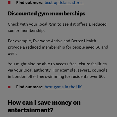
Find out more:
best opticians stores
Discounted gym memberships
Check with your local gym to see if it offers a reduced
senior membership.
For example, Everyone Active and Better Health
provide a reduced membership for people aged 66 and
over.
You might also be able to access free leisure facilities
via your local authority. For example, several councils
in London offer free swimming for residents over 60.
Find out more:
best gyms in the UK
How can I save money on
entertainment?