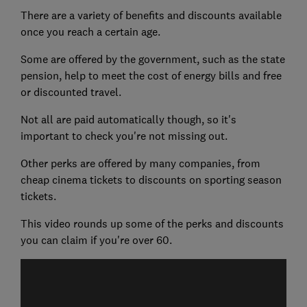
There are a variety of benefits and discounts available
once you reach a certain age.
Some are offered by the government, such as the state
pension, help to meet the cost of energy bills and free
or discounted travel.
Not all are paid automatically though, so it's
important to check you're not missing out.
Other perks are offered by many companies, from
cheap cinema tickets to discounts on sporting season
tickets.
This video rounds up some of the perks and discounts
you can claim if you're over 60.