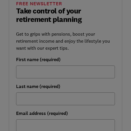
FREE NEWSLETTER
Take control of your
retirement planning
Get to grips with pensions, boost your
retirement income and enjoy the lifestyle you
want with our expert tips.
First name (required)
Last name (required)
Email address (required)