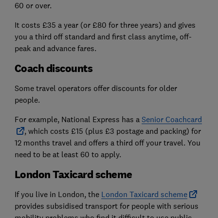
60 or over.
It costs £35 a year (or £80 for three years) and gives
you a third off standard and first class anytime, off-
peak and advance fares.
Coach discounts
Some travel operators offer discounts for older
people.
For example, National Express has a
Senior Coachcard
, which costs £15 (plus £3 postage and packing) for
12 months travel and offers a third off your travel. You
need to be at least 60 to apply.
London Taxicard scheme
If you live in London, the
London Taxicard scheme
provides subsidised transport for people with serious
mobility problems who find it difficult to use public