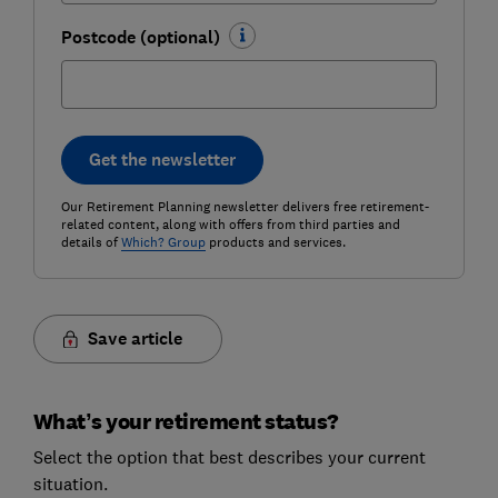
Postcode (optional)
Get the newsletter
Our Retirement Planning newsletter delivers free retirement-
related content, along with offers from third parties and
details of
Which? Group
products and services.
Save article
What’s your retirement status?
Select the option that best describes your current
situation.