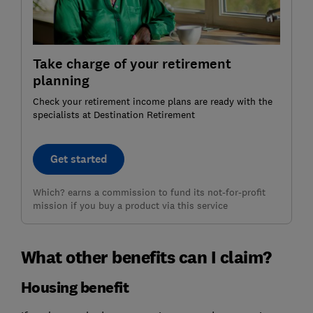
Take charge of your retirement
planning
Check your retirement income plans are ready with the
specialists at Destination Retirement
Get started
Which? earns a commission to fund its not-for-profit
mission if you buy a product via this service
What other benefits can I claim?
Housing benefit