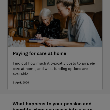
Paying for care at home
Find out how much it typically costs to arrange
care at home, and what funding options are
available.
6 April 2026
What happens to your pension and
benefits when you move into a care