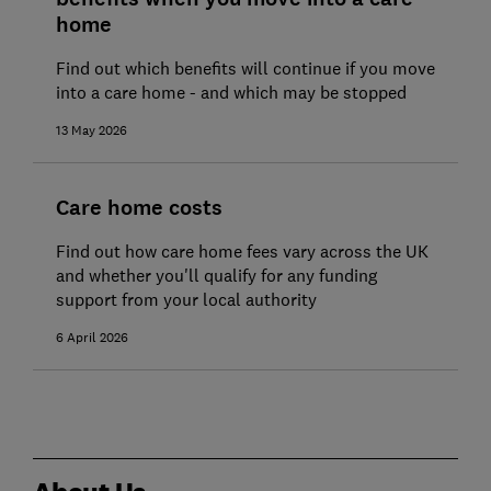
home
Find out which benefits will continue if you move
into a care home - and which may be stopped
13 May 2026
Care home costs
Find out how care home fees vary across the UK
and whether you'll qualify for any funding
support from your local authority
6 April 2026