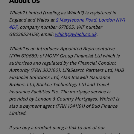
About Us
Which? Limited (trading as Which?) is registered in
England and Wales at
2 Marylebone Road, London NW1
4DF
, company number 677665, VAT number
GB238534158, email:
which@which.co.uk
.
Which? is an Introducer Appointed Representative
(FRN 610689) of MONY Group Financial Ltd which is
authorised and regulated by the Financial Conduct
Authority (FRN 303190). LifeSearch Partners Ltd, HUB
Financial Solutions Ltd, Alan Boswell Insurance
Brokers Ltd, Stickee Technology Ltd and Travel
Insurance Facilities Plc. The mortgage service is
provided by London & Country Mortgages. Which? is
also a payment agent (FRN 1041191) of Bud Finance
Limited.
If you buy a product using a link to one of our