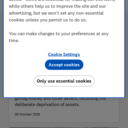
while others help us to improve the site and our
advertising, but we won't set any non-essential
cookies unless you permit us to do so.
You can make changes to your preferences at any
time.
Cookie Settings
Accept cookies
Gifting property or assets
Only use essential cookies
We explain the rules and legal implications of
gifting money and other assets, including the
deliberate deprivation of assets.
29 October 2025