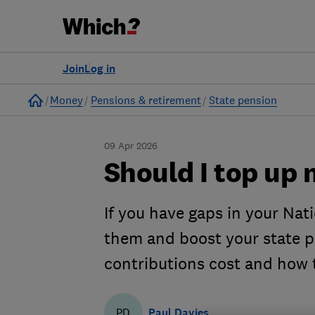
Join
Log in
Home
Money
Pensions & retirement
State pension
09 Apr 2026
Should I top up 
If you have gaps in your Nati
them and boost your state 
contributions cost and how 
Paul Davies
PD