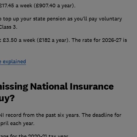
 £17.45 a week (£907.40 a year).
to top up your state pension as you’ll pay voluntary
Class 3.
t £3.50 a week (£182 a year). The rate for 2026-27 is
e explained
issing National Insurance
buy?
 NI record from the past six years. The deadline for
pril each year.
gaps for the 2020-21 tax year.