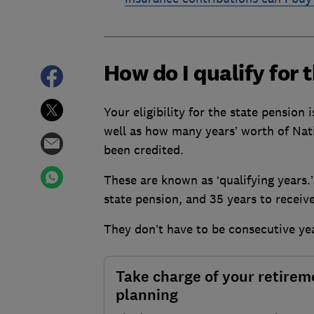
How do I qualify for 
Your eligibility for the state pension 
well as how many years’ worth of Nat
been credited.
These are known as ‘qualifying years.’
state pension, and 35 years to recei
They don’t have to be consecutive ye
Take charge of your retirem
planning