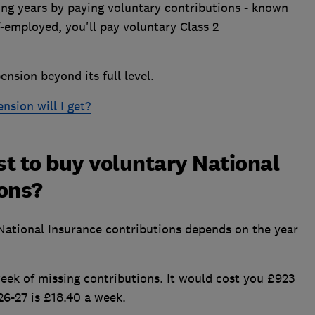
ng years by paying voluntary contributions - known
lf-employed, you'll pay voluntary Class 2
ension beyond its full level.
sion will I get?
t to buy voluntary National
ions?
 National Insurance contributions depends on the year
 week of missing contributions. It would cost you £923
026-27 is £18.40 a week.