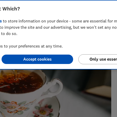
t Which?
research, currently specialising in pensions and retirement
s
to store information on your device - some are essential for m
to improve the site and our advertising, but we won't set any n
 to do so.
 to your preferences at any time.
Accept cookies
Only use essen