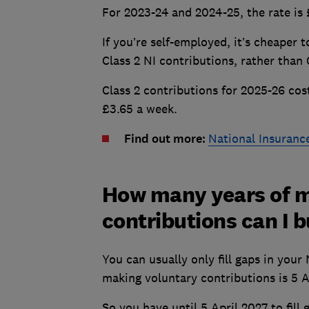
For 2023-24 and 2024-25, the rate is
If you’re self-employed, it’s cheaper 
Class 2 NI contributions, rather than 
Class 2 contributions for 2025-26 cos
£3.65 a week.
Find out more:
National Insuranc
How many years of m
contributions can I 
You can usually only fill gaps in your
making voluntary contributions is 5 A
So you have until 5 April 2027 to fill 