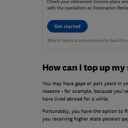
Check your retirement income plans are
with the specialists at Destination Reti
Get started
Which? earns a commission to fund its no
How can I top up my 
You may have gaps or part years in y
reasons - for example, because you've
have lived abroad for a while.
Fortunately, you have the option to fi
you receiving higher state pension p