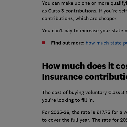
You can make up one or more qualifyi
as Class 3 contributions. If you're se
contributions, which are cheaper.
You can’t pay to increase your state p
Find out more:
how much state pen
How much does it cos
Insurance contribut
The cost of buying voluntary Class 3
you’re looking to fill in.
For 2025-26, the rate is £17.75 for a
to cover the full year. The rate for 2