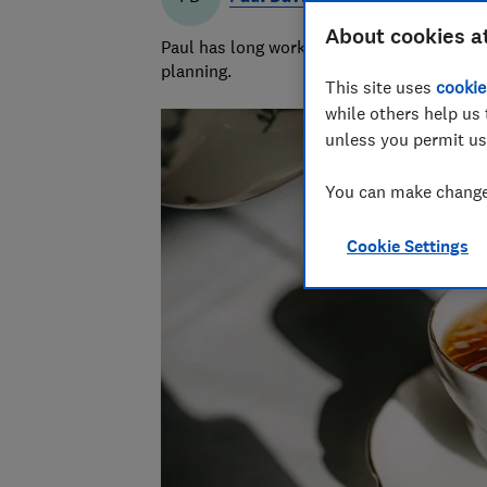
About cookies a
Paul has long worked in financial services 
planning.
This site uses
cookie
while others help us 
unless you permit us
You can make changes
Cookie Settings