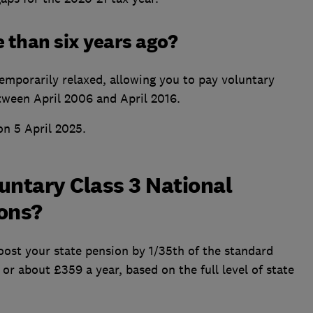
e than six years ago?
emporarily relaxed, allowing you to pay voluntary
tween April 2006 and April 2016.
on 5 April 2025.
luntary Class 3 National
ions?
 boost your state pension by 1/35th of the standard
or about £359 a year, based on the full level of state