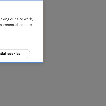
aking our site work,
on-essential cookies
tial cookies