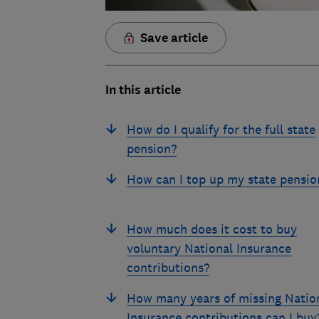
Save article
In this article
How do I qualify for the full state
pension?
How can I top up my state pensio
How much does it cost to buy
voluntary National Insurance
contributions?
How many years of missing Natio
Insurance contributions can I buy