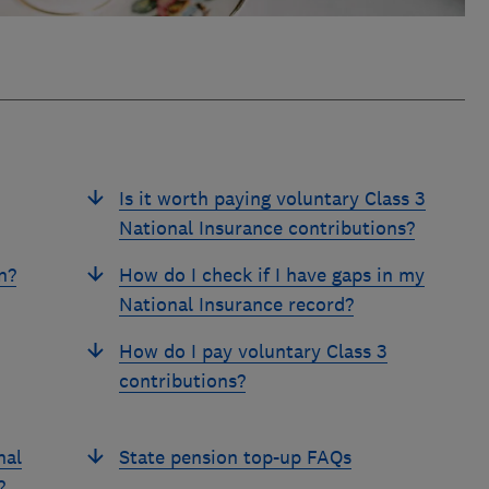
Is it worth paying voluntary Class 3
National Insurance contributions?
n?
How do I check if I have gaps in my
National Insurance record?
How do I pay voluntary Class 3
contributions?
nal
State pension top-up FAQs
?