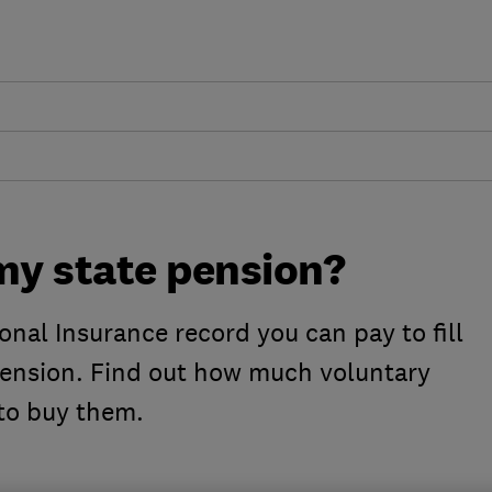
my state pension?
onal Insurance record you can pay to fill
pension. Find out how much voluntary
to buy them.