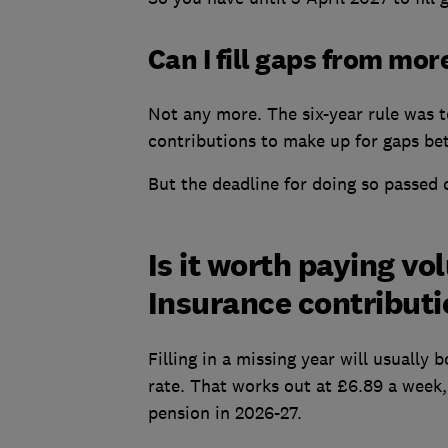
Can I fill gaps from mor
Not any more. The six-year rule was t
contributions to make up for gaps be
But the deadline for doing so passed 
Is it worth paying vo
Insurance contribut
Filling in a missing year will usually
rate. That works out at £6.89 a week, 
pension in 2026-27.