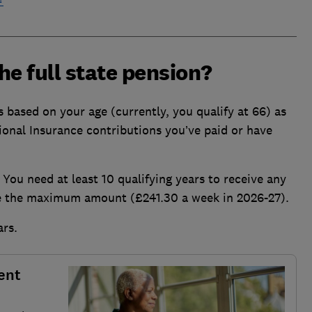
the full state pension?
is based on your age (currently, you qualify at 66) as
ional Insurance contributions you’ve paid or have
 You need at least 10 qualifying years to receive any
ve the maximum amount (£241.30 a week in 2026-27).
ars.
ent