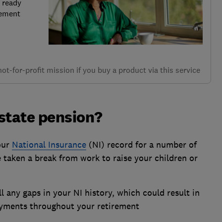
 ready
rement
t-for-profit mission if you buy a product via this service
state pension?
our
National Insurance
(NI) record for a number of
 taken a break from work to raise your children or
ll any gaps in your NI history, which could result in
ayments throughout your retirement