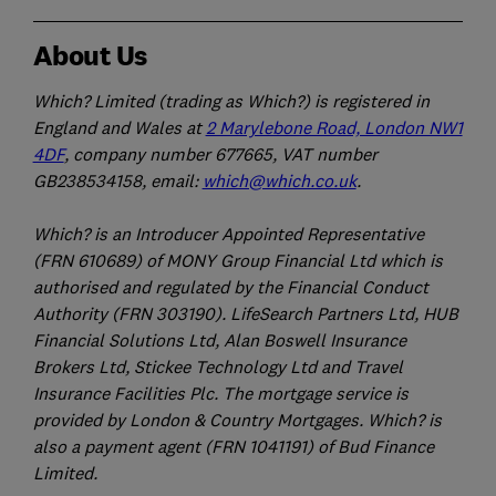
About Us
Which? Limited (trading as Which?) is registered in
England and Wales at
2 Marylebone Road, London NW1
4DF
, company number 677665, VAT number
GB238534158, email:
which@which.co.uk
.
Which? is an Introducer Appointed Representative
(FRN 610689) of MONY Group Financial Ltd which is
authorised and regulated by the Financial Conduct
Authority (FRN 303190). LifeSearch Partners Ltd, HUB
Financial Solutions Ltd, Alan Boswell Insurance
Brokers Ltd, Stickee Technology Ltd and Travel
Insurance Facilities Plc. The mortgage service is
provided by London & Country Mortgages. Which? is
also a payment agent (FRN 1041191) of Bud Finance
Limited.