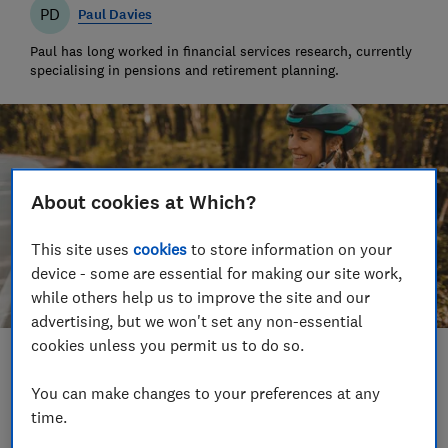
PD
Paul Davies
Paul has long worked in financial services research, currently
specialising in pensions and retirement planning.
About cookies at Which?
This site uses
cookies
to store information on your
device - some are essential for making our site work,
while others help us to improve the site and our
advertising, but we won't set any non-essential
cookies unless you permit us to do so.
Save article
You can make changes to your preferences at any
time.