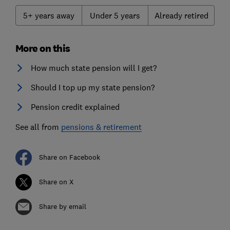
5+ years away
Under 5 years
Already retired
More on this
How much state pension will I get?
Should I top up my state pension?
Pension credit explained
See all from
pensions & retirement
Share on Facebook
Share on X
Share by email