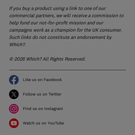
If you buy a product using a link to one of our
commercial partners, we will receive a commission to
help fund our not-for-profit mission and our
campaigns work as a champion for the UK consumer.
Such links do not constitute an endorsement by
Which?.
© 2026 Which? All Rights Reserved.
Like us on Facebook
Follow us on Twitter
Find us on Instagram
Watch us on YouTube