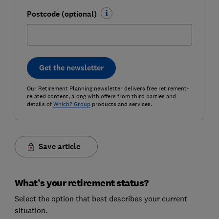
Postcode (optional)
Get the newsletter
Our Retirement Planning newsletter delivers free retirement-
related content, along with offers from third parties and
details of
Which? Group
products and services.
Save article
What’s your retirement status?
Select the option that best describes your current
situation.