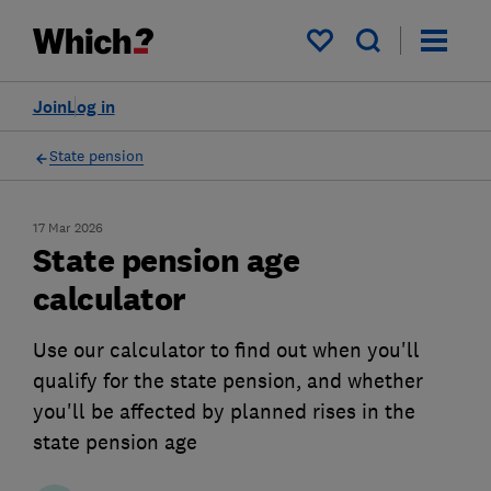
My saved items
Join
Log in
State pension
17 Mar 2026
State pension age
calculator
Use our calculator to find out when you'll
qualify for the state pension, and whether
you'll be affected by planned rises in the
state pension age