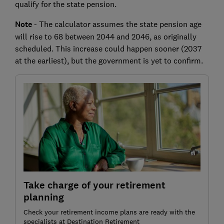
qualify for the state pension.
Note
- The calculator assumes the state pension age
will rise to 68 between 2044 and 2046, as originally
scheduled. This increase could happen sooner (2037
at the earliest), but the government is yet to confirm.
Take charge of your retirement
planning
Check your retirement income plans are ready with the
specialists at Destination Retirement