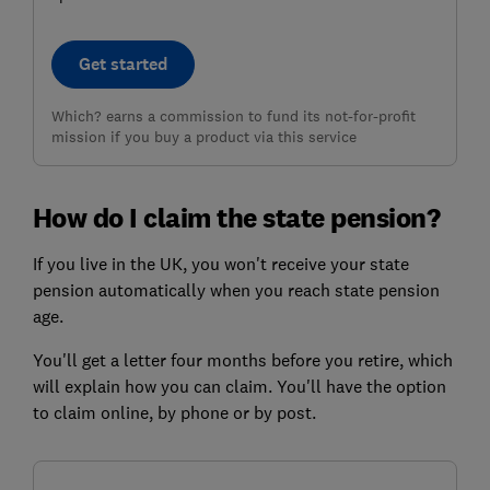
Get started
Which? earns a commission to fund its not-for-profit
mission if you buy a product via this service
How do I claim the state pension?
If you live in the UK, you won't receive your state
pension automatically when you reach state pension
age.
You'll get a letter four months before you retire, which
will explain how you can claim. You'll have the option
to claim online, by phone or by post.