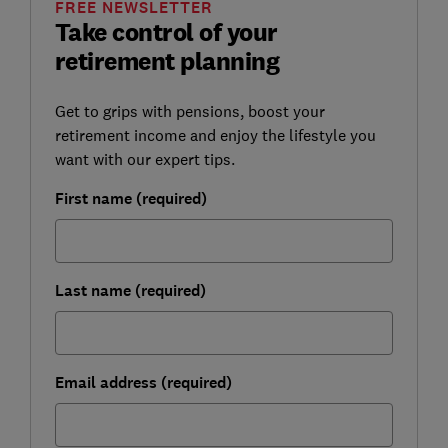
FREE NEWSLETTER
Take control of your
retirement planning
Get to grips with pensions, boost your
retirement income and enjoy the lifestyle you
want with our expert tips.
First name (required)
Last name (required)
Email address (required)