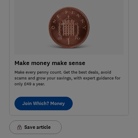
Make money make sense
Make every penny count. Get the best deals, avoid
scams and grow your savings, with expert guidance for
only £49 a year.
Join Which? Money
Save article