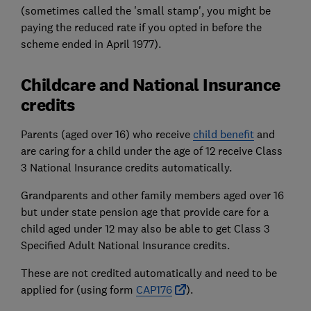
(sometimes called the 'small stamp', you might be
paying the reduced rate if you opted in before the
scheme ended in April 1977).
Childcare and National Insurance
credits
Parents (aged over 16) who receive
child benefit
and
are caring for a child under the age of 12 receive Class
3 National Insurance credits automatically.
Grandparents and other family members aged over 16
but under state pension age that provide care for a
child aged under 12 may also be able to get Class 3
Specified Adult National Insurance credits.
These are not credited automatically and need to be
applied for (using form
CAP176
).