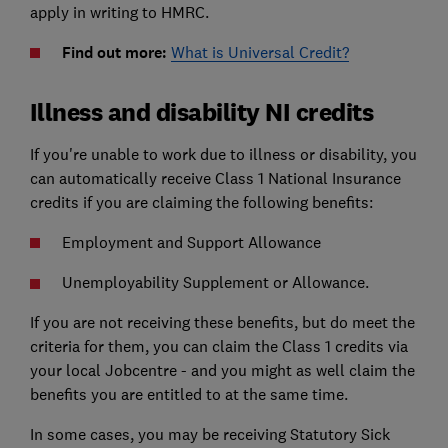
apply in writing to HMRC.
Find out more:
What is Universal Credit?
Illness and disability NI credits
If you're unable to work due to illness or disability, you
can automatically receive Class 1 National Insurance
credits if you are claiming the following benefits:
Employment and Support Allowance
Unemployability Supplement or Allowance.
If you are not receiving these benefits, but do meet the
criteria for them, you can claim the Class 1 credits via
your local Jobcentre - and you might as well claim the
benefits you are entitled to at the same time.
In some cases, you may be receiving Statutory Sick