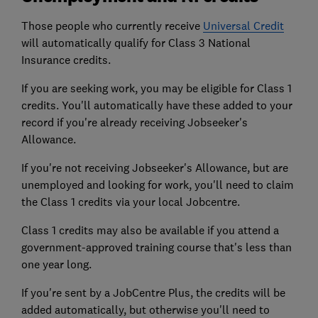
Those people who currently receive
Universal Credit
will automatically qualify for Class 3 National
Insurance credits.
If you are seeking work, you may be eligible for Class 1
credits. You'll automatically have these added to your
record if you're already receiving Jobseeker's
Allowance.
If you're not receiving Jobseeker's Allowance, but are
unemployed and looking for work, you'll need to claim
the Class 1 credits via your local Jobcentre.
Class 1 credits may also be available if you attend a
government-approved training course that's less than
one year long.
If you're sent by a JobCentre Plus, the credits will be
added automatically, but otherwise you'll need to