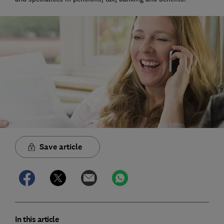
Save article
In this article