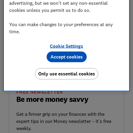
advertising, but we won't set any non-essential
What are National Insurance
cookies unless you permit us to do so.
credits?
You can make changes to your preferences at any
National Insurance credits are a way of maintaining
time.
your National Insurance record when you are not
making National Insurance contributions.
Cookie Settings
They help to build up 'qualifying years', which count
Accept cookies
towards your entitlement for basic state pension, and
other benefits.
Only use essential cookies
FREE NEWSLETTER
Be more money savvy
Get a firmer grip on your finances with the
expert tips in our Money newsletter – it's free
weekly.