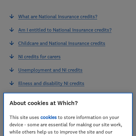
What are National Insurance credits?
Am I entitled to National Insurance credits?
Childcare and National Insurance credits
NI credits for carers
Unemployment and NI credits
Illness and disability NI credits
NI credits for armed forces' spouses
About cookies at Which?
Jury duty and NI credits
This site uses
cookies
to store information on your
device - some are essential for making our site work,
while others help us to improve the site and our