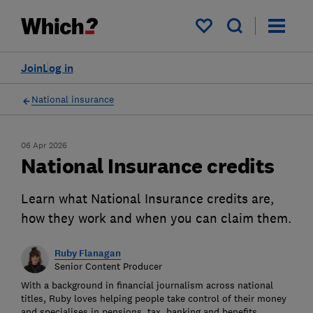
My saved items
Join
Log in
National insurance
06 Apr 2026
National Insurance credits
Learn what National Insurance credits are,
how they work and when you can claim them.
Ruby Flanagan
Senior Content Producer
With a background in financial journalism across national
titles, Ruby loves helping people take control of their money
and specialises in pensions, tax, banking and benefits.