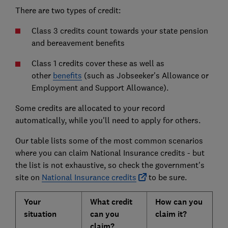
There are two types of credit:
Class 3 credits count towards your state pension
and bereavement benefits
Class 1 credits cover these as well as
other
benefits
(such as Jobseeker's Allowance or
Employment and Support Allowance).
Some credits are allocated to your record
automatically, while you'll need to apply for others.
Our table lists some of the most common scenarios
where you can claim National Insurance credits - but
the list is not exhaustive, so check the government's
site on
National Insurance credits
to be sure.
Your
What credit
How can you
situation
can you
claim it?
claim?