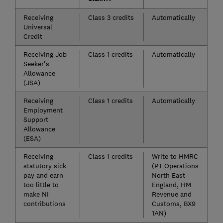
Receiving
Class 3 credits
Automatically
Universal
Credit
Receiving Job
Class 1 credits
Automatically
Seeker's
Allowance
(JSA)
Receiving
Class 1 credits
Automatically
Employment
Support
Allowance
(ESA)
Receiving
Class 1 credits
Write to HMRC
statutory sick
(PT Operations
pay and earn
North East
too little to
England, HM
make NI
Revenue and
contributions
Customs, BX9
1AN)