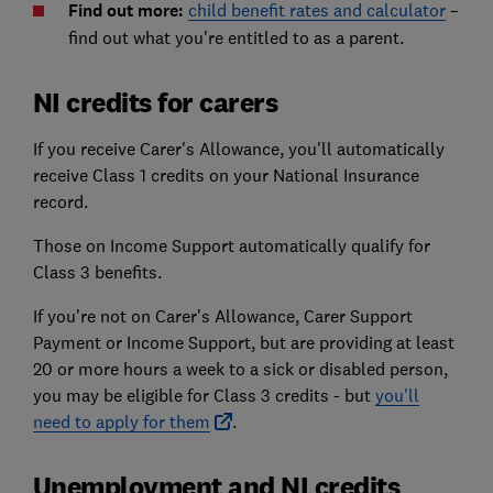
Find out more:
child benefit rates and calculator
–
find out what you're entitled to as a parent.
NI credits for carers
If you receive Carer's Allowance, you'll automatically
receive Class 1 credits on your National Insurance
record.
Those on Income Support automatically qualify for
Class 3 benefits.
If you're not on Carer's Allowance, Carer Support
Payment or Income Support, but are providing at least
20 or more hours a week to a sick or disabled person,
you may be eligible for Class 3 credits - but
you'll
need to apply for them
.
Unemployment and NI credits