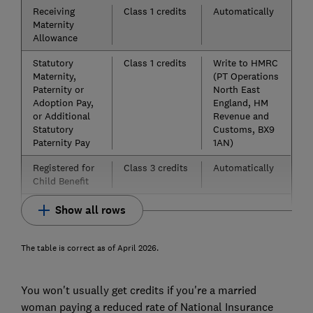
Receiving
Class 1 credits
Automatically
Maternity
Allowance
Statutory
Class 1 credits
Write to HMRC
Maternity,
(PT Operations
Paternity or
North East
Adoption Pay,
England, HM
or Additional
Revenue and
Statutory
Customs, BX9
Paternity Pay
1AN)
Registered for
Class 3 credits
Automatically
Child Benefit
Show all rows
The table is correct as of April 2026.
You won't usually get credits if you're a married
woman paying a reduced rate of National Insurance