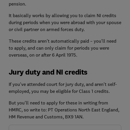
pension.
It basically works by allowing you to claim NI credits
during periods when you were abroad with your spouse
or civil partner on armed forces duty.
These credits aren't automatically paid – you'll need
to apply, and can only claim for periods you were
overseas, on or after 6 April 1975.
Jury duty and NI credits
If you've attended court for jury duty, and aren't self-
employed, you may be eligible for Class 1 credits.
But you'll need to apply for these in writing from
HMRC, so write to: PT Operations North East England,
HM Revenue and Customs, BX9 1AN.