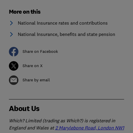
More on this
National Insurance rates and contributions
National Insurance, benefits and state pension
Share on Facebook
Share on X
Share by email
About Us
Which? Limited (trading as Which?) is registered in
England and Wales at
2 Marylebone Road, London NW1