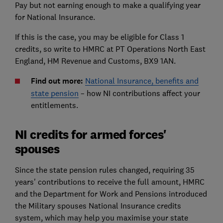
Pay but not earning enough to make a qualifying year
for National Insurance.
If this is the case, you may be eligible for Class 1
credits, so write to HMRC at PT Operations North East
England, HM Revenue and Customs, BX9 1AN.
Find out more:
National Insurance, benefits and
state pension
– how NI contributions affect your
entitlements.
NI credits for armed forces'
spouses
Since the state pension rules changed, requiring 35
years' contributions to receive the full amount, HMRC
and the Department for Work and Pensions introduced
the Military spouses National Insurance credits
system, which may help you maximise your state