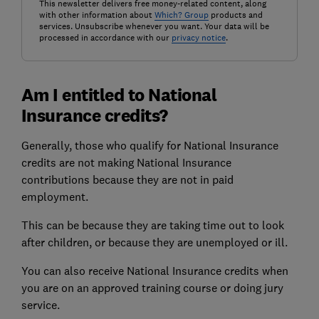
This newsletter delivers free money-related content, along
with other information about
Which? Group
products and
services. Unsubscribe whenever you want. Your data will be
processed in accordance with our
privacy notice
.
Am I entitled to National
Insurance credits?
Generally, those who qualify for National Insurance
credits are not making National Insurance
contributions because they are not in paid
employment.
This can be because they are taking time out to look
after children, or because they are unemployed or ill.
You can also receive National Insurance credits when
you are on an approved training course or doing jury
service.