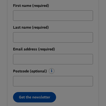
First name (required)
Last name (required)
Email address (required)
Postcode (optional)
Get the newsletter