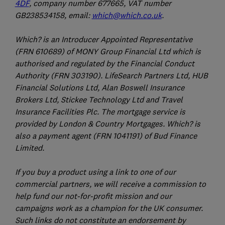
4DF
, company number 677665, VAT number
GB238534158, email:
which@which.co.uk
.
Which? is an Introducer Appointed Representative
(FRN 610689) of MONY Group Financial Ltd which is
authorised and regulated by the Financial Conduct
Authority (FRN 303190). LifeSearch Partners Ltd, HUB
Financial Solutions Ltd, Alan Boswell Insurance
Brokers Ltd, Stickee Technology Ltd and Travel
Insurance Facilities Plc. The mortgage service is
provided by London & Country Mortgages. Which? is
also a payment agent (FRN 1041191) of Bud Finance
Limited.
If you buy a product using a link to one of our
commercial partners, we will receive a commission to
help fund our not-for-profit mission and our
campaigns work as a champion for the UK consumer.
Such links do not constitute an endorsement by