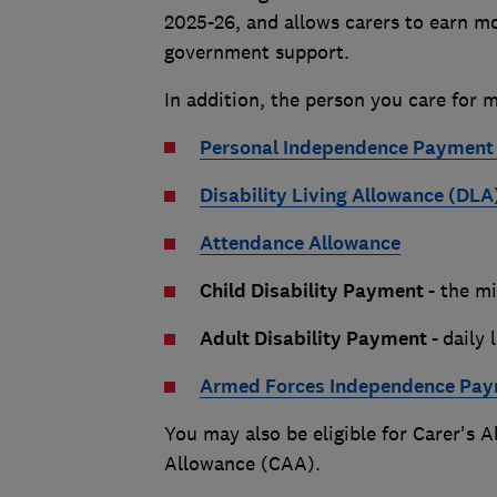
2025-26, and allows carers to earn mor
government support.
In addition, the person you care for m
Personal Independence Payment 
Disability Living Allowance (DLA
Attendance Allowance
Child Disability Payment -
the mi
Adult Disability Payment -
daily 
Armed Forces Independence Pay
You may also be eligible for Carer's 
Allowance (CAA).