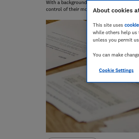
With a background in financial journalism 
control of their money and specialises in p
About cookies a
This site uses
cookie
while others help us 
unless you permit us
You can make changes
Cookie Settings