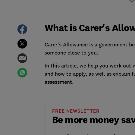
What is Carer's Allo
Carer's Allowance is a government bene
someone close to you.
In this article, we help you work out
and how to apply, as well as explain f
assessment.
FREE NEWSLETTER
Be more money sa