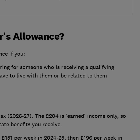
er's Allowance?
nce if you:
ring for someone who is receiving a qualifying
have to live with them or be related to them
tax (2026-27). The £204 is 'earned' income only, so
tate benefits you receive.
m £151 per week in 2024-25, then £196 per week in