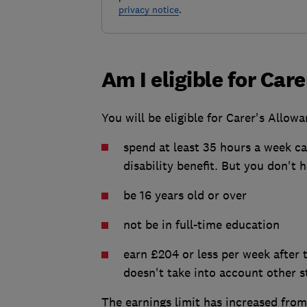
privacy notice
.
Am I eligible for Car
You will be eligible for Carer's Allowa
spend at least 35 hours a week ca
disability benefit. But you don't 
be 16 years old or over
not be in full-time education
earn £204 or less per week after 
doesn't take into account other s
The earnings limit has increased fro