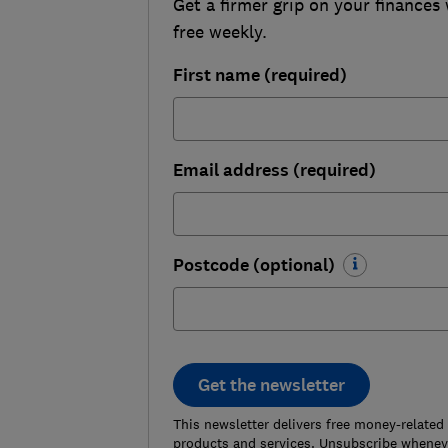
Get a firmer grip on your finances 
free weekly.
First name (required)
Email address (required)
Postcode (optional)
Get the newsletter
This newsletter delivers free money-related
products and services. Unsubscribe wheneve