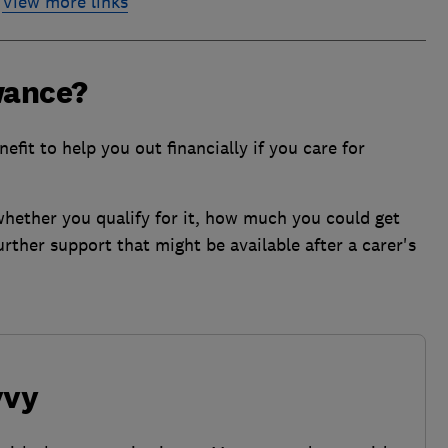
View more links
wance?
fit to help you out financially if you care for
 whether you qualify for it, how much you could get
urther support that might be available after a carer's
vvy