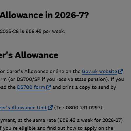
 Allowance in 2026-7?
 2025-26 is £86.45 per week.
er's Allowance
for Carer's Allowance online on the
Gov.uk website
orm (or DS700/SP if you receive state pension). If you
oad the
DS700 form
and print a copy to send by
rer's Allowance Unit
(Tel: 0800 731 0297).
ayment, at the same rate (£86.45 a week for 2026-27)
 you're eligible and find out how to apply on the