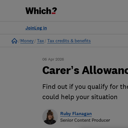
Join
Log in
Home
Money
Tax
Tax credits & benefits
06 Apr 2026
Carer’s Allowan
Find out if you qualify for t
could help your situation
Ruby Flanagan
Senior Content Producer