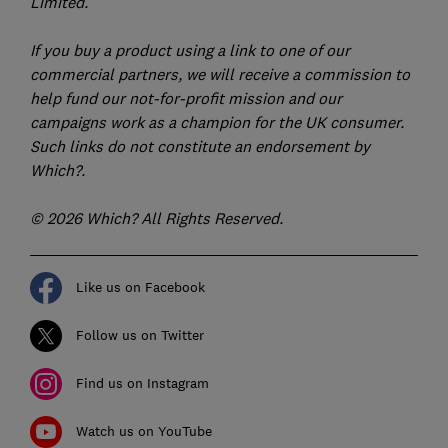
Limited.
If you buy a product using a link to one of our
commercial partners, we will receive a commission to
help fund our not-for-profit mission and our
campaigns work as a champion for the UK consumer.
Such links do not constitute an endorsement by
Which?.
© 2026 Which? All Rights Reserved.
Like us on Facebook
Follow us on Twitter
Find us on Instagram
Watch us on YouTube