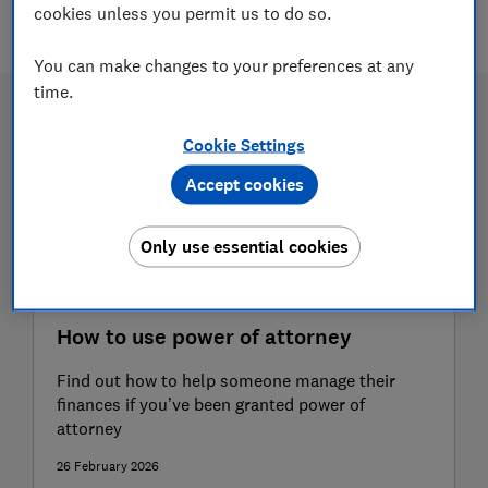
2 articles
cookies unless you permit us to do so.
You can make changes to your preferences at any
time.
Cookie Settings
Accept cookies
Only use essential cookies
How to use power of attorney
Find out how to help someone manage their
finances if you’ve been granted power of
attorney
26 February 2026