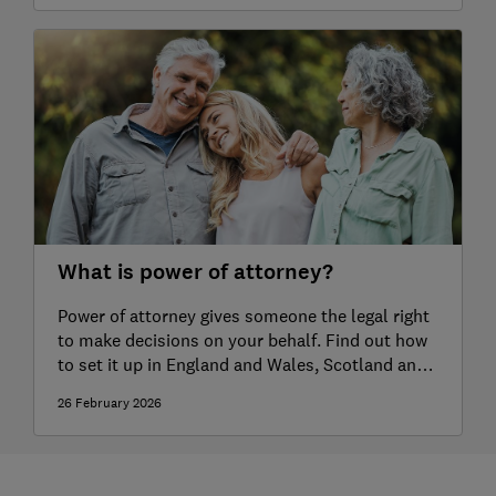
What is power of attorney?
Power of attorney gives someone the legal right
to make decisions on your behalf. Find out how
to set it up in England and Wales, Scotland and
Northern Ireland.
26 February 2026