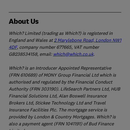
About Us
Which? Limited (trading as Which?) is registered in
England and Wales at
2 Marylebone Road, London NW1
4DF
, company number 677665, VAT number
GB238534158, email:
which@which.co.uk
.
Which? is an Introducer Appointed Representative
(FRN 610689) of MONY Group Financial Ltd which is
authorised and regulated by the Financial Conduct
Authority (FRN 303190). LifeSearch Partners Ltd, HUB
Financial Solutions Ltd, Alan Boswell Insurance
Brokers Ltd, Stickee Technology Ltd and Travel
Insurance Facilities Plc. The mortgage service is
provided by London & Country Mortgages. Which? is
also a payment agent (FRN 1041191) of Bud Finance