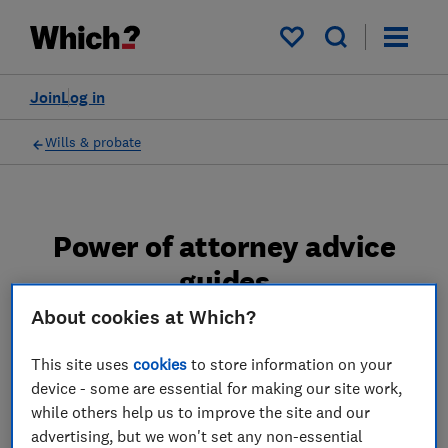
My saved items
Join
Log in
Wills & probate
Power of attorney advice
guides
About cookies at Which?
Find out when and how to go about setting up
a power of attorney and what your
This site uses
cookies
to store information on your
responsibilities are if you're managing
device - some are essential for making our site work,
someone's finances as an attorney.
while others help us to improve the site and our
advertising, but we won't set any non-essential