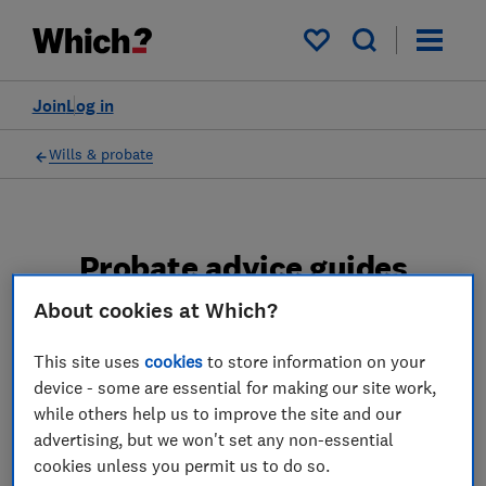
My saved items
Join
Log in
Wills & probate
Probate advice guides
About cookies at Which?
Learn about the entire probate process, from
obtaining a Grant of probate to key tasks in
This site uses
cookies
to store information on your
estate administration and the pros and cons
device - some are essential for making our site work,
of using a probate solicitor.
while others help us to improve the site and our
advertising, but we won't set any non-essential
2 articles
cookies unless you permit us to do so.