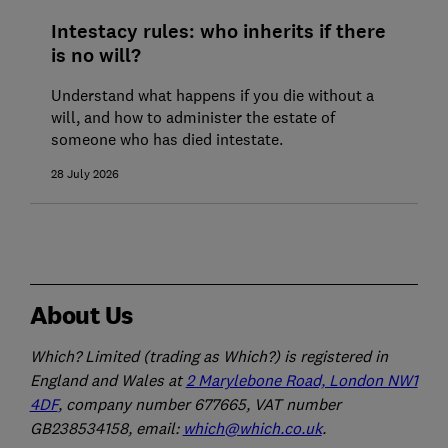
Intestacy rules: who inherits if there
is no will?
Understand what happens if you die without a
will, and how to administer the estate of
someone who has died intestate.
28 July 2026
About Us
Which? Limited (trading as Which?) is registered in
England and Wales at
2 Marylebone Road, London NW1
4DF
, company number 677665, VAT number
GB238534158, email:
which@which.co.uk
.