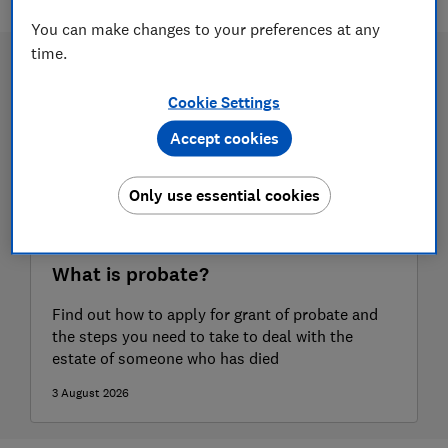
You can make changes to your preferences at any
time.
Cookie Settings
Accept cookies
Only use essential cookies
What is probate?
Find out how to apply for grant of probate and
the steps you need to take to deal with the
estate of someone who has died
3 August 2026