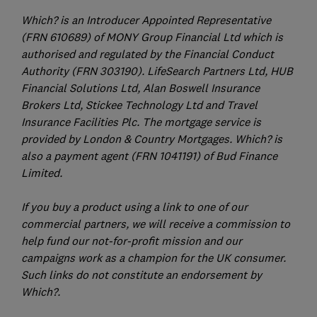
Which? is an Introducer Appointed Representative
(FRN 610689) of MONY Group Financial Ltd which is
authorised and regulated by the Financial Conduct
Authority (FRN 303190). LifeSearch Partners Ltd, HUB
Financial Solutions Ltd, Alan Boswell Insurance
Brokers Ltd, Stickee Technology Ltd and Travel
Insurance Facilities Plc. The mortgage service is
provided by London & Country Mortgages. Which? is
also a payment agent (FRN 1041191) of Bud Finance
Limited.
If you buy a product using a link to one of our
commercial partners, we will receive a commission to
help fund our not-for-profit mission and our
campaigns work as a champion for the UK consumer.
Such links do not constitute an endorsement by
Which?.