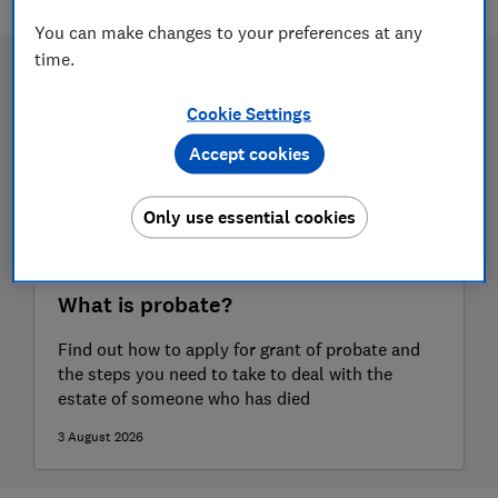
You can make changes to your preferences at any
time.
Cookie Settings
Accept cookies
Only use essential cookies
What is probate?
Find out how to apply for grant of probate and
the steps you need to take to deal with the
estate of someone who has died
3 August 2026