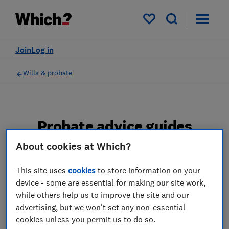
My saved items
Join
Log in
Wills & probate
Probate advice guides
About cookies at Which?
Learn about the entire probate process, from
obtaining a Grant of probate to key tasks in
This site uses
cookies
to store information on your
estate administration and the pros and cons
device - some are essential for making our site work,
of using a probate solicitor.
while others help us to improve the site and our
advertising, but we won't set any non-essential
2 articles
cookies unless you permit us to do so.