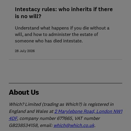
Intestacy rules: who inherits if there
is no will?
Understand what happens if you die without a
will, and how to administer the estate of
someone who has died intestate.
28 July 2026
About Us
Which? Limited (trading as Which?) is registered in
England and Wales at
2 Marylebone Road, London NW1
4DF
, company number 677665, VAT number
GB238534158, email:
which@which.co.uk
.