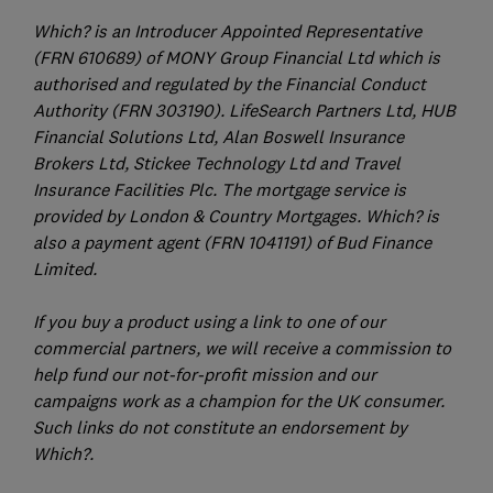
Which? is an Introducer Appointed Representative
(FRN 610689) of MONY Group Financial Ltd which is
authorised and regulated by the Financial Conduct
Authority (FRN 303190). LifeSearch Partners Ltd, HUB
Financial Solutions Ltd, Alan Boswell Insurance
Brokers Ltd, Stickee Technology Ltd and Travel
Insurance Facilities Plc. The mortgage service is
provided by London & Country Mortgages. Which? is
also a payment agent (FRN 1041191) of Bud Finance
Limited.
If you buy a product using a link to one of our
commercial partners, we will receive a commission to
help fund our not-for-profit mission and our
campaigns work as a champion for the UK consumer.
Such links do not constitute an endorsement by
Which?.