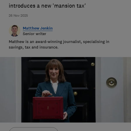
introduces a new 'mansion tax'
26 Nov 2025
Matthew Jenkin
Senior writer
Matthew is an award-winning journalist, specialising in
savings, tax and insurance.