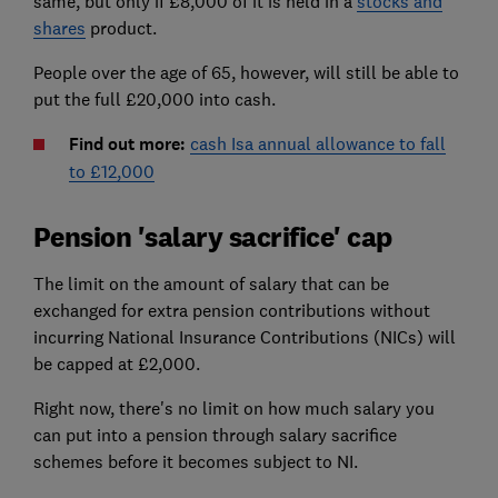
same, but only if £8,000 of it is held in a
stocks and
shares
product.
People over the age of 65, however, will still be able to
put the full £20,000 into cash.
Find out more:
cash Isa annual allowance to fall
to £12,000
Pension 'salary sacrifice' cap
The limit on the amount of salary that can be
exchanged for extra pension contributions without
incurring National Insurance Contributions (NICs) will
be capped at £2,000.
Right now, there's no limit on how much salary you
can put into a pension through salary sacrifice
schemes before it becomes subject to NI.