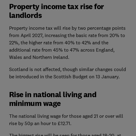
Property income tax rise for
landlords
Property income tax will rise by two percentage points
from April 2027, increasing the basic rate from 20% to
22%, the higher rate from 40% to 42% and the
additional rate from 45% to 47% across England,
Wales and Northern Ireland.
Scotland is not affected, though similar changes could
be introduced in the Scottish Budget on 13 January.
Rise in national living and
minimum wage
The national living wage for those aged 21 or over will
rise by 50p an hour to £12.71.
The biggest rise will be seen for those aged 18-20, at