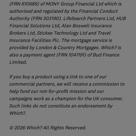
(FRN 610689) of MONY Group Financial Ltd which is
authorised and regulated by the Financial Conduct
Authority (FRN 303190). LifeSearch Partners Ltd, HUB
Financial Solutions Ltd, Alan Boswell Insurance
Brokers Ltd, Stickee Technology Ltd and Travel
Insurance Facilities Plc. The mortgage service is
provided by London & Country Mortgages. Which? is
also a payment agent (FRN 1041191) of Bud Finance
Limited.
If you buy a product using a link to one of our
commercial partners, we will receive a commission to
help fund our not-for-profit mission and our
campaigns work as a champion for the UK consumer.
Such links do not constitute an endorsement by
Which?.
© 2026 Which? All Rights Reserved.