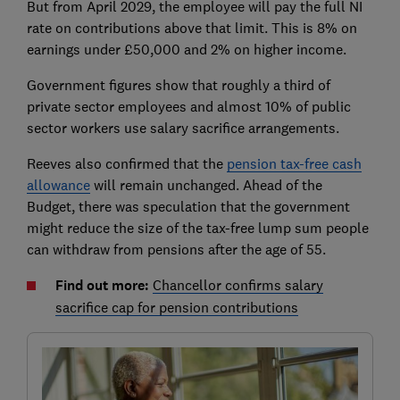
But from April 2029, the employee will pay the full NI
rate on contributions above that limit. This is 8% on
earnings under £50,000 and 2% on higher income.
Government figures show that roughly a third of
private sector employees and almost 10% of public
sector workers use salary sacrifice arrangements.
Reeves also confirmed that the
pension tax-free cash
allowance
will remain unchanged. Ahead of the
Budget, there was speculation that the government
might reduce the size of the tax-free lump sum people
can withdraw from pensions after the age of 55.
Find out more:
Chancellor confirms salary
sacrifice cap for pension contributions