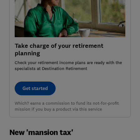
Take charge of your retirement
planning
Check your retirement income plans are ready with the
specialists at Destination Retirement
Get started
Which? earns a commission to fund its not-for-profit
mission if you buy a product via this service
New 'mansion tax'