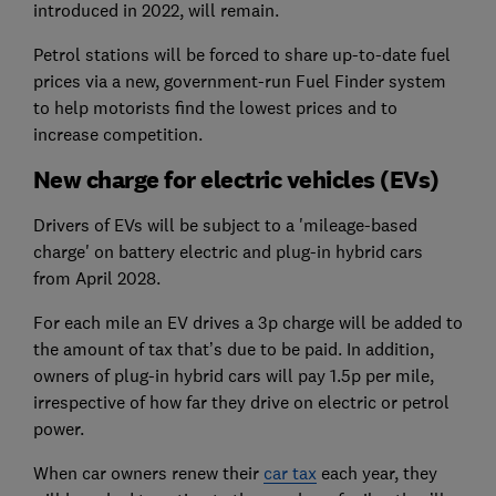
introduced in 2022, will remain.
Petrol stations will be forced to share up-to-date fuel
prices via a new, government-run Fuel Finder system
to help motorists find the lowest prices and to
increase competition.
New charge for electric vehicles (EVs)
Drivers of EVs
will be subject to a 'mileage-based
charge' on battery electric and plug-in hybrid cars
from April 2028.
For each mile an EV drives a 3p charge will be added to
the amount of tax that’s due to be paid. In addition,
owners of plug-in hybrid cars will pay 1.5p per mile,
irrespective of how far they drive on electric or petrol
power.
When car owners renew their
car tax
each year, they