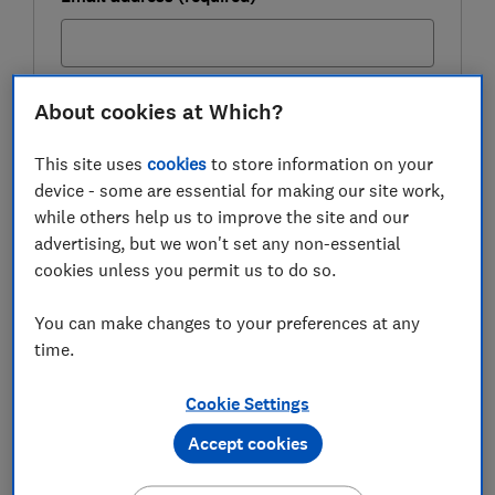
Postcode (optional)
About cookies at Which?
This site uses
cookies
to store information on your
device - some are essential for making our site work,
while others help us to improve the site and our
Get the newsletter
advertising, but we won't set any non-essential
cookies unless you permit us to do so.
This newsletter delivers free money-related content, along
with other information about
Which? Group
products and
services. Unsubscribe whenever you want. Your data will be
You can make changes to your preferences at any
processed in accordance with our
privacy notice
.
time.
Autumn Budget 2025: the key
Cookie Settings
changes
Accept cookies
Details about what will be included in today's Autumn