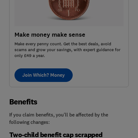
Make money make sense
Make every penny count. Get the best deals, avoid
scams and grow your savings, with expert guidance for
only £49 a year.
Join Which? Money
Benefits
If you claim benefits, you'll be affected by the
following changes:
Two-child benefit cap scrapped