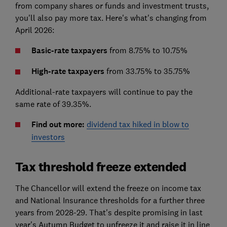
from company shares or funds and investment trusts,
you'll also pay more tax. Here's what's changing from
April 2026:
Basic-rate taxpayers
from 8.75% to 10.75%
High-rate taxpayers
from 33.75% to 35.75%
Additional-rate taxpayers will continue to pay the
same rate of 39.35%.
Find out more:
dividend tax hiked in blow to
investors
Tax threshold freeze extended
The Chancellor will extend the freeze on income tax
and National Insurance thresholds for a further three
years from 2028-29. That's despite promising in last
year's Autumn Budget to unfreeze it and raise it in line