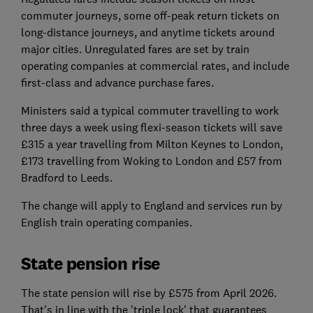
commuter journeys, some off-peak return tickets on
long-distance journeys, and anytime tickets around
major cities. Unregulated fares are set by train
operating companies at commercial rates, and include
first-class and advance purchase fares.
Ministers said a typical commuter travelling to work
three days a week using flexi-season tickets will save
£315 a year travelling from Milton Keynes to London,
£173 travelling from Woking to London and £57 from
Bradford to Leeds.
The change will apply to England and services run by
English train operating companies.
State pension rise
The state pension will rise by £575 from April 2026.
That's in line with the 'triple lock' that guarantees