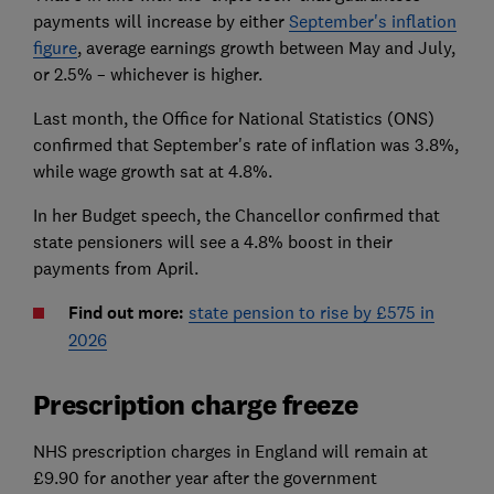
payments will increase by either
September's inflation
figure
, average earnings growth between May and July,
or 2.5% – whichever is higher.
Last month, the Office for National Statistics (ONS)
confirmed that September's rate of inflation was 3.8%,
while wage growth sat at 4.8%.
In her Budget speech, the Chancellor confirmed that
state pensioners will see a 4.8% boost in their
payments from April.
Find out more:
state pension to rise by £575 in
2026
Prescription charge freeze
NHS prescription charges in England will remain at
£9.90 for another year after the government