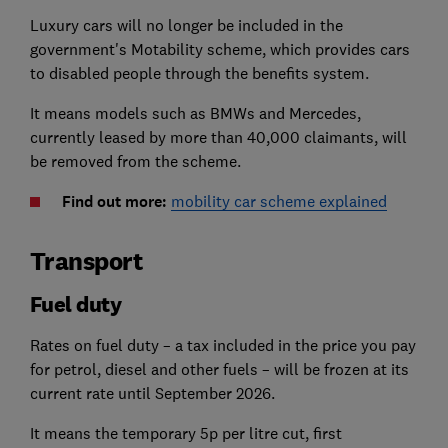
Luxury cars will no longer be included in the
government's Motability scheme, which provides cars
to disabled people through the benefits system.
It means models such as BMWs and Mercedes,
currently leased by more than 40,000 claimants, will
be removed from the scheme.
Find out more:
mobility car scheme explained
Transport
Fuel duty
Rates on fuel duty – a tax included in the price you pay
for petrol, diesel and other fuels – will be frozen at its
current rate until September 2026.
It means the temporary 5p per litre cut, first