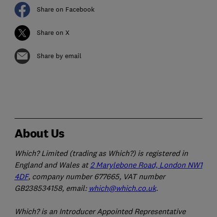
Share on Facebook
Share on X
Share by email
About Us
Which? Limited (trading as Which?) is registered in
England and Wales at
2 Marylebone Road, London NW1
4DF
, company number 677665, VAT number
GB238534158, email:
which@which.co.uk
.
Which? is an Introducer Appointed Representative