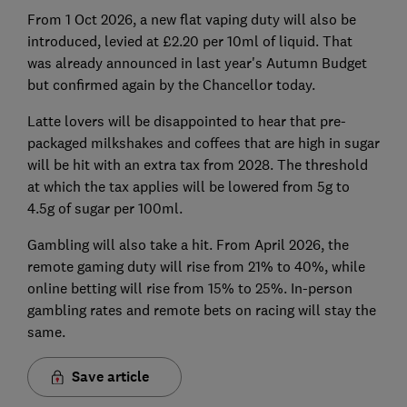
From 1 Oct 2026, a new flat vaping duty will also be
introduced, levied at £2.20 per 10ml of liquid. That
was already announced in last year's Autumn Budget
but confirmed again by the Chancellor today.
Latte lovers will be disappointed to hear that pre-
packaged milkshakes and coffees that are high in sugar
will be hit with an extra tax from 2028. The threshold
at which the tax applies will be lowered from 5g to
4.5g of sugar per 100ml.
Gambling will also take a hit. From April 2026, the
remote gaming duty will rise from 21% to 40%, while
online betting will rise from 15% to 25%. In-person
gambling rates and remote bets on racing will stay the
same.
Save article