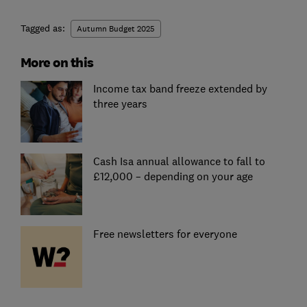
Tagged as:
Autumn Budget 2025
More on this
Income tax band freeze extended by
three years
Cash Isa annual allowance to fall to
£12,000 – depending on your age
Free newsletters for everyone