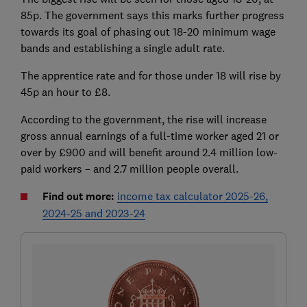
85p. The government says this marks further progress
towards its goal of phasing out 18-20 minimum wage
bands and establishing a single adult rate.
The apprentice rate and for those under 18 will rise by
45p an hour to £8.
According to the government, the rise will increase
gross annual earnings of a full-time worker aged 21 or
over by £900 and will benefit around 2.4 million low-
paid workers – and 2.7 million people overall.
Find out more:
income tax calculator 2025-26,
2024-25 and 2023-24