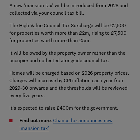
A new ‘mansion tax’ will be introduced from 2028 and
collected via your council tax bill.
The High Value Council Tax Surcharge will be £2,500
for properties worth more than £2m, rising to £7,500
for properties worth more than £5m.
It will be owed by the property owner rather than the
occupier and collected alongside council tax.
Homes will be charged based on 2026 property prices.
Charges will increase by CPI inflation each year from
2029-30 onwards and the thresholds will be reviewed
every five years.
It's expected to raise £400m for the government.
Find out more
:
Chancellor announces new
'mansion tax'