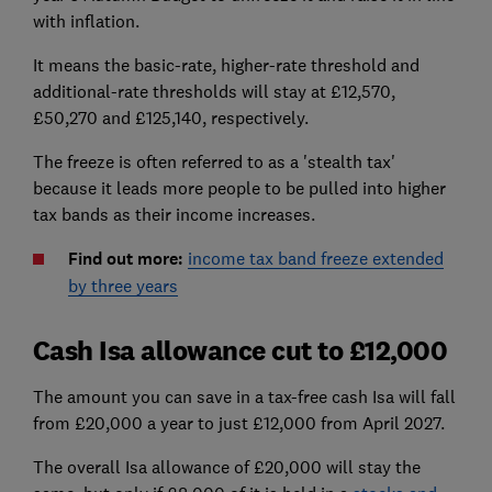
with inflation.
It means the basic-rate, higher-rate threshold and
additional-rate thresholds will stay at £12,570,
£50,270 and £125,140, respectively.
The freeze is often referred to as a 'stealth tax'
because it leads more people to be pulled into higher
tax bands as their income increases.
Find out more:
income tax band freeze extended
by three years
Cash Isa allowance cut to £12,000
The amount you can save in a tax-free cash Isa will fall
from £20,000 a year to just £12,000 from April 2027.
The overall Isa allowance of £20,000 will stay the