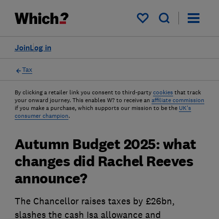
My saved items
Join
Log in
Tax
By clicking a retailer link you consent to third-party
cookies
that track
your onward journey. This enables W? to receive an
affiliate commission
if you make a purchase, which supports our mission to be the
UK's
consumer champion
.
Autumn Budget 2025: what
changes did Rachel Reeves
announce?
The Chancellor raises taxes by £26bn,
slashes the cash Isa allowance and