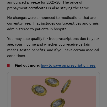
announced a freeze for 2025-26. The price of
prepayment certificates is also staying the same.
No changes were announced to medications that are
currently free. That includes contraceptives and drugs
administered to patients in hospital.
You may also qualify for free prescriptions due to your
age, your income and whether you receive certain
means-tested benefits, and if you have certain medical
conditions.
Find out more:
how to save on prescription fees