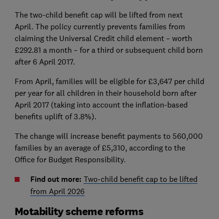
The two-child benefit cap will be lifted from next
April.
The policy currently prevents families from
claiming the Universal Credit child element – worth
£292.81 a month – for a third or subsequent child born
after 6 April 2017.
From April, families will be eligible for £3,647 per child
per year for all children in their household born after
April 2017 (taking into account the inflation-based
benefits uplift of 3.8%).
The change will increase benefit payments to 560,000
families by an average of £5,310, according to the
Office for Budget Responsibility.
Find out more:
Two-child benefit cap to be lifted
from April 2026
Motability scheme reforms