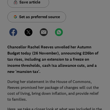
Save article
Set as preferred source
Chancellor Rachel Reeves unveiled her Autumn
Budget today (26 November), announcing £26bn of
tax rises, including an extension to a freeze on
income thresholds, cash Isa allowance cuts, and a
new 'mansion tax'.
During her statement in the House of Commons,
Reeves promised her package of changes will cut the
cost of living, bring down inflation, and provide relief
to families.
Here, we take a closer look at what was included in the