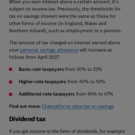
When you earn interest above a certain amount, it's
subject to income tax. Previously, the thresholds for
tax on savings interest were the same as those for
other forms of income (in England, Wales and
Northern Ireland), such as employment or a pension.
The amount of tax charged on interest earned above
your
personal savings allowance
will increase as
follows from April 2027.
Basic-rate taxpayers
from 20% to 22%
Higher-rate taxpayers
from 40% to 42%
Additional-rate taxpayers
from 45% to 47%
Find out more:
Chancellor to raise tax on savings
Dividend tax
If you get income in the form of dividends, for example