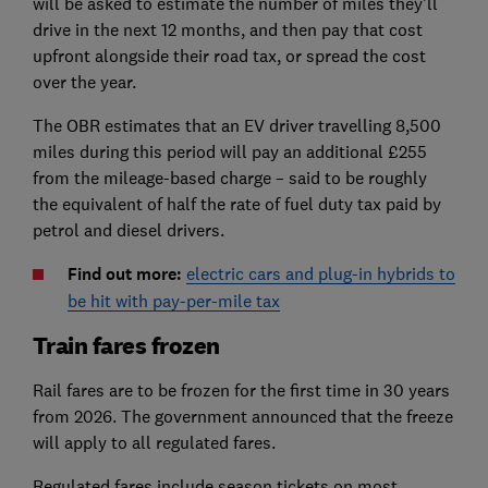
will be asked to estimate the number of miles they’ll
drive in the next 12 months, and then pay that cost
upfront alongside their road tax, or spread the cost
over the year.
The OBR estimates that an EV driver travelling 8,500
miles during this period will pay an additional £255
from the mileage-based charge – said to be roughly
the equivalent of half the rate of fuel duty tax paid by
petrol and diesel drivers.
Find out more:
electric cars and plug-in hybrids to
be hit with pay-per-mile tax
Train fares frozen
Rail fares are to be frozen for the first time in 30 years
from 2026. The government announced that the freeze
will apply to all regulated fares.
Regulated fares include season tickets on most