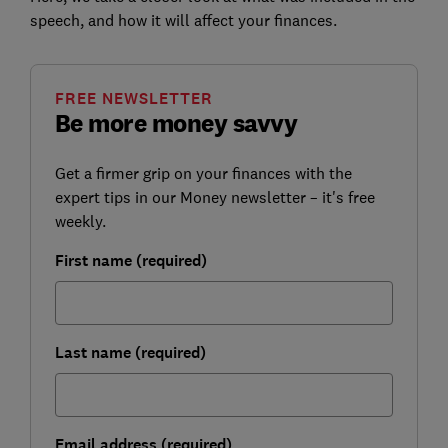
speech, and how it will affect your finances.
FREE NEWSLETTER
Be more money savvy
Get a firmer grip on your finances with the
expert tips in our Money newsletter – it's free
weekly.
First name (required)
Last name (required)
Email address (required)