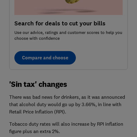
Search for deals to cut your bills
Use our advice, ratings and customer scores to help you
choose with confidence
Compare and choose
'Sin tax' changes
There was bad news for drinkers, as it was announced
that alcohol duty would go up by 3.66%, in line with
Retail Price Inflation (RPI).
Tobacco duty rates will also increase by RPI inflation
figure plus an extra 2%.