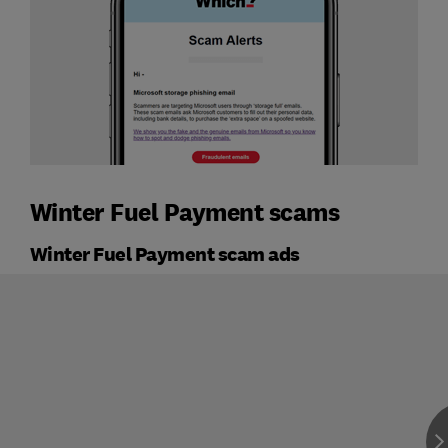
Winter Fuel Payment scams
Winter Fuel Payment scam ads