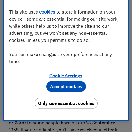
This site uses
cookies
to store information on your
device - some are essential for making our site work,
while others help us to improve the site and our
Scammers are promoting 'Winter Fuel Payments' that
advertising, but we won't set any non-essential
don't exist.
cookies unless you permit us to do so.
Last month, we warned about fake
texts promoting a
You can make changes to your preferences at any
range of living subsidies
that included links to copycat
time.
government websites designed to steal personal and
financial data.
Cookie Settings
Which? has now uncovered seven adverts on Facebook
Accept cookies
and Instagram that claim people of certain ages can
receive a 'winter fuel payment' of £500 or £575 per
Only use essential cookies
person.
The government offers a Winter Fuel Payment of £200
or £300 to some people born before 23 September
1958. If you’re eligible, you’ll have received a letter in