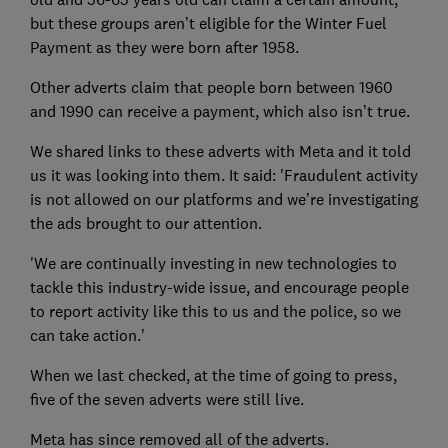
but these groups aren’t eligible for the Winter Fuel
Payment as they were born after 1958.
Other adverts claim that people born between 1960
and 1990 can receive a payment, which also isn’t true.
We shared links to these adverts with Meta and it told
us it was looking into them. It said: 'Fraudulent activity
is not allowed on our platforms and we’re investigating
the ads brought to our attention.
'We are continually investing in new technologies to
tackle this industry-wide issue, and encourage people
to report activity like this to us and the police, so we
can take action.'
When we last checked, at the time of going to press,
five of the seven adverts were still live.
Meta has since removed all of the adverts.