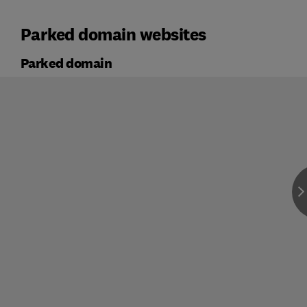
Parked domain websites
Parked domain