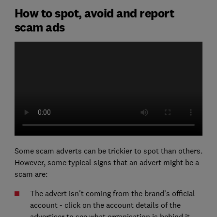
How to spot, avoid and report
scam ads
Some scam adverts can be trickier to spot than others.
However, some typical signs that an advert might be a
scam are:
The advert isn't coming from the brand’s official
account - click on the account details of the
advertiser to see what organisation is behind it.