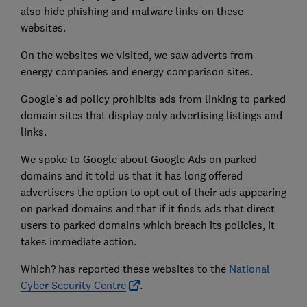
also hide phishing and malware links on these
websites.
On the websites we visited, we saw adverts from
energy companies and energy comparison sites.
Google’s ad policy prohibits ads from linking to parked
domain sites that display only advertising listings and
links.
We spoke to Google about Google Ads on parked
domains and it told us that it has long offered
advertisers the option to opt out of their ads appearing
on parked domains and that if it finds ads that direct
users to parked domains which breach its policies, it
takes immediate action.
Which? has reported these websites to the
National
Cyber Security Centre
.