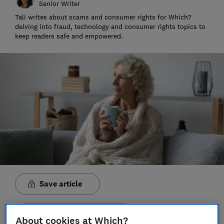
Senior Writer
Tali writes about scams and consumer rights for Which?
delving into fraud, technology and consumer rights topics to
keep readers safe and empowered.
Save article
Set as preferred source
About cookies at Which?