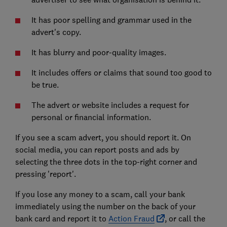
It has poor spelling and grammar used in the
advert's copy.
It has blurry and poor-quality images.
It includes offers or claims that sound too good to
be true.
The advert or website includes a request for
personal or financial information.
If you see a scam advert, you should report it. On
social media, you can report posts and ads by
selecting the three dots in the top-right corner and
pressing 'report'.
If you lose any money to a scam, call your bank
immediately using the number on the back of your
bank card and report it to
Action Fraud
, or call the