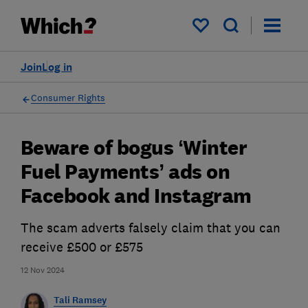
My saved items
Join
Log in
Consumer Rights
Beware of bogus ‘Winter
Fuel Payments’ ads on
Facebook and Instagram
The scam adverts falsely claim that you can
receive £500 or £575
12 Nov 2024
Tali Ramsey