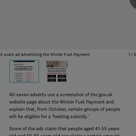
A scam ad advertising the Winter Fuel Payment
1
/
2
All seven adverts use a screenshot of the gov.uk
website page about the Winter Fuel Payment and
explain that, from October, certain groups of people
will be eligible for a ‘heating subsidy.’
Some of the ads claim that people aged 41-55 years
old and 56-65 years old can claim a certain amount,