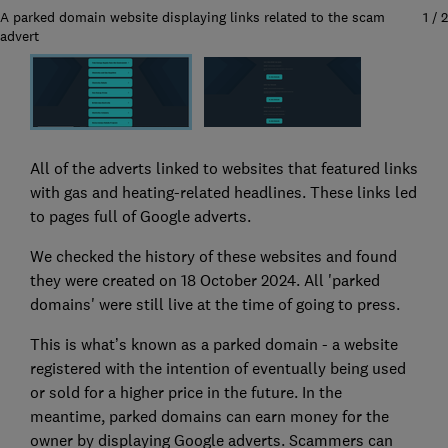
A parked domain website displaying links related to the scam
1
/
2
advert
All of the adverts linked to websites that featured links
with gas and heating-related headlines. These links led
to pages full of Google adverts.
We checked the history of these websites and found
they were created on 18 October 2024. All 'parked
domains' were still live at the time of going to press.
This is what’s known as a parked domain - a website
registered with the intention of eventually being used
or sold for a higher price in the future. In the
meantime, parked domains can earn money for the
owner by displaying Google adverts. Scammers can