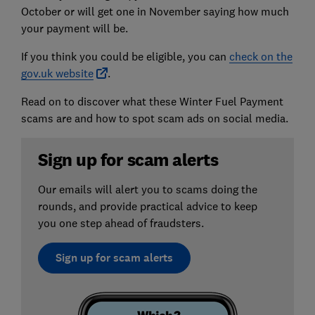
October or will get one in November saying how much
your payment will be.
If you think you could be eligible, you can
check on the
gov.uk website
.
Read on to discover what these Winter Fuel Payment
scams are and how to spot scam ads on social media.
Sign up for scam alerts
Our emails will alert you to scams doing the
rounds, and provide practical advice to keep
you one step ahead of fraudsters.
Sign up for scam alerts