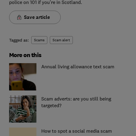
police on 101 if you’re in Scotland.
Save article
Tagged as:
Scams
Scam alert
More on this
Annual living allowance text scam
Scam adverts: are you still being
targeted?
How to spot a social media scam