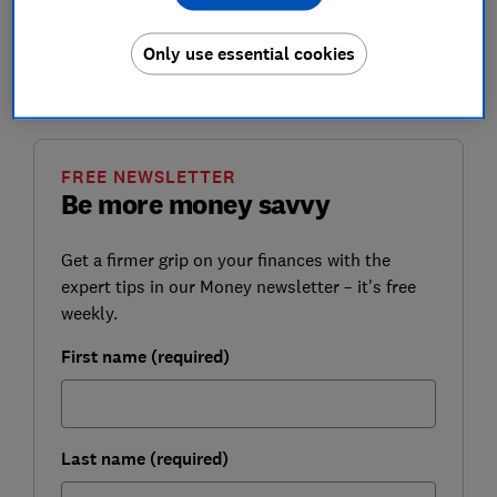
While tax rates on both dividends and capital gains
aren't increasing, any increases in the value of
Only use essential cookies
dividends and other assets in future years means tax
bills will likely rise.
FREE NEWSLETTER
Be more money savvy
Get a firmer grip on your finances with the
expert tips in our Money newsletter – it's free
weekly.
First name (required)
Last name (required)