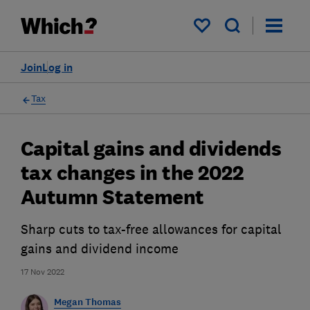
My saved items
Join
Log in
Tax
Capital gains and dividends
tax changes in the 2022
Autumn Statement
Sharp cuts to tax-free allowances for capital
gains and dividend income
17 Nov 2022
Megan Thomas