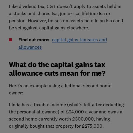
Like dividend tax, CGT doesn't apply to assets held in
a stocks and shares Isa, junior Isa, lifetime Isa or
pension. However, losses on assets held in an Isa can't
be set against capital gains elsewhere.
Find out more:
capital gains tax rates and
allowances
What do the capital gains tax
allowance cuts mean for me?
Here's an example using a fictional second home
owner:
Linda has a taxable income (what’s left after deducting
the personal allowance) of £24,000 a year and owns a
second home currently worth £300,000, having
originally bought that property for £275,000.