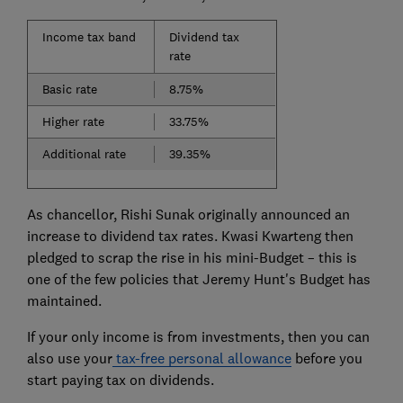
Income tax band
Dividend tax
rate
Basic rate
8.75%
Higher rate
33.75%
Additional rate
39.35%
As chancellor, Rishi Sunak originally announced an
increase to dividend tax rates. Kwasi Kwarteng then
pledged to scrap the rise in his mini-Budget – this is
one of the few policies that Jeremy Hunt's Budget has
maintained.
If your only income is from investments, then you can
also use your
tax-free personal allowance
before you
start paying tax on dividends.