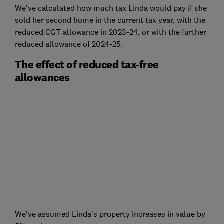
We've calculated how much tax Linda would pay if she
sold her second home in the current tax year, with the
reduced CGT allowance in 2023-24, or with the further
reduced allowance of 2024-25.
The effect of reduced tax-free
allowances
We've assumed Linda's property increases in value by