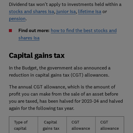
Dividend tax won't apply to investments held within a
stocks and shares Isa
,
junior Isa
,
lifetime Isa
or
pension
.
Find out more:
how to find the best stocks and
shares Isa
Capital gains tax
In the Budget, the government also announced a
reduction in capital gains tax (CGT) allowances.
The annual CGT allowance, which is the amount of
profit you can make from the sale of an asset before
you are taxed, has been halved for 2023-24 and halved
again for the following tax year.
Type of
Capital
CGT
CGT
capital
gains tax
allowance
allowance