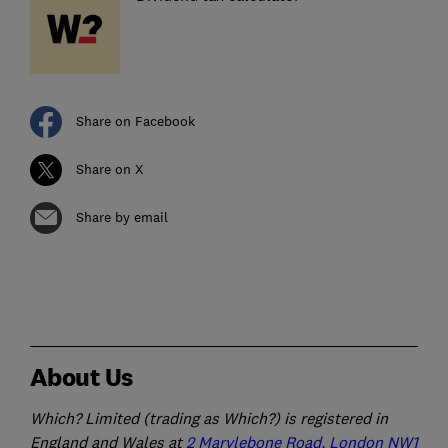
Share on Facebook
Share on X
Share by email
About Us
Which? Limited (trading as Which?) is registered in
England and Wales at
2 Marylebone Road, London NW1