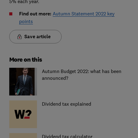
5% each year.
Find out more:
Autumn Statement 2022 key
points
Save article
More on this
Autumn Budget 2022: what has been
announced?
Dividend tax explained
Dividend tax calculator