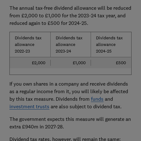
The annual tax-free dividend allowance will be reduced
from £2,000 to £1,000 for the 2023-24 tax year, and
reduced again to £500 for 2024-25.
Dividends tax
Dividends tax
Dividends tax
allowance
allowance
allowance
2022-23
2023-24
2024-25
£2,000
£1,000
£500
If you own shares in a company and receive dividends
as a regular income from it, you will likely be affected
by this tax measure. Dividends from
funds
and
investment trusts
are also subject to dividend tax.
The government expects this measure will generate an
extra £940m in 2027-28.
Dividend tax rates, however, will remain the same: