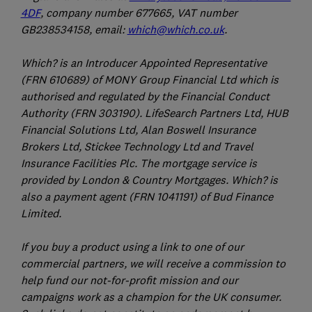
4DF
, company number 677665, VAT number
GB238534158, email:
which@which.co.uk
.
Which? is an Introducer Appointed Representative
(FRN 610689) of MONY Group Financial Ltd which is
authorised and regulated by the Financial Conduct
Authority (FRN 303190). LifeSearch Partners Ltd, HUB
Financial Solutions Ltd, Alan Boswell Insurance
Brokers Ltd, Stickee Technology Ltd and Travel
Insurance Facilities Plc. The mortgage service is
provided by London & Country Mortgages. Which? is
also a payment agent (FRN 1041191) of Bud Finance
Limited.
If you buy a product using a link to one of our
commercial partners, we will receive a commission to
help fund our not-for-profit mission and our
campaigns work as a champion for the UK consumer.