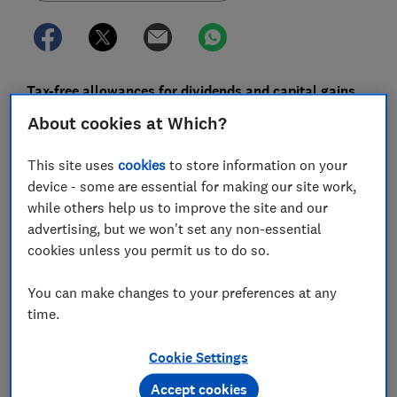
Tax-free allowances for dividends and capital gains
will see sharp cuts, effectively increasing people's tax
About cookies at Which?
bills.
This site uses
cookies
to store information on your
Those who own investments outside an Isa, or are
device - some are essential for making our site work,
planning to sell a second home or other valuable
while others help us to improve the site and our
asset, could pay more.
advertising, but we won't set any non-essential
Chancellor Jeremy Hunt has announced that the
cookies unless you permit us to do so.
amount you can earn from dividends without paying
tax will be cut to just a quarter of its current value
You can make changes to your preferences at any
over the next two years.
time.
The amount you can earn tax-free from capital gains
Cookie Settings
will be cut to less than a quarter of its current level.
Accept cookies