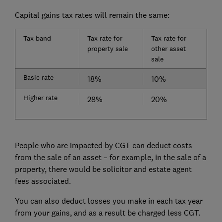
Capital gains tax rates will remain the same:
Tax band
Tax rate for
Tax rate for
property sale
other asset
sale
Basic rate
18%
10%
Higher rate
28%
20%
People who are impacted by CGT can deduct costs
from the sale of an asset – for example, in the sale of a
property, there would be solicitor and estate agent
fees associated.
You can also deduct losses you make in each tax year
from your gains, and as a result be charged less CGT.