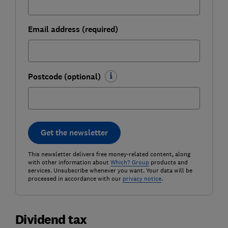
Email address (required)
Postcode (optional)
Get the newsletter
This newsletter delivers free money-related content, along
with other information about
Which? Group
products and
services. Unsubscribe whenever you want. Your data will be
processed in accordance with our
privacy notice
.
Dividend tax