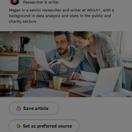
Researcher & writer
Megan is a senior researcher and writer at Which?, with a
background in data analysis and stats in the public and
charity sectors.
Save article
Set as preferred source