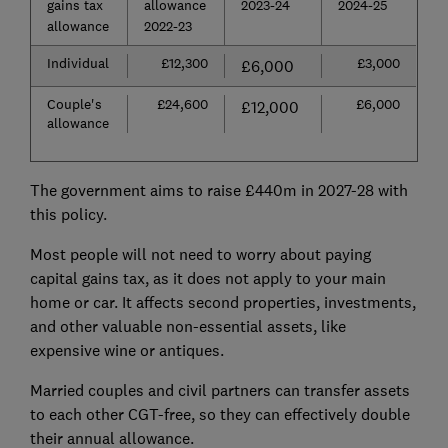
gains tax
allowance
2023-24
2024-25
allowance
2022-23
Individual
£12,300
£3,000
£6,000
Couple's
£24,600
£6,000
£12,000
allowance
The government aims to raise £440m in 2027-28 with
this policy.
Most people will not need to worry about paying
capital gains tax, as it does not apply to your main
home or car. It affects second properties, investments,
and other valuable non-essential assets, like
expensive wine or antiques.
Married couples and civil partners can transfer assets
to each other CGT-free, so they can effectively double
their annual allowance.