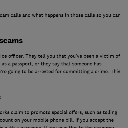
am calls and what happens in those calls so you can
n scams
lice officer. They tell you that you’ve been a victim of
 as a passport, or they say that someone has
u’re going to be arrested for committing a crime. This
s
s claim to promote special offers, such as telling
iscount on your mobile phone bill. If you accept the
age with a passcode. If you give this to the scammer,