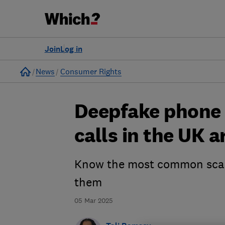
Join
Log in
Home
News
Consumer Rights
Deepfake phone c
calls in the UK 
Know the most common scam 
them
05 Mar 2025