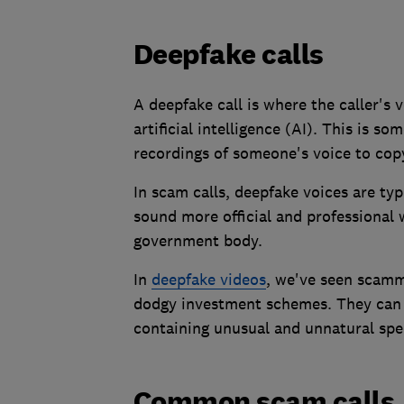
Deepfake calls
A deepfake call is where the caller's
artificial intelligence (AI). This is 
recordings of someone's voice to copy
In scam calls, deepfake voices are ty
sound more official and professiona
government body.
In
deepfake videos
, we've seen scamme
dodgy investment schemes. They can u
containing unusual and unnatural spe
Common scam calls