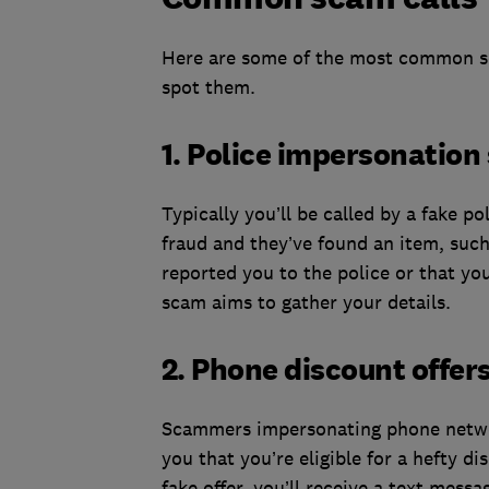
Here are some of the most common sc
spot them.
1. Police impersonatio
Typically you’ll be called by a fake po
fraud and they’ve found an item, such
reported you to the police or that yo
scam aims to gather your details.
2. Phone discount offer
Scammers impersonating phone network
you that you’re eligible for a hefty d
fake offer, you’ll receive a text mess