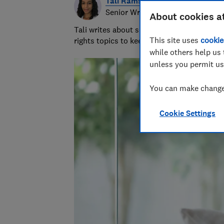
Tali Ramsey
Senior Writer
About cookies a
Tali writes about scams and consumer righ
This site uses
cookie
rights topics to keep readers safe and em
while others help us 
unless you permit us
You can make changes
Cookie Settings