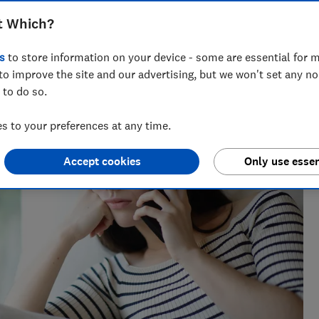
t Which?
ts for Which? delving into fraud, technology and consumer
s
to store information on your device - some are essential for m
powered.
to improve the site and our advertising, but we won't set any n
 to do so.
 to your preferences at any time.
Accept cookies
Only use essen