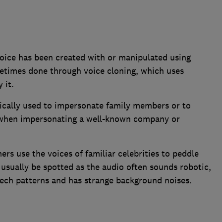
 voice has been created with or manipulated using
sometimes done through voice cloning, which uses
 it.
pically used to impersonate family members or to
l when impersonating a well-known company or
rs use the voices of familiar celebrities to peddle
sually be spotted as the audio often sounds robotic,
ech patterns and has strange background noises.