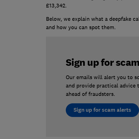
£13,342.
Below, we explain what a deepfake cal
and how you can spot them.
Sign up for scam
Our emails will alert you to 
and provide practical advice 
ahead of fraudsters.
Sign up for scam alerts