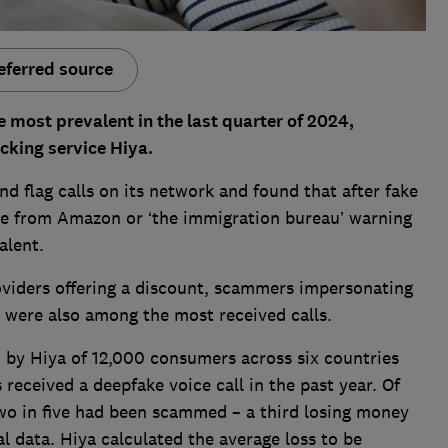
eferred source
most prevalent in the last quarter of 2024,
ocking service Hiya.
d flag calls on its network and found that after fake
be from Amazon or ‘the immigration bureau’ warning
alent.
viders offering a discount, scammers impersonating
 were also among the most received calls.
by Hiya of 12,000 consumers across six countries
received a deepfake voice call in the past year. Of
two in five had been scammed – a third losing money
l data. Hiya calculated the average loss to be