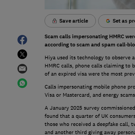
Save article
Set as pr
Scam calls impersonating HMRC were 
according to scam and spam
call-bl
Hiya used its technology to observe an
HMRC calls, phone calls claiming to 
of an expired visa were the most prev
Calls impersonating mobile phone pro
Visa or Mastercard, and energy scams
A January 2025 survey commissioned 
found that a quarter of UK consumers 
those who received a deepfake call, 
and another third giving away persona