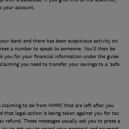
to your account.
 your bank and there has been suspicious activity on
ress a number to speak to someone. You’ll then be
 you for your financial information under the guise
laiming you need to transfer your savings to a 'safe
 claiming to be from HMRC that are left after you
d that legal action is being taken against you for tax
 tax refund. These messages usually ask you to press a
try to get you to reveal your personal and payment