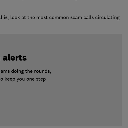
l is, look at the most common scam calls circulating
 alerts
scams doing the rounds,
to keep you one step