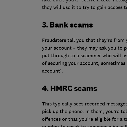
they will use it to try to gain access 
3. Bank scams
Fraudsters tell you that they’re from
your account – they may ask you to p
put through to a scammer who will ask
of securing your account, sometimes c
account'.
4. HMRC scams
This typically sees recorded messages
pick up the phone. In them, you’re tol
offences or that you’re eligible for a
number to speak to someone who will 