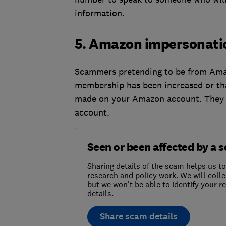
information.
5. Amazon impersonati
Scammers pretending to be from Amaz
membership has been increased or th
made on your Amazon account. They te
account.
Seen or been affected by a 
Sharing details of the scam helps us t
research and policy work. We will colle
but we won't be able to identify your 
details.
Share scam details