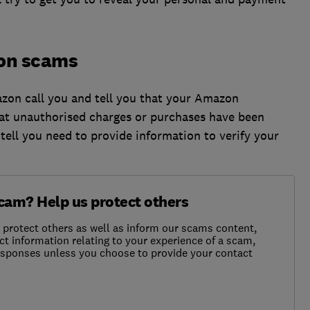
on scams
on call you and tell you that your Amazon
at unauthorised charges or purchases have been
ll you need to provide information to verify your
scam? Help us protect others
o protect others as well as inform our scams content,
ct information relating to your experience of a scam,
responses unless you choose to provide your contact