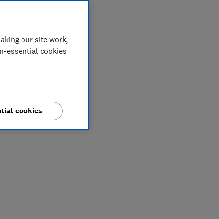
aking our site work,
on-essential cookies
tial cookies