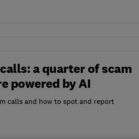
alls: a quarter of scam
are powered by AI
calls and how to spot and report