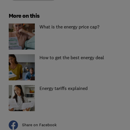
More on this
What is the energy price cap?
How to get the best energy deal
Energy tariffs explained
Share on Facebook