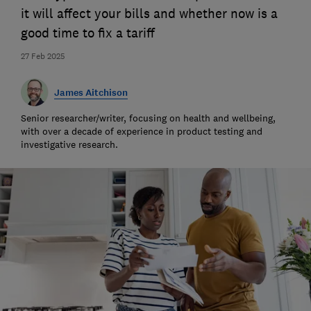
it will affect your bills and whether now is a
good time to fix a tariff
27 Feb 2025
James Aitchison
Senior researcher/writer, focusing on health and wellbeing,
with over a decade of experience in product testing and
investigative research.