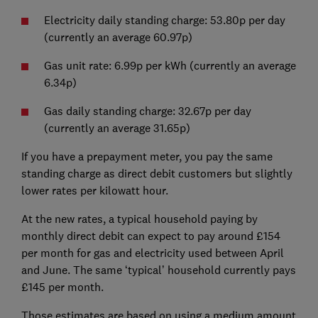
Electricity daily standing charge: 53.80p per day
(currently an average 60.97p)
Gas unit rate: 6.99p per kWh (currently an average
6.34p)
Gas daily standing charge: 32.67p per day
(currently an average 31.65p)
If you have a prepayment meter, you pay the same
standing charge as direct debit customers but slightly
lower rates per kilowatt hour.
At the new rates, a typical household paying by
monthly direct debit can expect to pay around £154
per month for gas and electricity used between April
and June. The same ‘typical’ household currently pays
£145 per month.
Those estimates are based on using a medium amount