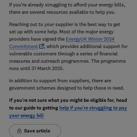
If you're already struggling to afford your energy bills,
there are several resources available to help you.
Reaching out to your supplier is the best way to get
set up with some help. Most of the major energy
providers have signed the
EnergyUK Winter 2024
Commitment
, which provides additional support for
vulnerable customers through a series of financial
measures and outreach programmes. The programme
runs until 31 March 2025.
In addition to support from suppliers, there are
government schemes designed to help those in need.
If you're not sure what you might be eligible for, head
to our guide to getting
help if you're strugg
ling to pay
your energy bill
Save article