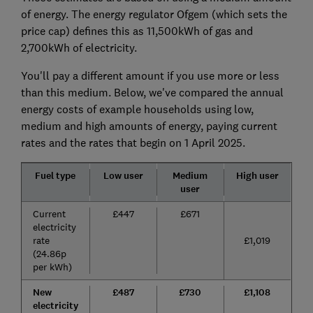
of energy. The energy regulator Ofgem (which sets the
price cap) defines this as 11,500kWh of gas and
2,700kWh of electricity.
You'll pay a different amount if you use more or less
than this medium. Below, we've compared the annual
energy costs of example households using low,
medium and high amounts of energy, paying current
rates and the rates that begin on 1 April 2025.
Fuel type
Low user
Medium
High user
user
Current
£447
£671
electricity
rate
£1,019
(24.86p
per kWh)
New
£487
£730
£1,108
electricity