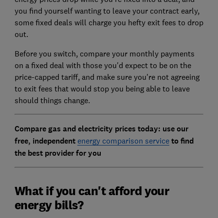
you find yourself wanting to leave your contract early,
some fixed deals will charge you hefty exit fees to drop
out.
Before you switch, compare your monthly payments
on a fixed deal with those you'd expect to be on the
price-capped tariff, and make sure you're not agreeing
to exit fees that would stop you being able to leave
should things change.
Compare gas and electricity prices today: use our
free, independent
energy comparison service
to find
the best provider for you
What if you can't afford your
energy bills?