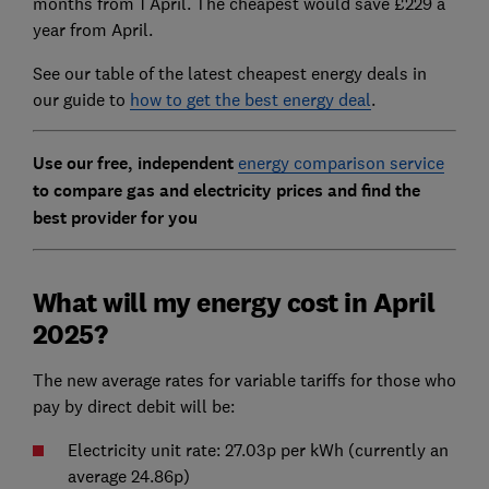
months from 1 April. The cheapest would save £229 a
year from April.
See our table of the latest cheapest energy deals in
our guide to
how to get the best energy deal
.
Use our free, independent
energy comparison service
to compare gas and electricity prices and find the
best provider for you
What will my energy cost in April
2025?
The new average rates for variable tariffs for those who
pay by direct debit will be:
Electricity unit rate: 27.03p per kWh (currently an
average 24.86p)