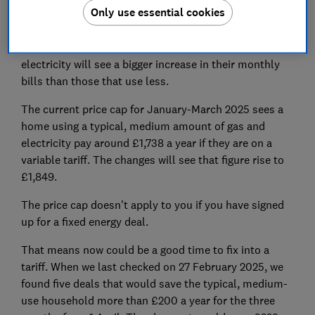
Only use essential cookies
The price cap is not on your total bill but on each unit
(kWh) of gas and electricity that you use. Households
that use more than the average amount of gas and
electricity will see a bigger increase in their monthly
bills than those that use less.
The current price cap for January-March 2025 sees a
home using a typical, medium amount of gas and
electricity pay around £1,738 a year if they are on a
variable tariff. The changes will see that figure rise to
£1,849.
The price cap doesn't apply to you if you have signed
up for a fixed energy deal.
That means now could be a good time to fix into a
tariff. When we last checked on 27 February 2025, we
found five deals that would save the typical, medium-
use household more than £200 a year for the three