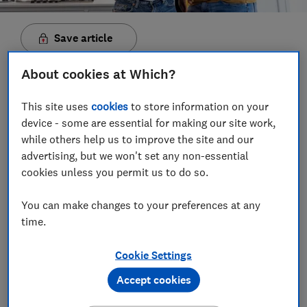
Save article
About cookies at Which?
Set as preferred source
This site uses
cookies
to store information on your
device - some are essential for making our site work,
while others help us to improve the site and our
advertising, but we won't set any non-essential
Energy regulator Ofgem has announced that energy
cookies unless you permit us to do so.
bills for those on price-capped tariffs will rise by
6.4% on 1 April.
That equates to an increase of about
You can make changes to your preferences at any
£111 a year, or £9.25 a month, for a home using a
time.
typical amount of energy.
Cookie Settings
Daily electricity standing charges are decreasing from
61p per day to 54p per day, while gas standing prices
Accept cookies
will increase from 32p per day to 33p per day.