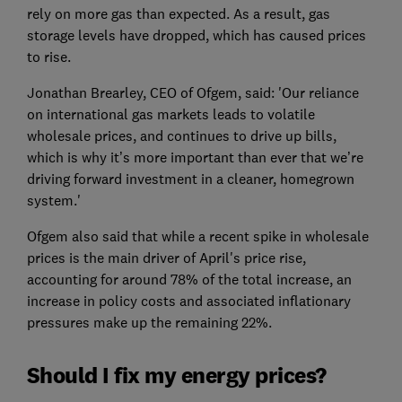
rely on more gas than expected. As a result, gas
storage levels have dropped, which has caused prices
to rise.
Jonathan Brearley, CEO of Ofgem, said: 'Our reliance
on international gas markets leads to volatile
wholesale prices, and continues to drive up bills,
which is why it’s more important than ever that we’re
driving forward investment in a cleaner, homegrown
system.'
Ofgem also said that while a recent spike in wholesale
prices is the main driver of April's price rise,
accounting for around 78% of the total increase, an
increase in policy costs and associated inflationary
pressures make up the remaining 22%.
Should I fix my energy prices?