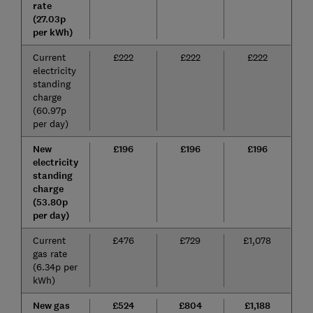
rate
(27.03p
per kWh)
Current
£222
£222
£222
electricity
standing
charge
(60.97p
per day)
New
£196
£196
£196
electricity
standing
charge
(53.80p
per day)
Current
£476
£729
£1,078
gas rate
(6.34p per
kWh)
New gas
£524
£804
£1,188