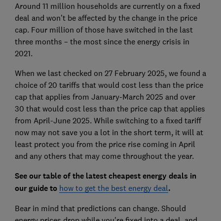
Around 11 million households are currently on a fixed
deal and won’t be affected by the change in the price
cap. Four million of those have switched in the last
three months – the most since the energy crisis in
2021.
When we last checked on 27 February 2025, we found a
choice of 20 tariffs that would cost less than the price
cap that applies from January-March 2025 and over
30 that would cost less than the price cap that applies
from April-June 2025. While switching to a fixed tariff
now may not save you a lot in the short term, it will at
least protect you from the price rise coming in April
and any others that may come throughout the year.
See our table of the latest cheapest energy deals in
our guide to
how to get the best energy deal
.
Bear in mind that predictions can change. Should
energy prices drop while you're fixed into a deal, and