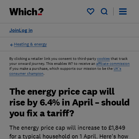
My saved items
Join
Log in
Heating & energy
By clicking a retailer link you consent to third-party
cookies
that track
your onward journey. This enables W? to receive an
affiliate commission
if you make a purchase, which supports our mission to be the
UK's
consumer champion
.
The energy price cap will
rise by 6.4% in April – should
you fix a tariff?
The energy price cap will increase to £1,849
for a typical household on 1 April. Here's how