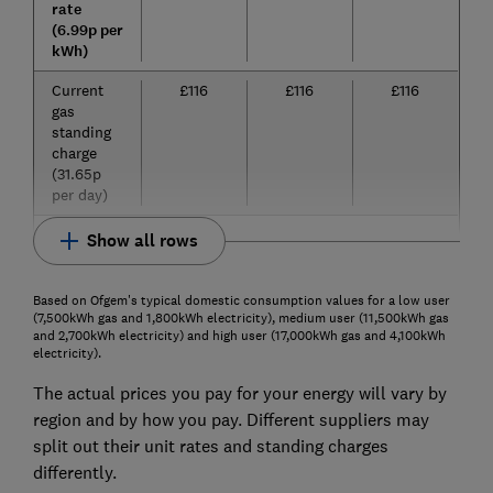
rate
(6.99p per
kWh)
Current
£116
£116
£116
gas
standing
charge
(31.65p
per day)
Show all rows
Based on Ofgem's typical domestic consumption values for a low user
(7,500kWh gas and 1,800kWh electricity), medium user (11,500kWh gas
and 2,700kWh electricity) and high user (17,000kWh gas and 4,100kWh
electricity).
The actual prices you pay for your energy will vary by
region and by how you pay. Different suppliers may
split out their unit rates and standing charges
differently.