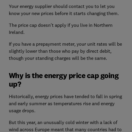
Your energy supplier should contact you to let you
know your new prices before it starts changing them.
The price cap doesn't apply if you live in Northern
Ireland.
If you have a prepayment meter, your unit rates will be
slightly lower than those who pay by direct debit,
though your standing charges will be the same.
Why is the energy price cap going
up?
Historically, energy prices have tended to fall in spring
and early summer as temperatures rise and energy
usage drops.
But this year, an unusually cold winter with a lack of
wind across Europe meant that many countries had to