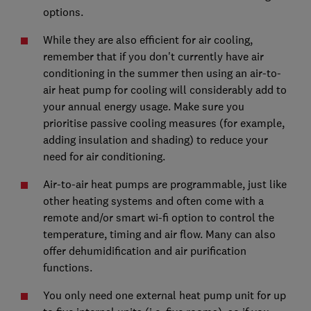
options.
While they are also efficient for air cooling,
remember that if you don't currently have air
conditioning in the summer then using an air-to-
air heat pump for cooling will considerably add to
your annual energy usage. Make sure you
prioritise passive cooling measures (for example,
adding insulation and shading) to reduce your
need for air conditioning.
Air-to-air heat pumps are programmable, just like
other heating systems and often come with a
remote and/or smart wi-fi option to control the
temperature, timing and air flow. Many can also
offer dehumidification and air purification
functions.
You only need one external heat pump unit for up