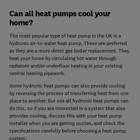
Can all heat pumps cool your
home?
The most popular type of heat pump in the UK is a
hydronic air-to-water heat pump. These are preferred
as they are a more direct gas boiler replacement. They
heat your home by circulating hot water through
radiators and/or underfloor heating in your existing
central heating pipework.
Some hydronic heat pumps can also provide cooling
by reversing the process of transferring heat from one
place to another. But not all hydronic heat pumps can
do this, so if you are interested in a system that also
provides cooling, discuss this with your heat pump
installer when you are getting quotes, and check the
specifications carefully before choosing a heat pump
system.