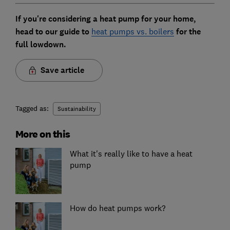
If you're considering a heat pump for your home,
head to our guide to
heat pumps vs. boilers
for the
full lowdown.
Save article
Tagged as:
Sustainability
More on this
What it's really like to have a heat
pump
How do heat pumps work?