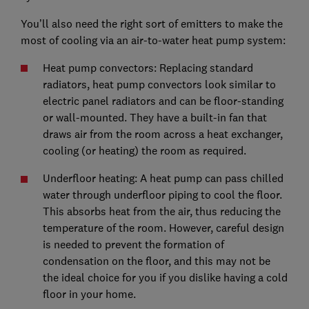
You’ll also need the right sort of emitters to make the
most of cooling via an air-to-water heat pump system:
Heat pump convectors: Replacing standard
radiators, heat pump convectors look similar to
electric panel radiators and can be floor-standing
or wall-mounted. They have a built-in fan that
draws air from the room across a heat exchanger,
cooling (or heating) the room as required.
Underfloor heating: A heat pump can pass chilled
water through underfloor piping to cool the floor.
This absorbs heat from the air, thus reducing the
temperature of the room. However, careful design
is needed to prevent the formation of
condensation on the floor, and this may not be
the ideal choice for you if you dislike having a cold
floor in your home.