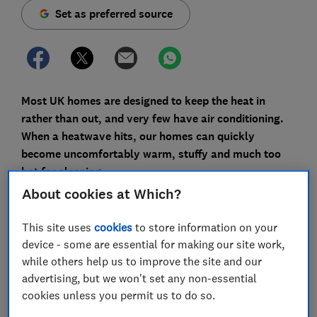
Set as preferred source
Most UK homes are designed to keep the heat in
rather than out, and very few have air conditioning.
When a heatwave hits, our homes can quickly
become uncomfortably warm, stuffy and much too
hot for sleeping.
About cookies at Which?
It's an issue that's becoming more frequent. In July
2022, a new all-time temperature record of 40.3°C was
This site uses
cookies
to store information on your
set – the first time it has exceeded 40°C in the UK
device - some are essential for making our site work,
since records began.
while others help us to improve the site and our
advertising, but we won't set any non-essential
Record-breaking heatwaves in May, June and July
cookies unless you permit us to do so.
2026, have left people struggling to keep their homes
cool up and down the country. High overnight