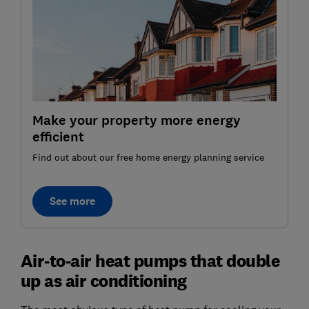
Make your property more energy
efficient
Find out about our free home energy planning service
See more
Air-to-air heat pumps that double
up as air conditioning