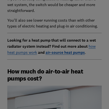
wet system, the switch would be cheaper and more
straightforward.
You'll also see lower running costs than with other
types of electric heating and plug-in air conditioning.
Looking for a heat pump that will connect to a wet
radiator system instead? Find out more about
how
heat pumps work
and
air-source heat pumps
.
How much do air-to-air heat
pumps cost?