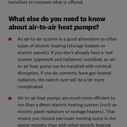
installers to compare what is offered.
What else do you need to know
about air-to-air heat pumps?
An air-to-air system is a good alternative to other
types of electric heating (storage heaters or
electric panels). If you don’t already have a ‘wet’
system (pipework and radiators) installed, an air-
to-air heat pump can be installed with minimal
disruption. If you do currently have gas-heated
radiators, the switch over will be a bit more
complicated.
Air-to-air heat pumps are much more efficient to
run than a direct electric heating system (such as
electric panel radiators or storage heaters). That
means you should see lower running costs in the
winter months than with other electric heating