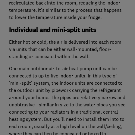
recirculated back into the room, reducing the indoor
temperature. It's similar to the process that happens
to lower the temperature inside your fridge.
Individual and mini-split units
Either hot or cold, the air is delivered into each room
via units that can be either wall-mounted, floor-
standing or concealed within the wall.
One main outdoor air-to-air heat pump unit can be
connected to up to five indoor units. In this type of
'mini-split' system, the indoor units are connected to
the outdoor unit by pipework carrying the refrigerant
around your home. The pipes are relatively narrow and
unobtrusive - similar in size to the water pipes you see
connecting to your radiators in a traditional central
heating system. But you'll need to install them into to
each room, usually at a high level on the wall/ceiling,
where they can then be concealed or boxed in.