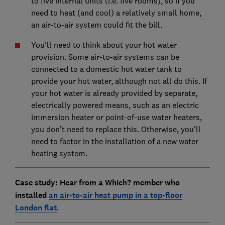
to five internal units (i.e. five rooms), so if you
need to heat (and cool) a relatively small home,
an air-to-air system could fit the bill.
You'll need to think about your hot water
provision. Some air-to-air systems can be
connected to a domestic hot water tank to
provide your hot water, although not all do this. If
your hot water is already provided by separate,
electrically powered means, such as an electric
immersion heater or point-of-use water heaters,
you don’t need to replace this. Otherwise, you'll
need to factor in the installation of a new water
heating system.
Case study: Hear from a Which? member who
installed
an air-to-air heat pump in a top-floor
London flat
.