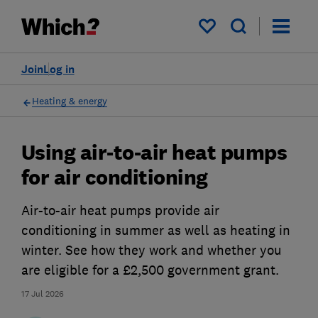
My saved items
Join
Log in
Heating & energy
Using air-to-air heat pumps
for air conditioning
Air-to-air heat pumps provide air
conditioning in summer as well as heating in
winter. See how they work and whether you
are eligible for a £2,500 government grant.
17 Jul 2026