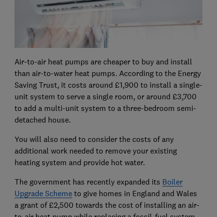
Air-to-air heat pumps are cheaper to buy and install
than air-to-water heat pumps. According to the Energy
Saving Trust, it costs around £1,900 to install a single-
unit system to serve a single room, or around £3,700
to add a multi-unit system to a three-bedroom semi-
detached house.
You will also need to consider the costs of any
additional work needed to remove your existing
heating system and provide hot water.
The government has recently expanded its
Boiler
Upgrade Scheme
to give homes in England and Wales
a grant of £2,500 towards the cost of installing an air-
to-air heat pump while replacing a fossil-fuel system.