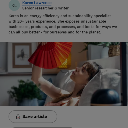
Karen Lawrence
KL
Senior researcher & writer
Karen is an energy efficiency and sustainability specialist
with 20+ years experience. She exposes unsustainable
businesses, products, and processes, and looks for ways we
can all buy better - for ourselves and for the planet.
Save article