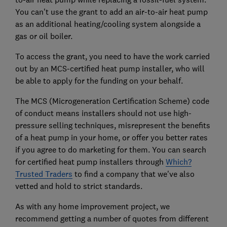
You can't use the grant to add an air-to-air heat pump
as an additional heating/cooling system alongside a
gas or oil boiler.
To access the grant, you need to have the work carried
out by an MCS-certified heat pump installer, who will
be able to apply for the funding on your behalf.
The MCS (Microgeneration Certification Scheme) code
of conduct means installers should not use high-
pressure selling techniques, misrepresent the benefits
of a heat pump in your home, or offer you better rates
if you agree to do marketing for them. You can search
for certified heat pump installers through
Which?
Trusted Traders
to find a company that we've also
vetted and hold to strict standards.
As with any home improvement project, we
recommend getting a number of quotes from different