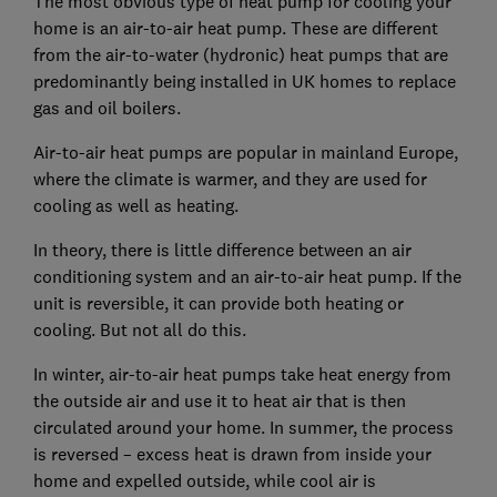
The most obvious type of heat pump for cooling your
home is an air-to-air heat pump. These are different
from the air-to-water (hydronic) heat pumps that are
predominantly being installed in UK homes to replace
gas and oil boilers.
Air-to-air heat pumps are popular in mainland Europe,
where the climate is warmer, and they are used for
cooling as well as heating.
In theory, there is little difference between an air
conditioning system and an air-to-air heat pump. If the
unit is reversible, it can provide both heating or
cooling. But not all do this.
In winter, air-to-air heat pumps take heat energy from
the outside air and use it to heat air that is then
circulated around your home. In summer, the process
is reversed – excess heat is drawn from inside your
home and expelled outside, while cool air is