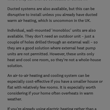
Ducted systems are also available, but this can be
disruptive to install unless you already have ducted
warm air heating, which is uncommon in the UK.
Individual, wall-mounted 'monobloc' units are also
available. They don't need an outdoor unit – just a
couple of holes drilled through an external wall – so
they are a good solution where external heat pump
units are not permitted. However, these units only
heat and cool one room, so they're not a whole-house
solution.
An air-to-air heating and cooling system can be
especially cost-effective if you have a smaller house or
flat with relatively few rooms. It is especially worth
considering if your home often overheats in warm
weather.
If you're already using electric heating rather than a