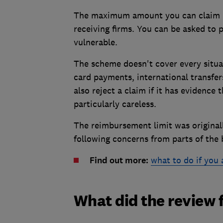
The maximum amount you can claim is
receiving firms. You can be asked to 
vulnerable.
The scheme doesn't cover every situat
card payments, international transfer
also reject a claim if it has evidence
particularly careless.
The reimbursement limit was original
following concerns from parts of the 
Find out more:
what to do if you 
What did the review 