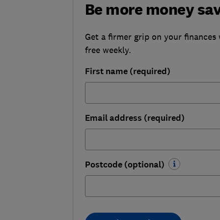
Be more money sa
Get a firmer grip on your finances 
free weekly.
First name (required)
Email address (required)
Postcode (optional)