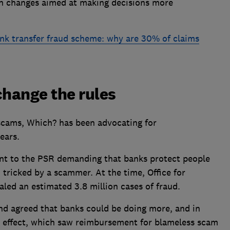
 on changes aimed at making decisions more
ank transfer fraud scheme: why are 30% of claims
hange the rules
cams, Which? has been advocating for
ears.
nt to the PSR demanding that banks protect people
tricked by a scammer. At the time, Office for
aled an estimated 3.8 million cases of fraud.
and agreed that banks could be doing more, and in
 effect, which saw reimbursement for blameless scam