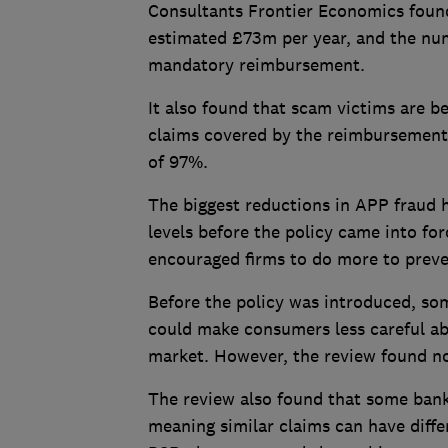
Consultants Frontier Economics found
estimated £73m per year, and the num
mandatory reimbursement.
It also found that scam victims are b
claims covered by the reimbursement 
of 97%.
The biggest reductions in APP fraud h
levels before the policy came into fo
encouraged firms to do more to prev
Before the policy was introduced, s
could make consumers less careful ab
market. However, the review found no
The review also found that some banks
meaning similar claims can have dif