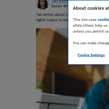
Tali Ramsey
Senior Writer
About cookies a
Tali writes about scams and consumer righ
This site uses
cookie
rights topics to keep readers safe and em
while others help us 
unless you permit us
You can make changes
Cookie Settings