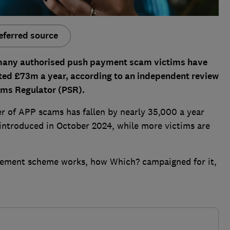
eferred source
 many authorised push payment scam victims have
ated £73m a year, according to an independent review
ms Regulator (PSR).
r of APP scams has fallen by nearly 35,000 a year
ntroduced in October 2024, while more victims are
sement scheme works, how Which? campaigned for it,