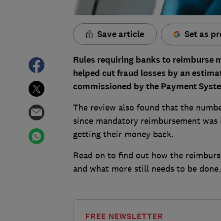
Save article
Set as pr
Rules requiring banks to reimburse
helped cut fraud losses by an estim
commissioned by the Payment Syste
The review also found that the numbe
since mandatory reimbursement was i
getting their money back.
Read on to find out how the reimbur
and what more still needs to be done.
FREE NEWSLETTER