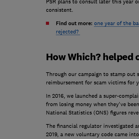
PSR plans to consult later this year
consistent.
Find out more:
one year of the b
rejected?
How Which? helped c
Through our campaign to stamp out s
reimbursement for scam victims for y
In 2016, we launched a super-complai
from losing money when they've been 
National Statistics (ONS) figures reve
The financial regulator investigated 
2019, a new voluntary code came into