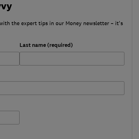
vvy
with the expert tips in our Money newsletter – it's
Last name (required)