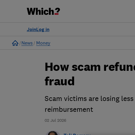
Join
Log in
Home
News
Money
How scam refund
fraud
Scam victims are losing le
reimbursement
02 Jul 2026