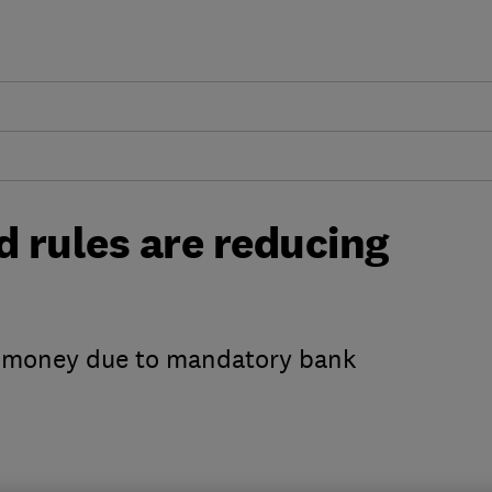
 rules are reducing
ss money due to mandatory bank