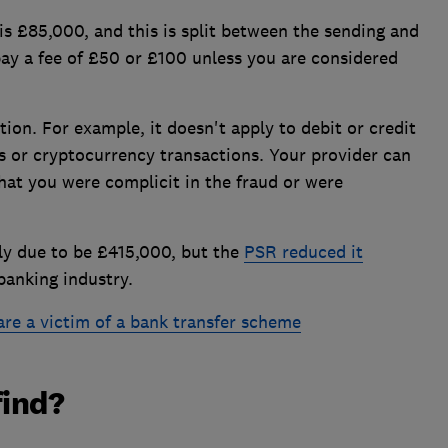
 £85,000, and this is split between the sending and
pay a fee of £50 or £100 unless you are considered
ion. For example, it doesn't apply to debit or credit
s or cryptocurrency transactions. Your provider can
 that you were complicit in the fraud or were
ly due to be £415,000, but the
PSR reduced it
banking industry.
are a victim of a bank transfer scheme
find?