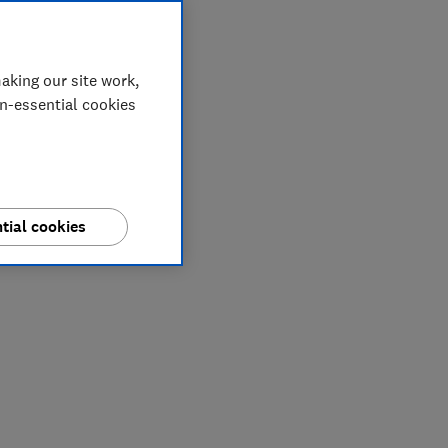
aking our site work,
on-essential cookies
tial cookies