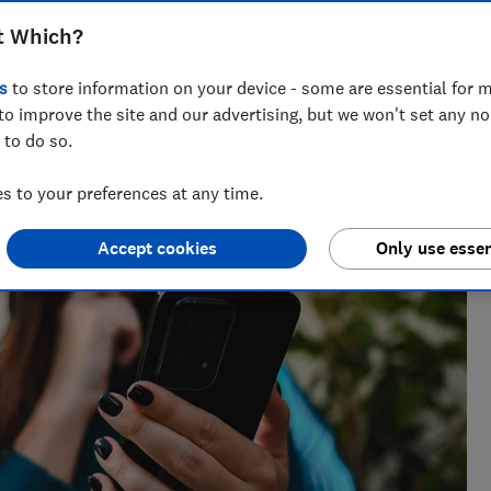
t Which?
ts for Which? delving into fraud, technology and consumer
s
to store information on your device - some are essential for m
powered.
to improve the site and our advertising, but we won't set any n
 to do so.
 to your preferences at any time.
Accept cookies
Only use essen