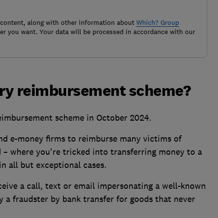
 content, along with other information about
Which? Group
r you want. Your data will be processed in accordance with our
ory reimbursement scheme?
eimbursement scheme in October 2024.
 and e-money firms to reimburse many victims of
– where you're tricked into transferring money to a
n all but exceptional cases.
eive a call, text or email impersonating a well-known
 a fraudster by bank transfer for goods that never