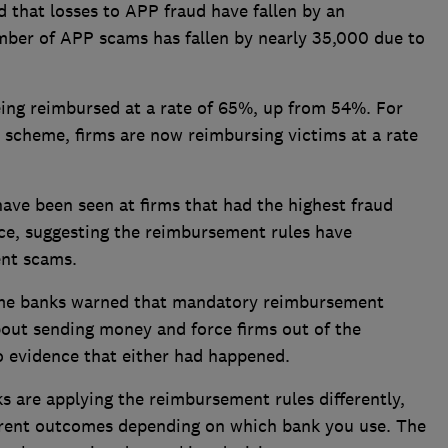
 that losses to APP fraud have fallen by an
ber of APP scams has fallen by nearly 35,000 due to
eing reimbursed at a rate of 65%, up from 54%. For
scheme, firms are now reimbursing victims at a rate
ave been seen at firms that had the highest fraud
rce, suggesting the reimbursement rules have
ent scams.
ome banks warned that mandatory reimbursement
out sending money and force firms out of the
 evidence that either had happened.
 are applying the reimbursement rules differently,
ferent outcomes depending on which bank you use. The