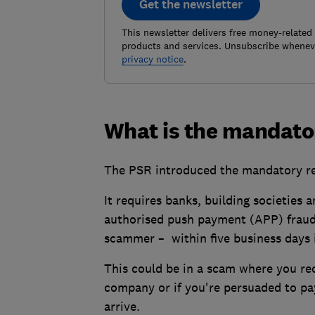
Get the newsletter
This newsletter delivers free money-related
products and services. Unsubscribe wheneve
privacy notice
.
What is the mandat
The PSR introduced the mandatory r
It requires banks, building societies
authorised push payment (APP) fraud 
scammer – within five business days i
This could be in a scam where you rec
company or if you're persuaded to pay
arrive.