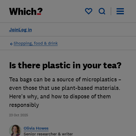
My saved items
Join
Log in
Shopping, food & drink
Is there plastic in your tea?
Tea bags can be a source of microplastics –
even those that use plant-based materials.
Here's why, and how to dispose of them
responsibly
23 Oct 2025
Olivia Howes
Senior researcher & writer