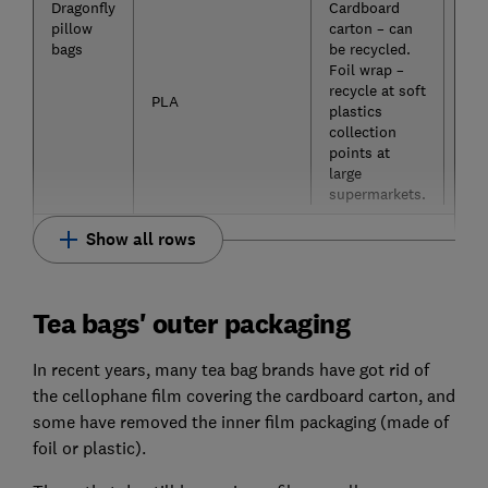
Dragonfly
Cardboard
Yes
pillow
carton – can
bags
be recycled.
Foil wrap –
recycle at soft
PLA
plastics
collection
points at
large
supermarkets.
Show all rows
Tea bags' outer packaging
In recent years, many tea bag brands have got rid of
the cellophane film covering the cardboard carton, and
some have removed the inner film packaging (made of
foil or plastic).