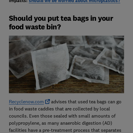
impacts:
should we be worried about microplastics?
Should you put tea bags in your
food waste bin?
Recyclenow.com
advises that used tea bags can go
in food waste caddies that are collected by local
councils. Even those sealed with small amounts of
polypropylene, as many anaerobic digestion (AD)
facilities have a pre-treatment process that separates