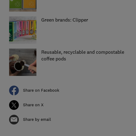
Green brands: Clipper
Reusable, recyclable and compostable
coffee pods
Share on Facebook
Share on X
Share by email