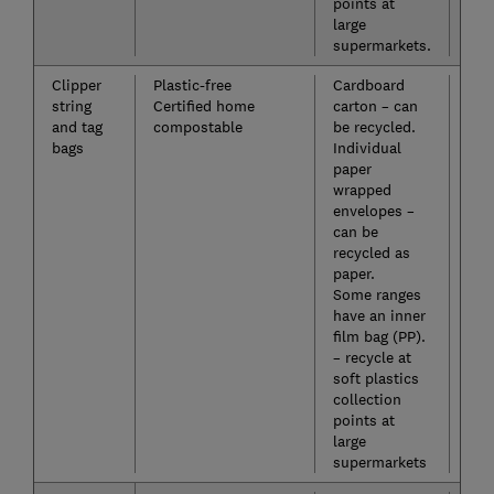
points at
large
supermarkets.
Clipper
Plastic-free
Cardboard
No
string
Certified home
carton – can
and tag
compostable
be recycled.
bags
Individual
paper
wrapped
envelopes –
can be
recycled as
paper.
Some ranges
have an inner
film bag (PP).
– recycle at
soft plastics
collection
points at
large
supermarkets