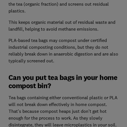
the tea (organic fraction) and screens out residual
plastics.
This keeps organic material out of residual waste and
landfill, helping to avoid methane emissions.
PLA-based tea bags may compost under certified
industrial composting conditions, but they do not
reliably break down in anaerobic digestion and are also
typically screened out.
Can you put tea bags in your home
compost bin?
Tea bags containing either conventional plastic or PLA
will not break down effectively in home compost.
That's because compost heaps just don't get hot
enough for the process to work. As they slowly
disintegrate, they will leave microplastics in your soil.