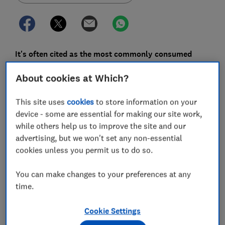
It's often cited as the most commonly consumed
beverage in the world after water. But our love of tea
About cookies at Which?
– particularly when it's conveniently separated into
individual tea bags – is contributing to our
This site uses
cookies
to store information on your
microplastic exposure.
device - some are essential for making our site work,
The adhesives used in tea bags can cause plastic to
while others help us to improve the site and our
leach into the environment and our bodies. We've
advertising, but we won't set any non-essential
looked into what the 'plastic-free' options really mean,
cookies unless you permit us to do so.
and how best to dispose of used tea bags.
You can make changes to your preferences at any
time.
Live more sustainably –
get our free Sustainability
newsletter to make changes for you and the planet
Cookie Settings