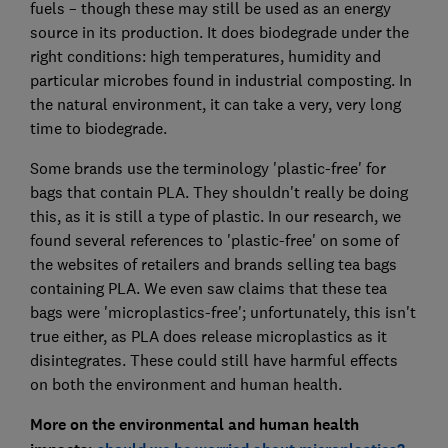
fuels – though these may still be used as an energy
source in its production. It does biodegrade under the
right conditions: high temperatures, humidity and
particular microbes found in industrial composting. In
the natural environment, it can take a very, very long
time to biodegrade.
Some brands use the terminology 'plastic-free' for
bags that contain PLA. They shouldn't really be doing
this, as it is still a type of plastic. In our research, we
found several references to 'plastic-free' on some of
the websites of retailers and brands selling tea bags
containing PLA. We even saw claims that these tea
bags were 'microplastics-free'; unfortunately, this isn't
true either, as PLA does release microplastics as it
disintegrates. These could still have harmful effects
on both the environment and human health.
More on the environmental and human health