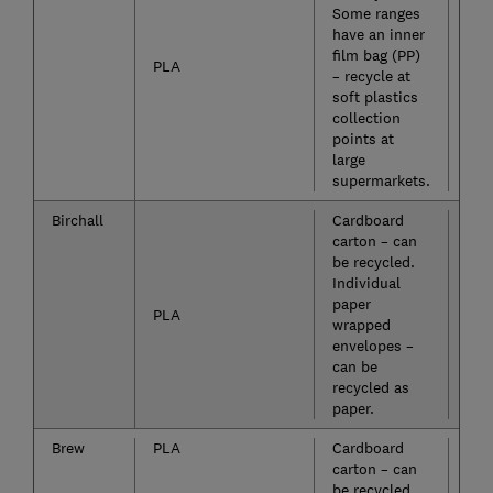
Some ranges
have an inner
film bag (PP)
PLA
– recycle at
soft plastics
collection
points at
large
supermarkets.
Birchall
Cardboard
Yes
carton – can
be recycled.
Individual
paper
PLA
wrapped
envelopes –
can be
recycled as
paper.
Brew
PLA
Cardboard
Yes
carton – can
be recycled.