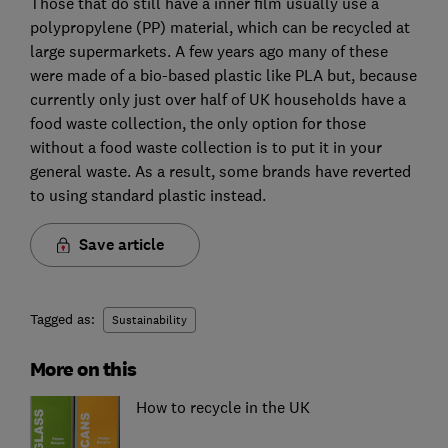
Those that do still have a inner film usually use a
polypropylene (PP) material, which can be recycled at
large supermarkets. A few years ago many of these
were made of a bio-based plastic like PLA but, because
currently only just over half of UK households have a
food waste collection, the only option for those
without a food waste collection is to put it in your
general waste. As a result, some brands have reverted
to using standard plastic instead.
Save article
Tagged as:
Sustainability
More on this
How to recycle in the UK