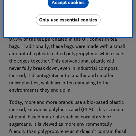
Accept cookies
Plant-based plastics vs
polypropylene
Only use essential cookies
According to the UK Tea and Infusions Association,
97.5% of the tea purchased in the UK comes in tea
bags. Traditionally, these bags were made with a small
amount of a plastic called polypropylene, which seals
the edges together. This conventional plastic will
never fully break down, even in industrial compost.
Instead, it disintegrates into smaller and smaller
microplastics, which are often damaging to the
environments they end up in.
Today, more and more brands use a bio-based plastic
instead, known as polylactic acid (PLA). This is made
of plant-based materials such as corn starch or
sugarcane. It is viewed as more environmentally
friendly than polypropylene as it doesn't contain fossil