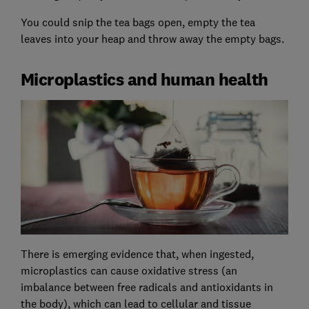
You could snip the tea bags open, empty the tea
leaves into your heap and throw away the empty bags.
Microplastics and human health
There is emerging evidence that, when ingested,
microplastics can cause oxidative stress (an
imbalance between free radicals and antioxidants in
the body), which can lead to cellular and tissue