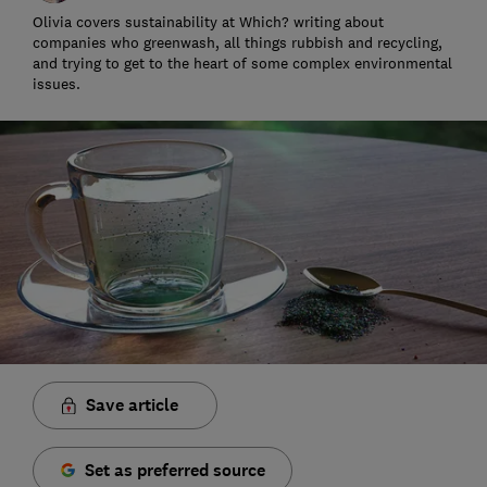
Olivia covers sustainability at Which? writing about
companies who greenwash, all things rubbish and recycling,
and trying to get to the heart of some complex environmental
issues.
Save article
Set as preferred source