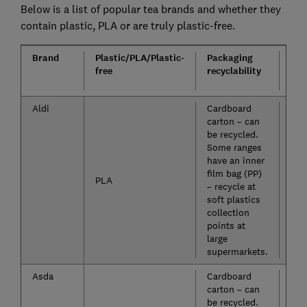
Below is a list of popular tea brands and whether they
contain plastic, PLA or are truly plastic-free.
Brand
Plastic/PLA/Plastic-
Packaging
Loo
free
recyclability
leaf
ava
Aldi
Cardboard
No
carton – can
be recycled.
Some ranges
have an inner
film bag (PP)
PLA
– recycle at
soft plastics
collection
points at
large
supermarkets.
Asda
Cardboard
Yes
carton – can
be recycled.