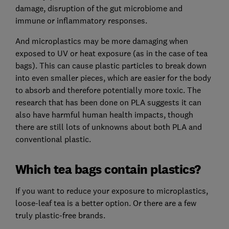
damage, disruption of the gut microbiome and
immune or inflammatory responses.
And microplastics may be more damaging when
exposed to UV or heat exposure (as in the case of tea
bags). This can cause plastic particles to break down
into even smaller pieces, which are easier for the body
to absorb and therefore potentially more toxic. The
research that has been done on PLA suggests it can
also have harmful human health impacts, though
there are still lots of unknowns about both PLA and
conventional plastic.
Which tea bags contain plastics?
If you want to reduce your exposure to microplastics,
loose-leaf tea is a better option. Or there are a few
truly plastic-free brands.