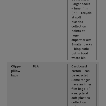
Larger packs
– inner film
(PP) – recycle
at soft
plastics
collection
points at
large
supermarkets.
Smaller packs
– bioplastic –
put in food
waste bin.
Clipper
PLA
Cardboard
No
pillow
carton – can
bags
be recycled
Some ranges
have an inner
film bag (PP).
– recycle at
soft plastics
collection