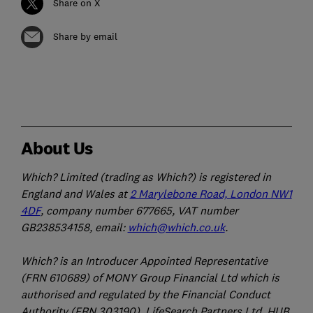
Share on X
Share by email
About Us
Which? Limited (trading as Which?) is registered in
England and Wales at
2 Marylebone Road, London NW1
4DF
, company number 677665, VAT number
GB238534158, email:
which@which.co.uk
.
Which? is an Introducer Appointed Representative
(FRN 610689) of MONY Group Financial Ltd which is
authorised and regulated by the Financial Conduct
Authority (FRN 303190). LifeSearch Partners Ltd, HUB