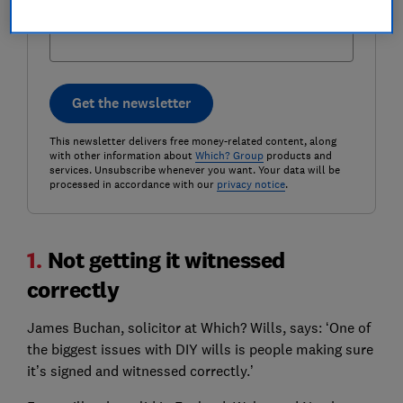
Postcode (optional)
Get the newsletter
This newsletter delivers free money-related content, along
with other information about
Which? Group
products and
services. Unsubscribe whenever you want. Your data will be
processed in accordance with our
privacy notice
.
1.
Not getting it witnessed
correctly
James Buchan, solicitor at Which? Wills, says: ‘One of
the biggest issues with DIY wills is people making sure
it’s signed and witnessed correctly.’