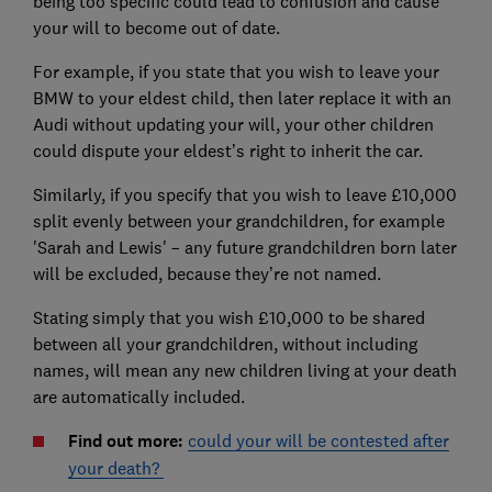
being too specific could lead to confusion and cause
your will to become out of date.
For example, if you state that you wish to leave your
BMW to your eldest child, then later replace it with an
Audi without updating your will, your other children
could dispute your eldest’s right to inherit the car.
Similarly, if you specify that you wish to leave £10,000
split evenly between your grandchildren, for example
'Sarah and Lewis' – any future grandchildren born later
will be excluded, because they’re not named.
Stating simply that you wish £10,000 to be shared
between all your grandchildren, without including
names, will mean any new children living at your death
are automatically included.
Find out more:
could your will be contested after
your death?