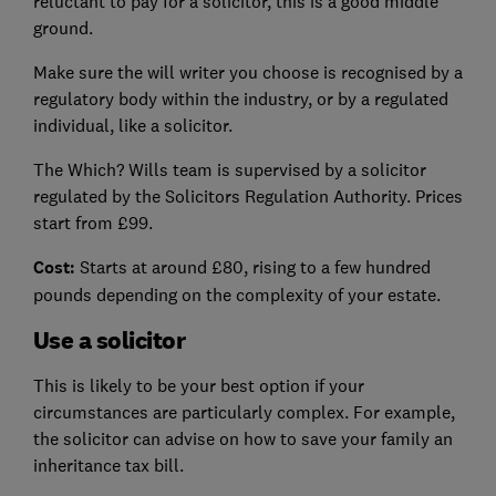
reluctant to pay for a solicitor, this is a good middle
ground.
Make sure the will writer you choose is recognised by a
regulatory body within the industry, or by a regulated
individual, like a solicitor.
The Which? Wills team is supervised by a solicitor
regulated by the Solicitors Regulation Authority. Prices
start from £99.
Cost:
Starts at around £80, rising to a few hundred
pounds depending on the complexity of your estate.
Use a solicitor
This is likely to be your best option if your
circumstances are particularly complex. For example,
the solicitor can advise on how to save your family an
inheritance tax bill.