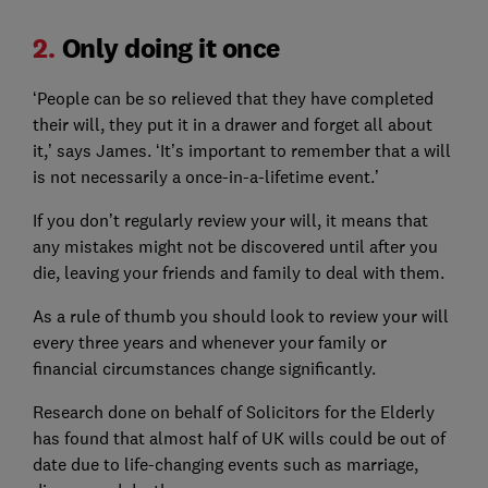
2.
Only doing it once
‘People can be so relieved that they have completed
their will, they put it in a drawer and forget all about
it,’ says James. ‘It’s important to remember that a will
is not necessarily a once-in-a-lifetime event.’
If you don’t regularly review your will, it means that
any mistakes might not be discovered until after you
die, leaving your friends and family to deal with them.
As a rule of thumb you should look to review your will
every three years and whenever your family or
financial circumstances change significantly.
Research done on behalf of Solicitors for the Elderly
has found that almost half of UK wills could be out of
date due to life-changing events such as marriage,