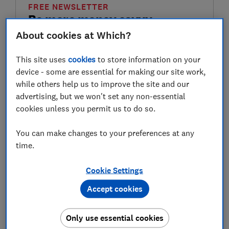
FREE NEWSLETTER
Be more money savvy
About cookies at Which?
Get a firmer grip on your finances with the
expert tips in our Money newsletter – it's free
This site uses
cookies
to store information on your
weekly.
device - some are essential for making our site work,
while others help us to improve the site and our
First name (required)
advertising, but we won't set any non-essential
cookies unless you permit us to do so.
You can make changes to your preferences at any
Last name (required)
time.
Cookie Settings
Email address (required)
Accept cookies
Only use essential cookies