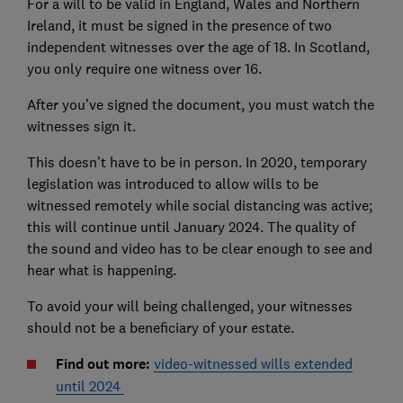
For a will to be valid in England, Wales and Northern
Ireland, it must be signed in the presence of two
independent witnesses over the age of 18. In Scotland,
you only require one witness over 16.
After you’ve signed the document, you must watch the
witnesses sign it.
This doesn’t have to be in person. In 2020, temporary
legislation was introduced to allow wills to be
witnessed remotely while social distancing was active;
this will continue until January 2024. The quality of
the sound and video has to be clear enough to see and
hear what is happening.
To avoid your will being challenged, your witnesses
should not be a beneficiary of your estate.
Find out more:
video-witnessed wills extended
until 2024