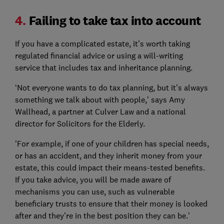
4.
Failing to take tax into account
If you have a complicated estate, it’s worth taking
regulated financial advice or using a will-writing
service that includes tax and inheritance planning.
‘Not everyone wants to do tax planning, but it’s always
something we talk about with people,’ says Amy
Wallhead, a partner at Culver Law and a national
director for Solicitors for the Elderly.
'For example, if one of your children has special needs,
or has an accident, and they inherit money from your
estate, this could impact their means-tested benefits.
If you take advice, you will be made aware of
mechanisms you can use, such as vulnerable
beneficiary trusts to ensure that their money is looked
after and they’re in the best position they can be.’