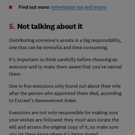
Find out more:
Inheritance tax and trusts
5.
Not talking about it
Distributing someone’s assets is a big responsibility,
one that can be stressful and time consuming.
It's important to think carefully before choosing an
executor and to make them aware that you’ve named
them.
One in five executors only found out about their role
after the person who appointed them died, according
to Exizent’s Bereavement Index.
Executors are not only responsible for making sure
your wishes are followed: they must also locate the
will and access the original copy of it, so make sure
you let them know where it’s being stored.