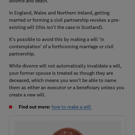
divorce and death.
In England, Wales and Northern Ireland, getting
married or forming a civil partnership revokes a pre-
existing will (this isn’t the case in Scotland).
It’s possible to avoid this by making a will ‘in
contemplation’ of a forthcoming marriage or civil
partnership.
While divorce will not automatically invalidate a will,
your former spouse is treated as though they are
deceased, which means you won’t be able to name
them as either an executor or a beneficiary unless you
create a new will.
Find out more:
how to make a will