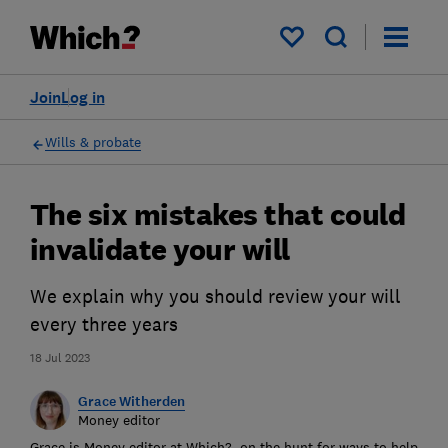
My saved items
Join
Log in
Wills & probate
The six mistakes that could
invalidate your will
We explain why you should review your will
every three years
18 Jul 2023
Grace Witherden
Money editor
Grace is Money editor at Which?, on the hunt for ways to help