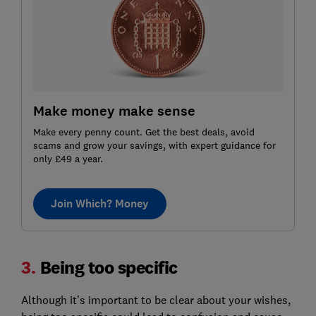
Make money make sense
Make every penny count. Get the best deals, avoid
scams and grow your savings, with expert guidance for
only £49 a year.
Join Which? Money
3.
Being too specific
Although it’s important to be clear about your wishes,