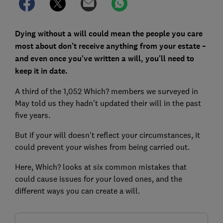
Dying without a will could mean the people you care
most about don't receive anything from your estate –
and even once you've written a will, you'll need to
keep it in date.
A third of the 1,052 Which? members we surveyed in
May told us they hadn't updated their will in the past
five years.
But if your will doesn't reflect your circumstances, it
could prevent your wishes from being carried out.
Here, Which? looks at six common mistakes that
could cause issues for your loved ones, and the
different ways you can create a will.