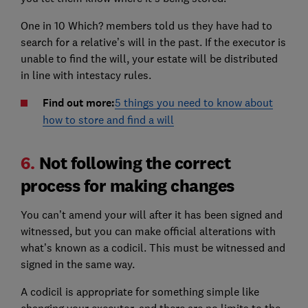
One in 10 Which? members told us they have had to
search for a relative’s will in the past. If the executor is
unable to find the will, your estate will be distributed
in line with intestacy rules.
Find out more:
5 things you need to know about
how to store and find a will
6.
Not following the correct
process for making changes
You can’t amend your will after it has been signed and
witnessed, but you can make official alterations with
what’s known as a codicil. This must be witnessed and
signed in the same way.
A codicil is appropriate for something simple like
changing your executor, and there are no limits to the