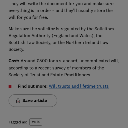
They will write the document for you and make sure
everything is in order – and they’ll usually store the
will for you for free.
Make sure the solicitor is regulated by the Solicitors
Regulation Authority (England and Wales), the
Scottish Law Society, or the Northern Ireland Law
Society.
Cost:
Around £500 for a standard, uncomplicated will,
according to a recent survey of members of the
Society of Trust and Estate Practitioners.
Find out more:
Will trusts and lifetime trusts
Save article
Tagged as:
Wills