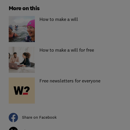
More on this
How to make a will
How to make a will for free
Free newsletters for everyone
Share on Facebook