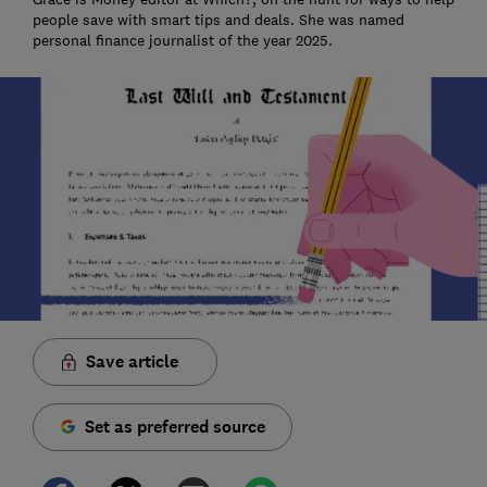
people save with smart tips and deals. She was named
personal finance journalist of the year 2025.
Save article
Set as preferred source