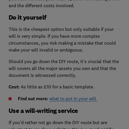
and the different costs involved.
Do it yourself
This is the cheapest option but only suitable if your
will is very simple. If you have more complex
circumstances, you risk making a mistake that could
make your will invalid or ambiguous.
Should you go down the DIY route, it’s crucial that the
will covers all the major assets you own and that the
document is witnessed correctly.
Cost:
As little as £10 for a basic template.
Find out more:
what to put in your will
Use a will-writing service
If you'd rather not go down the DIY route but are