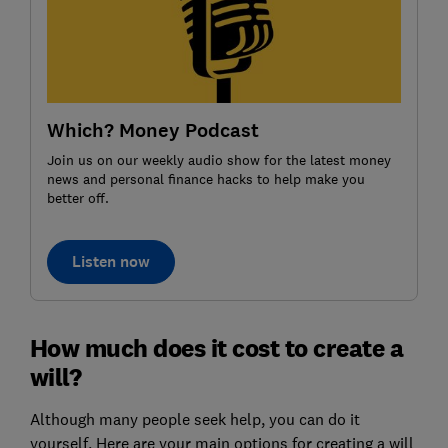
Which? Money Podcast
Join us on our weekly audio show for the latest money
news and personal finance hacks to help make you
better off.
Listen now
How much does it cost to create a
will?
Although many people seek help, you can do it
yourself. Here are your main options for creating a will