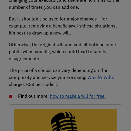
number of times you can add one.
But it shouldn’t be used for major changes – for
example, removing a beneficiary. In these situations,
it’s best to draw up a new will.
Otherwise, the original will and codicil both become
public when you die, which could lead to family
disagreements.
The price of a codicil can vary depending on the
complexity and service you are using.
Which? Wills
charges £39 per codicil.
Find out more:
how to make a will for free