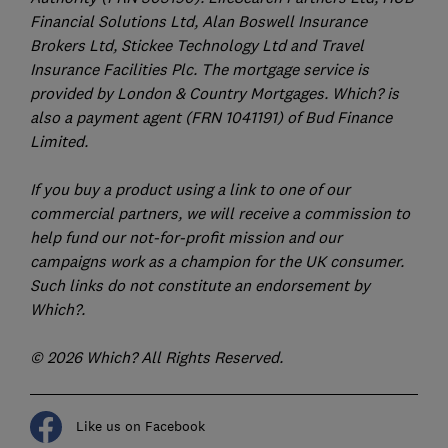
Financial Solutions Ltd, Alan Boswell Insurance
Brokers Ltd, Stickee Technology Ltd and Travel
Insurance Facilities Plc. The mortgage service is
provided by London & Country Mortgages. Which? is
also a payment agent (FRN 1041191) of Bud Finance
Limited.
If you buy a product using a link to one of our
commercial partners, we will receive a commission to
help fund our not-for-profit mission and our
campaigns work as a champion for the UK consumer.
Such links do not constitute an endorsement by
Which?.
© 2026 Which? All Rights Reserved.
Like us on Facebook