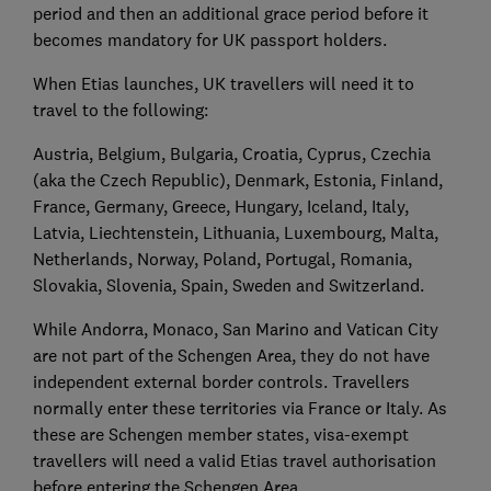
period and then an additional grace period before it
becomes mandatory for UK passport holders.
When Etias launches, UK travellers will need it to
travel to the following:
Austria, Belgium, Bulgaria, Croatia, Cyprus, Czechia
(aka the Czech Republic), Denmark, Estonia, Finland,
France, Germany, Greece, Hungary, Iceland, Italy,
Latvia, Liechtenstein, Lithuania, Luxembourg, Malta,
Netherlands, Norway, Poland, Portugal, Romania,
Slovakia, Slovenia, Spain, Sweden and Switzerland.
While Andorra, Monaco, San Marino and Vatican City
are not part of the Schengen Area, they do not have
independent external border controls. Travellers
normally enter these territories via France or Italy. As
these are Schengen member states, visa-exempt
travellers will need a valid Etias travel authorisation
before entering the Schengen Area.