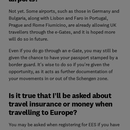
Not yet. Some airports, such as those in Germany and
Bulgaria, along with Lisbon and Faro in Portugal,
Prague and Rome Fiumicino, are already allowing UK
travellers through the e-Gates, and it is hoped more
will do so in future.
Even if you do go through an e-Gate, you may still be
given the chance to have your passport stamped by a
border guard. It's wise to do so if you're given the
opportunity, as it acts as further documentation of
your movements in or out of the Schengen zone.
Is it true that I’ll be asked about
travel insurance or money when
travelling to Europe?
You may be asked when registering for EES if you have