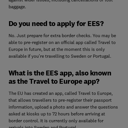
baggage.
Do you need to apply for EES?
No. Just prepare for extra border checks. You may be
able to pre-register on an official app called Travel to
Europe in future, but at the moment this is only
available if you’re travelling to Sweden or Portugal.
What is the EES app, also known
as the Travel to Europe app?
The EU has created an app, called Travel to Europe,
that allows travellers to pre-register their passport
information, upload a photo and answer the questions
asked at kiosks up to 72 hours before arriving at
border control. It is currently only available for
arrivals into Sweden and Portugal.