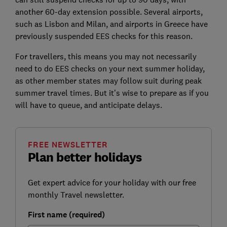
another 60-day extension possible. Several airports,
such as Lisbon and Milan, and airports in Greece have
previously suspended EES checks for this reason.
For travellers, this means you may not necessarily
need to do EES checks on your next summer holiday,
as other member states may follow suit during peak
summer travel times. But it’s wise to prepare as if you
will have to queue, and anticipate delays.
FREE NEWSLETTER
Plan better holidays
Get expert advice for your holiday with our free
monthly Travel newsletter.
First name (required)