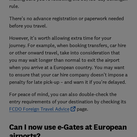
rule.
There’s no advance registration or paperwork needed
before you travel.
However, it’s worth allowing extra time for your
journey. For example, when booking transfers, car hire
or other onward travel, take into consideration that
you may wait longer than normal to exit the airport
when you arrive at a European country. You may want
to ensure that your car hire company doesn’t impose a
penalty for late pick-up – and warn it if you’re delayed.
For peace of mind, you can also double-check the
entry requirements of your destination by checking its
FCDO Foreign Travel Advice
page.
Can I now use e-Gates at European
airports?