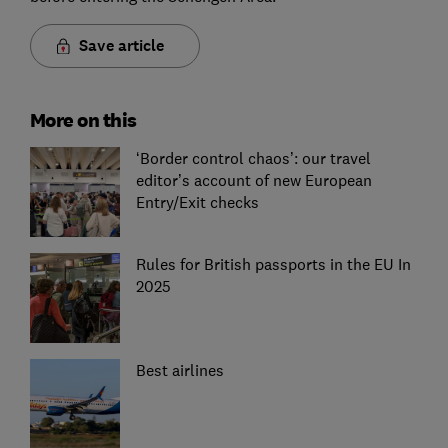
Save article
More on this
‘Border control chaos’: our travel
editor’s account of new European
Entry/Exit checks
Rules for British passports in the EU In
2025
Best airlines