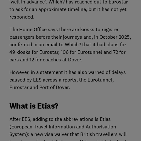
'well in advance'. Which? has reached out to Eurostar
to ask for an approximate timeline, but it has not yet
responded.
The Home Office says there are kiosks to register
passengers before their journeys and, in October 2025,
confirmed in an email to Which? that it had plans for
49 kiosks for Eurostar, 106 for Eurotunnel and 72 for
cars and 12 for coaches at Dover.
However, in a statement it has also warned of delays
caused by EES across airports, the Eurotunnel,
Eurostar and Port of Dover.
What is Etias?
After EES, adding to the abbreviations is Etias
(European Travel Information and Authorisation
System): a new visa waiver that British travellers will