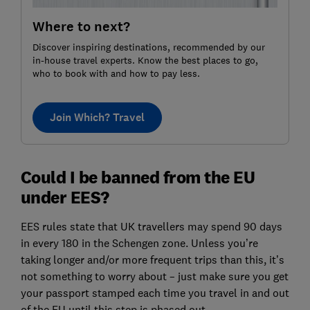
Where to next?
Discover inspiring destinations, recommended by our
in-house travel experts. Know the best places to go,
who to book with and how to pay less.
Join Which? Travel
Could I be banned from the EU
under EES?
EES rules state that UK travellers may spend 90 days
in every 180 in the Schengen zone. Unless you’re
taking longer and/or more frequent trips than this, it’s
not something to worry about – just make sure you get
your passport stamped each time you travel in and out
of the EU until this step is phased out.