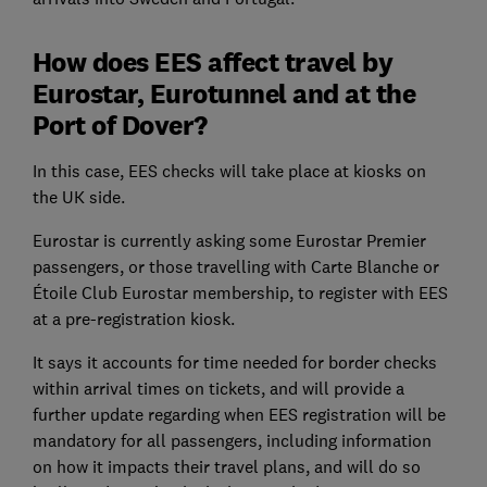
How does EES affect travel by
Eurostar, Eurotunnel and at the
Port of Dover?
In this case, EES checks will take place at kiosks on
the UK side.
Eurostar is currently asking some Eurostar Premier
passengers, or those travelling with Carte Blanche or
Étoile Club Eurostar membership, to register with EES
at a pre-registration kiosk.
It says it accounts for time needed for border checks
within arrival times on tickets, and will provide a
further update regarding when EES registration will be
mandatory for all passengers, including information
on how it impacts their travel plans, and will do so