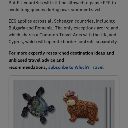
But EU countries will still be allowed to pause EES to
avoid long queues during peak summer travel.
EES applies across all Schengen countries, including
Bulgaria and Romania. The only exceptions are Ireland,
which shares a Common Travel Area with the UK, and
Cyprus, which will operate border controls separately.
For more expertly researched destination ideas and
unbiased travel advice and
recommendations,
subscribe to Which? Travel