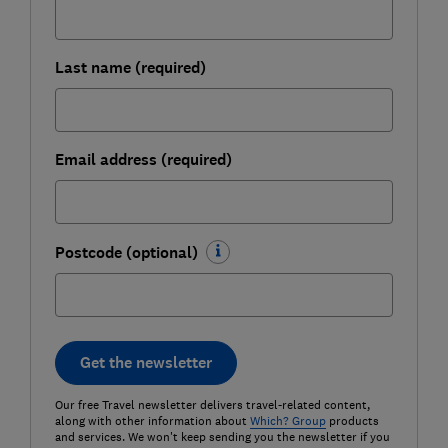
Last name (required)
Email address (required)
Postcode (optional)
Get the newsletter
Our free Travel newsletter delivers travel-related content,
along with other information about
Which? Group
products
and services. We won't keep sending you the newsletter if you