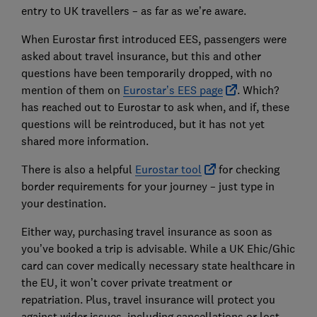
entry to UK travellers – as far as we’re aware.
When Eurostar first introduced EES, passengers were
asked about travel insurance, but this and other
questions have been temporarily dropped, with no
mention of them on
Eurostar’s EES page
. Which?
has reached out to Eurostar to ask when, and if, these
questions will be reintroduced, but it has not yet
shared more information.
There is also a helpful
Eurostar tool
for checking
border requirements for your journey – just type in
your destination.
Either way, purchasing travel insurance as soon as
you’ve booked a trip is advisable. While a UK Ehic/Ghic
card can cover medically necessary state healthcare in
the EU, it won’t cover private treatment or
repatriation. Plus, travel insurance will protect you
against wider issues, including cancellations or lost