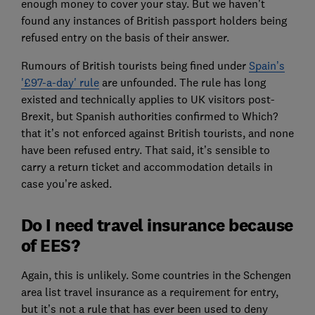
enough money to cover your stay. But we haven’t
found any instances of British passport holders being
refused entry on the basis of their answer.
Rumours of British tourists being fined under
Spain’s
'£97-a-day' rule
are unfounded. The rule has long
existed and technically applies to UK visitors post-
Brexit, but Spanish authorities confirmed to Which?
that it’s not enforced against British tourists, and none
have been refused entry. That said, it’s sensible to
carry a return ticket and accommodation details in
case you’re asked.
Do I need travel insurance because
of EES?
Again, this is unlikely. Some countries in the Schengen
area list travel insurance as a requirement for entry,
but it’s not a rule that has ever been used to deny