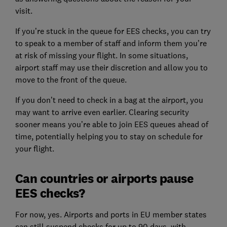
visit.
If you’re stuck in the queue for EES checks, you can try
to speak to a member of staff and inform them you’re
at risk of missing your flight. In some situations,
airport staff may use their discretion and allow you to
move to the front of the queue.
If you don’t need to check in a bag at the airport, you
may want to arrive even earlier. Clearing security
sooner means you’re able to join EES queues ahead of
time, potentially helping you to stay on schedule for
your flight.
Can countries or airports pause
EES checks?
For now, yes. Airports and ports in EU member states
can still suspend checks for up to 90 days, with