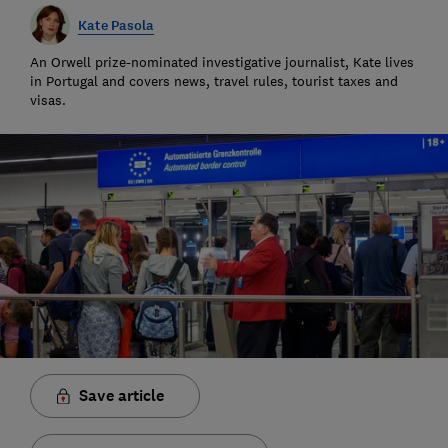
Kate Pasola
An Orwell prize-nominated investigative journalist, Kate lives
in Portugal and covers news, travel rules, tourist taxes and
visas.
Save article