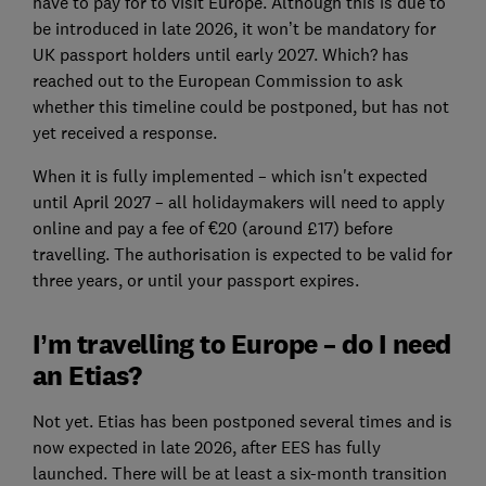
have to pay for to visit Europe. Although this is due to
be introduced in late 2026, it won’t be mandatory for
UK passport holders until early 2027. Which? has
reached out to the European Commission to ask
whether this timeline could be postponed, but has not
yet received a response.
When it is fully implemented – which isn't expected
until April 2027 – all holidaymakers will need to apply
online and pay a fee of €20 (around £17) before
travelling. The authorisation is expected to be valid for
three years, or until your passport expires.
I’m travelling to Europe – do I need
an Etias?
Not yet. Etias has been postponed several times and is
now expected in late 2026, after EES has fully
launched. There will be at least a six-month transition