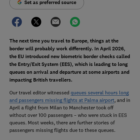
Set as preferred source
The next time you travel to Europe, things at the
border will probably work differently. In April 2026,
the EU introduced new biometric border checks called
the Entry/Exit System (EES), which is leading to long
queues on arrival and departure at some airports and
impacting British travellers.
Our travel editor witnessed
queues several hours long
and passengers missing flights at Palma airport
, and in
April a flight from Milan to Manchester took off
without over 100 passengers – who were stuck in EES
queues. Most weeks, there are further stories of
passengers missing flights due to these queues.