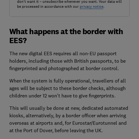
don't want it – unsubscribe whenever you want. Your data will
be processed in accordance with our
privacy notice
.
What happens at the border with
EES?
The new digital EES requires all non-EU passport
holders, including those with British passports, to be
fingerprinted and photographed at border control.
When the system is fully operational, travellers of all
ages will be subject to these border checks, although
children under 12 won't have to give fingerprints.
This will usually be done at new, dedicated automated
kiosks, alternatively, by a border officer when arriving
overseas at airports and, for Eurostar/Eurotunnel and
at the Port of Dover, before leaving the UK.