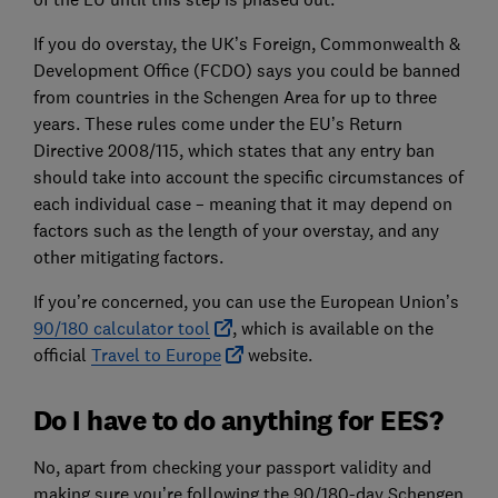
If you do overstay, the UK’s Foreign, Commonwealth &
Development Office (FCDO) says you could be banned
from countries in the Schengen Area for up to three
years. These rules come under the EU’s Return
Directive 2008/115, which states that any entry ban
should take into account the specific circumstances of
each individual case – meaning that it may depend on
factors such as the length of your overstay, and any
other mitigating factors.
If you’re concerned, you can use the European Union’s
90/180 calculator tool
, which is available on the
official
Travel to Europe
website.
Do I have to do anything for EES?
No, apart from checking your passport validity and
making sure you’re following the 90/180-day Schengen