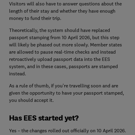
Visitors will also have to answer questions about the
length of their stay and whether they have enough
money to fund their trip.
Theoretically, the system should have replaced
passport stamping from 10 April 2026, but this step
will likely be phased out more slowly. Member states
are allowed to pause real-time checks and instead
retroactively upload passport data into the EES
system, and in these cases, passports are stamped
instead.
As a rule of thumb, if you’re travelling soon and are
given the opportunity to have your passport stamped,
you should accept it.
Has EES started yet?
Yes – the changes rolled out officially on 10 April 2026.