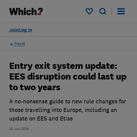
My saved items
Join
Log in
Travel
Entry exit system update:
EES disruption could last up
to two years
A no-nonsense guide to new rule changes for
those travelling into Europe, including an
update on EES and Etias
25 Jun 2026