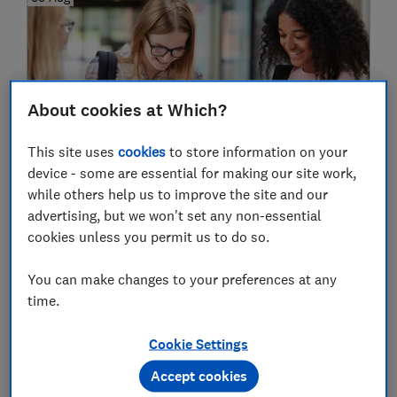
About cookies at Which?
This site uses
cookies
to store information on your
device - some are essential for making our site work,
Results day 2026: free food and drink
while others help us to improve the site and our
deals for A-level students
advertising, but we won't set any non-essential
cookies unless you permit us to do so.
You can make changes to your preferences at any
24 Jul
time.
Cookie Settings
Accept cookies