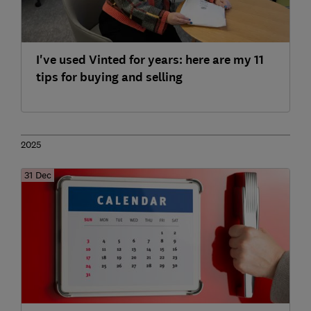
I've used Vinted for years: here are my 11
tips for buying and selling
2025
31 Dec