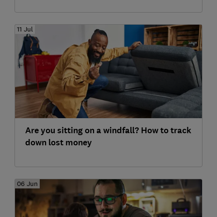
11 Jul
Are you sitting on a windfall? How to track
down lost money
06 Jun