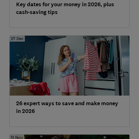
Key dates for your money in 2026, plus
cash-saving tips
27 Dec
26 expert ways to save and make money
in 2026
11 Nov