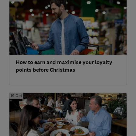
How to earn and maximise your loyalty
points before Christmas
12 Oct