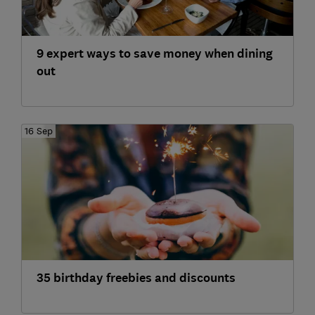
9 expert ways to save money when dining
out
16 Sep
35 birthday freebies and discounts