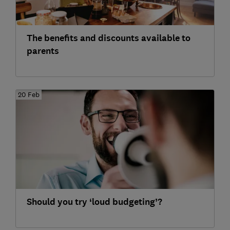
The benefits and discounts available to
parents
20 Feb
Should you try ‘loud budgeting’?