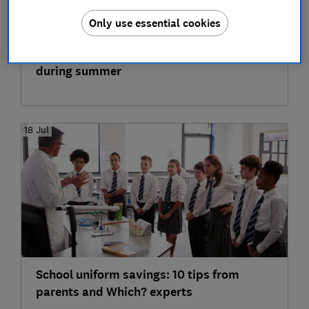
Only use essential cookies
12 cheap and free things to do with kids
during summer
18 Jul
School uniform savings: 10 tips from
parents and Which? experts