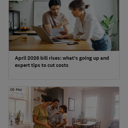
April 2026 bill rises: what’s going up and
expert tips to cut costs
06 Mar