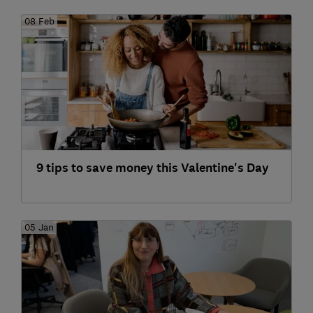
08 Feb
9 tips to save money this Valentine's Day
05 Jan