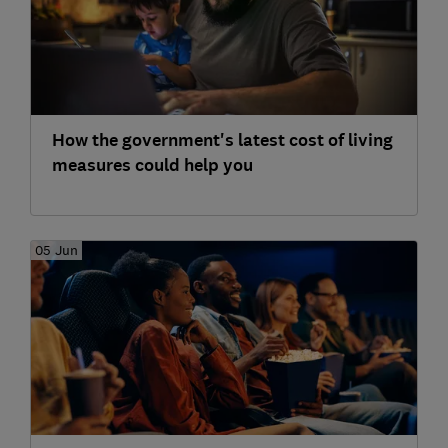
How the government's latest cost of living
measures could help you
05 Jun