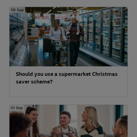
09 Sep
Should you use a supermarket Christmas
saver scheme?
01 Sep