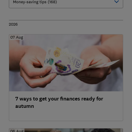
2026
07 Aug
7 ways to get your finances ready for
autumn
06 Aug