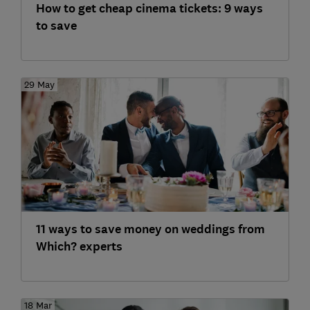
How to get cheap cinema tickets: 9 ways
to save
29 May
11 ways to save money on weddings from
Which? experts
18 Mar