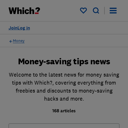
My saved items
Join
Log in
Money
Money-saving tips news
Welcome to the latest news for money saving
tips with Which?, covering everything from
freebies and discounts to money-saving
hacks and more.
168 articles