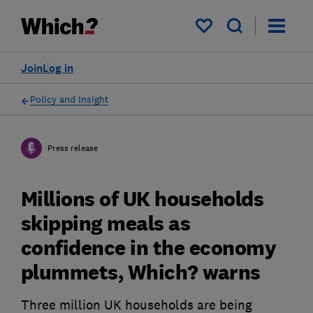
My saved items
Join
Log in
Policy and Insight
Press release
Millions of UK households
skipping meals as
confidence in the economy
plummets, Which? warns
Three million UK households are being