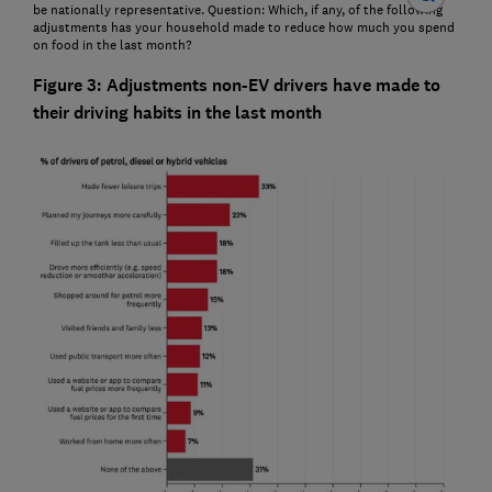
be nationally representative. Question: Which, if any, of the following
adjustments has your household made to reduce how much you spend
on food in the last month?
Figure 3: Adjustments non-EV drivers have made to
their driving habits in the last month