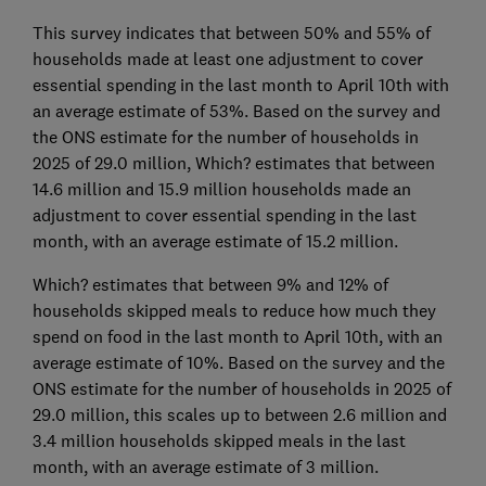
This survey indicates that between 50% and 55% of
households made at least one adjustment to cover
essential spending in the last month to April 10th with
an average estimate of 53%. Based on the survey and
the ONS estimate for the number of households in
2025 of 29.0 million, Which? estimates that between
14.6 million and 15.9 million households made an
adjustment to cover essential spending in the last
month, with an average estimate of 15.2 million.
Which? estimates that between 9% and 12% of
households skipped meals to reduce how much they
spend on food in the last month to April 10th, with an
average estimate of 10%. Based on the survey and the
ONS estimate for the number of households in 2025 of
29.0 million, this scales up to between 2.6 million and
3.4 million households skipped meals in the last
month, with an average estimate of 3 million.