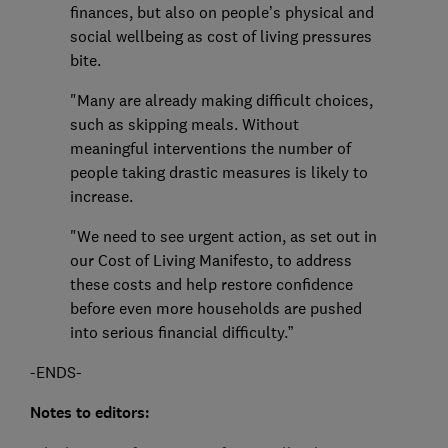
finances, but also on people’s physical and
social wellbeing as cost of living pressures
bite.
"Many are already making difficult choices,
such as skipping meals. Without
meaningful interventions the number of
people taking drastic measures is likely to
increase.
"We need to see urgent action, as set out in
our Cost of Living Manifesto, to address
these costs and help restore confidence
before even more households are pushed
into serious financial difficulty.”
-ENDS-
Notes to editors: