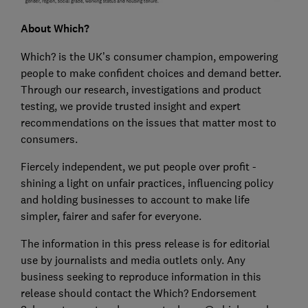
About Which?
Which? is the UK’s consumer champion, empowering
people to make confident choices and demand better.
Through our research, investigations and product
testing, we provide trusted insight and expert
recommendations on the issues that matter most to
consumers.
Fiercely independent, we put people over profit -
shining a light on unfair practices, influencing policy
and holding businesses to account to make life
simpler, fairer and safer for everyone.
The information in this press release is for editorial
use by journalists and media outlets only. Any
business seeking to reproduce information in this
release should contact the Which? Endorsement