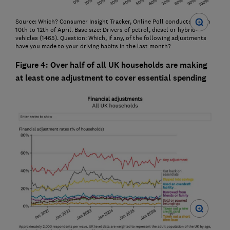
Source: Which? Consumer Insight Tracker, Online Poll conducted from
10th to 12th of April. Base size: Drivers of petrol, diesel or hybrid
vehicles (1465). Question: Which, if any, of the following adjustments
have you made to your driving habits in the last month?
Figure 4: Over half of all UK households are making
at least one adjustment to cover essential spending