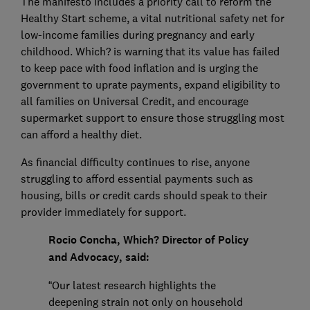
The manifesto includes a priority call to reform the
Healthy Start scheme, a vital nutritional safety net for
low-income families during pregnancy and early
childhood. Which? is warning that its value has failed
to keep pace with food inflation and is urging the
government to uprate payments, expand eligibility to
all families on Universal Credit, and encourage
supermarket support to ensure those struggling most
can afford a healthy diet.
As financial difficulty continues to rise, anyone
struggling to afford essential payments such as
housing, bills or credit cards should speak to their
provider immediately for support.
Rocio Concha, Which? Director of Policy
and Advocacy, said:
“Our latest research highlights the
deepening strain not only on household