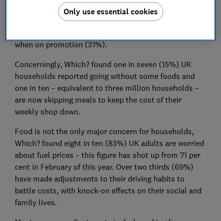
The most common adjustments are buying cheaper
Only use essential cookies
products (43%), buying more supermarket own
budget-range items (37%), and buying extra items
when on promotion (31%).
Concerningly, Which? found one in seven (15%) UK
households reported going without some foods and
one in ten – equivalent to three million households –
are now skipping meals to keep the cost of their
weekly shop down.
Food is not the only major concern for households,
Which? found eight in ten (83%) UK adults are worried
about fuel prices – this figure has shot up from 71 per
cent in February of this year. Over two thirds (69%)
have made adjustments to their driving habits to
battle costs, with knock-on effects on their social and
family lives.