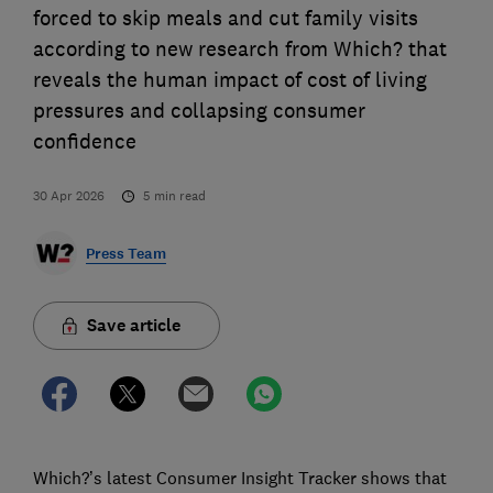
forced to skip meals and cut family visits
according to new research from Which? that
reveals the human impact of cost of living
pressures and collapsing consumer
confidence
30 Apr 2026
5
min read
Press Team
Save article
Which?’s latest Consumer Insight Tracker shows that