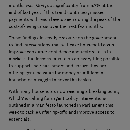
months was 7.5%, up significantly from 5.7% at the
end of last year. If this trend continues, missed
payments will reach levels seen during the peak of the
cost-of-living crisis over the next few months.
These findings intensify pressure on the government
to find interventions that will ease household costs,
improve consumer confidence and restore faith in
markets. Businesses must also do everything possible
to support their customers and ensure they are
offering genuine value for money as millions of
households struggle to cover the basics.
With many households now reaching a breaking point,
Which? is calling for urgent policy interventions
outlined in a manifesto launched in Parliament this
week to tackle unfair rip-offs and improve access to
essentials.