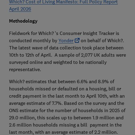
Which? Cost of Living Manifesto: Full Policy Report
April 2026
Methodology
Fieldwork for Which? 's Consumer Insight Tracker is
conducted monthly by
Yonder
on behalf of Which?.
The latest wave of data collection took place between
10th to 12th of April. A sample of 2,077 UK adults were
surveyed online and weighted to be nationally
representative.
Which? estimates that between 6.6% and 8.9% of
households missed or defaulted on a housing, bill or
credit payment in the last month to April 10th, with an
average estimate of 7.7%. Based on the survey and the
ONS estimate for the number of households in 2025 of
29.0 million, this scales up to between 1.9 million and
2.6 million households missing a bill payment in the
last month, with an average estimate of 2.2 million.