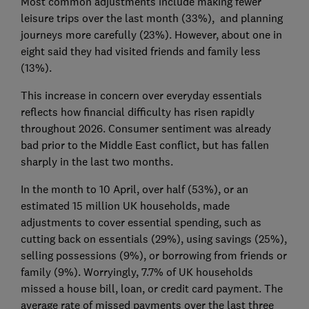
Most common adjustments include making fewer
leisure trips over the last month (33%), and planning
journeys more carefully (23%). However, about one in
eight said they had visited friends and family less
(13%).
This increase in concern over everyday essentials
reflects how financial difficulty has risen rapidly
throughout 2026. Consumer sentiment was already
bad prior to the Middle East conflict, but has fallen
sharply in the last two months.
In the month to 10 April, over half (53%), or an
estimated 15 million UK households, made
adjustments to cover essential spending, such as
cutting back on essentials (29%), using savings (25%),
selling possessions (9%), or borrowing from friends or
family (9%). Worryingly, 7.7% of UK households
missed a house bill, loan, or credit card payment. The
average rate of missed payments over the last three