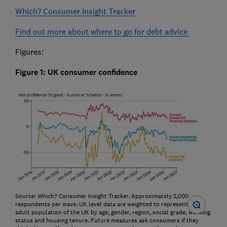
Which? Consumer Insight Tracker
Find out more about where to go for debt advice
Figures:
Figure 1: UK consumer confidence
Source: Which? Consumer Insight Tracker. Approximately 2,000
respondents per wave. UK level data are weighted to represent the
adult population of the UK by age, gender, region, social grade, working
status and housing tenure. Future measures ask consumers if they