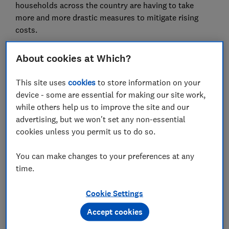
households across the country are having to take
more and more drastic measures to mitigate rising
costs.
In the month to 10 April, Which? found consumer
About cookies at Which?
confidence fell to -62 – the lowest level since the
height of the cost of living crisis in 2022 (-70). This
This site uses
cookies
to store information on your
decline reflects a widespread pessimism as the vast
device - some are essential for making our site work,
majority of UK adults (71%) think the UK economy will
while others help us to improve the site and our
worsen over the next 12 months, while fewer than one
advertising, but we won't set any non-essential
in ten (9%) think it will improve.
cookies unless you permit us to do so.
Which? found an overwhelming majority of UK adults
You can make changes to your preferences at any
(85%) are now worried about food prices – up from 83
time.
per cent in February. This concern is forcing lifestyle
changes as two thirds (67%) of households have made
Cookie Settings
at least one adjustment to their shopping or eating
habits in the last month to reduce how much they
Accept cookies
spend on food.