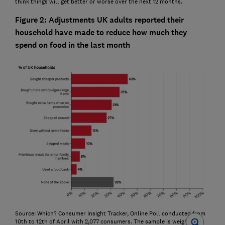
think things will get better or worse over the next 12 months.
Figure 2: Adjustments UK adults reported their
household have made to reduce how much they
spend on food in the last month
Source: Which? Consumer Insight Tracker, Online Poll conducted from
10th to 12th of April with 2,077 consumers. The sample is weighted to