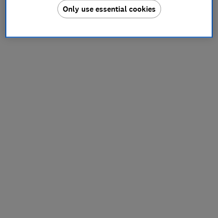
Only use essential cookies