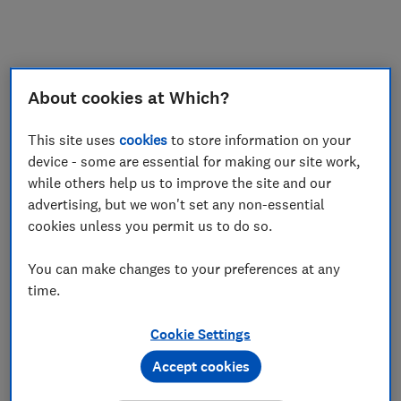
My saved items
Join
Log in
About cookies at Which?
This site uses
cookies
to store information on your
device - some are essential for making our site work,
while others help us to improve the site and our
advertising, but we won't set any non-essential
cookies unless you permit us to do so.
You can make changes to your preferences at any
time.
Cookie Settings
Accept cookies