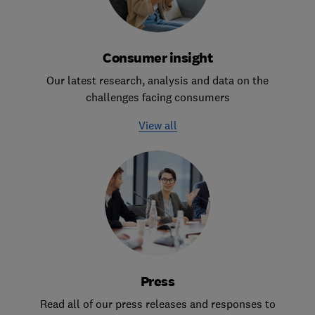
Consumer insight
Our latest research, analysis and data on the
challenges facing consumers
View all
Press
Read all of our press releases and responses to