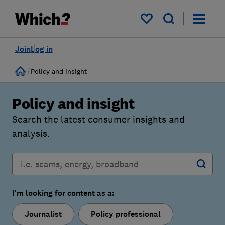
My saved items
Join
Log in
Home
Policy and Insight
Policy and insight
Search the latest consumer insights and
analysis.
I'm looking for content as a:
Journalist
Policy professional