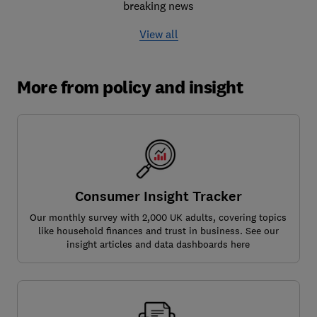
breaking news
View all
More from policy and insight
Consumer Insight Tracker
Our monthly survey with 2,000 UK adults, covering topics
like household finances and trust in business. See our
insight articles and data dashboards here