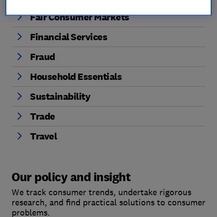
Fair Consumer Markets
Financial Services
Fraud
Household Essentials
Sustainability
Trade
Travel
Our policy and insight
We track consumer trends, undertake rigorous
research, and find practical solutions to consumer
problems.