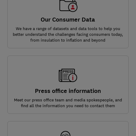
Our Consumer Data
We have a range of datasets and data tools to help you
better understand the challenges facing consumers today,
from insulation to inflation and beyond
Press office information
Meet our press office team and media spokespeople, and
find all the information you need to contact them