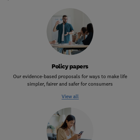
Policy papers
Our evidence-based proposals for ways to make life
simpler, fairer and safer for consumers
View all