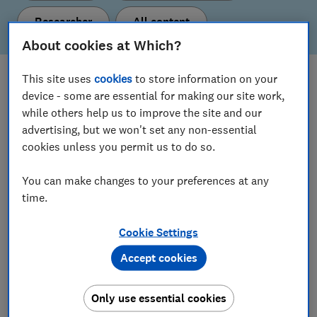
Researcher
All content
About cookies at Which?
This site uses
cookies
to store information on your
What's new
device - some are essential for making our site work,
Here are our latest policy proposals and insights.
while others help us to improve the site and our
advertising, but we won't set any non-essential
cookies unless you permit us to do so.
View all content
You can make changes to your preferences at any
time.
Our current policy & insight areas
Cookie Settings
Find out more about the topics we’re working on.
Accept cookies
Consumer Insight
Only use essential cookies
Digital Markets