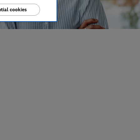
tial cookies