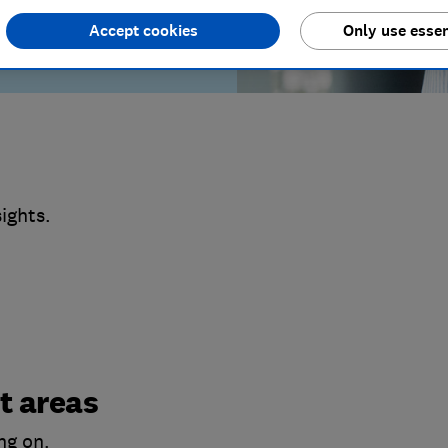
Accept cookies
Only use essen
ights.
t areas
ng on.