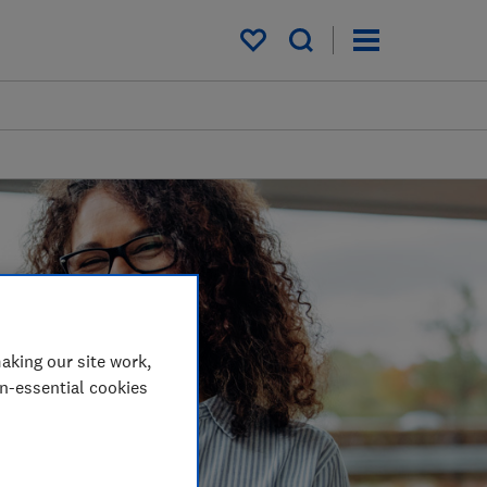
My saved items
aking our site work,
on-essential cookies