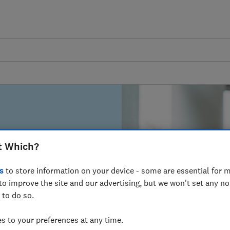
 and analysis.
t Which?
Search
s
to store information on your device - some are essential for m
to improve the site and our advertising, but we won't set any n
 to do so.
 to your preferences at any time.
earcher