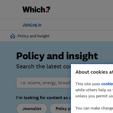
Join
Log in
Home
Policy and Insight
Policy and insight
Search the latest consumer insights
About cookies a
This site uses
cookie
while others help us 
unless you permit us
I'm looking for content as a:
You can make changes
Journalist
Policy professional
Res