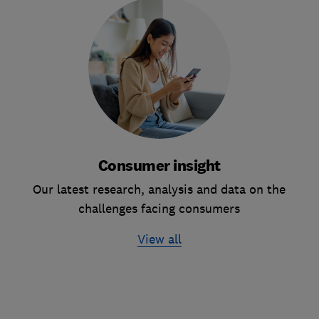
Consumer insight
Our latest research, analysis and data on the
challenges facing consumers
View all