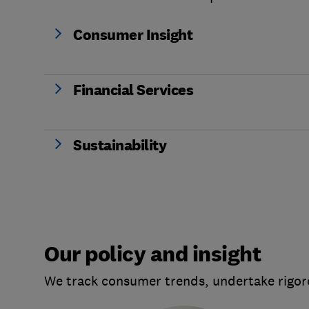
Consumer Insight
Financial Services
Sustainability
Our policy and insight
We track consumer trends, undertake rigoro