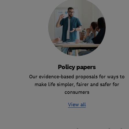
Policy papers
Our evidence-based proposals for ways to
make life simpler, fairer and safer for
consumers
View all