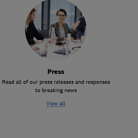
Press
Read all of our press releases and responses
to breaking news
View all