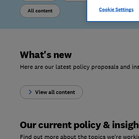
Cookie Settings
All content
What's new
Here are our latest policy proposals and ins
View all content
Our current policy & insigh
Find out more about the topics we’re worki