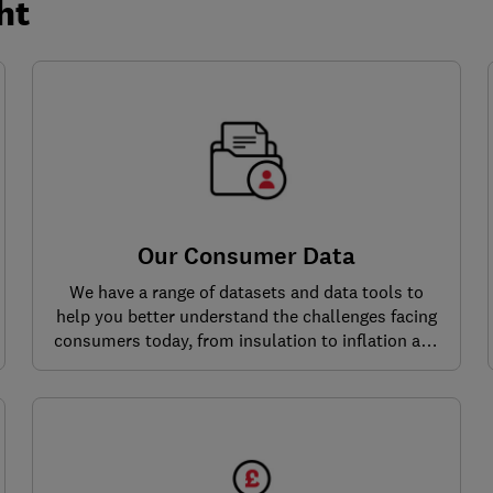
ht
Our Consumer Data
We have a range of datasets and data tools to
help you better understand the challenges facing
consumers today, from insulation to inflation and
beyond