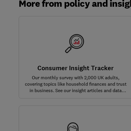
More from policy and insig
Consumer Insight Tracker
Our monthly survey with 2,000 UK adults,
covering topics like household finances and trust
in business. See our insight articles and data
dashboards here