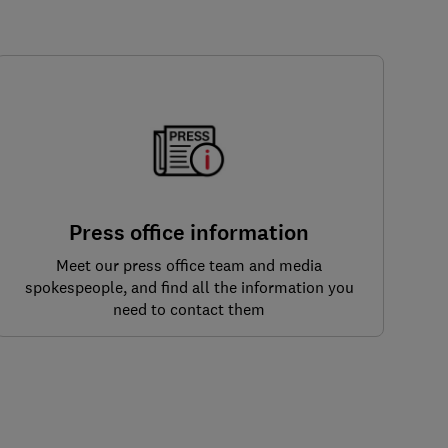
Press office information
Meet our press office team and media
spokespeople, and find all the information you
need to contact them