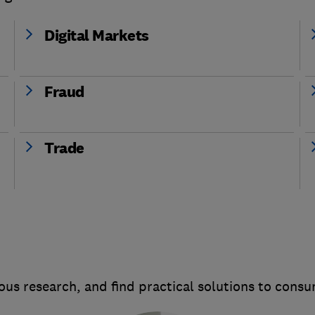
Digital Markets
Fraud
Trade
us research, and find practical solutions to cons