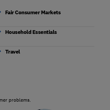
Fair Consumer Markets
Household Essentials
Travel
umer problems.