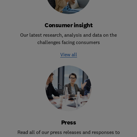
Consumer insight
Our latest research, analysis and data on the
challenges facing consumers
View all
Press
Read all of our press releases and responses to