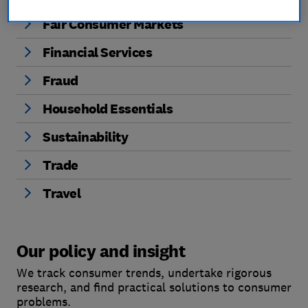
Fair Consumer Markets
Financial Services
Fraud
Household Essentials
Sustainability
Trade
Travel
Our policy and insight
We track consumer trends, undertake rigorous
research, and find practical solutions to consumer
problems.