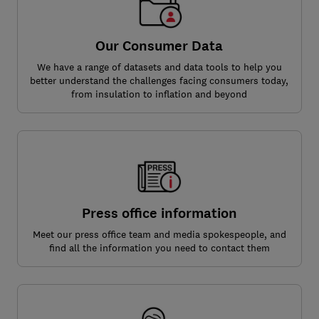
Our Consumer Data
We have a range of datasets and data tools to help you
better understand the challenges facing consumers today,
from insulation to inflation and beyond
Press office information
Meet our press office team and media spokespeople, and
find all the information you need to contact them