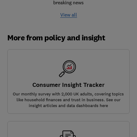
breaking news
View all
More from policy and insight
Consumer Insight Tracker
Our monthly survey with 2,000 UK adults, covering topics
like household finances and trust in business. See our
insight articles and data dashboards here