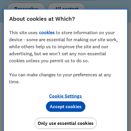
Researcher
All content
About cookies at Which?
This site uses
cookies
to store information on your
What's new
device - some are essential for making our site work,
Here are our latest policy proposals and insights.
while others help us to improve the site and our
advertising, but we won't set any non-essential
cookies unless you permit us to do so.
View all content
You can make changes to your preferences at any
time.
Our current policy & insight areas
Cookie Settings
Find out more about the topics we’re working on.
Accept cookies
Consumer Insight
Only use essential cookies
Digital Markets