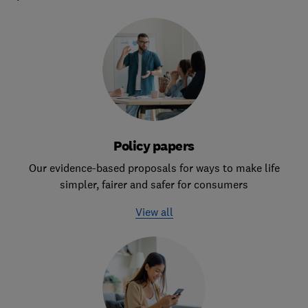
Policy papers
Our evidence-based proposals for ways to make life
simpler, fairer and safer for consumers
View all