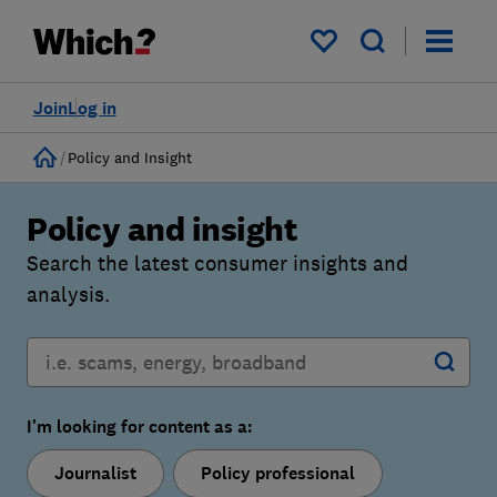
My saved items
Join
Log in
Home
Policy and Insight
Policy and insight
Search the latest consumer insights and
analysis.
I'm looking for content as a:
Journalist
Policy professional