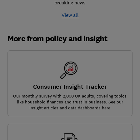
breaking news
View all
More from policy and insight
Consumer Insight Tracker
Our monthly survey with 2,000 UK adults, covering topics
like household finances and trust in business. See our
insight articles and data dashboards here