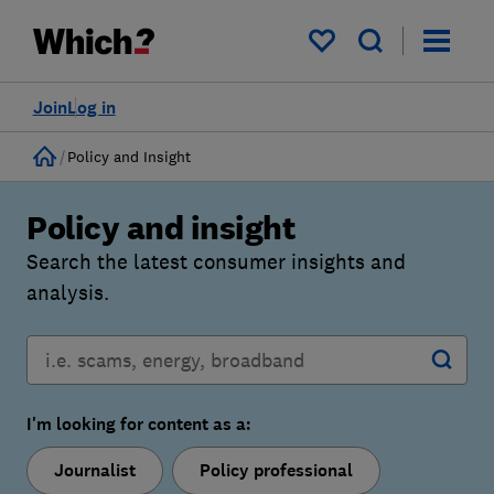
My saved items
Join
Log in
Home
Policy and Insight
Policy and insight
Search the latest consumer insights and
analysis.
I'm looking for content as a:
Journalist
Policy professional