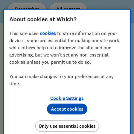
Researcher
All content
About cookies at Which?
This site uses
cookies
to store information on your
What's new
device - some are essential for making our site work,
Here are our latest policy proposals and insights.
while others help us to improve the site and our
advertising, but we won't set any non-essential
cookies unless you permit us to do so.
View all content
You can make changes to your preferences at any
time.
Our current policy & insight areas
Cookie Settings
Find out more about the topics we’re working on.
Accept cookies
Consumer Insight
Only use essential cookies
Digital Markets