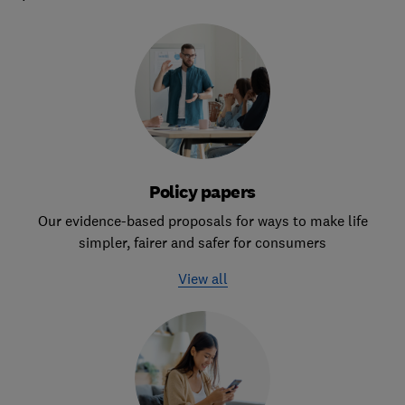
Policy papers
Our evidence-based proposals for ways to make life
simpler, fairer and safer for consumers
View all