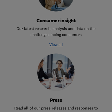
Consumer insight
Our latest research, analysis and data on the
challenges facing consumers
View all
Press
Read all of our press releases and responses to