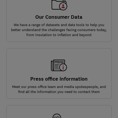
Our Consumer Data
We have a range of datasets and data tools to help you
better understand the challenges facing consumers today,
from insulation to inflation and beyond
Press office information
Meet our press office team and media spokespeople, and
find all the information you need to contact them