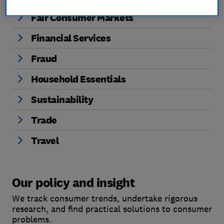
Fair Consumer Markets
Financial Services
Fraud
Household Essentials
Sustainability
Trade
Travel
Our policy and insight
We track consumer trends, undertake rigorous
research, and find practical solutions to consumer
problems.