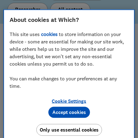
Researcher
All content
About cookies at Which?
This site uses
cookies
to store information on your
What's new
device - some are essential for making our site work,
Here are our latest policy proposals and insights.
while others help us to improve the site and our
advertising, but we won't set any non-essential
cookies unless you permit us to do so.
View all content
You can make changes to your preferences at any
time.
Our current policy & insight areas
Cookie Settings
Find out more about the topics we’re working on.
Accept cookies
Consumer Insight
Only use essential cookies
Digital Markets