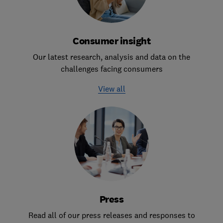
Consumer insight
Our latest research, analysis and data on the
challenges facing consumers
View all
Press
Read all of our press releases and responses to