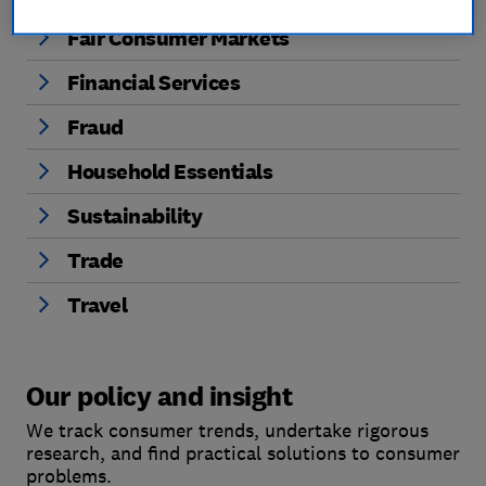
Fair Consumer Markets
Financial Services
Fraud
Household Essentials
Sustainability
Trade
Travel
Our policy and insight
We track consumer trends, undertake rigorous
research, and find practical solutions to consumer
problems.