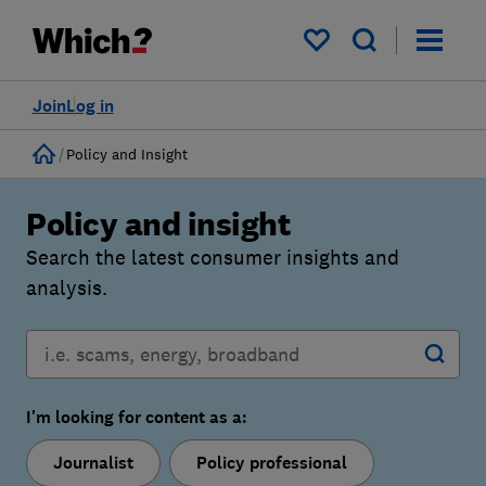
My saved items
Join
Log in
Home
Policy and Insight
Policy and insight
Search the latest consumer insights and
analysis.
I'm looking for content as a:
Journalist
Policy professional