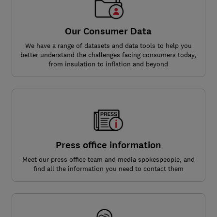
Our Consumer Data
We have a range of datasets and data tools to help you
better understand the challenges facing consumers today,
from insulation to inflation and beyond
Press office information
Meet our press office team and media spokespeople, and
find all the information you need to contact them