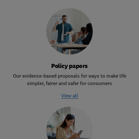
Policy papers
Our evidence-based proposals for ways to make life
simpler, fairer and safer for consumers
View all