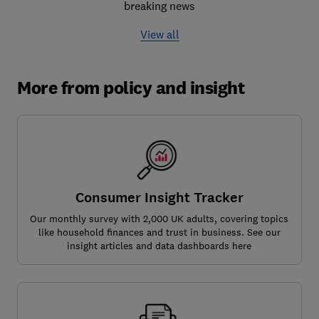
breaking news
View all
More from policy and insight
Consumer Insight Tracker
Our monthly survey with 2,000 UK adults, covering topics
like household finances and trust in business. See our
insight articles and data dashboards here