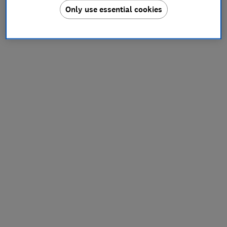
Only use essential cookies