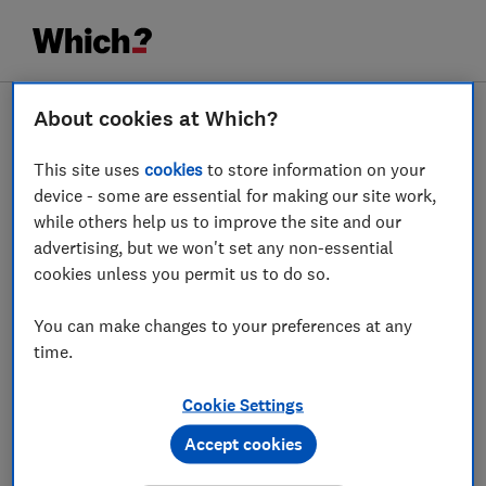
About cookies at Which?
This site uses
cookies
to store information on your
device - some are essential for making our site work,
while others help us to improve the site and our
advertising, but we won't set any non-essential
cookies unless you permit us to do so.
You can make changes to your preferences at any
time.
Cookie Settings
Accept cookies