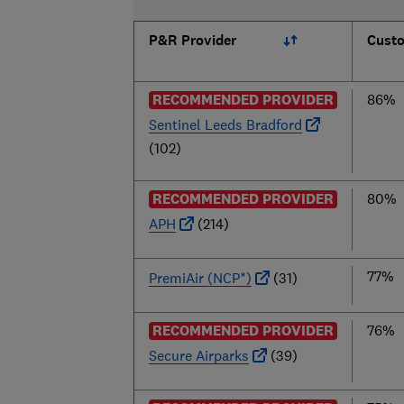
P&R Provider
Custo
RECOMMENDED PROVIDER
86%
Sentinel Leeds Bradford
(102)
RECOMMENDED PROVIDER
80%
APH
(214)
77%
PremiAir (NCP*)
(31)
RECOMMENDED PROVIDER
76%
Secure Airparks
(39)