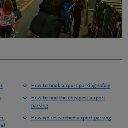
ds
How to book airport parking safely
s
How to find the cheapest airport
parking
m,
How we researched airport parking
nd