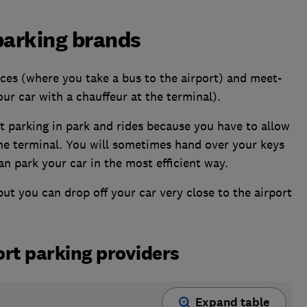
 parking brands
ces (where you take a bus to the airport) and meet-
ur car with a chauffeur at the terminal).
rt parking in park and rides because you have to allow
the terminal. You will sometimes hand over your keys
an park your car in the most efficient way.
ut you can drop off your car very close to the airport
ort parking providers
Expand table