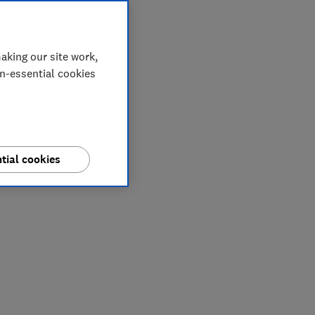
aking our site work,
on-essential cookies
tial cookies