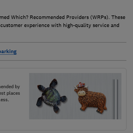
 named Which? Recommended Providers (WRPs). These
 customer experience with high-quality service and
parking
mended by
est places
less.