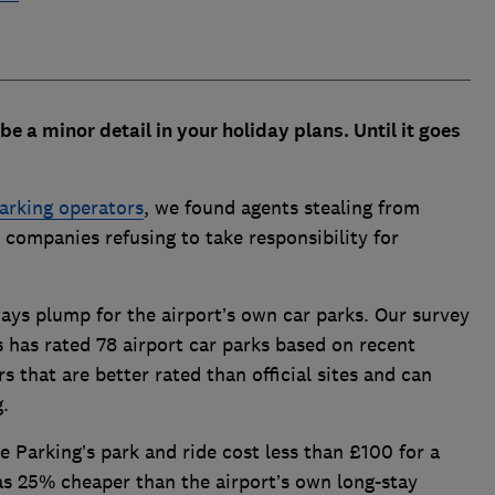
 be a minor detail in your holiday plans. Until it goes
parking operators
, we found agents stealing from
 companies refusing to take responsibility for
ays plump for the airport’s own car parks. Our survey
has rated 78 airport car parks based on recent
s that are better rated than official sites and can
g.
Parking’s park and ride cost less than £100 for a
s 25% cheaper than the airport’s own long-stay