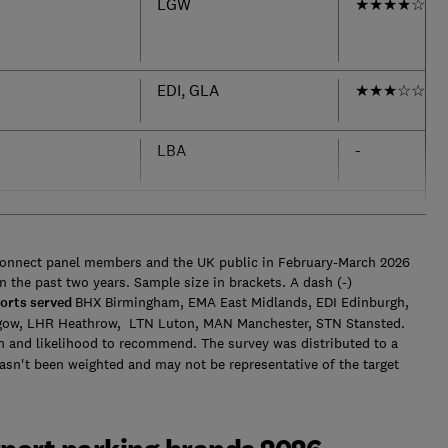
LGW
★
★
★
★
☆
EDI, GLA
★
★
★
☆
☆
LBA
-
Connect panel members and the UK public in February-March 2026
n the past two years. Sample size in brackets. A dash (-)
orts served
BHX Birmingham, EMA East Midlands, EDI Edinburgh,
gow, LHR Heathrow, LTN Luton, MAN Manchester, STN Stansted.
n and likelihood to recommend. The survey was distributed to a
hasn't been weighted and may not be representative of the target
.