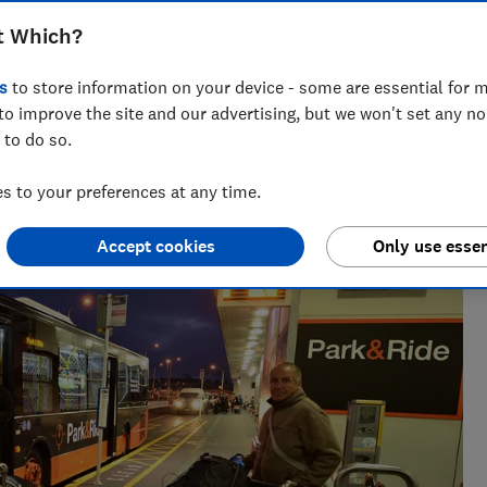
 Heathrow, Luton, Manchester and
t Which?
s
to store information on your device - some are essential for m
to improve the site and our advertising, but we won't set any n
 to do so.
 20+ years' experience. He runs a crack team of researchers,
 to your preferences at any time.
es to the worst car hire companies.
Accept cookies
Only use essen