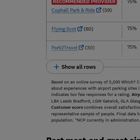
RECOMMENDED PROVIDER
75%
Cophall Park & Ride
(59)
75%
Flying Scot
(60)
75%
Park2Travel
(30)
Show all rows
Based on an online survey of 5,030 Which? 
about experiences with airport parking sites i
indicates too few responses for a rating.
Airp
LBA Leeds Bradford, LGW Gatwick, GLA Glas
Customer score
combines overall satisfactio
representative sample of people. Final data 
population. *NCP currently in administration