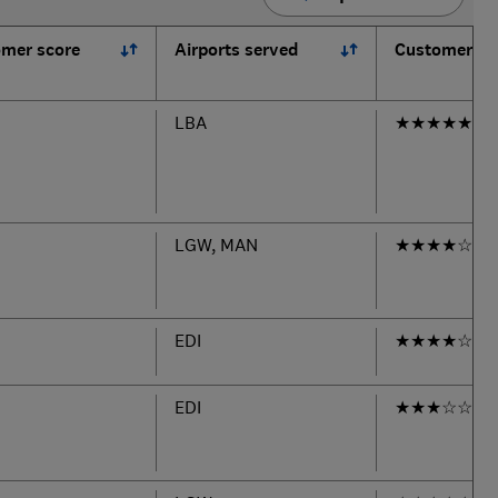
mer score
Airports served
Customer se
LBA
★
★
★
★
★
LGW, MAN
★
★
★
★
☆
EDI
★
★
★
★
☆
EDI
★
★
★
☆
☆