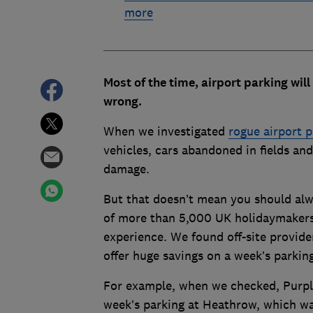
more
Most of the time, airport parking will
wrong.
When we investigated
rogue airport 
vehicles, cars abandoned in fields and
damage.
But that doesn’t mean you should alw
of more than 5,000 UK holidaymakers 
experience. We found off-site provider
offer huge savings on a week’s parkin
For example, when we checked, Purple 
week’s parking at Heathrow, which wa