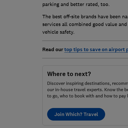
parking and better rated, too.
The best off-site brands have been
services all combined good value and
vehicle safety.
Read our
top tips to save on airport 
Where to next?
Discover inspiring destinations, recom
our in-house travel experts. Know the b
to go, who to book with and how to pay 
Join Which? Travel