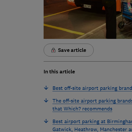
Save article
In this article
Best off-site airport parking bran
The off-site airport parking brand
that Which? recommends
Best airport parking at Birmingha
Gatwick, Heathrow, Manchester a