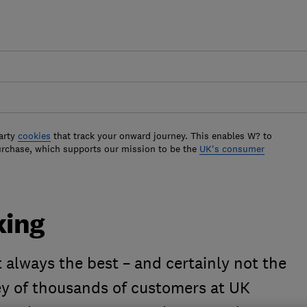
arty
cookies
that track your onward journey. This enables W? to
urchase, which supports our mission to be the
UK's consumer
king
ot always the best – and certainly not the
y of thousands of customers at UK