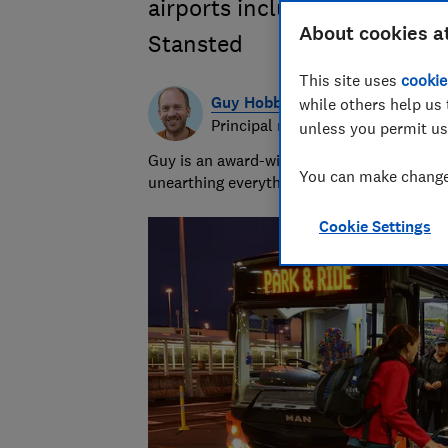
airports including Gatwick,
About cookies a
Stansted
This site uses
cookie
Guy Hobbs
while others help us 
Principal researcher & writer
unless you permit us
Guy is an award-winning travel writer with
You can make changes
unearthing everything from the best beach
Cookie Settings