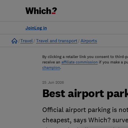
Join
Log in
Home
Travel
Travel and transport
Airports
By clicking a retailer link you consent to third-p
receive an
affiliate commission
if you make a p
champion
.
25 Jun 2026
Best airport par
Official airport parking is n
cheapest, says Which? surve