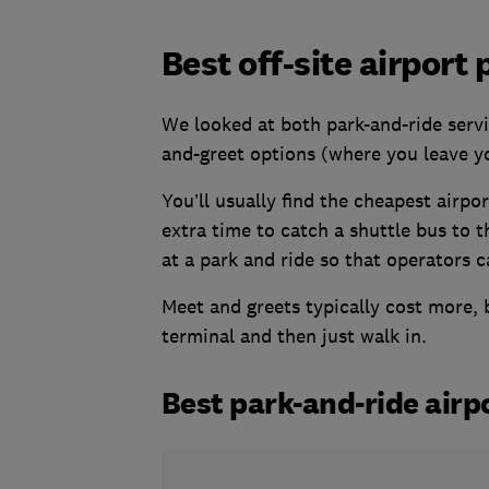
Best off-site airport
We looked at both park-and-ride servi
and-greet options (where you leave yo
You’ll usually find the cheapest airpo
extra time to catch a shuttle bus to 
at a park and ride so that operators c
Meet and greets typically cost more, b
terminal and then just walk in.
Best park-and-ride airp