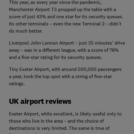
This year, as every year since the pandemic,
Manchester Airport T3 propped up the table with a
score of just 43% and one star for its security queues.
Its other terminals – even the new Terminal 2 – didn't
do much better.
Liverpool John Lennon Airport – just 35 minutes' drive
away – was in a different league, with a score of 78%
and a five-star rating for its security queues.
Tiny Exeter Airport, with around 500,000 passengers
a year, took the top spot with a string of five-star
ratings.
UK airport reviews
Exeter Airport, while excellent, is likely useful only to
those who live in the area – and the choice of
destinations is very limited. The same is true of