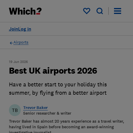
My saved items
Join
Log in
Airports
19 Jun 2026
Best UK airports 2026
Have a better start to your holiday this
summer, by flying from a better airport
Trevor Baker
TB
Senior researcher & writer
Trevor Baker has almost 20 years experience as a travel writer,
having lived in Spain before becoming an award-winning
investigative journalist.