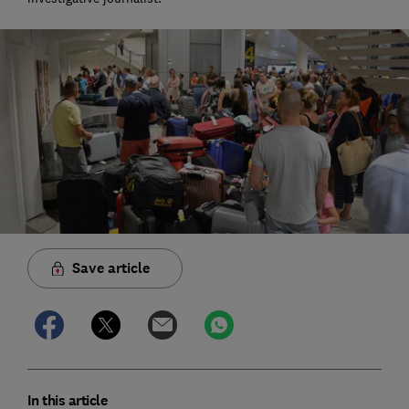
Save article
In this article