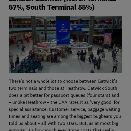
57%, South Terminal 55%)
There’s not a whole lot to choose between Gatwick’s
two terminals and those at Heathrow. Gatwick South
does a bit better for passport queues (four stars) and
– unlike Heathrow – the CAA rates it as ‘very good’ for
special assistance. Customer service, baggage waiting
times and seating are among the biggest bugbears you
told us about – all with two stars. But, as at most big
airports, it’s how much everything costs that really