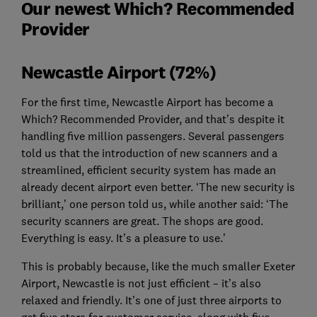
Our newest Which? Recommended
Provider
Newcastle Airport (72%)
For the first time, Newcastle Airport has become a
Which? Recommended Provider, and that’s despite it
handling five million passengers. Several passengers
told us that the introduction of new scanners and a
streamlined, efficient security system has made an
already decent airport even better. ‘The new security is
brilliant,’ one person told us, while another said: ‘The
security scanners are great. The shops are good.
Everything is easy. It’s a pleasure to use.’
This is probably because, like the much smaller Exeter
Airport, Newcastle is not just efficient – it’s also
relaxed and friendly. It’s one of just three airports to
get five stars for customer service, along with five