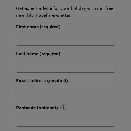
Get expert advice for your holiday with our free
monthly Travel newsletter.
First name (required)
Last name (required)
Email address (required)
Postcode (optional)