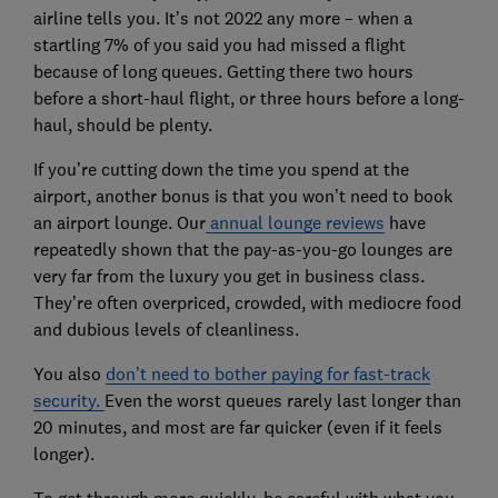
airline tells you. It’s not 2022 any more – when a
startling 7% of you said you had missed a flight
because of long queues. Getting there two hours
before a short-haul flight, or three hours before a long-
haul, should be plenty.
If you’re cutting down the time you spend at the
airport, another bonus is that you won’t need to book
an airport lounge. Our
annual lounge reviews
have
repeatedly shown that the pay-as-you-go lounges are
very far from the luxury you get in business class.
They’re often overpriced, crowded, with mediocre food
and dubious levels of cleanliness.
You also
don’t need to bother paying for fast-track
security.
Even the worst queues rarely last longer than
20 minutes, and most are far quicker (even if it feels
longer).