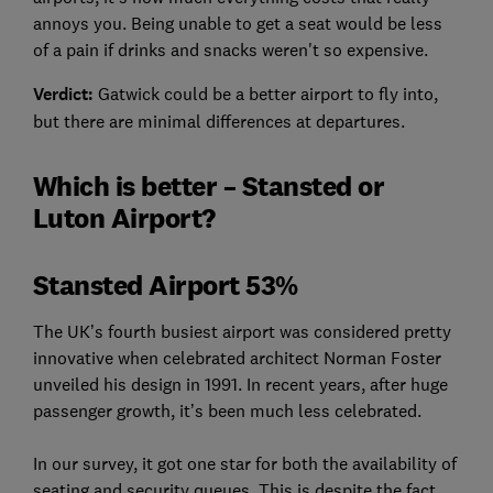
annoys you. Being unable to get a seat would be less
of a pain if drinks and snacks weren't so expensive.
Verdict:
Gatwick could be a better airport to fly into,
but there are minimal differences at departures.
Which is better – Stansted or
Luton Airport?
Stansted Airport 53%
The UK’s fourth busiest airport was considered pretty
innovative when celebrated architect Norman Foster
unveiled his design in 1991. In recent years, after huge
passenger growth, it’s been much less celebrated.
In our survey, it got one star for both the availability of
seating and security queues. This is despite the fact