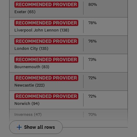
RECOMMENDED PROVIDER
80%
Exeter (65)
RECOMMENDED PROVIDER
78%
Liverpool John Lennon (138)
RECOMMENDED PROVIDER
76%
London City (135)
RECOMMENDED PROVIDER
73%
Bournemouth (83)
RECOMMENDED PROVIDER
72%
Newcastle (222)
RECOMMENDED PROVIDER
72%
Norwich (94)
Inverness (47)
70%
Show all rows