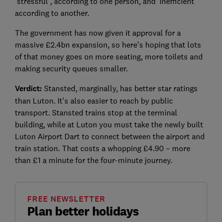
‘stressful’, according to one person, and ‘inefficient’
according to another.
The government has now given it approval for a
massive £2.4bn expansion, so here’s hoping that lots
of that money goes on more seating, more toilets and
making security queues smaller.
Verdict:
Stansted, marginally, has better star ratings
than Luton. It's also easier to reach by public
transport. Stansted trains stop at the terminal
building, while at Luton you must take the newly built
Luton Airport Dart to connect between the airport and
train station. That costs a whopping £4.90 – more
than £1 a minute for the four-minute journey.
FREE NEWSLETTER
Plan better holidays