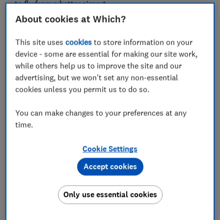
to fly from a better airport.
About cookies at Which?
We heard from passengers who have taken, between
them, almost 8,000 trips. When we crunched the data,
This site uses
cookies
to store information on your
the conclusion was clear. Most huge airports are a
device - some are essential for making our site work,
tiresome slog, while smaller ones are a much more
while others help us to improve the site and our
relaxed way to begin any trip.
advertising, but we won't set any non-essential
cookies unless you permit us to do so.
Our lowest-ranked airports were almost all huge hubs
with more than 15 million passengers, while the
You can make changes to your preferences at any
highest-ranked airports all carried fewer than six
time.
million.
Cookie Settings
For more independent travel advice and
Accept cookies
recommendations,
subscribe to Which? Travel
Only use essential cookies