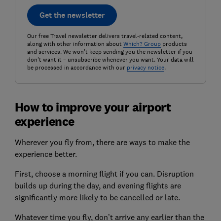
Get the newsletter
Our free Travel newsletter delivers travel-related content,
along with other information about
Which? Group
products
and services. We won't keep sending you the newsletter if you
don't want it – unsubscribe whenever you want. Your data will
be processed in accordance with our
privacy notice
.
How to improve your airport
experience
Wherever you fly from, there are ways to make the
experience better.
First, choose a morning flight if you can. Disruption
builds up during the day, and evening flights are
significantly more likely to be cancelled or late.
Whatever time you fly, don’t arrive any earlier than the