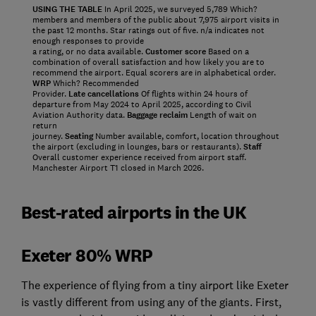
USING THE TABLE
In April 2025, we surveyed 5,789 Which?
members and members of the public about 7,975 airport visits in
the past 12 months. Star ratings out of five. n/a indicates not
enough responses to provide
a rating, or no data available.
Customer score
Based on a
combination of overall satisfaction and how likely you are to
recommend the airport. Equal scorers are in alphabetical order.
WRP
Which? Recommended
Provider.
Late cancellations
Of flights within 24 hours of
departure from May 2024 to April 2025, according to Civil
Aviation Authority data.
Baggage reclaim
Length of wait on
return
journey.
Seating
Number available, comfort, location throughout
the airport (excluding in lounges, bars or restaurants).
Staff
Overall customer experience received from airport staff.
Manchester Airport T1 closed in March 2026.
Best-rated airports in the UK
Exeter 80% WRP
The experience of flying from a tiny airport like Exeter
is vastly different from using any of the giants. First,