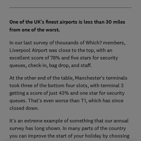
One of the UK's finest airports is less than 30 miles
from one of the worst.
In our last survey of thousands of Which? members,
Liverpool Airport was close to the top, with an
excellent score of 78% and five stars for security
queues, check-in, bag drop, and staff.
At the other end of the table, Manchester's terminals
took three of the bottom four slots, with terminal 3
getting a score of just 43% and one star for security
queues. That's even worse than T1, which has since
closed down.
It's an extreme example of something that our annual
survey has long shown. In many parts of the country
you can improve the start of your holiday by choosing