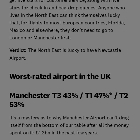
stars for check-in and bag-drop queues. Anyone who
lives in the North East can think themselves lucky
that, for flights to most European countries, Florida,
Mexico and elsewhere, they don’t need to go to
London or Manchester first.
Verdict:
The North East is lucky to have Newcastle
Airport.
Worst-rated airport in the UK
Manchester T3 43% / T1 47%* / T2
53%
It’s a mystery as to why Manchester Airport can’t drag
itself from the bottom of our table after all the money
spent on it: £1.3bn in the past few years.