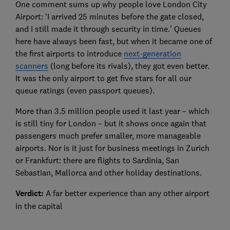
One comment sums up why people love London City
Airport: ‘I arrived 25 minutes before the gate closed,
and I still made it through security in time.’ Queues
here have always been fast, but when it became one of
the first airports to introduce
next-generation
scanners
(long before its rivals), they got even better.
It was the only airport to get five stars for all our
queue ratings (even passport queues).
More than 3.5 million people used it last year – which
is still tiny for London – but it shows once again that
passengers much prefer smaller, more manageable
airports. Nor is it just for business meetings in Zurich
or Frankfurt: there are flights to Sardinia, San
Sebastian, Mallorca and other holiday destinations.
Verdict:
A far better experience than any other airport
in the capital