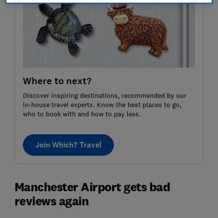
Where to next?
Discover inspiring destinations, recommended by our
in-house travel experts. Know the best places to go,
who to book with and how to pay less.
Join Which? Travel
Manchester Airport gets bad
reviews again