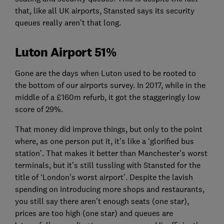
that, like all UK airports, Stansted says its security
queues really aren’t that long.
Luton Airport 51%
Gone are the days when Luton used to be rooted to
the bottom of our airports survey. In 2017, while in the
middle of a £160m refurb, it got the staggeringly low
score of 29%.
That money did improve things, but only to the point
where, as one person put it, it’s like a ‘glorified bus
station’. That makes it better than Manchester’s worst
terminals, but it’s still tussling with Stansted for the
title of ‘London’s worst airport’. Despite the lavish
spending on introducing more shops and restaurants,
you still say there aren’t enough seats (one star),
prices are too high (one star) and queues are