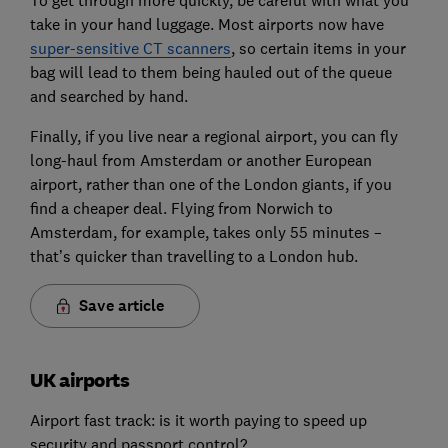
To get through more quickly, be careful with what you
take in your hand luggage. Most airports now have
super-sensitive CT scanners
, so certain items in your
bag will lead to them being hauled out of the queue
and searched by hand.
Finally, if you live near a regional airport, you can fly
long-haul from Amsterdam or another European
airport, rather than one of the London giants, if you
find a cheaper deal. Flying from Norwich to
Amsterdam, for example, takes only 55 minutes –
that’s quicker than travelling to a London hub.
Save article
UK airports
Airport fast track: is it worth paying to speed up
security and passport control?