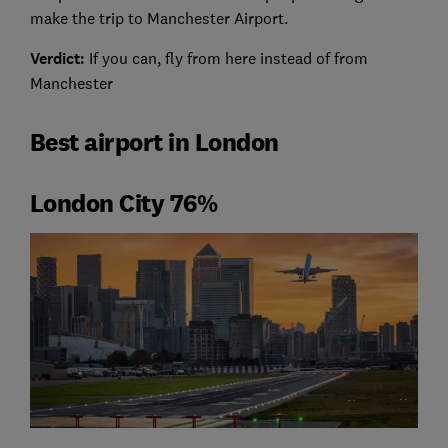
make the trip to Manchester Airport.
Verdict:
If you can, fly from here instead of from
Manchester
Best airport in London
London City 76%