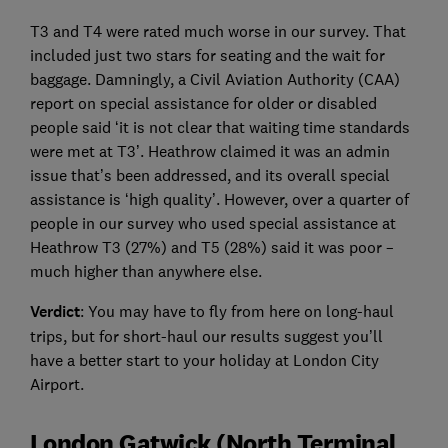
T3 and T4 were rated much worse in our survey. That
included just two stars for seating and the wait for
baggage. Damningly, a Civil Aviation Authority (CAA)
report on special assistance for older or disabled
people said ‘it is not clear that waiting time standards
were met at T3’. Heathrow claimed it was an admin
issue that’s been addressed, and its overall special
assistance is ‘high quality’. However, over a quarter of
people in our survey who used special assistance at
Heathrow T3 (27%) and T5 (28%) said it was poor –
much higher than anywhere else.
Verdict
: You may have to fly from here on long-haul
trips, but for short-haul our results suggest you’ll
have a better start to your holiday at London City
Airport.
London Gatwick (North Terminal