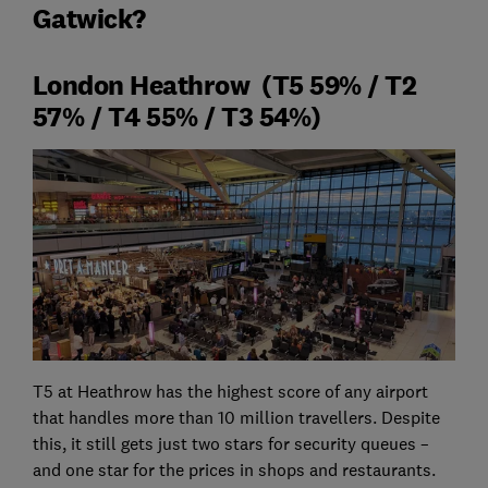
Gatwick?
London Heathrow (T5 59% / T2
57% / T4 55% / T3 54%)
T5 at Heathrow has the highest score of any airport
that handles more than 10 million travellers. Despite
this, it still gets just two stars for security queues –
and one star for the prices in shops and restaurants.