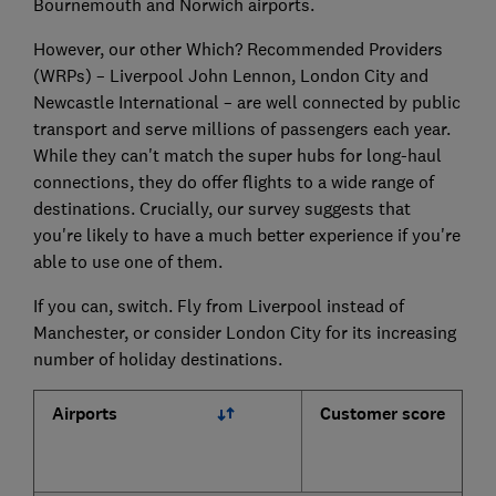
Bournemouth and Norwich airports.
However, our other Which? Recommended Providers
(WRPs) – Liverpool John Lennon, London City and
Newcastle International – are well connected by public
transport and serve millions of passengers each year.
While they can't match the super hubs for long-haul
connections, they do offer flights to a wide range of
destinations. Crucially, our survey suggests that
you're likely to have a much better experience if you're
able to use one of them.
If you can, switch. Fly from Liverpool instead of
Manchester, or consider London City for its increasing
number of holiday destinations.
Airports
Customer score