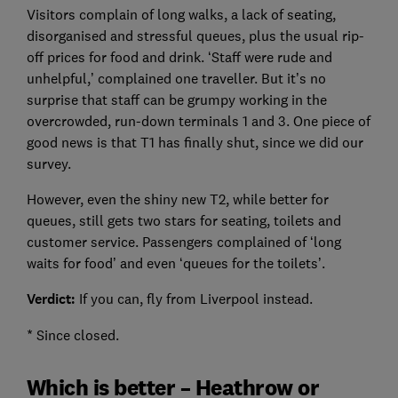
Visitors complain of long walks, a lack of seating,
disorganised and stressful queues, plus the usual rip-
off prices for food and drink. ‘Staff were rude and
unhelpful,’ complained one traveller. But it’s no
surprise that staff can be grumpy working in the
overcrowded, run-down terminals 1 and 3. One piece of
good news is that T1 has finally shut, since we did our
survey.
However, even the shiny new T2, while better for
queues, still gets two stars for seating, toilets and
customer service. Passengers complained of ‘long
waits for food’ and even ‘queues for the toilets’.
Verdict:
If you can, fly from Liverpool instead.
* Since closed.
Which is better – Heathrow or