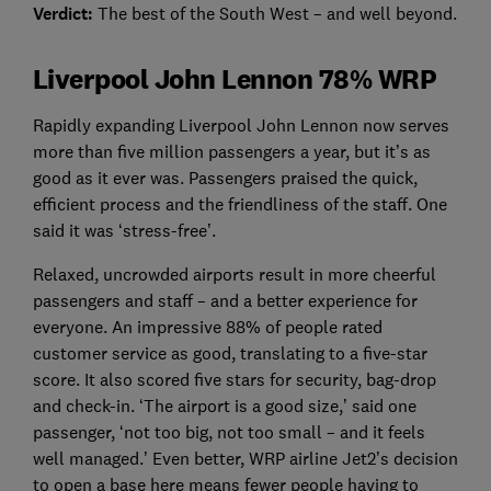
Verdict:
The best of the South West – and well beyond.
Liverpool John Lennon 78% WRP
Rapidly expanding Liverpool John Lennon now serves
more than five million passengers a year, but it’s as
good as it ever was. Passengers praised the quick,
efficient process and the friendliness of the staff. One
said it was ‘stress-free’.
Relaxed, uncrowded airports result in more cheerful
passengers and staff – and a better experience for
everyone. An impressive 88% of people rated
customer service as good, translating to a five-star
score. It also scored five stars for security, bag-drop
and check-in. ‘The airport is a good size,’ said one
passenger, ‘not too big, not too small – and it feels
well managed.’ Even better, WRP airline Jet2’s decision
to open a base here means fewer people having to