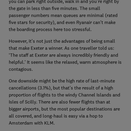
you can park right outside, walk in and you’re right by
the gate in less than five minutes. The small
passenger numbers mean queues are minimal (rated
five stars for security), and even Ryanair can’t make
the boarding process here too stressful.
However, it’s not just the advantages of being small
that make Exeter a winner. As one traveller told us:
‘The staff at Exeter are always incredibly friendly and
helpful.’ It seems like the relaxed, warm atmosphere is
contagious.
One downside might be the high rate of last-minute
cancellations (3.1%), but that’s the result of a high
proportion of flights to the windy Channel Islands and
Isles of Scilly. There are also fewer flights than at
bigger airports, but the most popular destinations are
all covered, and long-haul is easy via a hop to
Amsterdam with KLM.