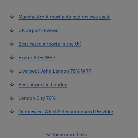
Manchester Airport gets bad reviews again
UK airport reviews
Best-rated airports in the UK
Exeter 80% WRP
Liverpool John Lennon 78% WRP
Best airport in London
London City 76%
Our newest Which? Recommended Provider
View more links