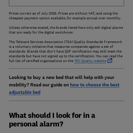
Prices correct as of July 2026. Prices are without VAT, and using the
cheapest payment option available, for example annual over monthly.
Unless otherwise stated, the brands listed here only sell digital alarms
that are ready for the digital switchover.
The Telecare Services Association (TSA) Quality Standards Framework
is a voluntary initiative that measures companies against a set of
standards. Brands that don't have QSF certification may still meet the
standards but have not signed up to the certification. You can read the
full list of certified organisations on the
TEC Quality website
.
Looking to buy a new bed that will help with your
mobility? Read our guide on
how to choose the best
adjustable bed
What should I look for in a
personal alarm?