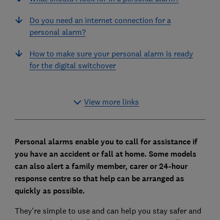
Do you need an internet connection for a
personal alarm?
How to make sure your personal alarm is ready
for the digital switchover
View more links
Personal alarms enable you to call for assistance if
you have an accident or fall at home. Some models
can also alert a family member, carer or 24-hour
response centre so that help can be arranged as
quickly as possible.
They're simple to use and can help you stay safer and