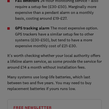
Fall detectors
24-hour monitoring service – also
require a setup fee (£30-£50). Marginally more
expensive than a pendant alarm on a monthly
basis, costing around £19-£27.
GPS tracking alarm
The most expensive option.
GPS trackers have a similar setup fee to other
systems (£30-£50), but tend to have a more
expensive monthly cost of £21-£30.
It’s worth checking whether your local authority offers
a lifeline alarm service, as some provide the service for
around £14 a month without installation fees.
Many systems use long-life batteries, which last
between two and five years. You may need to buy
replacement batteries if yours runs low.
FREE NEWSLETTER