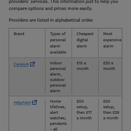
providers' services. This information just to help you
compare options and prices more easily.
Providers are listed in alphabetical order.
Brand
Types of
Cheapest
Most
personal
digital
expensive
alarm
alarm
alarm
available
Indoor
£15 a
£20 a
Careium
personal
month
month
alarm,
outdoor
personal
alarm
Home
£50
£50
HelpAlert
lifelines,
setup,
setup,
alert
then £17
then £26
watches,
a month
a month
pendants
– all