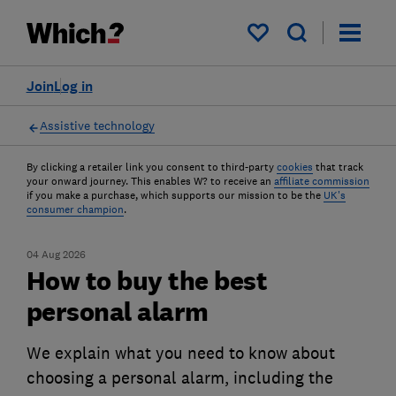
My saved items
Join
Log in
Assistive technology
By clicking a retailer link you consent to third-party
cookies
that track
your onward journey. This enables W? to receive an
affiliate commission
if you make a purchase, which supports our mission to be the
UK's
consumer champion
.
04 Aug 2026
How to buy the best
personal alarm
We explain what you need to know about
choosing a personal alarm, including the