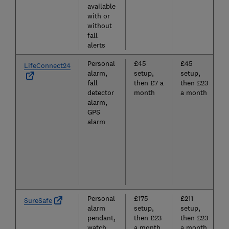
available
with or
without
fall
alerts
Personal
£45
£45
LifeConnect24
alarm,
setup,
setup,
fall
then £7 a
then £23
detector
month
a month
alarm,
GPS
alarm
Personal
£175
£211
SureSafe
alarm
setup,
setup,
pendant,
then £23
then £23
watch,
a month
a month