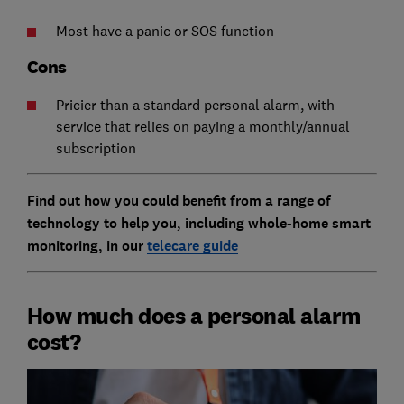
Most have a panic or SOS function
Cons
Pricier than a standard personal alarm, with
service that relies on paying a monthly/annual
subscription
Find out how you could benefit from a range of
technology to help you, including whole-home smart
monitoring, in our
telecare guide
How much does a personal alarm
cost?