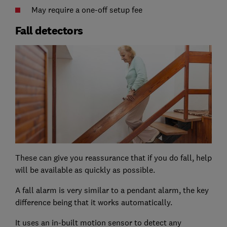
May require a one-off setup fee
Fall detectors
These can give you reassurance that if you do fall, help
will be available as quickly as possible.
A fall alarm is very similar to a pendant alarm, the key
difference being that it works automatically.
It uses an in-built motion sensor to detect any