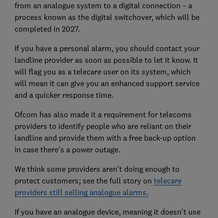
from an analogue system to a digital connection – a
process known as the digital switchover, which will be
completed in 2027.
If you have a personal alarm, you should contact your
landline provider as soon as possible to let it know. It
will flag you as a telecare user on its system, which
will mean it can give you an enhanced support service
and a quicker response time.
Ofcom has also made it a requirement for telecoms
providers to identify people who are reliant on their
landline and provide them with a free back-up option
in case there's a power outage.
We think some providers aren't doing enough to
protect customers; see the full story on
telecare
providers still selling analogue alarms.
If you have an analogue device, meaning it doesn’t use