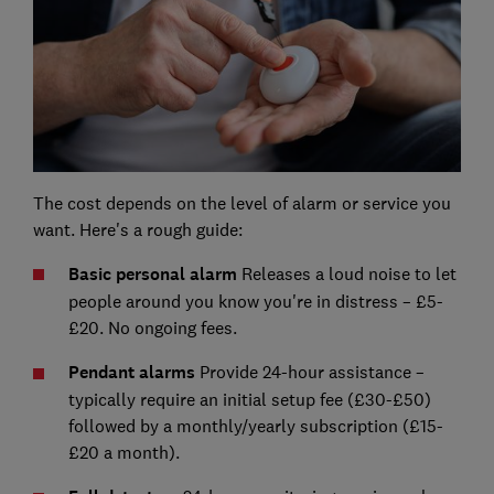
The cost depends on the level of alarm or service you
want. Here's a rough guide:
Basic personal alarm
Releases a loud noise to let
people around you know you're in distress – £5-
£20. No ongoing fees.
Pendant alarms
Provide 24-hour assistance –
typically require an initial setup fee (£30-£50)
followed by a monthly/yearly subscription (£15-
£20 a month).