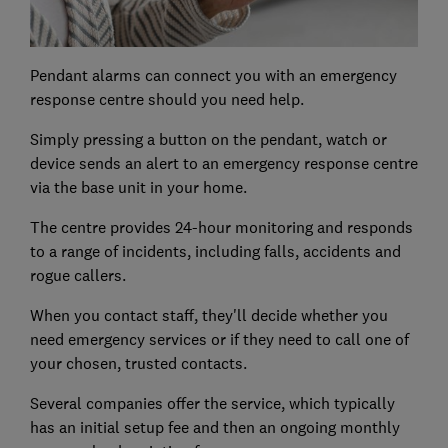
Pendant alarms can connect you with an emergency
response centre should you need help.
Simply pressing a button on the pendant, watch or
device sends an alert to an emergency response centre
via the base unit in your home.
The centre provides 24-hour monitoring and responds
to a range of incidents, including falls, accidents and
rogue callers.
When you contact staff, they'll decide whether you
need emergency services or if they need to call one of
your chosen, trusted contacts.
Several companies offer the service, which typically
has an initial setup fee and then an ongoing monthly