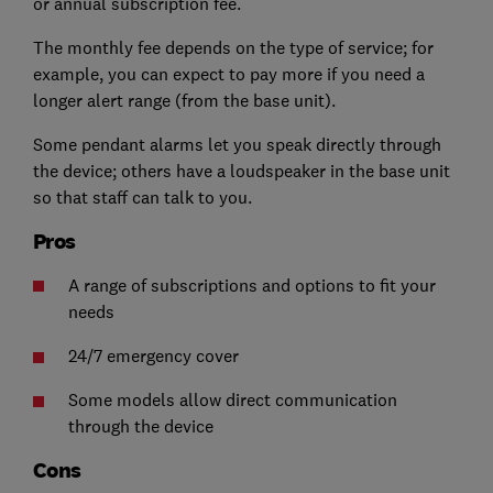
or annual subscription fee.
The monthly fee depends on the type of service; for
example, you can expect to pay more if you need a
longer alert range (from the base unit).
Some pendant alarms let you speak directly through
the device;
others have a loudspeaker in the base unit
so that staff can talk to you.
Pros
A range of subscriptions and options to fit your
needs
24/7 emergency cover
Some models allow direct communication
through the device
Cons