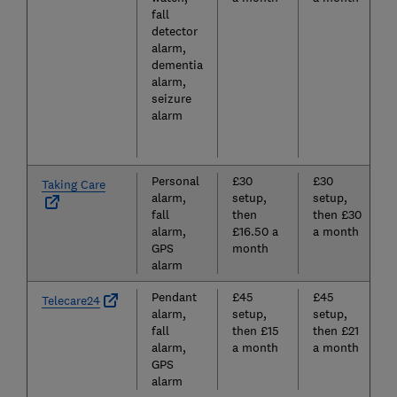
fall
detector
alarm,
dementia
alarm,
seizure
alarm
Personal
£30
£30
Taking Care
alarm,
setup,
setup,
fall
then
then £30
alarm,
£16.50 a
a month
GPS
month
alarm
Pendant
£45
£45
Telecare24
alarm,
setup,
setup,
fall
then £15
then £21
alarm,
a month
a month
GPS
alarm