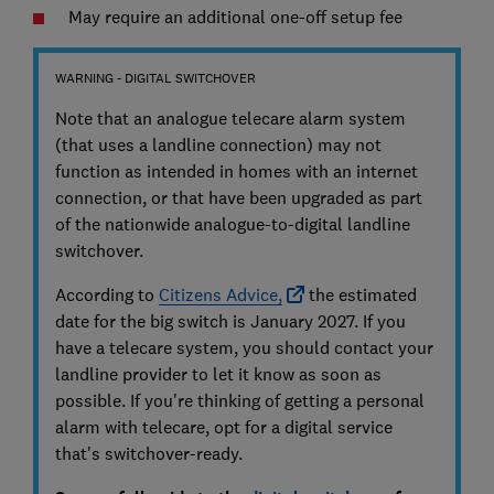
May require an additional one-off setup fee
WARNING - DIGITAL SWITCHOVER
Note that an analogue telecare alarm system
(that uses a landline connection) may not
function as intended in homes with an internet
connection, or that have been upgraded as part
of the nationwide analogue-to-digital landline
switchover.
According to
Citizens Advice,
the estimated
date for the big switch is January 2027. If you
have a telecare system, you should contact your
landline provider to let it know as soon as
possible. If you're thinking of getting a personal
alarm with telecare, opt for a digital service
that's switchover-ready.