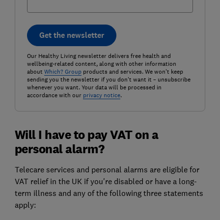
Get the newsletter
Our Healthy Living newsletter delivers free health and
wellbeing-related content, along with other information
about
Which? Group
products and services. We won't keep
sending you the newsletter if you don't want it – unsubscribe
whenever you want. Your data will be processed in
accordance with our
privacy notice
.
Will I have to pay VAT on a
personal alarm?
Telecare services and personal alarms are eligible for
VAT relief in the UK if you're disabled or have a long-
term illness and any of the following three statements
apply: