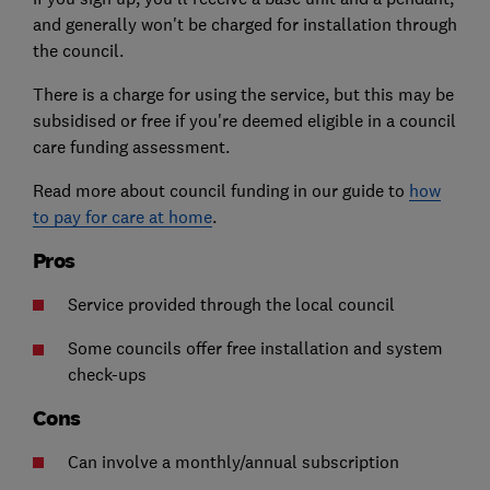
and generally won't be charged for installation through
the council.
There is a charge for using the service, but this may be
subsidised or free if you're deemed eligible in a council
care funding assessment.
Read more about council funding in our guide to
how
to pay for care at home
.
Pros
Service provided through the local council
Some councils offer free installation and system
check-ups
Cons
Can involve a monthly/annual subscription