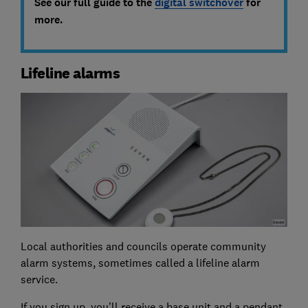
See our full guide to the
digital switchover
for
more.
Lifeline alarms
Local authorities and councils operate community
alarm systems, sometimes called a lifeline alarm
service.
If you sign up, you’ll receive a base unit and a pendant,