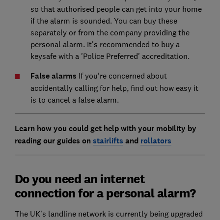
so that authorised people can get into your home
if the alarm is sounded. You can buy these
separately or from the company providing the
personal alarm. It's recommended to buy a
keysafe with a 'Police Preferred' accreditation.
False alarms
If you're concerned about
accidentally calling for help, find out how easy it
is to cancel a false alarm.
Learn how you could get help with your mobility by
reading our guides on
stairlifts
and
rollators
Do you need an internet
connection for a personal alarm?
The UK’s landline network is currently being upgraded