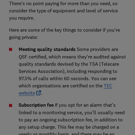
There’s no point paying for more than you need, so
consider the type of equipment and level of service
you require.
Here are some of the key things to consider if you're
going private:
Meeting quality standards
Some providers are
QSF certified, which means they're audited against
quality standards devised by the TSA (Telecare
Services Association), including responding to
97.5% of calls within 60 seconds. You can see
which organisations are certified on the
TEC
website
.
Subscription fee
If you opt for an alarm that’s
linked to a monitoring service, you’ll usually need
to pay an ongoing subscription fee, in addition to
any setup charge. This fee may be charged on a
yearly or monthly basis, and there may be an