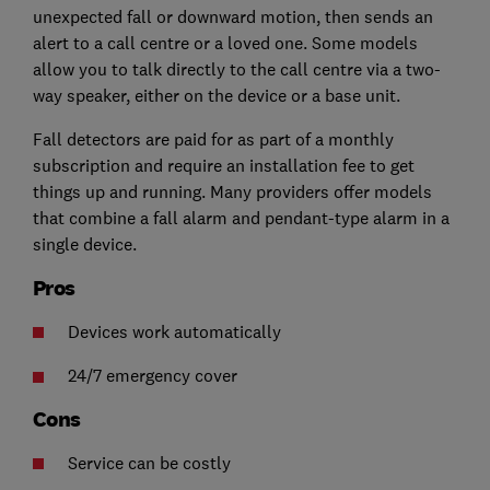
unexpected fall or downward motion, then sends an
alert to a call centre or a loved one. Some models
allow you to talk directly to the call centre via a two-
way speaker, either on the device or a base unit.
Fall detectors are paid for as part of a monthly
subscription and require an installation fee to get
things up and running. Many providers offer models
that combine a fall alarm and pendant-type alarm in a
single device.
Pros
Devices work automatically
24/7 emergency cover
Cons
Service can be costly