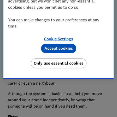
advertising, but we won't set any non-essential
cookies unless you permit us to do so.
You can make changes to your preferences at any
time.
Cookie Settings
Basic personal alarms work by sounding a loud noise
Accept cookies
when a button is pressed on the device – they alert
people within hearing distance that you need
Only use essential cookies
assistance.
This could be someone else at home, a relative, a
carer or even a neighbour.
Although the system is basic, it can help you move
around your home independently, knowing that
someone will be on hand if you need them.
Pros