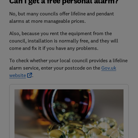
Can I get a free personal alarm?
No, but many councils offer lifeline and pendant
alarms at more manageable prices.
Also, because you rent the equipment from the
council, installation is normally free, and they will
come and fix it if you have any problems.
To check whether your local council provides a lifeline
alarm service, enter your postcode on the
Gov.uk
website
.