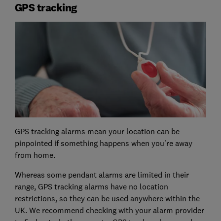
GPS tracking
GPS tracking alarms mean your location can be
pinpointed if something happens when you're away
from home.
Whereas some pendant alarms are limited in their
range, GPS tracking alarms have no location
restrictions, so they can be used anywhere within the
UK. We recommend checking with your alarm provider