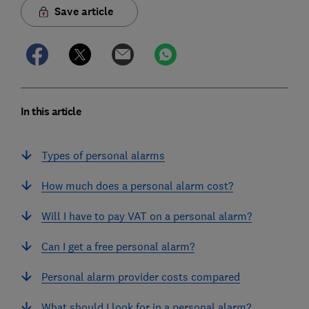
Save article
In this article
Types of personal alarms
How much does a personal alarm cost?
Will I have to pay VAT on a personal alarm?
Can I get a free personal alarm?
Personal alarm provider costs compared
What should I look for in a personal alarm?