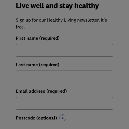
Live well and stay healthy
Sign up for our Healthy Living newsletter, it's
free.
First name (required)
Last name (required)
Email address (required)
Postcode (optional)