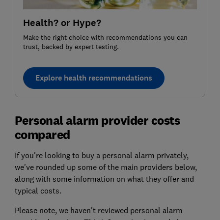
Health? or Hype?
Make the right choice with recommendations you can
trust, backed by expert testing.
Explore health recommendations
Personal alarm provider costs
compared
If you're looking to buy a personal alarm privately,
we've rounded up some of the main providers below,
along with some information on what they offer and
typical costs.
Please note, we haven't reviewed personal alarm