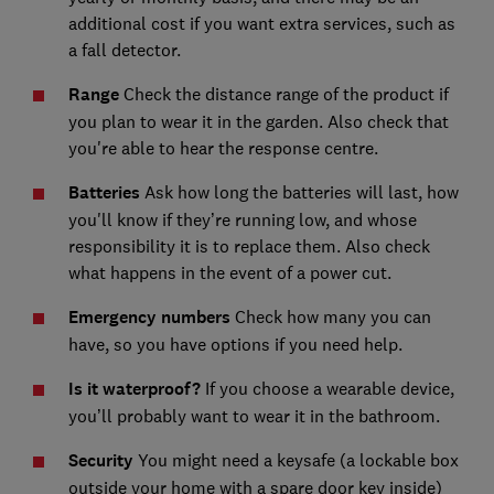
additional cost if you want extra services, such as
a fall detector.
Range
Check the distance range of the product if
you plan to wear it in the garden. Also check that
you're able to hear the response centre.
Batteries
Ask how long the batteries will last, how
you'll know if they’re running low, and whose
responsibility it is to replace them. Also check
what happens in the event of a power cut.
Emergency numbers
Check how many you can
have, so you have options if you need help.
Is it waterproof?
If you choose a wearable device,
you’ll probably want to wear it in the bathroom.
Security
You might need a keysafe (a lockable box
outside your home with a spare door key inside)