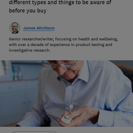
different types and things to be aware of
before you buy
James Aitchison
Senior researcher/writer, focusing on health and wellbeing,
with over a decade of experience in product testing and
investigative research.