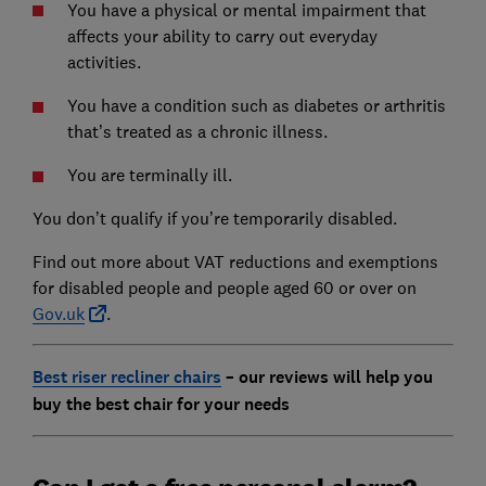
You have a physical or mental impairment that
affects your ability to carry out everyday
activities.
You have a condition such as diabetes or arthritis
that’s treated as a chronic illness.
You are terminally ill.
You don’t qualify if you’re temporarily disabled.
Find out more about VAT reductions and exemptions
for disabled people and people aged 60 or over on
Gov.uk
.
Best riser recliner chairs
– our reviews will help you
buy the best chair for your needs