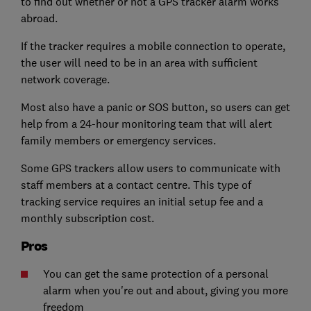
to find out whether or not a GPS tracker alarm works
abroad.
If the tracker requires a mobile connection to operate,
the user will need to be in an area with sufficient
network coverage.
Most also have a panic or SOS button, so users can get
help from a 24-hour monitoring team that will alert
family members or emergency services.
Some GPS trackers allow users to communicate with
staff members at a contact centre. This type of
tracking service requires an initial setup fee and a
monthly subscription cost.
Pros
You can get the same protection of a personal
alarm when you're out and about, giving you more
freedom