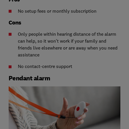
No setup fees or monthly subscription
Cons
Only people within hearing distance of the alarm
can help, so it won't work if your family and
friends live elsewhere or are away when you need
assistance
No contact-centre support
Pendant alarm