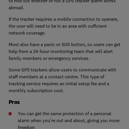
to find out whether or not a GPS tracker alarm works
abroad.
If the tracker requires a mobile connection to operate,
the user will need to be in an area with sufficient
network coverage.
Most also have a panic or SOS button, so users can get
help from a 24-hour monitoring team that will alert
family members or emergency services.
Some GPS trackers allow users to communicate with
staff members at a contact centre. This type of
tracking service requires an initial setup fee and a
monthly subscription cost.
Pros
You can get the same protection of a personal
alarm when you're out and about, giving you more
freedom