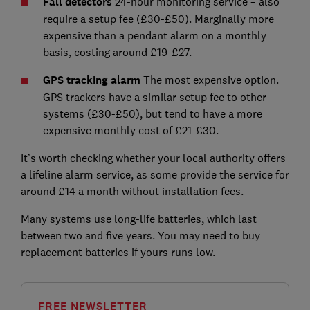
Fall detectors
24-hour monitoring service – also
require a setup fee (£30-£50). Marginally more
expensive than a pendant alarm on a monthly
basis, costing around £19-£27.
GPS tracking alarm
The most expensive option.
GPS trackers have a similar setup fee to other
systems (£30-£50), but tend to have a more
expensive monthly cost of £21-£30.
It’s worth checking whether your local authority offers
a lifeline alarm service, as some provide the service for
around £14 a month without installation fees.
Many systems use long-life batteries, which last
between two and five years. You may need to buy
replacement batteries if yours runs low.
FREE NEWSLETTER