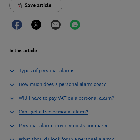
Save article
In this article
Types of personal alarms
How much does a personal alarm cost?
Will I have to pay VAT on a personal alarm?
Can I get a free personal alarm?
Personal alarm provider costs compared
What should I look for in a personal alarm?