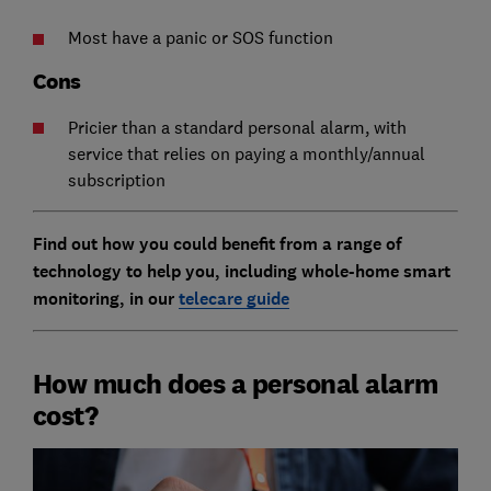
Most have a panic or SOS function
Cons
Pricier than a standard personal alarm, with
service that relies on paying a monthly/annual
subscription
Find out how you could benefit from a range of
technology to help you, including whole-home smart
monitoring, in our
telecare guide
How much does a personal alarm
cost?