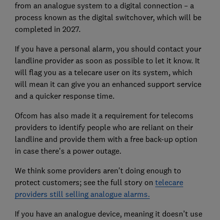
from an analogue system to a digital connection – a
process known as the digital switchover, which will be
completed in 2027.
If you have a personal alarm, you should contact your
landline provider as soon as possible to let it know. It
will flag you as a telecare user on its system, which
will mean it can give you an enhanced support service
and a quicker response time.
Ofcom has also made it a requirement for telecoms
providers to identify people who are reliant on their
landline and provide them with a free back-up option
in case there's a power outage.
We think some providers aren't doing enough to
protect customers; see the full story on
telecare
providers still selling analogue alarms.
If you have an analogue device, meaning it doesn’t use