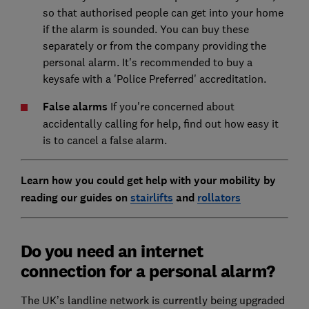
so that authorised people can get into your home
if the alarm is sounded. You can buy these
separately or from the company providing the
personal alarm. It's recommended to buy a
keysafe with a 'Police Preferred' accreditation.
False alarms
If you're concerned about
accidentally calling for help, find out how easy it
is to cancel a false alarm.
Learn how you could get help with your mobility by
reading our guides on
stairlifts
and
rollators
Do you need an internet
connection for a personal alarm?
The UK’s landline network is currently being upgraded