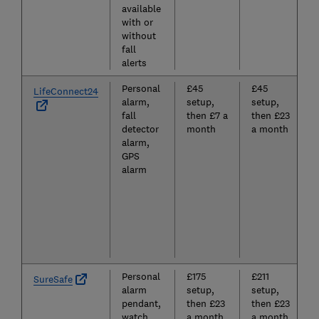
available
with or
without
fall
alerts
Personal
£45
£45
LifeConnect24
alarm,
setup,
setup,
fall
then £7 a
then £23
detector
month
a month
alarm,
GPS
alarm
Personal
£175
£211
SureSafe
alarm
setup,
setup,
pendant,
then £23
then £23
watch,
a month
a month