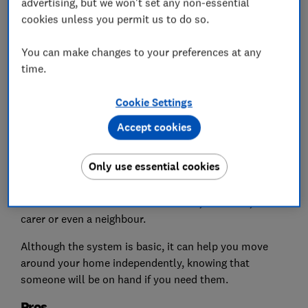
advertising, but we won't set any non-essential
cookies unless you permit us to do so.
You can make changes to your preferences at any
time.
Cookie Settings
Basic personal alarms work by sounding a loud noise
Accept cookies
when a button is pressed on the device – they alert
people within hearing distance that you need
Only use essential cookies
assistance.
This could be someone else at home, a relative, a
carer or even a neighbour.
Although the system is basic, it can help you move
around your home independently, knowing that
someone will be on hand if you need them.
Pros