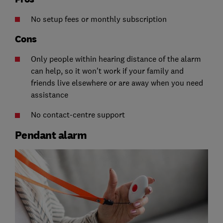
No setup fees or monthly subscription
Cons
Only people within hearing distance of the alarm
can help, so it won't work if your family and
friends live elsewhere or are away when you need
assistance
No contact-centre support
Pendant alarm