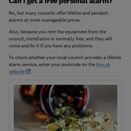
Can I get a free personal alarm?
No, but many councils offer lifeline and pendant
alarms at more manageable prices.
Also, because you rent the equipment from the
council, installation is normally free, and they will
come and fix it if you have any problems.
To check whether your local council provides a lifeline
alarm service, enter your postcode on the
Gov.uk
website
.