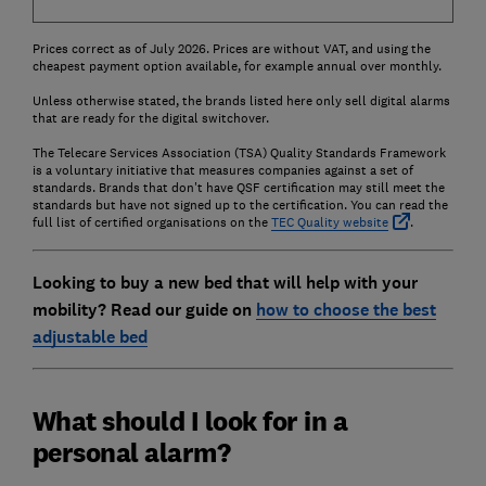
Prices correct as of July 2026. Prices are without VAT, and using the
cheapest payment option available, for example annual over monthly.
Unless otherwise stated, the brands listed here only sell digital alarms
that are ready for the digital switchover.
The Telecare Services Association (TSA) Quality Standards Framework
is a voluntary initiative that measures companies against a set of
standards. Brands that don't have QSF certification may still meet the
standards but have not signed up to the certification. You can read the
full list of certified organisations on the
TEC Quality website
.
Looking to buy a new bed that will help with your
mobility? Read our guide on
how to choose the best
adjustable bed
What should I look for in a
personal alarm?