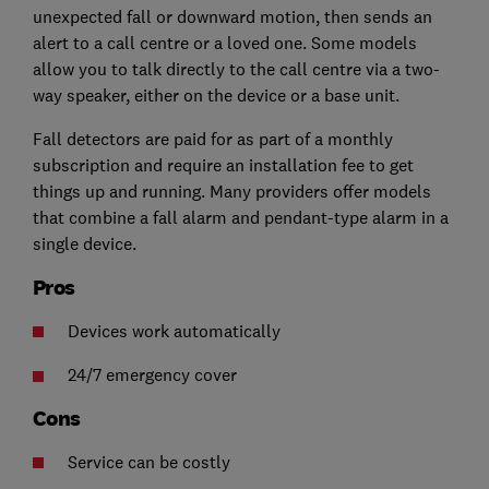
unexpected fall or downward motion, then sends an
alert to a call centre or a loved one. Some models
allow you to talk directly to the call centre via a two-
way speaker, either on the device or a base unit.
Fall detectors are paid for as part of a monthly
subscription and require an installation fee to get
things up and running. Many providers offer models
that combine a fall alarm and pendant-type alarm in a
single device.
Pros
Devices work automatically
24/7 emergency cover
Cons
Service can be costly