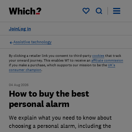
My saved items
Join
Log in
Assistive technology
By clicking a retailer link you consent to third-party
cookies
that track
your onward journey. This enables W? to receive an
affiliate commission
if you make a purchase, which supports our mission to be the
UK's
consumer champion
.
04 Aug 2026
How to buy the best
personal alarm
We explain what you need to know about
choosing a personal alarm, including the