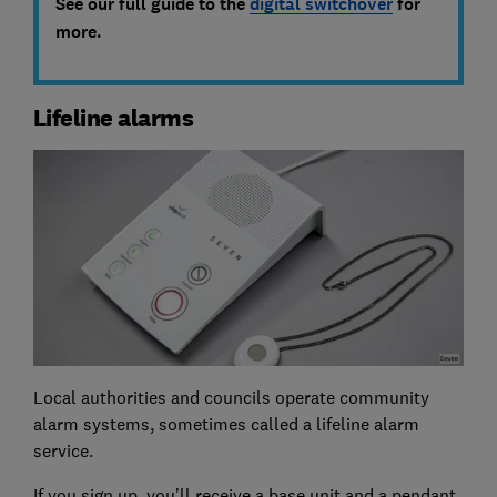
See our full guide to the
digital switchover
for
more.
Lifeline alarms
Local authorities and councils operate community
alarm systems, sometimes called a lifeline alarm
service.
If you sign up, you’ll receive a base unit and a pendant,