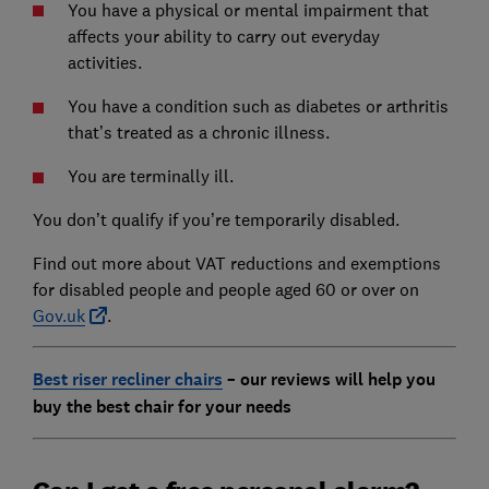
You have a physical or mental impairment that
affects your ability to carry out everyday
activities.
You have a condition such as diabetes or arthritis
that’s treated as a chronic illness.
You are terminally ill.
You don’t qualify if you’re temporarily disabled.
Find out more about VAT reductions and exemptions
for disabled people and people aged 60 or over on
Gov.uk
.
Best riser recliner chairs
– our reviews will help you
buy the best chair for your needs