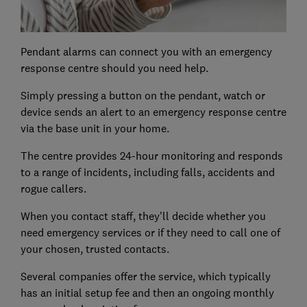
Pendant alarms can connect you with an emergency
response centre should you need help.
Simply pressing a button on the pendant, watch or
device sends an alert to an emergency response centre
via the base unit in your home.
The centre provides 24-hour monitoring and responds
to a range of incidents, including falls, accidents and
rogue callers.
When you contact staff, they'll decide whether you
need emergency services or if they need to call one of
your chosen, trusted contacts.
Several companies offer the service, which typically
has an initial setup fee and then an ongoing monthly