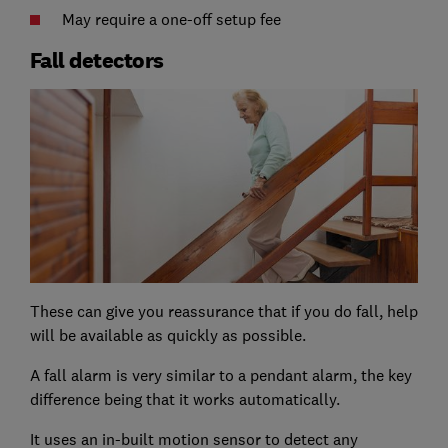
May require a one-off setup fee
Fall detectors
These can give you reassurance that if you do fall, help
will be available as quickly as possible.
A fall alarm is very similar to a pendant alarm, the key
difference being that it works automatically.
It uses an in-built motion sensor to detect any