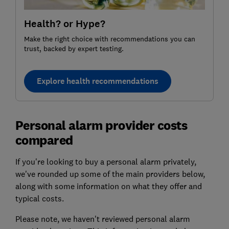
Health? or Hype?
Make the right choice with recommendations you can
trust, backed by expert testing.
Explore health recommendations
Personal alarm provider costs
compared
If you're looking to buy a personal alarm privately,
we've rounded up some of the main providers below,
along with some information on what they offer and
typical costs.
Please note, we haven't reviewed personal alarm