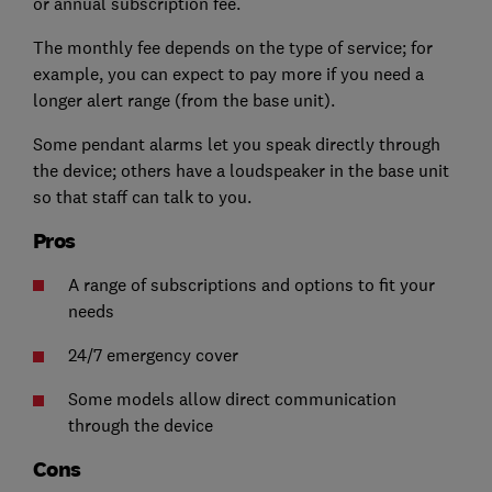
or annual subscription fee.
The monthly fee depends on the type of service; for
example, you can expect to pay more if you need a
longer alert range (from the base unit).
Some pendant alarms let you speak directly through
the device;
others have a loudspeaker in the base unit
so that staff can talk to you.
Pros
A range of subscriptions and options to fit your
needs
24/7 emergency cover
Some models allow direct communication
through the device
Cons