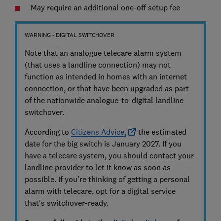
May require an additional one-off setup fee
WARNING - DIGITAL SWITCHOVER
Note that an analogue telecare alarm system
(that uses a landline connection) may not
function as intended in homes with an internet
connection, or that have been upgraded as part
of the nationwide analogue-to-digital landline
switchover.
According to
Citizens Advice,
the estimated
date for the big switch is January 2027. If you
have a telecare system, you should contact your
landline provider to let it know as soon as
possible. If you're thinking of getting a personal
alarm with telecare, opt for a digital service
that's switchover-ready.