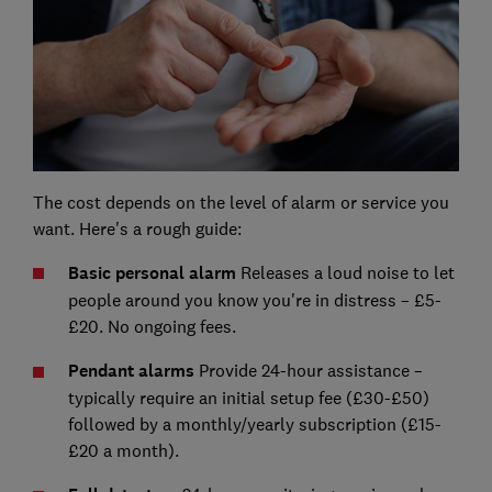
The cost depends on the level of alarm or service you
want. Here's a rough guide:
Basic personal alarm
Releases a loud noise to let
people around you know you're in distress – £5-
£20. No ongoing fees.
Pendant alarms
Provide 24-hour assistance –
typically require an initial setup fee (£30-£50)
followed by a monthly/yearly subscription (£15-
£20 a month).