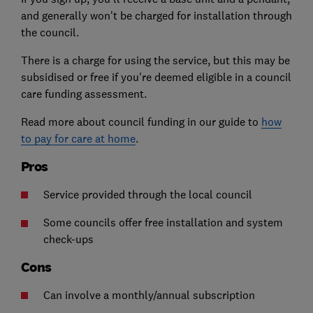
and generally won't be charged for installation through
the council.
There is a charge for using the service, but this may be
subsidised or free if you're deemed eligible in a council
care funding assessment.
Read more about council funding in our guide to
how
to pay for care at home
.
Pros
Service provided through the local council
Some councils offer free installation and system
check-ups
Cons
Can involve a monthly/annual subscription