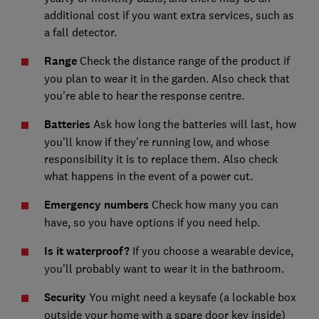
additional cost if you want extra services, such as
a fall detector.
Range
Check the distance range of the product if
you plan to wear it in the garden. Also check that
you're able to hear the response centre.
Batteries
Ask how long the batteries will last, how
you'll know if they’re running low, and whose
responsibility it is to replace them. Also check
what happens in the event of a power cut.
Emergency numbers
Check how many you can
have, so you have options if you need help.
Is it waterproof?
If you choose a wearable device,
you’ll probably want to wear it in the bathroom.
Security
You might need a keysafe (a lockable box
outside your home with a spare door key inside)