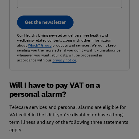
Get the newsletter
Our Healthy Living newsletter delivers free health and
wellbeing-related content, along with other information
about
Which? Group
products and services. We won't keep
sending you the newsletter if you don't want it – unsubscribe
whenever you want. Your data will be processed in
accordance with our
privacy notice
.
Will I have to pay VAT on a
personal alarm?
Telecare services and personal alarms are eligible for
VAT relief in the UK if you're disabled or have a long-
term illness and any of the following three statements
apply: