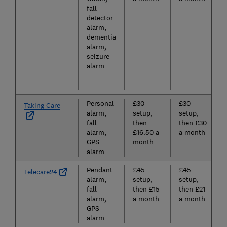
fall
detector
alarm,
dementia
alarm,
seizure
alarm
Personal
£30
£30
Taking Care
alarm,
setup,
setup,
fall
then
then £30
alarm,
£16.50 a
a month
GPS
month
alarm
Pendant
£45
£45
Telecare24
alarm,
setup,
setup,
fall
then £15
then £21
alarm,
a month
a month
GPS
alarm