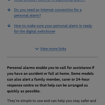
Do you need an internet connection for a
personal alarm?
How to make sure your personal alarm is ready
for the digital switchover
View more links
Personal alarms enable you to call for assistance if
you have an accident or fall at home. Some models
can also alert a family member, carer or 24-hour
response centre so that help can be arranged as
quickly as possible.
They're simple to use and can help you stay safer and