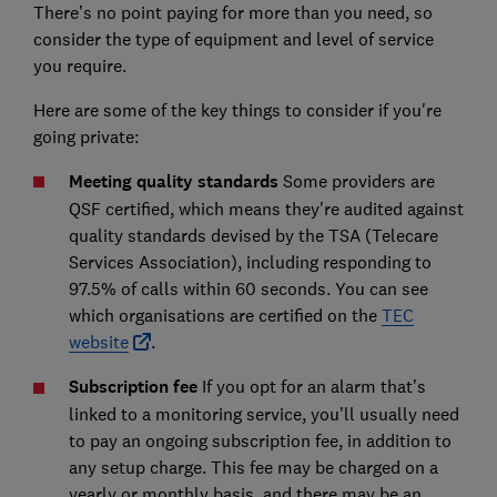
There’s no point paying for more than you need, so
consider the type of equipment and level of service
you require.
Here are some of the key things to consider if you're
going private:
Meeting quality standards
Some providers are
QSF certified, which means they're audited against
quality standards devised by the TSA (Telecare
Services Association), including responding to
97.5% of calls within 60 seconds. You can see
which organisations are certified on the
TEC
website
.
Subscription fee
If you opt for an alarm that’s
linked to a monitoring service, you’ll usually need
to pay an ongoing subscription fee, in addition to
any setup charge. This fee may be charged on a
yearly or monthly basis, and there may be an