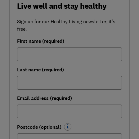
Live well and stay healthy
Sign up for our Healthy Living newsletter, it's
free.
First name (required)
Last name (required)
Email address (required)
Postcode (optional)