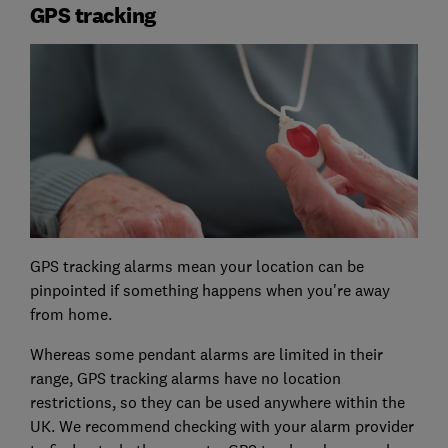
GPS tracking
GPS tracking alarms mean your location can be
pinpointed if something happens when you're away
from home.
Whereas some pendant alarms are limited in their
range, GPS tracking alarms have no location
restrictions, so they can be used anywhere within the
UK. We recommend checking with your alarm provider