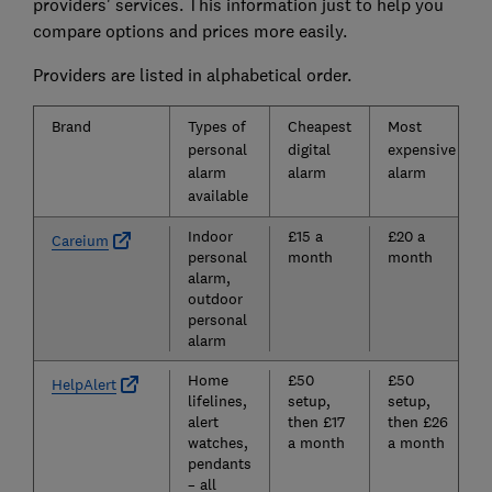
providers' services. This information just to help you
compare options and prices more easily.
Providers are listed in alphabetical order.
Brand
Types of
Cheapest
Most
personal
digital
expensive
alarm
alarm
alarm
available
Indoor
£15 a
£20 a
Careium
personal
month
month
alarm,
outdoor
personal
alarm
Home
£50
£50
HelpAlert
lifelines,
setup,
setup,
alert
then £17
then £26
watches,
a month
a month
pendants
– all