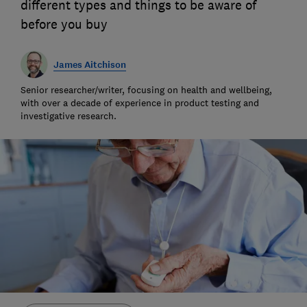
different types and things to be aware of
before you buy
James Aitchison
Senior researcher/writer, focusing on health and wellbeing,
with over a decade of experience in product testing and
investigative research.