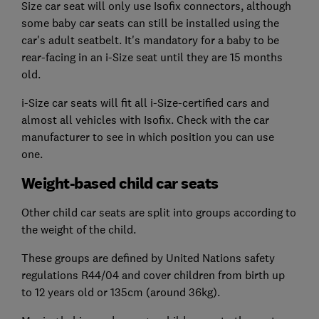
Size car seat will only use Isofix connectors, although
some baby car seats can still be installed using the
car's adult seatbelt. It's mandatory for a baby to be
rear-facing in an i-Size seat until they are 15 months
old.
i-Size car seats will fit all i-Size-certified cars and
almost all vehicles with Isofix. Check with the car
manufacturer to see in which position you can use
one.
Weight-based child car seats
Other child car seats are split into groups according to
the weight of the child.
These groups are defined by United Nations safety
regulations R44/04 and cover children from birth up
to 12 years old or 135cm (around 36kg).