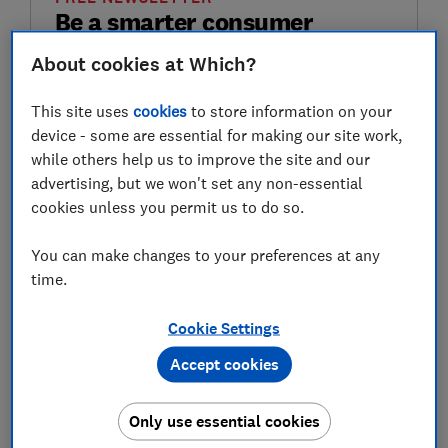
Be a smarter consumer
About cookies at Which?
Choose well, buy better and save money with
the Weekly Scoop.
This site uses
cookies
to store information on your
device - some are essential for making our site work,
First name (required)
while others help us to improve the site and our
advertising, but we won't set any non-essential
cookies unless you permit us to do so.
Last name (required)
You can make changes to your preferences at any
time.
Email address (required)
Cookie Settings
Accept cookies
Postcode (optional)
Only use essential cookies