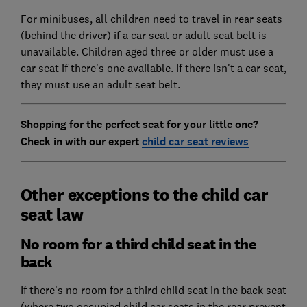
For minibuses, all children need to travel in rear seats
(behind the driver) if a car seat or adult seat belt is
unavailable. Children aged three or older must use a
car seat if there's one available. If there isn't a car seat,
they must use an adult seat belt.
Shopping for the perfect seat for your little one?
Check in with our expert
child car seat reviews
Other exceptions to the child car
seat law
No room for a third child seat in the
back
If there’s no room for a third child seat in the back seat
(where two occupied child car seats in the rear prevent