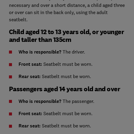
necessary and over a short distance, a child aged three
or over can sit in the back only, using the adult
seatbelt.
Child aged 12 to 13 years old, or younger
and taller than 135cm
Who is responsible?
The driver.
Front seat:
Seatbelt must be worn.
Rear seat:
Seatbelt must be worn.
Passengers aged 14 years old and over
Who is responsible?
The passenger.
Front seat:
Seatbelt must be worn.
Rear seat:
Seatbelt must be worn.