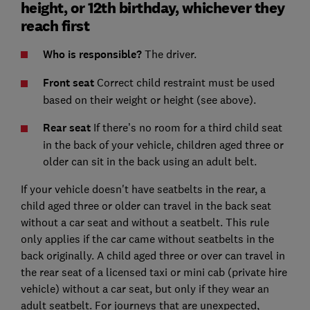
height, or 12th birthday, whichever they
reach first
Who is responsible?
The driver.
Front seat
Correct child restraint must be used
based on their weight or height (see above).
Rear seat
If there’s no room for a third child seat
in the back of your vehicle, children aged three or
older can sit in the back using an adult belt.
If your vehicle doesn't have seatbelts in the rear, a
child aged three or older can travel in the back seat
without a car seat and without a seatbelt. This rule
only applies if the car came without seatbelts in the
back originally. A child aged three or over can travel in
the rear seat of a licensed taxi or mini cab (private hire
vehicle) without a car seat, but only if they wear an
adult seatbelt. For journeys that are unexpected,