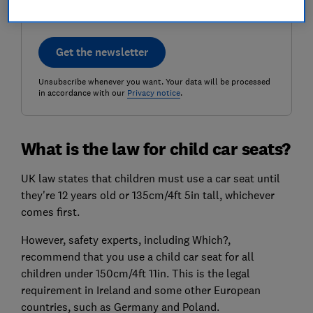
Get the newsletter
Unsubscribe whenever you want. Your data will be processed
in accordance with our
Privacy notice
.
What is the law for child car seats?
UK law states that children must use a car seat until
they're 12 years old or 135cm/4ft 5in tall, whichever
comes first.
However, safety experts, including Which?,
recommend that you use a child car seat for all
children under 150cm/4ft 11in. This is the legal
requirement in Ireland and some other European
countries, such as Germany and Poland.