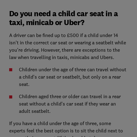
Do you need a child car seat in a
taxi, minicab or Uber?
A driver can be fined up to £500 if a child under 14
isn't in the correct car seat or wearing a seatbelt while
you're driving. However, there are exceptions to the
law when travelling in taxis, minicabs and Ubers.
Children under the age of three can travel without
a child’s car seat or seatbelt, but only on a rear
seat.
Children aged three or older can travel in a rear
seat without a child’s car seat if they wear an
adult seatbelt.
If you have a child under the age of three, some
experts feel the best option is to sit the child next to