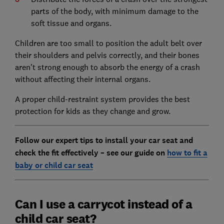
parts of the body, with minimum damage to the
soft tissue and organs.
Children are too small to position the adult belt over
their shoulders and pelvis correctly, and their bones
aren't strong enough to absorb the energy of a crash
without affecting their internal organs.
A proper child-restraint system provides the best
protection for kids as they change and grow.
Follow our expert tips to install your car seat and
check the fit effectively – see our guide on
how to fit a
baby or child car seat
Can I use a carrycot instead of a
child car seat?