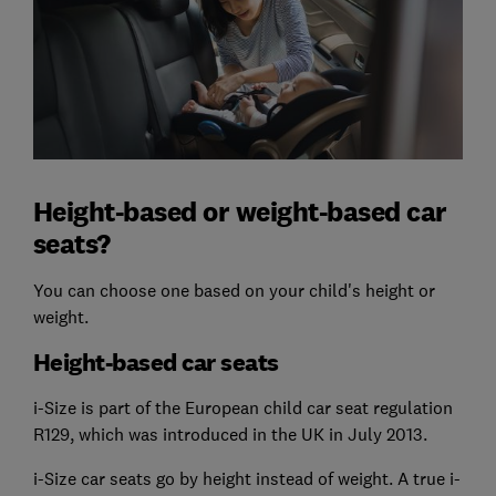
Height-based or weight-based car
seats?
You can choose one based on your child's height or
weight.
Height-based car seats
i-Size is part of the European child car seat regulation
R129, which was introduced in the UK in July 2013.
i-Size car seats go by height instead of weight. A true i-