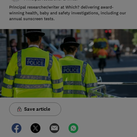
Principal researcher/writer at Which? delivering award-
winning health, baby and safety investigations, including our
annual sunscreen tests.
Save article