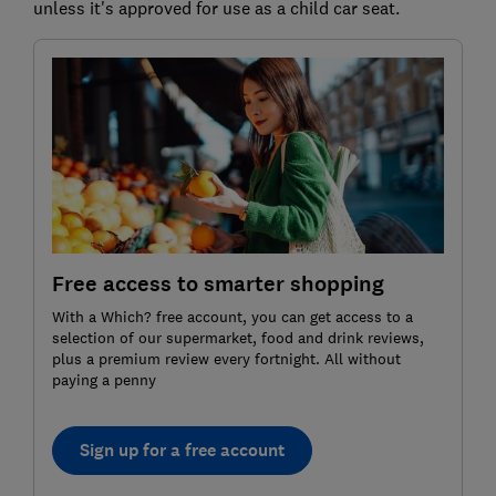
unless it's approved for use as a child car seat.
Free access to smarter shopping
With a Which? free account, you can get access to a
selection of our supermarket, food and drink reviews,
plus a premium review every fortnight. All without
paying a penny
Sign up for a free account