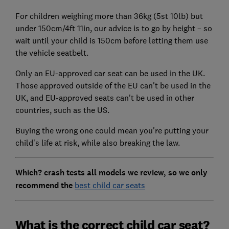
For children weighing more than 36kg (5st 10lb) but
under 150cm/4ft 11in, our advice is to go by height – so
wait until your child is 150cm before letting them use
the vehicle seatbelt.
Only an EU-approved car seat can be used in the UK.
Those approved outside of the EU can't be used in the
UK, and EU-approved seats can't be used in other
countries, such as the US.
Buying the wrong one could mean you're putting your
child's life at risk, while also breaking the law.
Which? crash tests all models we review, so we only
recommend the
best child car seats
What is the correct child car seat?