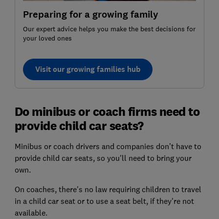
Preparing for a growing family
Our expert advice helps you make the best decisions for
your loved ones
Visit our growing families hub
Do minibus or coach firms need to
provide child car seats?
Minibus or coach drivers and companies don’t have to
provide child car seats, so you'll need to bring your
own.
On coaches, there's no law requiring children to travel
in a child car seat or to use a seat belt, if they're not
available.