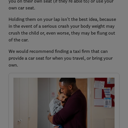
you on their own seat (if they're able to) or use your
own car seat.
Holding them on your lap isn’t the best idea, because
in the event of a serious crash your body weight may
crush the child or, even worse, they may be flung out
of the car.
We would recommend finding a taxi firm that can
provide a car seat for when you travel, or bring your
own.