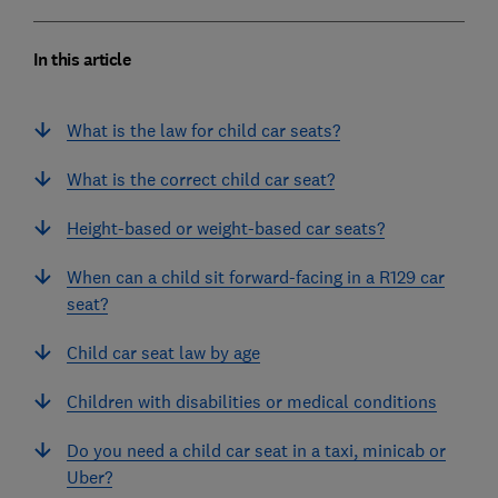
In this article
What is the law for child car seats?
What is the correct child car seat?
Height-based or weight-based car seats?
When can a child sit forward-facing in a R129 car
seat?
Child car seat law by age
Children with disabilities or medical conditions
Do you need a child car seat in a taxi, minicab or
Uber?