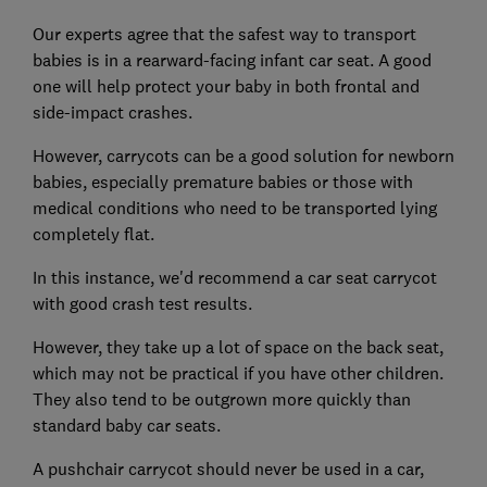
Our experts agree that the safest way to transport
babies is in a rearward-facing infant car seat. A good
one will help protect your baby in both frontal and
side-impact crashes.
However, carrycots can be a good solution for newborn
babies, especially premature babies or those with
medical conditions who need to be transported lying
completely flat.
In this instance, we'd recommend a car seat carrycot
with good crash test results.
However, they take up a lot of space on the back seat,
which may not be practical if you have other children.
They also tend to be outgrown more quickly than
standard baby car seats.
A pushchair carrycot should never be used in a car,