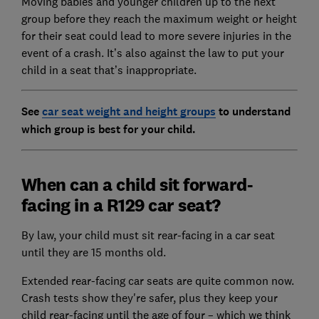
Moving babies and younger children up to the next
group before they reach the maximum weight or height
for their seat could lead to more severe injuries in the
event of a crash. It’s also against the law to put your
child in a seat that’s inappropriate.
See
car seat weight and height groups
to understand
which group is best for your child.
When can a child sit forward-
facing in a R129 car seat?
By law, your child must sit rear-facing in a car seat
until they are 15 months old.
Extended rear-facing car seats are quite common now.
Crash tests show they're safer, plus they keep your
child rear-facing until the age of four – which we think