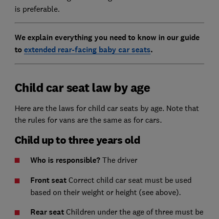
is preferable.
We explain everything you need to know in our guide
to
extended rear-facing baby car seats
.
Child car seat law by age
Here are the laws for child car seats by age. Note that
the rules for vans are the same as for cars.
Child up to three years old
Who is responsible?
The driver
Front seat
Correct child car seat must be used
based on their weight or height (see above).
Rear seat
Children under the age of three must be