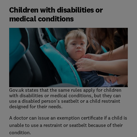
Children with disabilities or
medical conditions
Gov.uk states that the same rules apply for children
with disabilities or medical conditions, but they can
use a disabled person’s seatbelt or a child restraint
designed for their needs.
A doctor can issue an exemption certificate if a child is
unable to use a restraint or seatbelt because of their
condition.