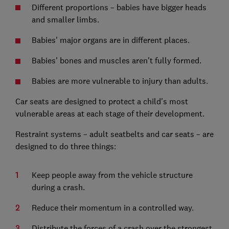
Different proportions – babies have bigger heads
and smaller limbs.
Babies' major organs are in different places.
Babies' bones and muscles aren't fully formed.
Babies are more vulnerable to injury than adults.
Car seats are designed to protect a child's most
vulnerable areas at each stage of their development.
Restraint systems – adult seatbelts and car seats – are
designed to do three things:
Keep people away from the vehicle structure
during a crash.
Reduce their momentum in a controlled way.
Distribute the forces of a crash over the strongest