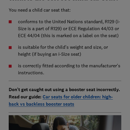
You need a child car seat that:
conforms to the United Nations standard, R129 (i-
Size is a part of R129) or ECE Regulation 44/03 or
ECE 44/04 (this is marked on a label on the seat)
is suitable for the child's weight and size, or
height (if buying an i-Size seat)
is correctly fitted according to the manufacturer's
instructions.
Don't get caught out using a booster seat incorrectly.
Read our guide:
Car seats for older children: high-
back vs backless booster seats