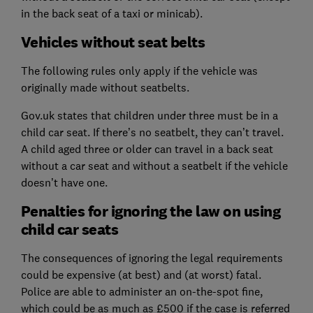
in the back seat of a taxi or minicab).
Vehicles without seat belts
The following rules only apply if the vehicle was
originally made without seatbelts.
Gov.uk states that children under three must be in a
child car seat. If there’s no seatbelt, they can’t travel.
A child aged three or older can travel in a back seat
without a car seat and without a seatbelt if the vehicle
doesn’t have one.
Penalties for ignoring the law on using
child car seats
The consequences of ignoring the legal requirements
could be expensive (at best) and (at worst) fatal.
Police are able to administer an on-the-spot fine,
which could be as much as £500 if the case is referred