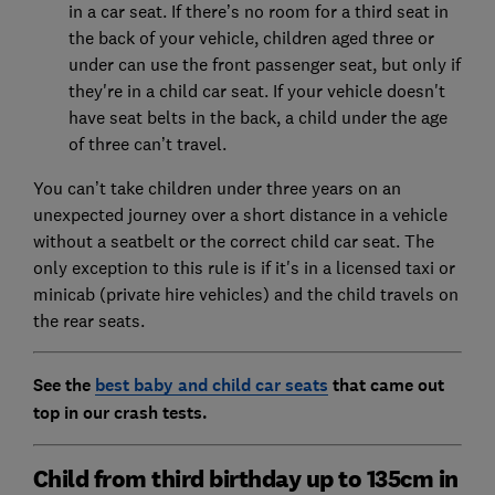
in a car seat. If there’s no room for a third seat in
the back of your vehicle, children aged three or
under can use the front passenger seat, but only if
they're in a child car seat. If your vehicle doesn't
have seat belts in the back, a child under the age
of three can’t travel.
You can’t take children under three years on an
unexpected journey over a short distance in a vehicle
without a seatbelt or the correct child car seat. The
only exception to this rule is if it's in a licensed taxi or
minicab (private hire vehicles) and the child travels on
the rear seats.
See the
best baby and child car seats
that came out
top in our crash tests.
Child from third birthday up to 135cm in