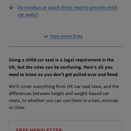
Do minibus or coach firms need to provide child
car seats?
View more links
Using a child car seat is a legal requirement in the
UK, but the rules can be confusing. Here's all you
need to know so you don't get pulled over and fined.
We'll cover everything from UK car seat laws, and the
differences between height and weight-based car
seats, to whether you can use them in a taxi, minicab
or Uber.
FREE NEWSLETTER