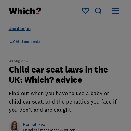
My saved items
Join
Log in
Child car seats
08 Aug 2025
Child car seat laws in the
UK: Which? advice
Find out when you have to use a baby or
child car seat, and the penalties you face if
you don't and are caught
Hannah Fox
Principal researcher & writer