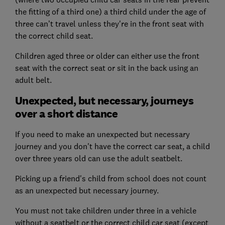
the fitting of a third one) a third child under the age of
three can’t travel unless they're in the front seat with
the correct child seat.
Children aged three or older can either use the front
seat with the correct seat or sit in the back using an
adult belt.
Unexpected, but necessary, journeys
over a short distance
If you need to make an unexpected but necessary
journey and you don't have the correct car seat, a child
over three years old can use the adult seatbelt.
Picking up a friend's child from school does not count
as an unexpected but necessary journey.
You must not take children under three in a vehicle
without a seatbelt or the correct child car seat (except