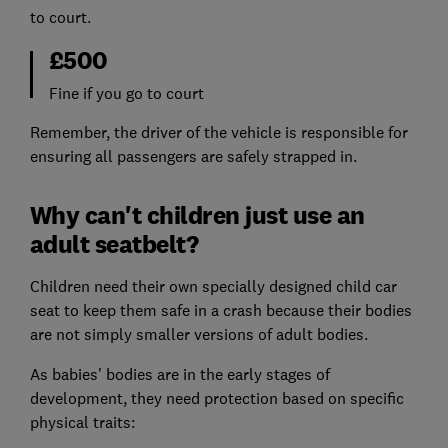
to court.
£500
Fine if you go to court
Remember, the driver of the vehicle is responsible for
ensuring all passengers are safely strapped in.
Why can't children just use an
adult seatbelt?
Children need their own specially designed child car
seat to keep them safe in a crash because their bodies
are not simply smaller versions of adult bodies.
As babies' bodies are in the early stages of
development, they need protection based on specific
physical traits: