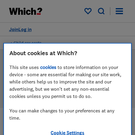
Products
Filters
My saved items
Join
Log in
Child car seats
About cookies at Which?
Child car seat reviews
This site uses
cookies
to store information on your
device - some are essential for making our site work,
Our child car seat reviews are based on our own
while others help us to improve the site and our
independent tests, so you can be confident in
advertising, but we won't set any non-essential
choosing the right product when you shop.
cookies unless you permit us to do so.
You can make changes to your preferences at any
time.
Filters
Most-recently reviewed
Cookie Settings